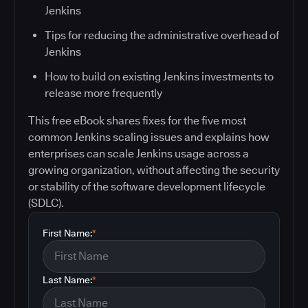
Jenkins
Tips for reducing the administrative overhead of
Jenkins
How to build on existing Jenkins investments to
release more frequently
This free eBook shares fixes for the five most
common Jenkins scaling issues and explains how
enterprises can scale Jenkins usage across a
growing organization, without affecting the security
or stability of the software development lifecycle
(SDLC).
First Name:
*
Last Name:
*