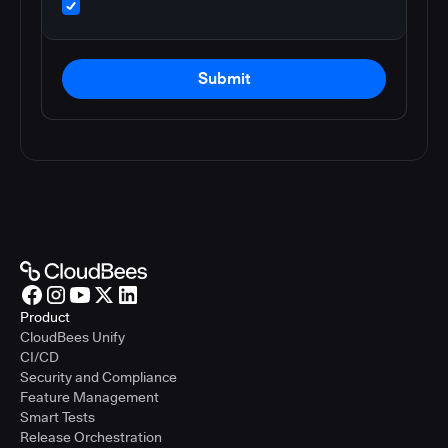
Submit
Product
CloudBees Unify
CI/CD
Security and Compliance
Feature Management
Smart Tests
Release Orchestration