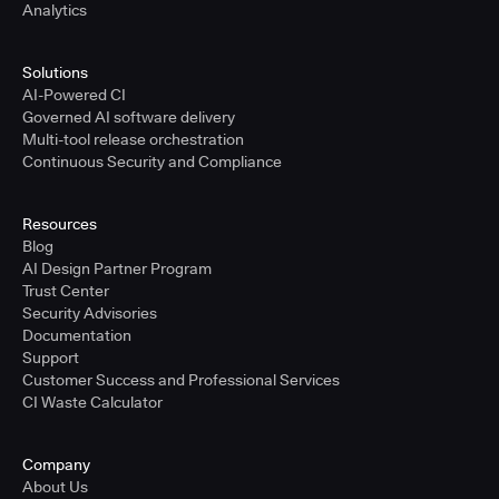
Analytics
Solutions
AI-Powered CI
Governed AI software delivery
Multi-tool release orchestration
Continuous Security and Compliance
Resources
Blog
AI Design Partner Program
Trust Center
Security Advisories
Documentation
Support
Customer Success and Professional Services
CI Waste Calculator
Company
About Us