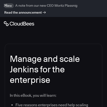
A note from our new CEO Moritz Plassnig
New
Read the announcement
Manage and scale
Jenkins for the
enterprise
In this eBook, you will learn:
Five reasons enterprises need help scaling