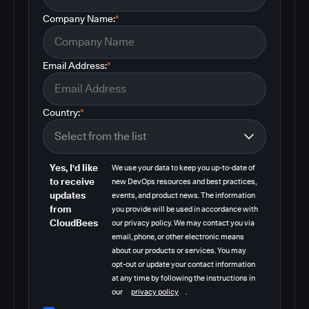
Company Name:
*
Email Address:
*
Country:
*
Yes, I'd like
We use your data to keep you up-to-date of
to receive
new DevOps resources and best practices,
updates
events, and product news. The information
from
you provide will be used in accordance with
CloudBees
our privacy policy. We may contact you via
email, phone, or other electronic means
about our products or services. You may
opt-out or update your contact information
at any time by following the instructions in
our
privacy policy
.