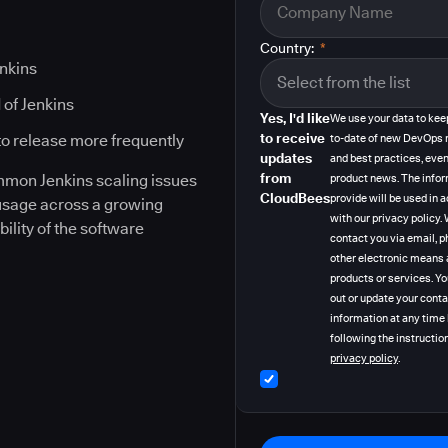
Country:
*
enkins
 of Jenkins
Yes, I'd like
We use your data to kee
to receive
to release more frequently
to-date of new DevOps 
updates
and best practices, even
from
ommon Jenkins scaling issues
product news. The info
CloudBees
provide will be used in
 usage across a growing
with our privacy policy
bility of the software
contact you via email, p
other electronic means 
products or services. Y
out or update your cont
information at any time
following the instruction
privacy policy
.