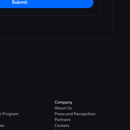
Submit
Company
About Us
er Program
Press and Recognition
Partners
ies
Careers