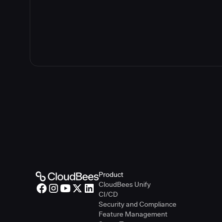
Product
CloudBees Unify
CI/CD
Security and Compliance
Feature Management