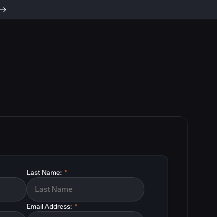
Last Name:
*
Email Address:
*