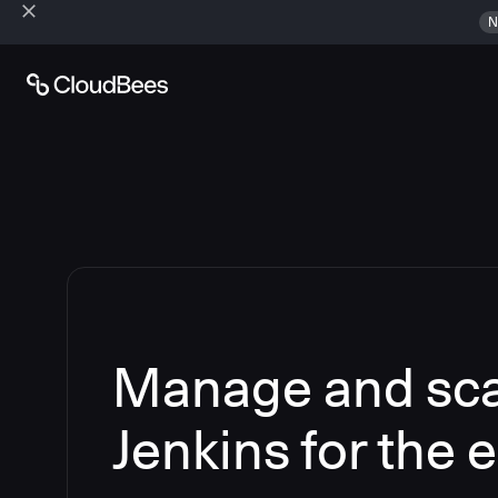
N
Manage and sca
Jenkins for the 