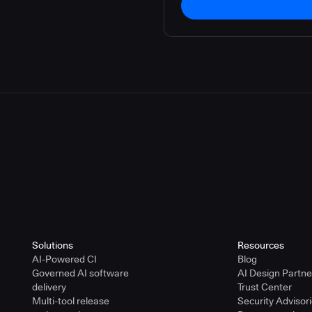
Solutions
Resources
AI-Powered CI
Blog
Governed AI software
AI Design Partn
delivery
Trust Center
Multi-tool release
Security Advisor