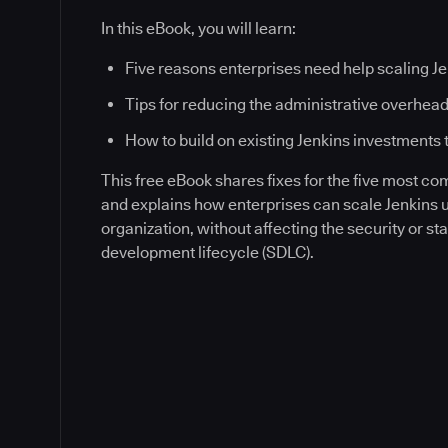
In this eBook, you will learn:
Five reasons enterprises need help scaling J
Tips for reducing the administrative overhead
How to build on existing Jenkins investments 
This free eBook shares fixes for the five most c
and explains how enterprises can scale Jenkins
organization, without affecting the security or sta
development lifecycle (SDLC).