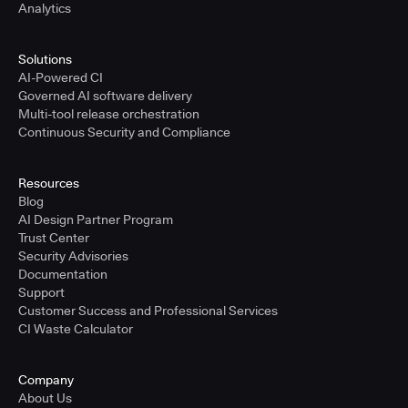
Analytics
Solutions
AI-Powered CI
Governed AI software delivery
Multi-tool release orchestration
Continuous Security and Compliance
Resources
Blog
AI Design Partner Program
Trust Center
Security Advisories
Documentation
Support
Customer Success and Professional Services
CI Waste Calculator
Company
About Us