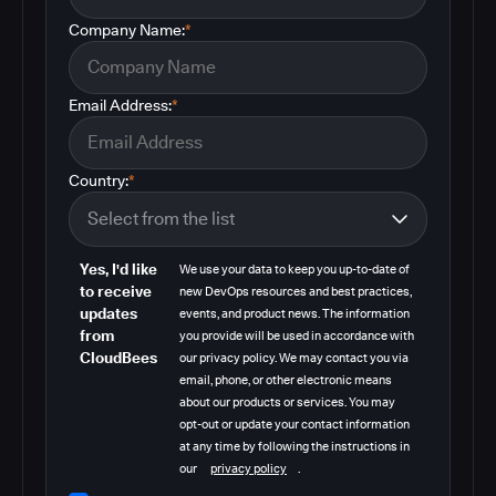
Company Name:
*
Email Address:
*
Country:
*
Yes, I'd like
We use your data to keep you up-to-date of
to receive
new DevOps resources and best practices,
updates
events, and product news. The information
from
you provide will be used in accordance with
CloudBees
our privacy policy. We may contact you via
email, phone, or other electronic means
about our products or services. You may
opt-out or update your contact information
at any time by following the instructions in
our
privacy policy
.