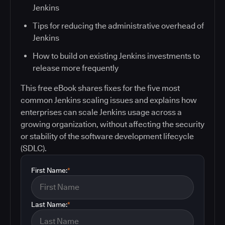
Jenkins
Tips for reducing the administrative overhead of
Jenkins
How to build on existing Jenkins investments to
release more frequently
This free eBook shares fixes for the five most
common Jenkins scaling issues and explains how
enterprises can scale Jenkins usage across a
growing organization, without affecting the security
or stability of the software development lifecycle
(SDLC).
First Name:
*
Last Name:
*