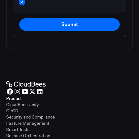
Submit
Product
CloudBees Unify
CI/CD
Security and Compliance
Feature Management
Smart Tests
Release Orchestration