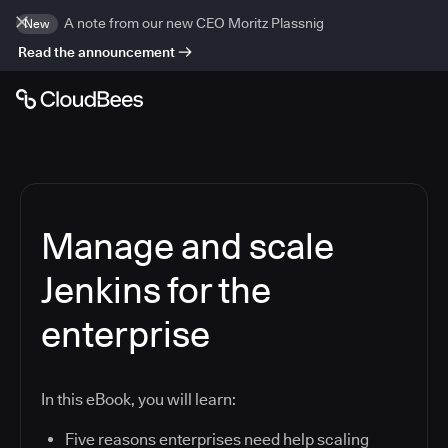
A note from our new CEO Moritz Plassnig
New
Read the announcement
Manage and scale
Jenkins for the
enterprise
In this eBook, you will learn:
Five reasons enterprises need help scaling