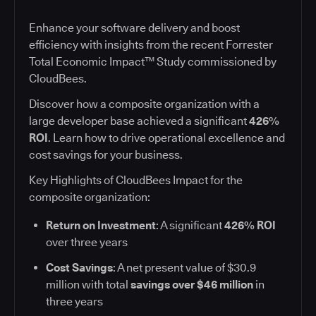
Enhance your software delivery and boost
efficiency with insights from the recent Forrester
Total Economic Impact™ Study commissioned by
CloudBees.
Discover how a composite organization with a
large developer base achieved a significant
426%
ROI
. Learn how to drive operational excellence and
cost savings for your business.
Key Highlights of CloudBees Impact for the
composite organization:
Return on Investment
: A significant
426% ROI
over three years
Cost Savings
: A net present value of $30.9
million with total
savings over $46 million
in
three years