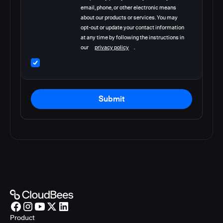
email, phone, or other electronic means
about our products or services. You may
opt-out or update your contact information
at any time by following the instructions in
our
privacy policy
.
Submit
Product