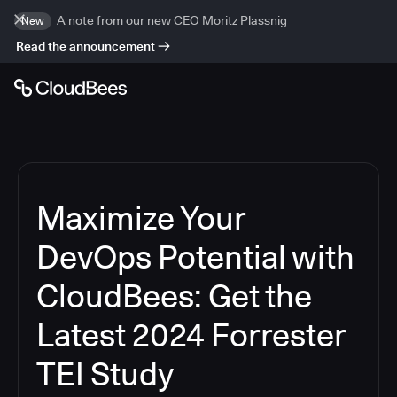
A note from our new CEO Moritz Plassnig
New
Read the announcement
Maximize Your
DevOps Potential with
CloudBees: Get the
Latest 2024 Forrester
TEI Study