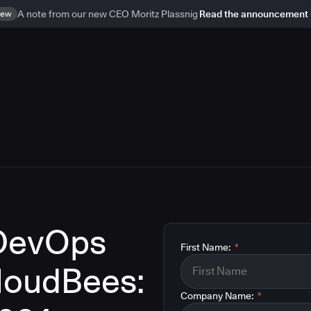
ew
A note from our new CEO Moritz Plassnig
Read the announcement
 DevOps
First Name:
*
CloudBees:
Company Name:
*