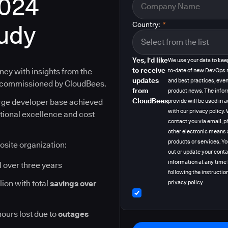
2024
tudy
Country:
*
Yes, I'd like
We use your data to kee
to receive
ncy with insights from the
to-date of new DevOps 
updates
and best practices, even
y commissioned by CloudBees.
from
product news. The info
CloudBees
arge developer base achieved
provide will be used in
with our privacy policy
ational excellence and cost
contact you via email, p
other electronic means 
products or services. Y
osite organization:
out or update your cont
information at any time
I
over three years
following the instruction
lion with total
savings over
privacy policy
.
hours lost due to
outages