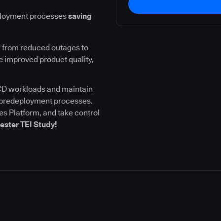
ployment processes
saving
 from reduced outages to
 improved product quality,
I/CD workloads and maintain
l predeployment processes.
s Platform, and take control
ester TEI Study!