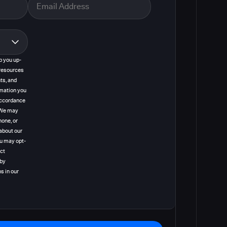
p you up-
resources
ts, and
rmation you
 accordance
. We may
hone, or
about our
ou may opt-
act
 by
s in our