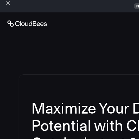
N
Maximize Your
Potential with 