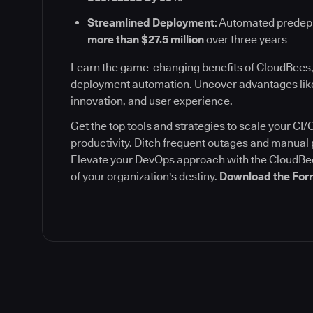
Streamlined Deployment
: Automated prede
more than $27.5 million
over three years
Learn the game-changing benefits of CloudBees,
deployment automation. Uncover advantages like
innovation, and user experience.
Get the top tools and strategies to scale your C
productivity. Ditch frequent outages and manua
Elevate your DevOps approach with the CloudBee
of your organization's destiny.
Download the Forr