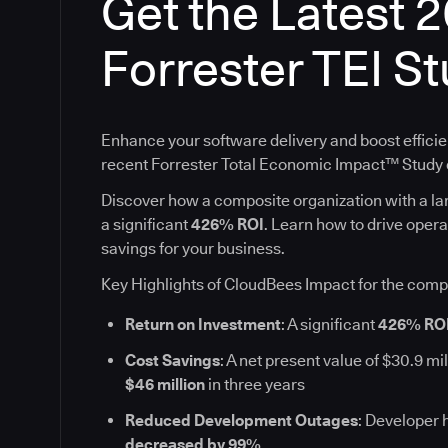
Get the Latest 
Forrester TEI S
Enhance your software delivery and boost efficie
recent Forrester Total Economic Impact™ Stud
Discover how a composite organization with a l
a significant
426% ROI
. Learn how to drive oper
savings for your business.
Key Highlights of CloudBees Impact for the comp
Return on Investment
: A significant
426% RO
Cost Savings
: A net present value of $30.9 mil
$46 million
in three years
Reduced Development Outages
: Developer 
decreased by 99%