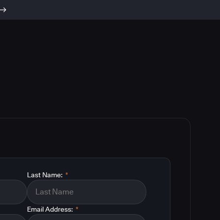
Last Name:
*
Email Address:
*