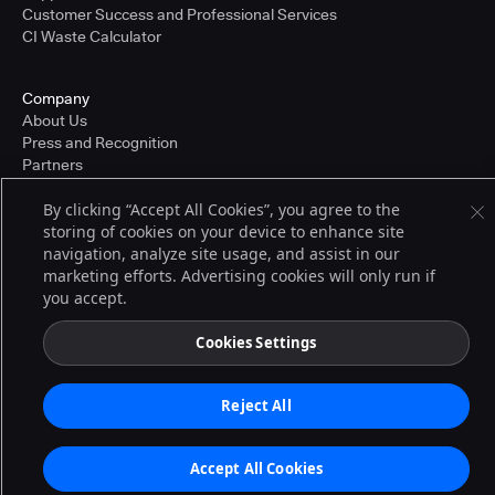
Customer Success and Professional Services
CI Waste Calculator
Company
About Us
Press and Recognition
Partners
Careers
By clicking “Accept All Cookies”, you agree to the
Pricing
storing of cookies on your device to enhance site
navigation, analyze site usage, and assist in our
marketing efforts. Advertising cookies will only run if
Terms of Service
you accept.
© 2026 CloudBees, Inc., CloudBees® and the Infinity logo® are registered
trademarks of CloudBees, Inc. in the United States and may be registered in
other countries. Other products or brand names may be trademarks or
Cookies Settings
registered trademarks of CloudBees, Inc. or their respective holders.
Reject All
Accept All Cookies