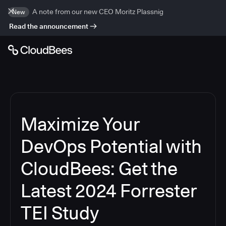
A note from our new CEO Moritz Plassnig
New
Read the announcement
Maximize Your
DevOps Potential with
CloudBees: Get the
Latest 2024 Forrester
TEI Study