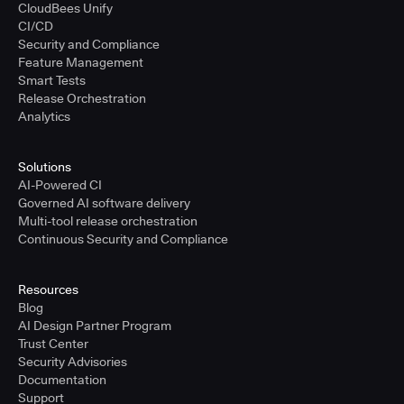
CloudBees Unify
CI/CD
Security and Compliance
Feature Management
Smart Tests
Release Orchestration
Analytics
Solutions
AI-Powered CI
Governed AI software delivery
Multi-tool release orchestration
Continuous Security and Compliance
Resources
Blog
AI Design Partner Program
Trust Center
Security Advisories
Documentation
Support