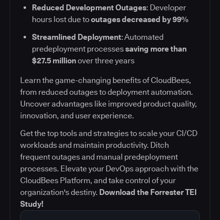
Reduced Development Outages
: Developer
hours lost due to
outages decreased by 99%
Streamlined Deployment
: Automated
predeployment processes
saving more than
$27.5 million
over three years
Learn the game-changing benefits of CloudBees,
from reduced outages to deployment automation.
Uncover advantages like improved product quality,
innovation, and user experience.
Get the top tools and strategies to scale your CI/CD
workloads and maintain productivity. Ditch
frequent outages and manual predeployment
processes. Elevate your DevOps approach with the
CloudBees Platform, and take control of your
organization's destiny.
Download the Forrester TEI
Study!