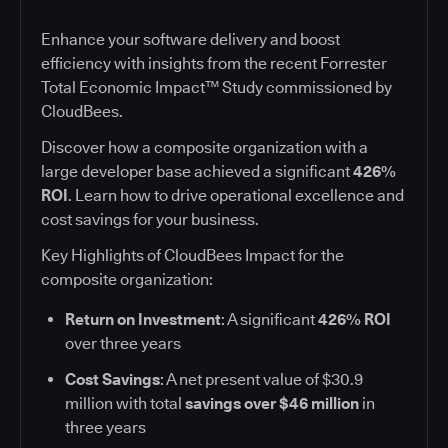
Enhance your software delivery and boost
efficiency with insights from the recent Forrester
Total Economic Impact™ Study commissioned by
CloudBees.
Discover how a composite organization with a
large developer base achieved a significant
426%
ROI
. Learn how to drive operational excellence and
cost savings for your business.
Key Highlights of CloudBees Impact for the
composite organization:
Return on Investment
: A significant
426% ROI
over three years
Cost Savings
: A net present value of $30.9
million with total
savings over $46 million
in
three years