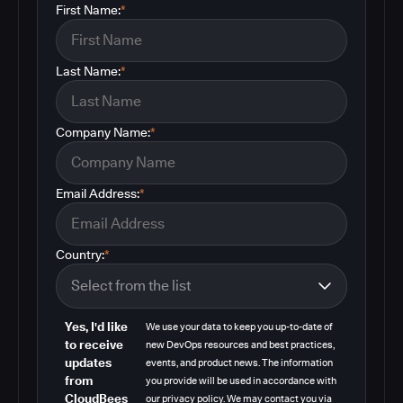
First Name:
*
Last Name:
*
Company Name:
*
Email Address:
*
Country:
*
Yes, I'd like
We use your data to keep you up-to-date of
to receive
new DevOps resources and best practices,
updates
events, and product news. The information
from
you provide will be used in accordance with
CloudBees
our privacy policy. We may contact you via