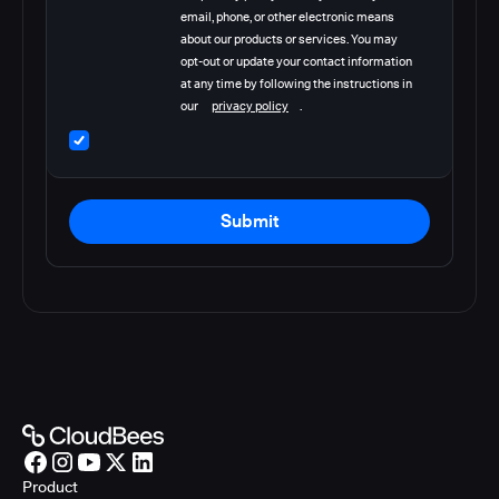
email, phone, or other electronic means
about our products or services. You may
opt-out or update your contact information
at any time by following the instructions in
our
privacy policy
.
Submit
Product