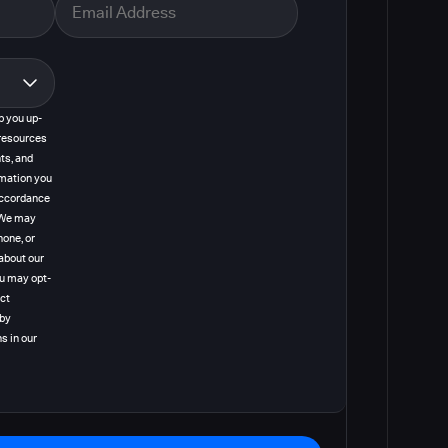
p you up-
resources
ts, and
rmation you
 accordance
. We may
hone, or
about our
ou may opt-
act
 by
s in our