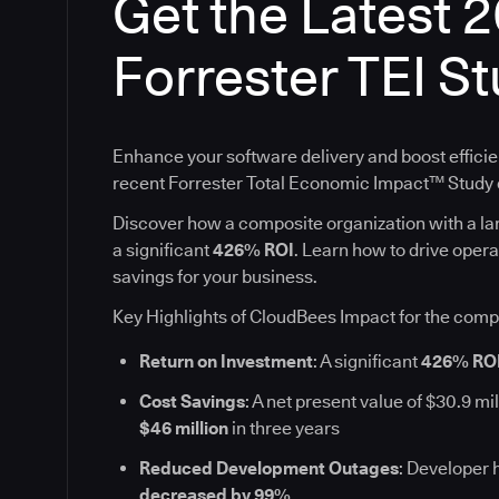
Get the Latest 
Forrester TEI S
Enhance your software delivery and boost efficie
recent Forrester Total Economic Impact™ Stud
Discover how a composite organization with a l
a significant
426% ROI
. Learn how to drive oper
savings for your business.
Key Highlights of CloudBees Impact for the comp
Return on Investment
: A significant
426% RO
Cost Savings
: A net present value of $30.9 mil
$46 million
in three years
Reduced Development Outages
: Developer 
decreased by 99%