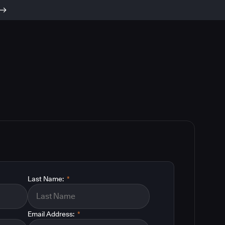
Last Name:
*
Email Address:
*