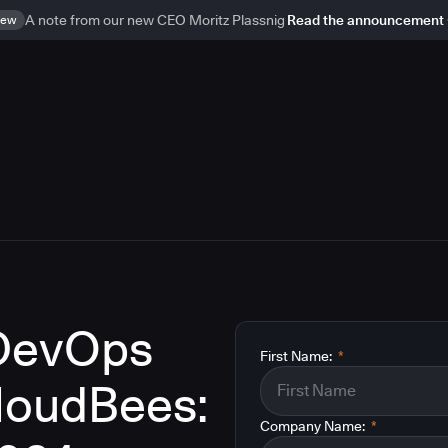
ew
A note from our new CEO Moritz Plassnig
Read the announcement
 DevOps
First Name:
*
CloudBees:
Company Name:
*