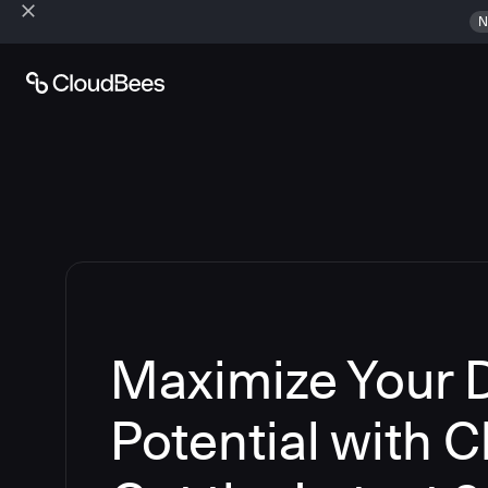
N
Maximize Your
Potential with 