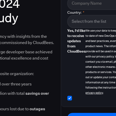
2024
tudy
Country:
*
Yes, I'd like
We use your data to kee
to receive
ncy with insights from the
to-date of new DevOps 
updates
and best practices, even
y commissioned by CloudBees.
from
product news. The info
CloudBees
arge developer base achieved
provide will be used in
with our privacy policy
ational excellence and cost
contact you via email, p
other electronic means 
products or services. Y
osite organization:
out or update your cont
information at any time
I
over three years
following the instruction
lion with total
savings over
privacy policy
.
hours lost due to
outages