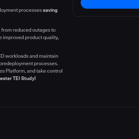
ployment processes
saving
 from reduced outages to
 improved product quality,
I/CD workloads and maintain
l predeployment processes.
s Platform, and take control
ester TEI Study!