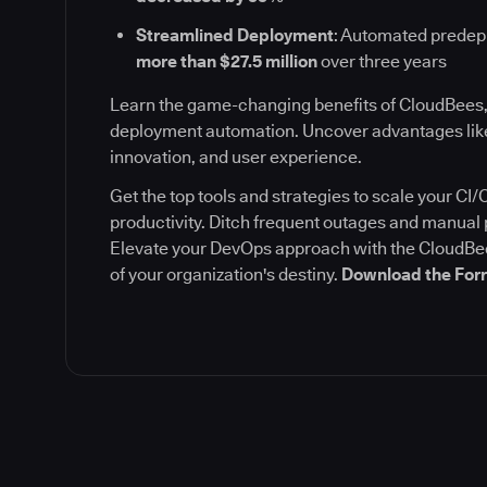
Streamlined Deployment
: Automated prede
more than $27.5 million
over three years
Learn the game-changing benefits of CloudBees,
deployment automation. Uncover advantages like
innovation, and user experience.
Get the top tools and strategies to scale your C
productivity. Ditch frequent outages and manua
Elevate your DevOps approach with the CloudBee
of your organization's destiny.
Download the Forr