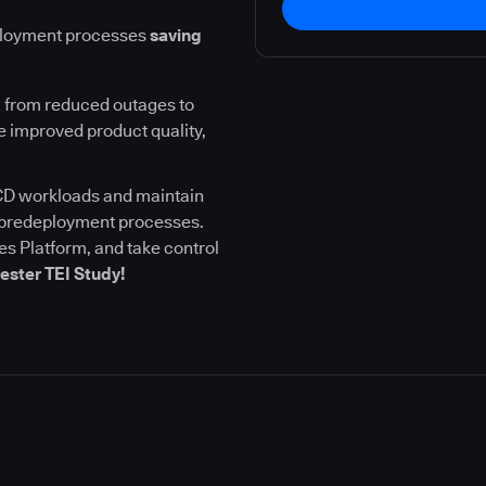
ployment processes
saving
 from reduced outages to
 improved product quality,
I/CD workloads and maintain
l predeployment processes.
s Platform, and take control
ester TEI Study!