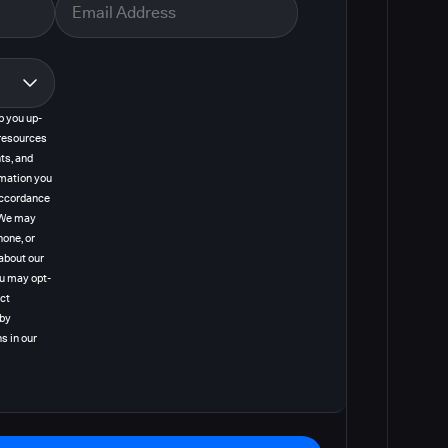
p you up-
resources
ts, and
rmation you
 accordance
. We may
hone, or
about our
ou may opt-
act
 by
s in our