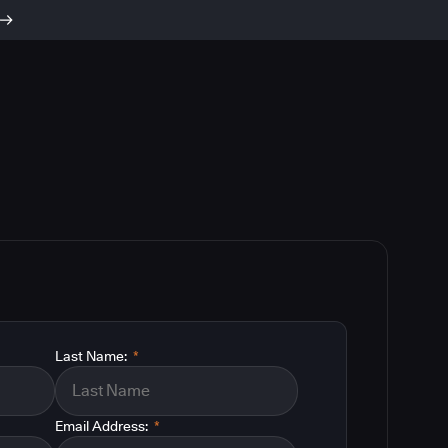
Last Name:
*
Email Address:
*