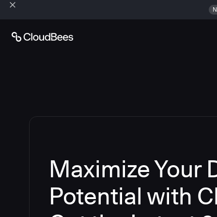
N
Maximize Your
Potential with 