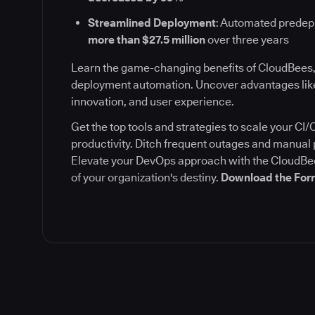
Streamlined Deployment
: Automated prede
more than $27.5 million
over three years
Learn the game-changing benefits of CloudBees,
deployment automation. Uncover advantages like
innovation, and user experience.
Get the top tools and strategies to scale your C
productivity. Ditch frequent outages and manua
Elevate your DevOps approach with the CloudBee
of your organization's destiny.
Download the Forr