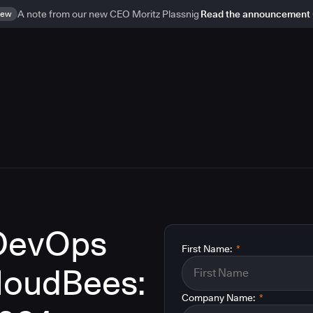
ew
A note from our new CEO Moritz Plassnig
Read the announcement
 DevOps
First Name:
*
CloudBees:
Company Name:
*