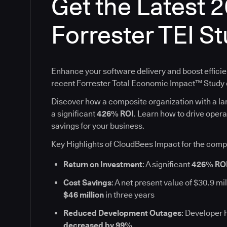
Get the Latest 
Forrester TEI S
Enhance your software delivery and boost efficie
recent Forrester Total Economic Impact™ Stud
Discover how a composite organization with a l
a significant
426% ROI
. Learn how to drive oper
savings for your business.
Key Highlights of CloudBees Impact for the comp
Return on Investment
: A significant
426% RO
Cost Savings
: A net present value of $30.9 mil
$46 million
in three years
Reduced Development Outages
: Developer 
decreased by 99%