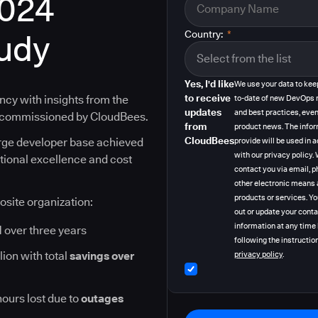
2024
tudy
Country:
*
Yes, I'd like
We use your data to kee
to receive
ncy with insights from the
to-date of new DevOps 
updates
and best practices, even
y commissioned by CloudBees.
from
product news. The info
CloudBees
arge developer base achieved
provide will be used in
with our privacy policy
ational excellence and cost
contact you via email, p
other electronic means 
products or services. Y
osite organization:
out or update your cont
information at any time
I
over three years
following the instruction
lion with total
savings over
privacy policy
.
hours lost due to
outages