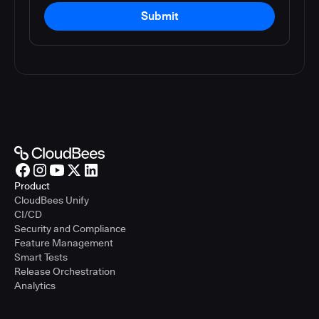
Submit
Product
CloudBees Unify
CI/CD
Security and Compliance
Feature Management
Smart Tests
Release Orchestration
Analytics