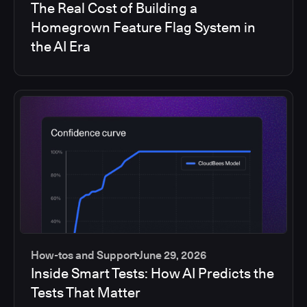
The Real Cost of Building a
Homegrown Feature Flag System in
the AI Era
How-tos and Support
June 29, 2026
Inside Smart Tests: How AI Predicts the
Tests That Matter