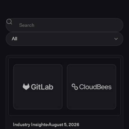
All
All
Industry Insights
Corporate News
How-tos and Support
Product Updates
Industry Insights
August 5, 2026