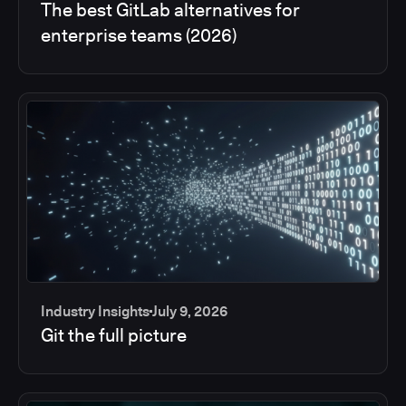
The best GitLab alternatives for
enterprise teams (2026)
Industry Insights
July 9, 2026
Git the full picture