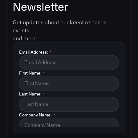
Newsletter
Get updates about our latest releases,
events,
and more
Email Address:
*
First Name:
*
Last Name:
*
Company Name:
*