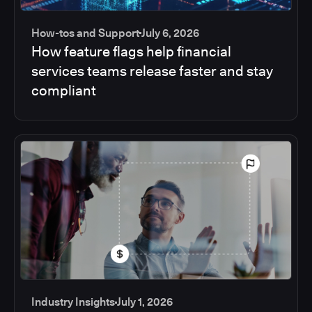
How-tos and Support
July 6, 2026
How feature flags help financial
services teams release faster and stay
compliant
Industry Insights
July 1, 2026