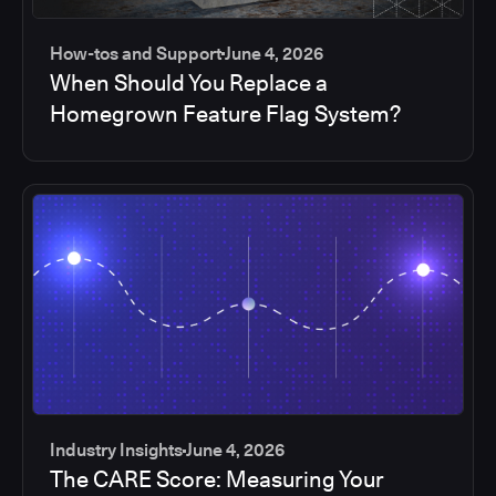
How-tos and Support
June 4, 2026
When Should You Replace a
Homegrown Feature Flag System?
Industry Insights
June 4, 2026
The CARE Score: Measuring Your