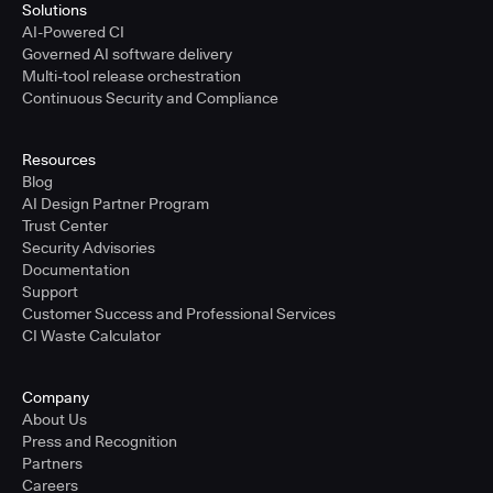
Solutions
AI-Powered CI
Governed AI software delivery
Multi-tool release orchestration
Continuous Security and Compliance
Resources
Blog
AI Design Partner Program
Trust Center
Security Advisories
Documentation
Support
Customer Success and Professional Services
CI Waste Calculator
Company
About Us
Press and Recognition
Partners
Careers