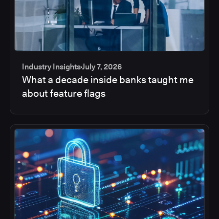
Industry Insights
July 7, 2026
What a decade inside banks taught me
about feature flags