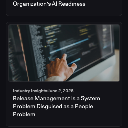
Organization's AI Readiness
Industry Insights
June 2, 2026
Release Management Is a System
Problem Disguised as a People
Problem