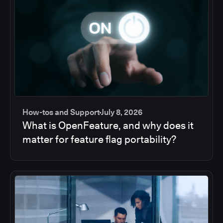
How-tos and Support
July 8, 2026
What is OpenFeature, and why does it
matter for feature flag portability?