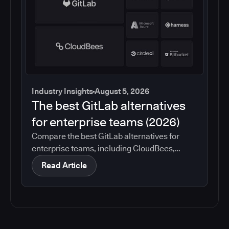
Industry Insights
August 5, 2026
The best GitLab alternatives
for enterprise teams (2026)
Compare the best GitLab alternatives for
enterprise teams, including CloudBees,
GitHub, Jenkins, Azure DevOps, Harness,
Read Article
CircleCI, and Bitbucket. See which tools help
with governance, compliance, CI/CD, and
migration risk.