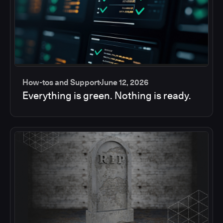
How-tos and Support
June 12, 2026
Everything is green. Nothing is ready.