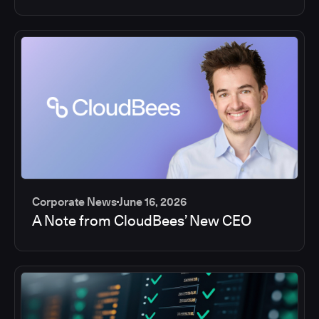
Corporate News
June 16, 2026
A Note from CloudBees’ New CEO