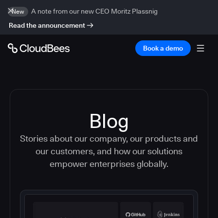
A note from our new CEO Moritz Plassnig
New
Read the announcement
Book a demo
Blog
Stories about our company, our products and
our customers, and how our solutions
empower enterprises globally.