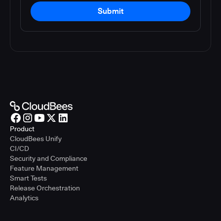
Submit
Product
CloudBees Unify
CI/CD
Security and Compliance
Feature Management
Smart Tests
Release Orchestration
Analytics