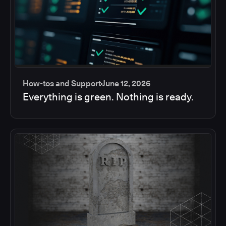
How-tos and Support
June 12, 2026
Everything is green. Nothing is ready.