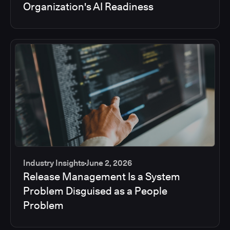
Organization's AI Readiness
Industry Insights
June 2, 2026
Release Management Is a System
Problem Disguised as a People
Problem