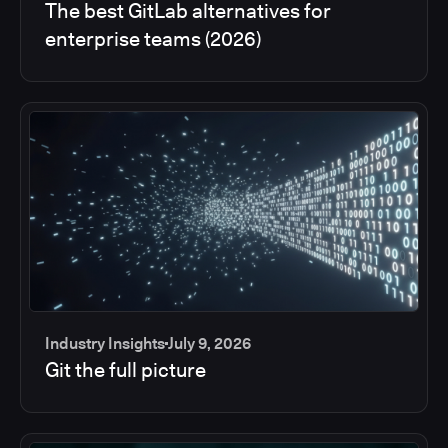
The best GitLab alternatives for
enterprise teams (2026)
Industry Insights
July 9, 2026
Git the full picture