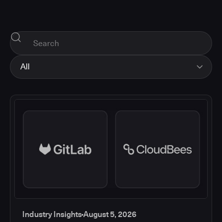
All
All
Industry Insights
Corporate News
How-tos and Support
Product Updates
Industry Insights
August 5, 2026