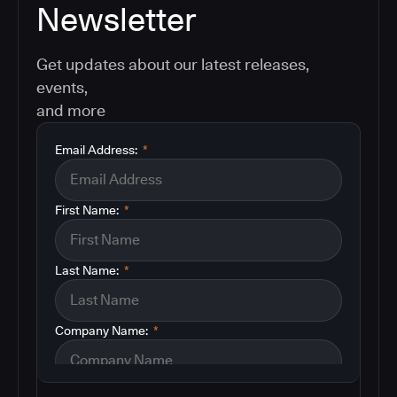
Newsletter
Get updates about our latest releases,
events,
and more
Email Address:
*
First Name:
*
Last Name:
*
Company Name:
*