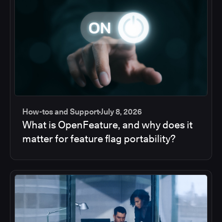
How-tos and Support
July 8, 2026
What is OpenFeature, and why does it
matter for feature flag portability?