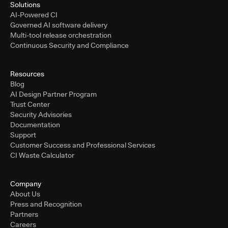
Solutions
AI-Powered CI
Governed AI software delivery
Multi-tool release orchestration
Continuous Security and Compliance
Resources
Blog
AI Design Partner Program
Trust Center
Security Advisories
Documentation
Support
Customer Success and Professional Services
CI Waste Calculator
Company
About Us
Press and Recognition
Partners
Careers