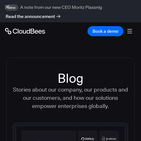
A note from our new CEO Moritz Plassnig
New
Read the announcement
Book a demo
Blog
Stories about our company, our products and
our customers, and how our solutions
empower enterprises globally.