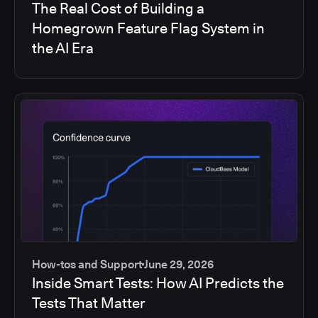
The Real Cost of Building a
Homegrown Feature Flag System in
the AI Era
How-tos and Support
June 29, 2026
Inside Smart Tests: How AI Predicts the
Tests That Matter