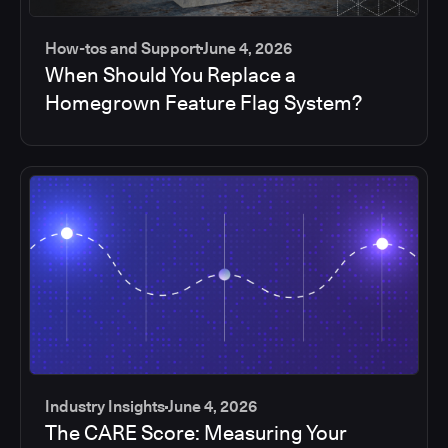
How-tos and Support
June 4, 2026
When Should You Replace a
Homegrown Feature Flag System?
Industry Insights
June 4, 2026
The CARE Score: Measuring Your