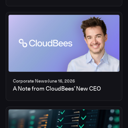
Corporate News
June 16, 2026
A Note from CloudBees’ New CEO