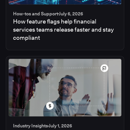
How-tos and Support
July 6, 2026
How feature flags help financial
services teams release faster and stay
compliant
Industry Insights
July 1, 2026