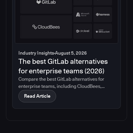
Industry Insights
August 5, 2026
The best GitLab alternatives
for enterprise teams (2026)
Compare the best GitLab alternatives for
enterprise teams, including CloudBees,
GitHub, Jenkins, Azure DevOps, Harness,
Read Article
CircleCI, and Bitbucket. See which tools help
with governance, compliance, CI/CD, and
migration risk.