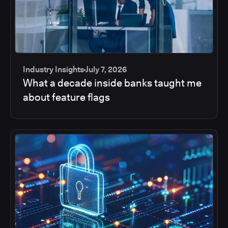
Industry Insights
July 7, 2026
What a decade inside banks taught me
about feature flags