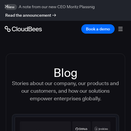
A note from our new CEO Moritz Plassnig
New
Read the announcement
Book a demo
Blog
Stories about our company, our products and
our customers, and how our solutions
empower enterprises globally.