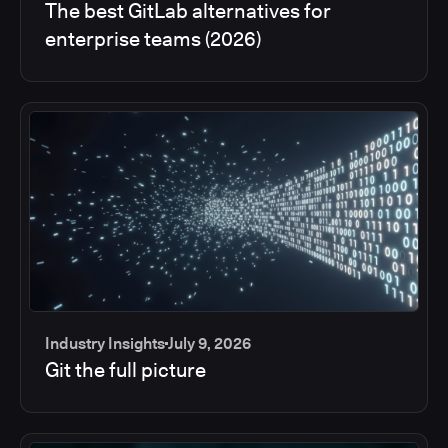
The best GitLab alternatives for
enterprise teams (2026)
Industry Insights
July 9, 2026
Git the full picture