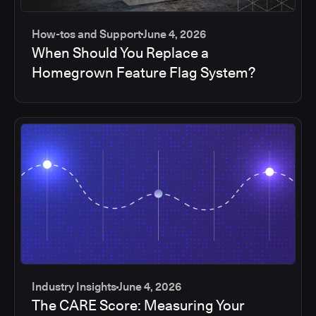
How-tos and Support
June 4, 2026
When Should You Replace a
Homegrown Feature Flag System?
Industry Insights
June 4, 2026
The CARE Score: Measuring Your