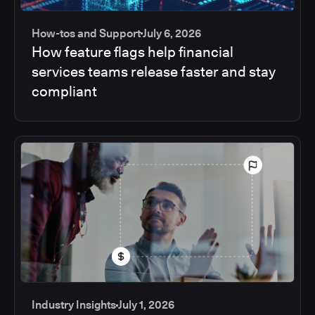
How-tos and Support
July 6, 2026
How feature flags help financial
services teams release faster and stay
compliant
Industry Insights
July 1, 2026