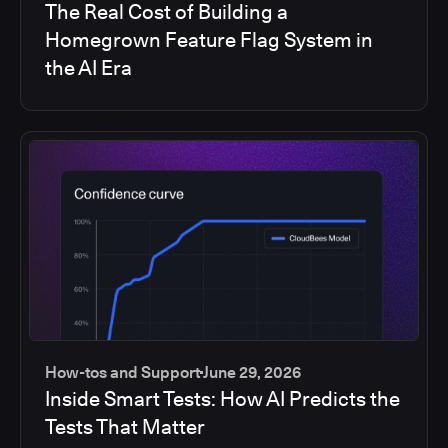
The Real Cost of Building a
Homegrown Feature Flag System in
the AI Era
How-tos and Support
June 29, 2026
Inside Smart Tests: How AI Predicts the
Tests That Matter