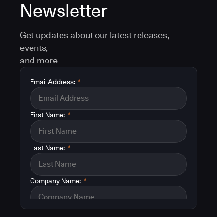
Newsletter
Get updates about our latest releases,
events,
and more
Email Address:
*
First Name:
*
Last Name:
*
Company Name:
*