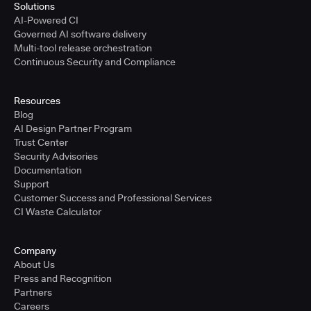
Solutions
AI-Powered CI
Governed AI software delivery
Multi-tool release orchestration
Continuous Security and Compliance
Resources
Blog
AI Design Partner Program
Trust Center
Security Advisories
Documentation
Support
Customer Success and Professional Services
CI Waste Calculator
Company
About Us
Press and Recognition
Partners
Careers