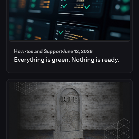
How-tos and Support
June 12, 2026
Everything is green. Nothing is ready.