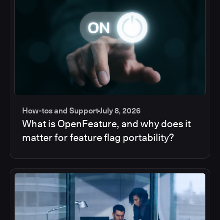
How-tos and Support
July 8, 2026
What is OpenFeature, and why does it
matter for feature flag portability?