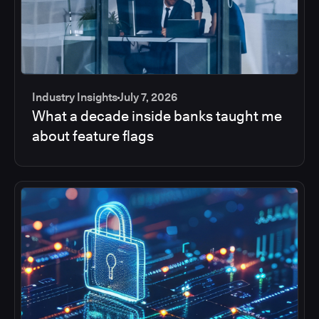
Industry Insights
July 7, 2026
What a decade inside banks taught me
about feature flags