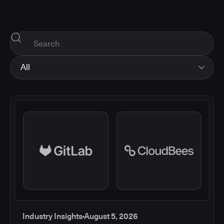
All
All
Industry Insights
Corporate News
How-tos and Support
Product Updates
Industry Insights
August 5, 2026