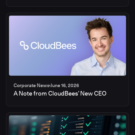
Corporate News
June 16, 2026
A Note from CloudBees’ New CEO