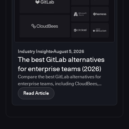
Industry Insights
August 5, 2026
The best GitLab alternatives
for enterprise teams (2026)
Compare the best GitLab alternatives for
enterprise teams, including CloudBees,
GitHub, Jenkins, Azure DevOps, Harness,
Read Article
CircleCI, and Bitbucket. See which tools help
with governance, compliance, CI/CD, and
migration risk.