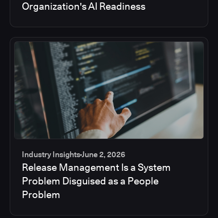
Organization's AI Readiness
Industry Insights
June 2, 2026
Release Management Is a System
Problem Disguised as a People
Problem