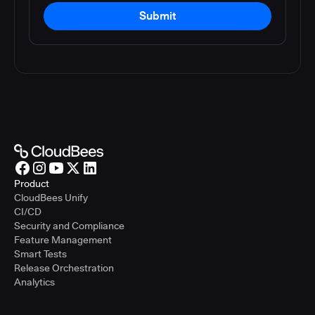
Submit
Product
CloudBees Unify
CI/CD
Security and Compliance
Feature Management
Smart Tests
Release Orchestration
Analytics