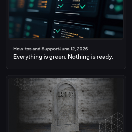
How-tos and Support
June 12, 2026
Everything is green. Nothing is ready.