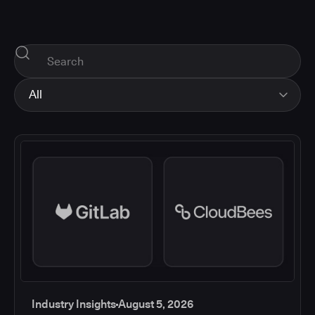
All
All
Industry Insights
Corporate News
How-tos and Support
Product Updates
Industry Insights
August 5, 2026