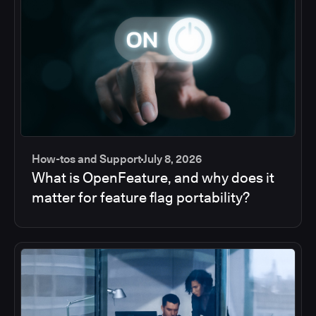
How-tos and Support
July 8, 2026
What is OpenFeature, and why does it
matter for feature flag portability?