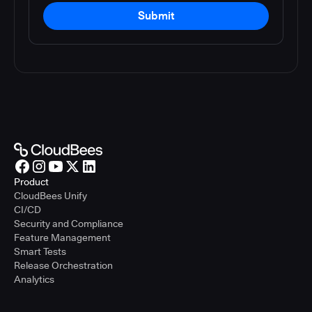
Submit
Product
CloudBees Unify
CI/CD
Security and Compliance
Feature Management
Smart Tests
Release Orchestration
Analytics