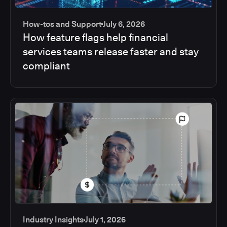
How-tos and Support
July 6, 2026
How feature flags help financial
services teams release faster and stay
compliant
Industry Insights
July 1, 2026