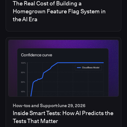
The Real Cost of Building a
Homegrown Feature Flag System in
the AI Era
How-tos and Support
June 29, 2026
Inside Smart Tests: How AI Predicts the
Tests That Matter