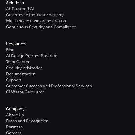
Solutions
AI-Powered CI
Governed AI software delivery
Multi-tool release orchestration
Continuous Security and Compliance
Resources
Blog
AI Design Partner Program
Trust Center
Security Advisories
Documentation
Support
Customer Success and Professional Services
CI Waste Calculator
Company
About Us
Press and Recognition
Partners
Careers