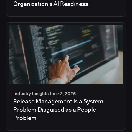
Organization's AI Readiness
Industry Insights
June 2, 2026
Release Management Is a System
Problem Disguised as a People
Problem