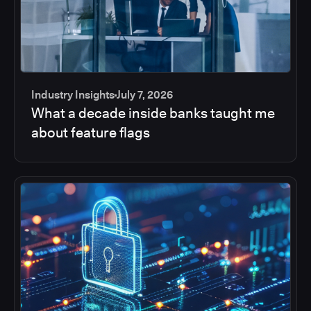
Industry Insights
July 7, 2026
What a decade inside banks taught me
about feature flags