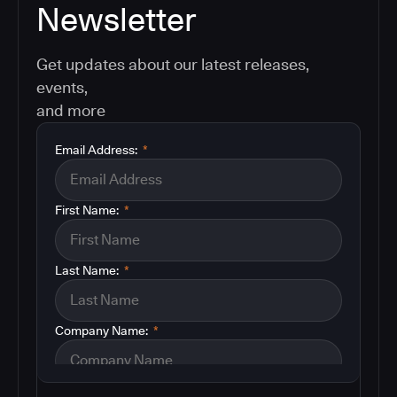
Newsletter
Get updates about our latest releases,
events,
and more
Email Address:
*
First Name:
*
Last Name:
*
Company Name:
*