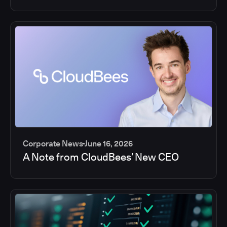
Corporate News
June 16, 2026
A Note from CloudBees’ New CEO