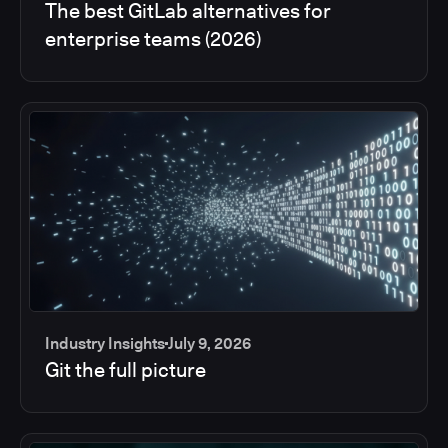
The best GitLab alternatives for
enterprise teams (2026)
Industry Insights
July 9, 2026
Git the full picture