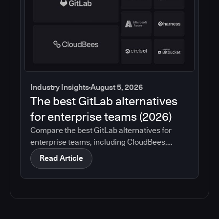
Industry Insights
August 5, 2026
The best GitLab alternatives
for enterprise teams (2026)
Compare the best GitLab alternatives for
enterprise teams, including CloudBees,
GitHub, Jenkins, Azure DevOps, Harness,
Read Article
CircleCI, and Bitbucket. See which tools help
with governance, compliance, CI/CD, and
migration risk.