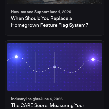
How-tos and Support
June 4, 2026
When Should You Replace a
Homegrown Feature Flag System?
Industry Insights
June 4, 2026
The CARE Score: Measuring Your