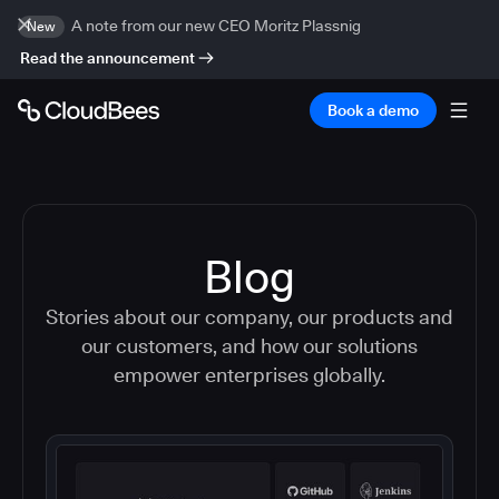
A note from our new CEO Moritz Plassnig
New
Read the announcement
Book a demo
Blog
Stories about our company, our products and
our customers, and how our solutions
empower enterprises globally.