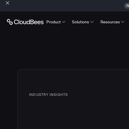
N
Product
Solutions
Resources
INDUSTRY INSIGHTS