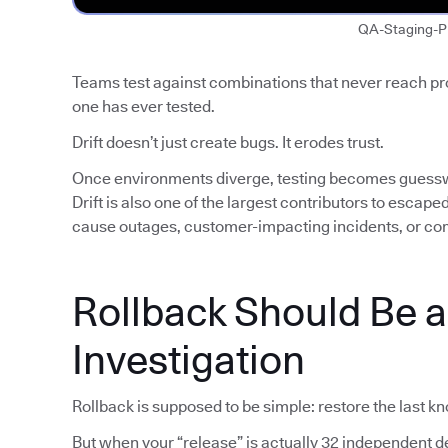
QA-Staging-P
Teams test against combinations that never reach p
one has ever tested.
Drift doesn’t just create bugs. It erodes trust.
Once environments diverge, testing becomes guess
Drift is also one of the largest contributors to escap
cause outages, customer-impacting incidents, or co
Rollback Should Be 
Investigation
Rollback is supposed to be simple: restore the last k
But when your “release” is actually 32 independent de