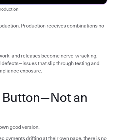
roduction
roduction. Production receives combinations no
work, and releases become nerve-wracking.
ed defects—issues that slip through testing and
mpliance exposure.
a Button—Not an
nown good version.
ployments drifting at their own pace, there is no