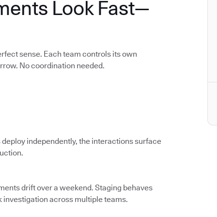
ments Look Fast—
rfect sense. Each team controls its own
orrow. No coordination needed.
 deploy independently, the interactions surface
duction.
nments drift over a weekend. Staging behaves
k investigation across multiple teams.