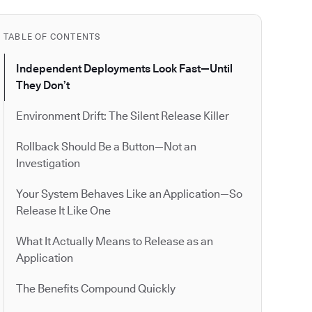
TABLE OF CONTENTS
Independent Deployments Look Fast—Until
They Don’t
Environment Drift: The Silent Release Killer
Rollback Should Be a Button—Not an
Investigation
Your System Behaves Like an Application—So
Release It Like One
What It Actually Means to Release as an
Application
The Benefits Compound Quickly