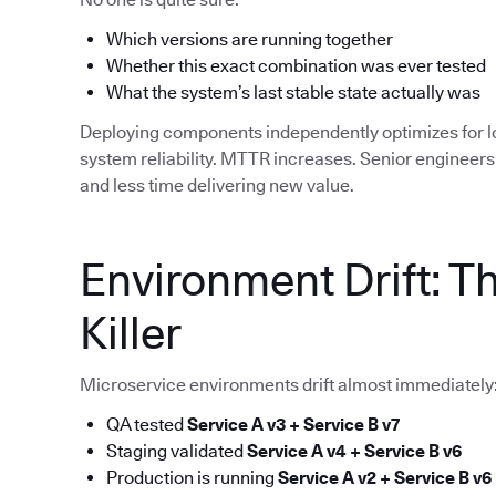
Which versions are running together
Whether this exact combination was ever tested
What the system’s last stable state actually was
Deploying components independently optimizes for 
system reliability. MTTR increases. Senior enginee
and less time delivering new value.
Environment Drift: T
Killer
Microservice environments drift almost immediately
QA tested
Service A v3 + Service B v7
Staging validated
Service A v4 + Service B v6
Production is running
Service A v2 + Service B v6