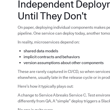
Independent Deploy
Until They Don’t
On paper, deploying individual components makes pe
pipeline. One service can deploy today, another tom
In reality, microservices depend on:
shared data models
implicit contracts and behaviors
version assumptions about other components
These are rarely captured in CI/CD, so when services
elsewhere, usually late in the release cycle or in pro
Here’s how it typically plays out:
A change to Service A breaks Service C. Test enviro
differently from QA. A “simple” deploy triggers a Slac
No one is quite sure: