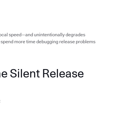
local speed—and unintentionally degrades
rs spend more time debugging release problems
he Silent Release
: