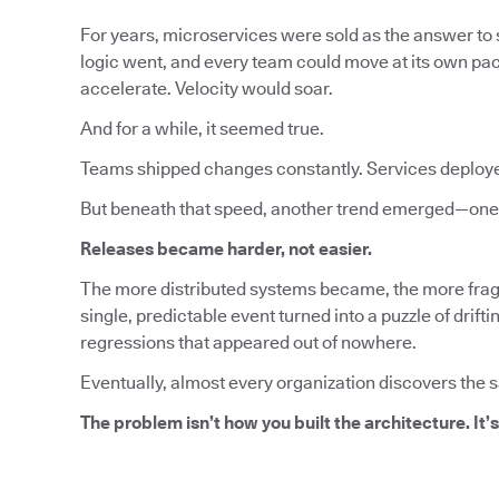
For years, microservices were sold as the answer to s
logic went, and every team could move at its own pa
accelerate. Velocity would soar.
And for a while, it seemed true.
Teams shipped changes constantly. Services deploy
But beneath that speed, another trend emerged—one 
Releases became harder, not easier.
The more distributed systems became, the more fragi
single, predictable event turned into a puzzle of dri
regressions that appeared out of nowhere.
Eventually, almost every organization discovers the 
The problem isn’t how you built the architecture. It’s