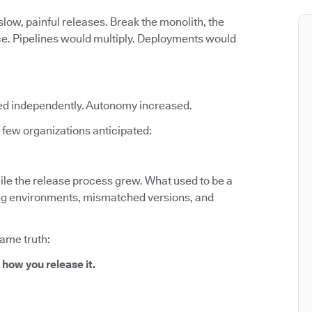
low, painful releases. Break the monolith, the
ce. Pipelines would multiply. Deployments would
ed independently. Autonomy increased.
few organizations anticipated:
le the release process grew. What used to be a
fting environments, mismatched versions, and
same truth:
 how you release it.