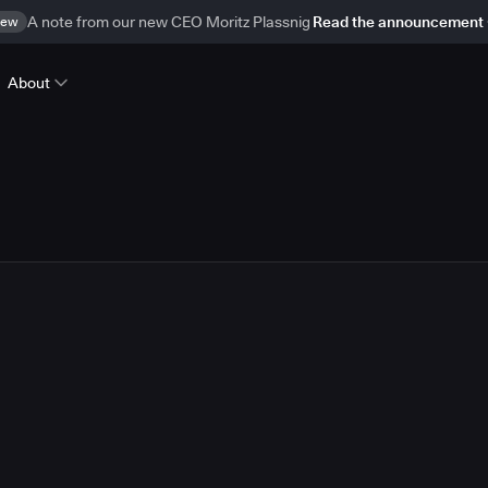
ew
A note from our new CEO Moritz Plassnig
Read the announcement
About