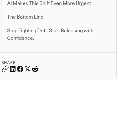
AI Makes This Shift Even More Urgent
The Bottom Line
Stop Fighting Drift. Start Releasing with
Confidence.
SHARE