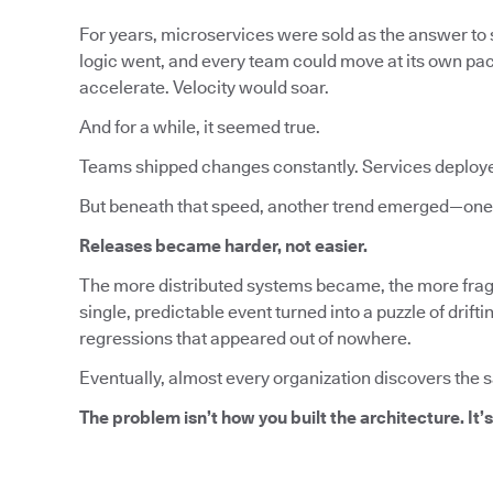
For years, microservices were sold as the answer to s
logic went, and every team could move at its own pa
accelerate. Velocity would soar.
And for a while, it seemed true.
Teams shipped changes constantly. Services deploy
But beneath that speed, another trend emerged—one 
Releases became harder, not easier.
The more distributed systems became, the more fragi
single, predictable event turned into a puzzle of dri
regressions that appeared out of nowhere.
Eventually, almost every organization discovers the 
The problem isn’t how you built the architecture. It’s