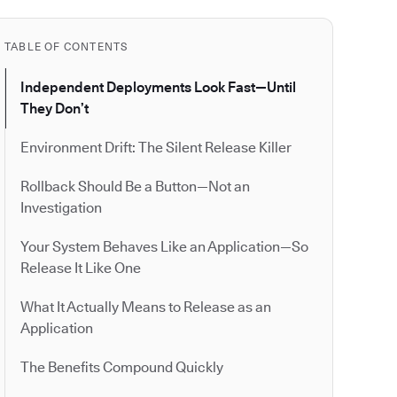
TABLE OF CONTENTS
Independent Deployments Look Fast—Until
They Don’t
Environment Drift: The Silent Release Killer
Rollback Should Be a Button—Not an
Investigation
Your System Behaves Like an Application—So
Release It Like One
What It Actually Means to Release as an
Application
The Benefits Compound Quickly