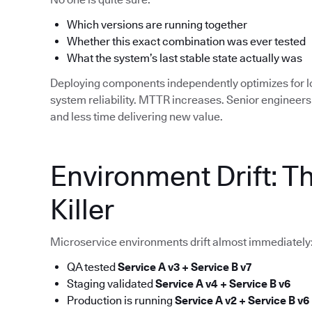
Which versions are running together
Whether this exact combination was ever tested
What the system’s last stable state actually was
Deploying components independently optimizes for 
system reliability. MTTR increases. Senior enginee
and less time delivering new value.
Environment Drift: T
Killer
Microservice environments drift almost immediately
QA tested
Service A v3 + Service B v7
Staging validated
Service A v4 + Service B v6
Production is running
Service A v2 + Service B v6