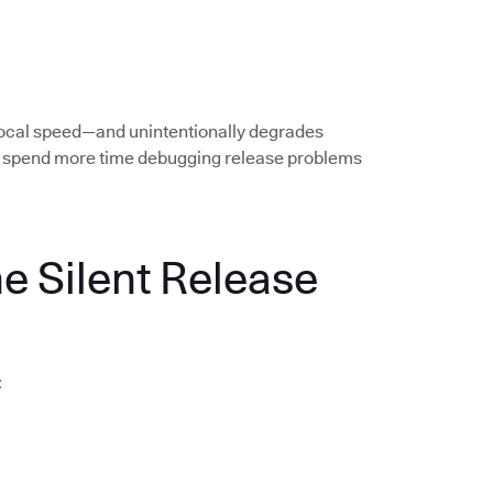
local speed—and unintentionally degrades
rs spend more time debugging release problems
he Silent Release
: