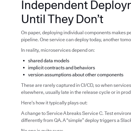
Independent Deploy
Until They Don’t
On paper, deploying individual components makes pe
pipeline. One service can deploy today, another tom
In reality, microservices depend on:
shared data models
implicit contracts and behaviors
version assumptions about other components
These are rarely captured in CI/CD, so when services
elsewhere, usually late in the release cycle or in pro
Here’s how it typically plays out:
A change to Service A breaks Service C. Test enviro
differently from QA. A “simple” deploy triggers a Slac
No one is quite sure: