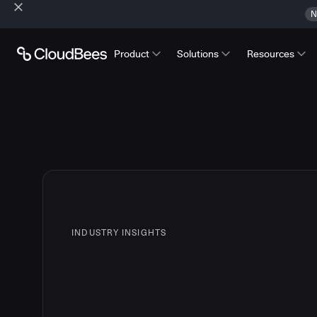
N
Product
Solutions
Resources
INDUSTRY INSIGHTS