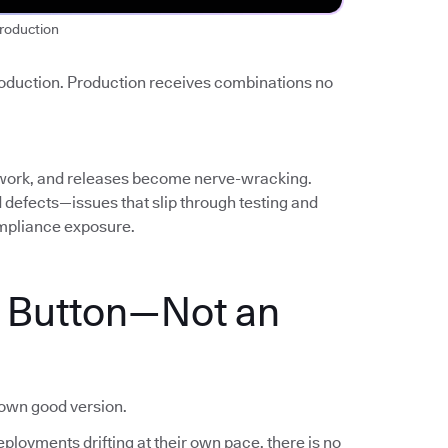
roduction
roduction. Production receives combinations no
work, and releases become nerve-wracking.
ed defects—issues that slip through testing and
mpliance exposure.
a Button—Not an
nown good version.
ployments drifting at their own pace, there is no