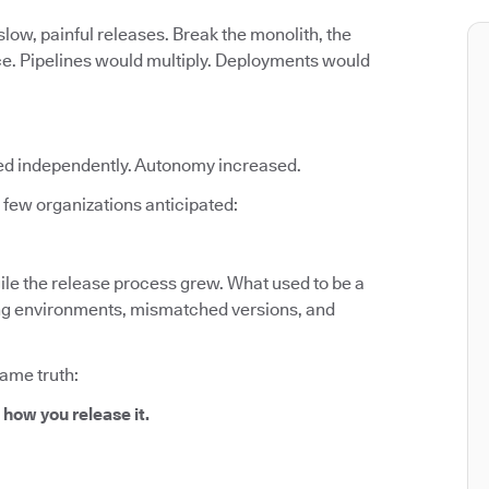
low, painful releases. Break the monolith, the
ce. Pipelines would multiply. Deployments would
ed independently. Autonomy increased.
few organizations anticipated:
le the release process grew. What used to be a
fting environments, mismatched versions, and
same truth:
 how you release it.