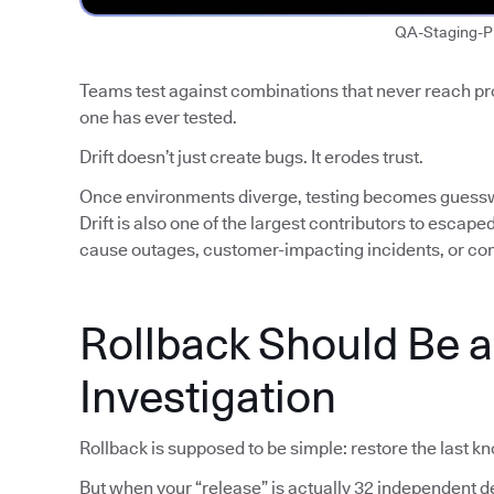
QA-Staging-P
Teams test against combinations that never reach p
one has ever tested.
Drift doesn’t just create bugs. It erodes trust.
Once environments diverge, testing becomes guess
Drift is also one of the largest contributors to escap
cause outages, customer-impacting incidents, or co
Rollback Should Be 
Investigation
Rollback is supposed to be simple: restore the last k
But when your “release” is actually 32 independent de