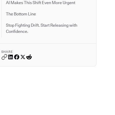
AI Makes This Shift Even More Urgent
The Bottom Line
Stop Fighting Drift. Start Releasing with
Confidence.
SHARE