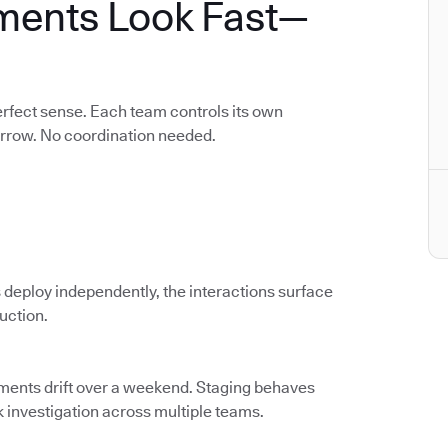
ments Look Fast—
rfect sense. Each team controls its own
orrow. No coordination needed.
 deploy independently, the interactions surface
duction.
nments drift over a weekend. Staging behaves
k investigation across multiple teams.