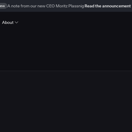
ew
A note from our new CEO Moritz Plassnig
Read the announcement
About