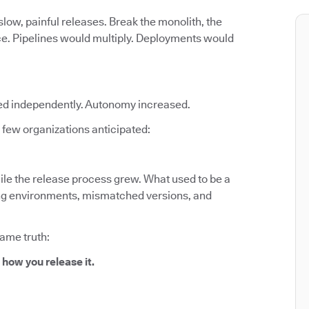
low, painful releases. Break the monolith, the
ce. Pipelines would multiply. Deployments would
ed independently. Autonomy increased.
few organizations anticipated:
le the release process grew. What used to be a
fting environments, mismatched versions, and
same truth:
 how you release it.