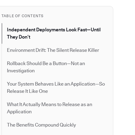
TABLE OF CONTENTS
Independent Deployments Look Fast—Until
They Don’t
Environment Drift: The Silent Release Killer
Rollback Should Be a Button—Not an
Investigation
Your System Behaves Like an Application—So
Release It Like One
What It Actually Means to Release as an
Application
The Benefits Compound Quickly