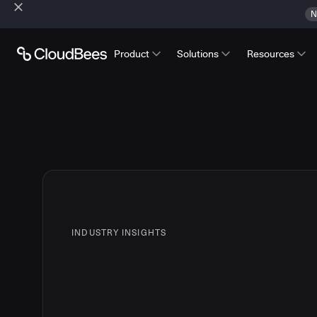
N
Product
Solutions
Resources
INDUSTRY INSIGHTS