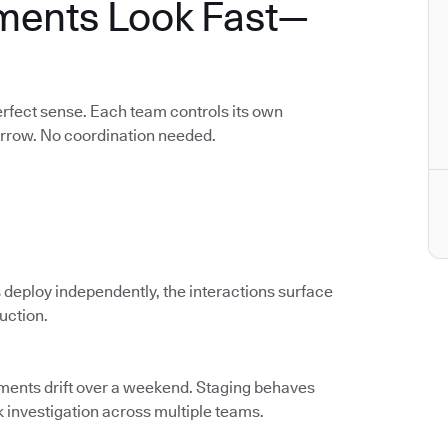
ments Look Fast—
rfect sense. Each team controls its own
orrow. No coordination needed.
 deploy independently, the interactions surface
duction.
nments drift over a weekend. Staging behaves
k investigation across multiple teams.