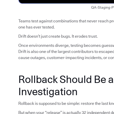
QA-Staging-P
Teams test against combinations that never reach p
one has ever tested.
Drift doesn’t just create bugs. It erodes trust.
Once environments diverge, testing becomes guess
Drift is also one of the largest contributors to escap
cause outages, customer-impacting incidents, or co
Rollback Should Be 
Investigation
Rollback is supposed to be simple: restore the last k
But when your “release” is actually 32 independent de