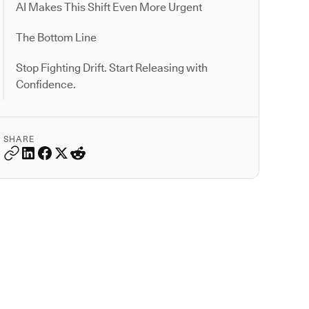
AI Makes This Shift Even More Urgent
The Bottom Line
Stop Fighting Drift. Start Releasing with
Confidence.
SHARE