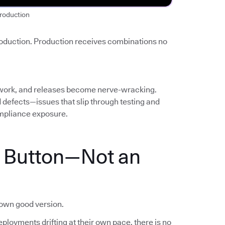
roduction
roduction. Production receives combinations no
work, and releases become nerve-wracking.
ed defects—issues that slip through testing and
mpliance exposure.
a Button—Not an
nown good version.
ployments drifting at their own pace, there is no