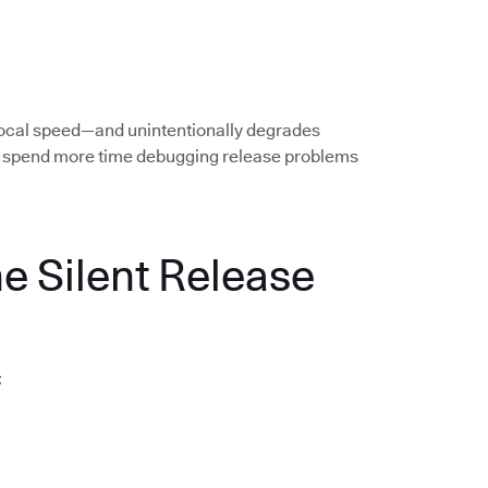
local speed—and unintentionally degrades
rs spend more time debugging release problems
he Silent Release
: