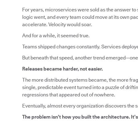
For years, microservices were sold as the answer to s
logic went, and every team could move at its own pa
accelerate. Velocity would soar.
And for a while, it seemed true.
Teams shipped changes constantly. Services deploy
But beneath that speed, another trend emerged—one 
Releases became harder, not easier.
The more distributed systems became, the more fragi
single, predictable event turned into a puzzle of dri
regressions that appeared out of nowhere.
Eventually, almost every organization discovers the 
The problem isn’t how you built the architecture. It’s