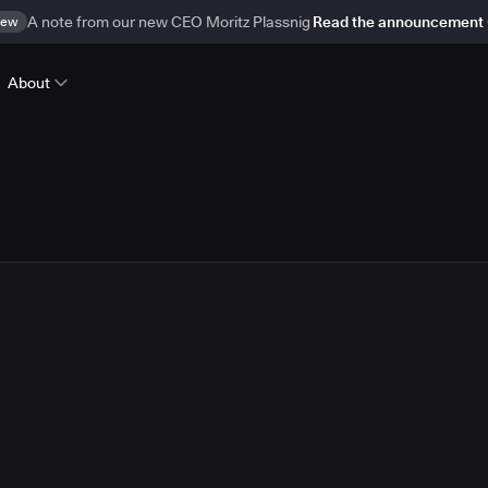
ew
A note from our new CEO Moritz Plassnig
Read the announcement
About