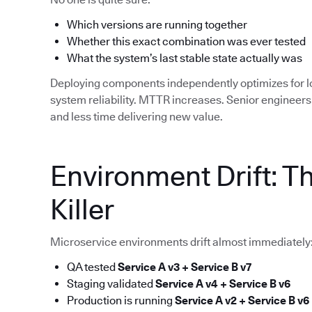
Which versions are running together
Whether this exact combination was ever tested
What the system’s last stable state actually was
Deploying components independently optimizes for 
system reliability. MTTR increases. Senior enginee
and less time delivering new value.
Environment Drift: T
Killer
Microservice environments drift almost immediately
QA tested
Service A v3 + Service B v7
Staging validated
Service A v4 + Service B v6
Production is running
Service A v2 + Service B v6