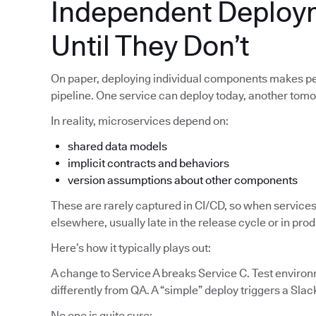
Independent Deploy
Until They Don’t
On paper, deploying individual components makes pe
pipeline. One service can deploy today, another tom
In reality, microservices depend on:
shared data models
implicit contracts and behaviors
version assumptions about other components
These are rarely captured in CI/CD, so when services
elsewhere, usually late in the release cycle or in pro
Here’s how it typically plays out:
A change to Service A breaks Service C. Test enviro
differently from QA. A “simple” deploy triggers a Slac
No one is quite sure: