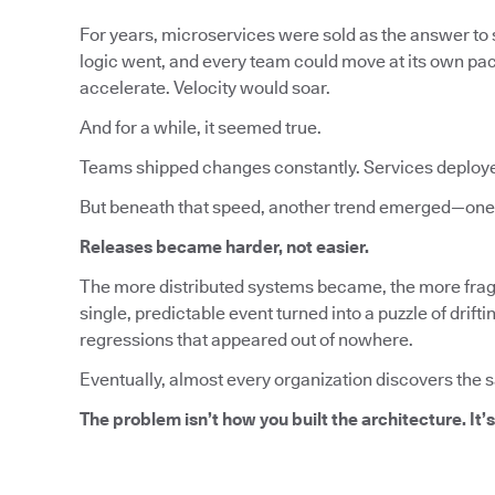
For years, microservices were sold as the answer to s
logic went, and every team could move at its own pa
accelerate. Velocity would soar.
And for a while, it seemed true.
Teams shipped changes constantly. Services deploy
But beneath that speed, another trend emerged—one 
Releases became harder, not easier.
The more distributed systems became, the more fragi
single, predictable event turned into a puzzle of dri
regressions that appeared out of nowhere.
Eventually, almost every organization discovers the 
The problem isn’t how you built the architecture. It’s