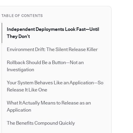
TABLE OF CONTENTS
Independent Deployments Look Fast—Until
They Don’t
Environment Drift: The Silent Release Killer
Rollback Should Be a Button—Not an
Investigation
Your System Behaves Like an Application—So
Release It Like One
What It Actually Means to Release as an
Application
The Benefits Compound Quickly