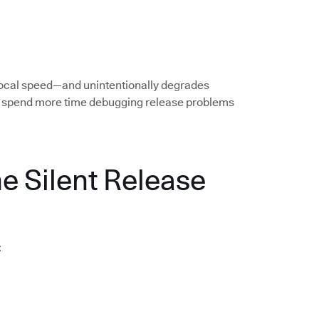
local speed—and unintentionally degrades
rs spend more time debugging release problems
he Silent Release
: