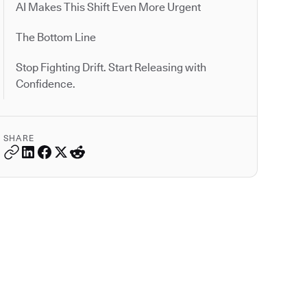
AI Makes This Shift Even More Urgent
The Bottom Line
Stop Fighting Drift. Start Releasing with
Confidence.
SHARE