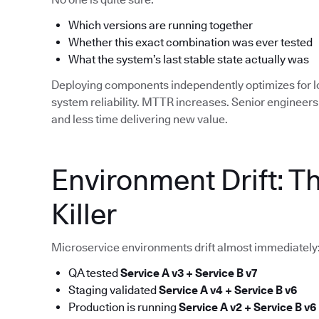
Which versions are running together
Whether this exact combination was ever tested
What the system’s last stable state actually was
Deploying components independently optimizes for 
system reliability. MTTR increases. Senior enginee
and less time delivering new value.
Environment Drift: T
Killer
Microservice environments drift almost immediately
QA tested
Service A v3 + Service B v7
Staging validated
Service A v4 + Service B v6
Production is running
Service A v2 + Service B v6