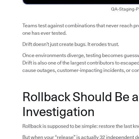
QA-Staging-P
Teams test against combinations that never reach p
one has ever tested.
Drift doesn’t just create bugs. It erodes trust.
Once environments diverge, testing becomes guess
Drift is also one of the largest contributors to escap
cause outages, customer-impacting incidents, or co
Rollback Should Be 
Investigation
Rollback is supposed to be simple: restore the last k
But when your “release” is actually 32 independent de