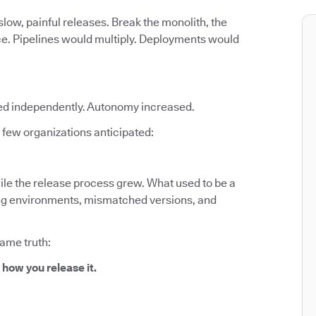
low, painful releases. Break the monolith, the
ce. Pipelines would multiply. Deployments would
ed independently. Autonomy increased.
few organizations anticipated:
le the release process grew. What used to be a
fting environments, mismatched versions, and
same truth:
 how you release it.