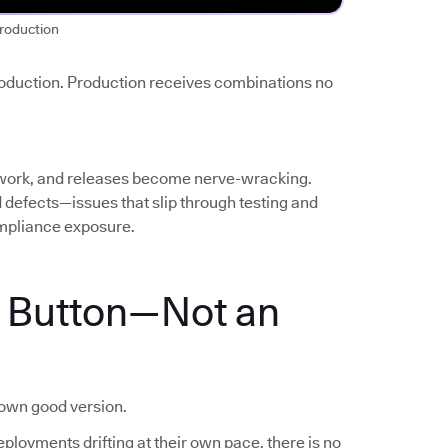
roduction
roduction. Production receives combinations no
work, and releases become nerve-wracking.
ed defects—issues that slip through testing and
mpliance exposure.
a Button—Not an
nown good version.
ployments drifting at their own pace, there is no