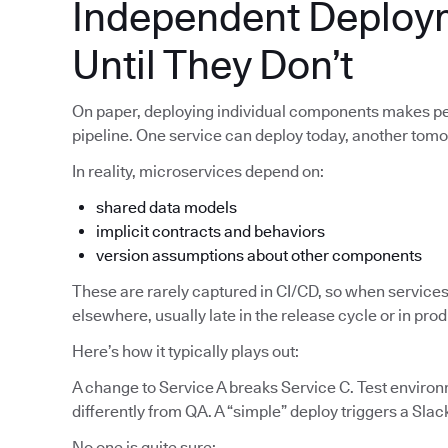
Independent Deploy
Until They Don’t
On paper, deploying individual components makes pe
pipeline. One service can deploy today, another tom
In reality, microservices depend on:
shared data models
implicit contracts and behaviors
version assumptions about other components
These are rarely captured in CI/CD, so when services
elsewhere, usually late in the release cycle or in pro
Here’s how it typically plays out:
A change to Service A breaks Service C. Test enviro
differently from QA. A “simple” deploy triggers a Slac
No one is quite sure: