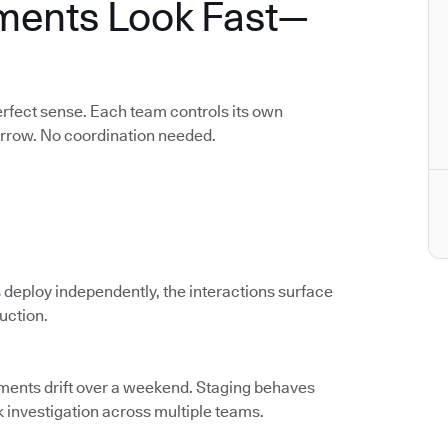
ments Look Fast—
rfect sense. Each team controls its own
orrow. No coordination needed.
 deploy independently, the interactions surface
duction.
nments drift over a weekend. Staging behaves
k investigation across multiple teams.