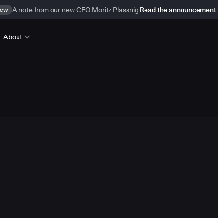
ew
A note from our new CEO Moritz Plassnig
Read the announcement
About