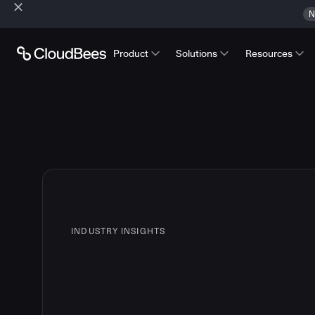
N
Product
Solutions
Resources
INDUSTRY INSIGHTS