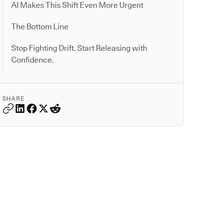
AI Makes This Shift Even More Urgent
The Bottom Line
Stop Fighting Drift. Start Releasing with
Confidence.
SHARE