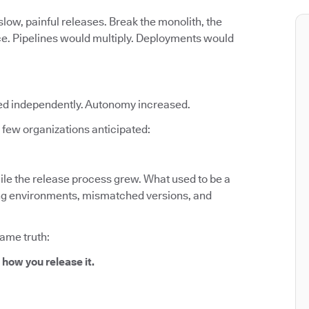
low, painful releases. Break the monolith, the
ce. Pipelines would multiply. Deployments would
ed independently. Autonomy increased.
few organizations anticipated:
le the release process grew. What used to be a
fting environments, mismatched versions, and
same truth:
 how you release it.