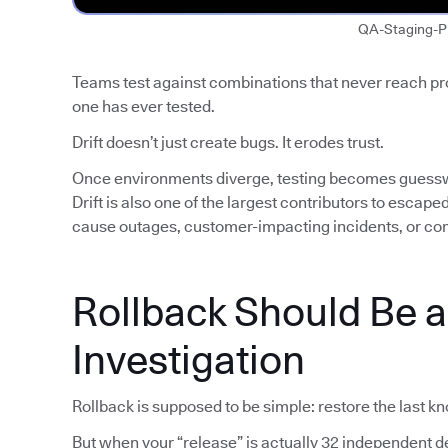
QA-Staging-P
Teams test against combinations that never reach p
one has ever tested.
Drift doesn’t just create bugs. It erodes trust.
Once environments diverge, testing becomes guess
Drift is also one of the largest contributors to escap
cause outages, customer-impacting incidents, or co
Rollback Should Be 
Investigation
Rollback is supposed to be simple: restore the last k
But when your “release” is actually 32 independent de