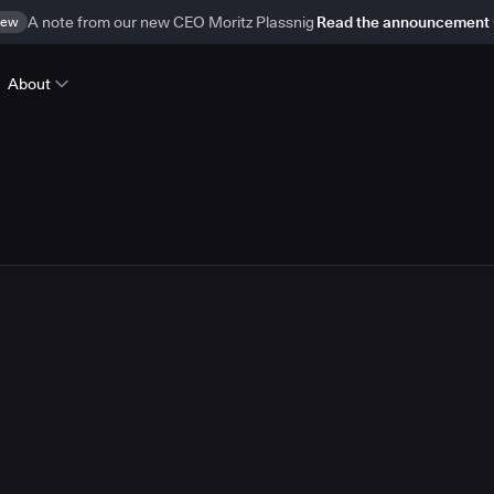
ew
A note from our new CEO Moritz Plassnig
Read the announcement
About