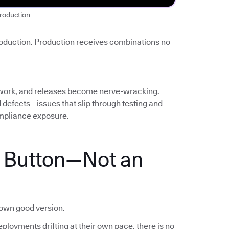
roduction
roduction. Production receives combinations no
work, and releases become nerve-wracking.
ed defects—issues that slip through testing and
mpliance exposure.
a Button—Not an
nown good version.
ployments drifting at their own pace, there is no