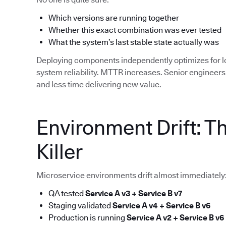
Which versions are running together
Whether this exact combination was ever tested
What the system’s last stable state actually was
Deploying components independently optimizes for 
system reliability. MTTR increases. Senior enginee
and less time delivering new value.
Environment Drift: T
Killer
Microservice environments drift almost immediately
QA tested
Service A v3 + Service B v7
Staging validated
Service A v4 + Service B v6
Production is running
Service A v2 + Service B v6