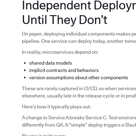
Independent Deploy
Until They Don’t
On paper, deploying individual components makes pe
pipeline. One service can deploy today, another tom
In reality, microservices depend on:
shared data models
implicit contracts and behaviors
version assumptions about other components
These are rarely captured in CI/CD, so when services
elsewhere, usually late in the release cycle or in pro
Here’s how it typically plays out:
A change to Service A breaks Service C. Test enviro
differently from QA. A “simple” deploy triggers a Slac
No one is quite sure: