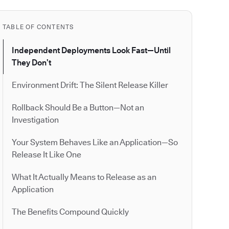
TABLE OF CONTENTS
Independent Deployments Look Fast—Until
They Don’t
Environment Drift: The Silent Release Killer
Rollback Should Be a Button—Not an
Investigation
Your System Behaves Like an Application—So
Release It Like One
What It Actually Means to Release as an
Application
The Benefits Compound Quickly