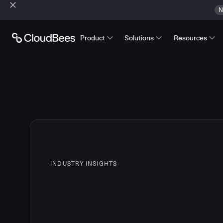
N
Product
Solutions
Resources
INDUSTRY INSIGHTS