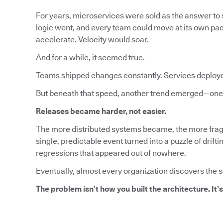
For years, microservices were sold as the answer to s
logic went, and every team could move at its own pa
accelerate. Velocity would soar.
And for a while, it seemed true.
Teams shipped changes constantly. Services deploy
But beneath that speed, another trend emerged—one 
Releases became harder, not easier.
The more distributed systems became, the more fragi
single, predictable event turned into a puzzle of dri
regressions that appeared out of nowhere.
Eventually, almost every organization discovers the 
The problem isn’t how you built the architecture. It’s