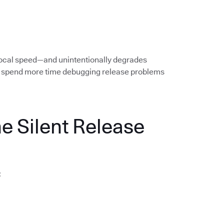
local speed—and unintentionally degrades
rs spend more time debugging release problems
he Silent Release
: