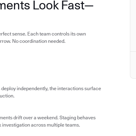
ments Look Fast—
rfect sense. Each team controls its own
orrow. No coordination needed.
 deploy independently, the interactions surface
duction.
nments drift over a weekend. Staging behaves
k investigation across multiple teams.