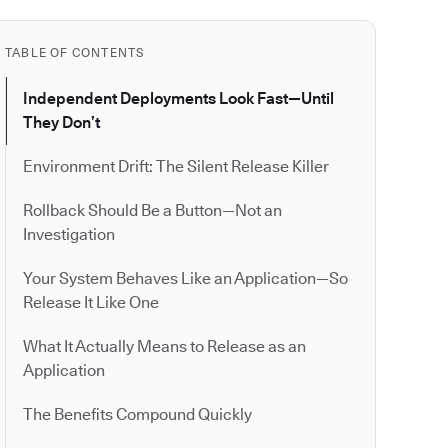
TABLE OF CONTENTS
Independent Deployments Look Fast—Until
They Don’t
Environment Drift: The Silent Release Killer
Rollback Should Be a Button—Not an
Investigation
Your System Behaves Like an Application—So
Release It Like One
What It Actually Means to Release as an
Application
The Benefits Compound Quickly