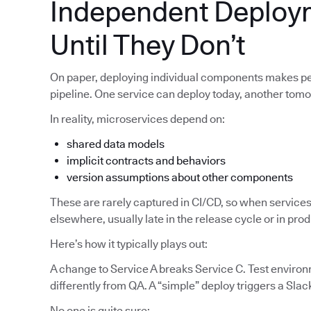
Independent Deploy
Until They Don’t
On paper, deploying individual components makes pe
pipeline. One service can deploy today, another tom
In reality, microservices depend on:
shared data models
implicit contracts and behaviors
version assumptions about other components
These are rarely captured in CI/CD, so when services
elsewhere, usually late in the release cycle or in pro
Here’s how it typically plays out:
A change to Service A breaks Service C. Test enviro
differently from QA. A “simple” deploy triggers a Slac
No one is quite sure: