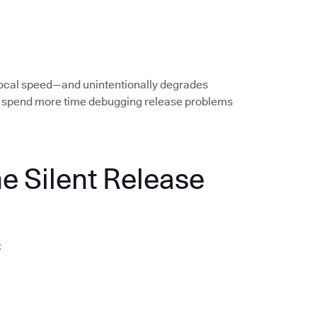
local speed—and unintentionally degrades
rs spend more time debugging release problems
he Silent Release
: