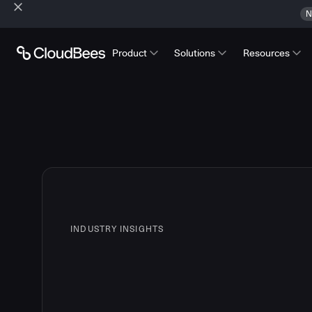
N
Product
Solutions
Resources
INDUSTRY INSIGHTS