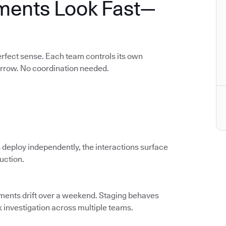
ments Look Fast—
rfect sense. Each team controls its own
orrow. No coordination needed.
 deploy independently, the interactions surface
duction.
nments drift over a weekend. Staging behaves
k investigation across multiple teams.