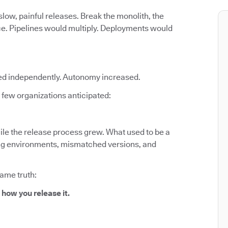
low, painful releases. Break the monolith, the
ce. Pipelines would multiply. Deployments would
ed independently. Autonomy increased.
few organizations anticipated:
le the release process grew. What used to be a
fting environments, mismatched versions, and
same truth:
 how you release it.