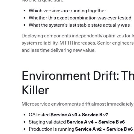
Which versions are running together
Whether this exact combination was ever tested
What the system’s last stable state actually was
Deploying components independently optimizes for 
system reliability. MTTR increases. Senior enginee
and less time delivering new value.
Environment Drift: T
Killer
Microservice environments drift almost immediately
QA tested
Service A v3 + Service B v7
Staging validated
Service A v4 + Service B v6
Production is running
Service A v2 + Service B v6