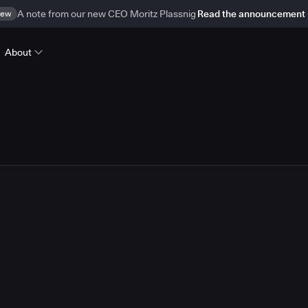
ew
A note from our new CEO Moritz Plassnig
Read the announcement
About