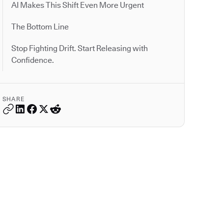
AI Makes This Shift Even More Urgent
The Bottom Line
Stop Fighting Drift. Start Releasing with
Confidence.
SHARE