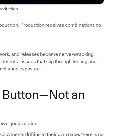
roduction
roduction. Production receives combinations no
work, and releases become nerve-wracking.
ed defects—issues that slip through testing and
mpliance exposure.
a Button—Not an
nown good version.
ployments drifting at their own pace, there is no