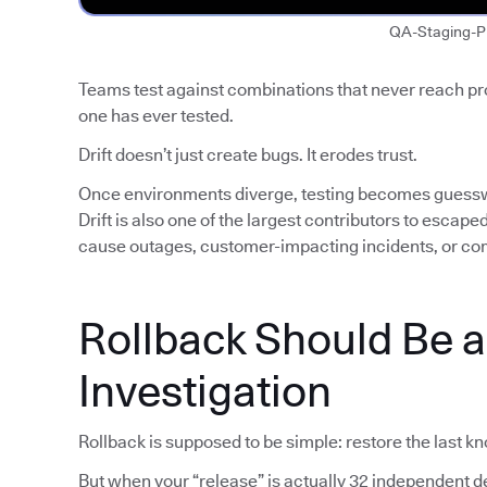
QA-Staging-P
Teams test against combinations that never reach p
one has ever tested.
Drift doesn’t just create bugs. It erodes trust.
Once environments diverge, testing becomes guess
Drift is also one of the largest contributors to escap
cause outages, customer-impacting incidents, or co
Rollback Should Be 
Investigation
Rollback is supposed to be simple: restore the last k
But when your “release” is actually 32 independent de