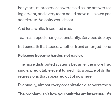
For years, microservices were sold as the answer to s
logic went, and every team could move at its own pa
accelerate. Velocity would soar.
And for a while, it seemed true.
Teams shipped changes constantly. Services deploy
But beneath that speed, another trend emerged—one 
Releases became harder, not easier.
The more distributed systems became, the more fragi
single, predictable event turned into a puzzle of dri
regressions that appeared out of nowhere.
Eventually, almost every organization discovers the 
The problem isn’t how you built the architecture. It’s