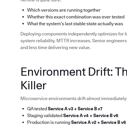
Which versions are running together
Whether this exact combination was ever tested
What the system’s last stable state actually was
Deploying components independently optimizes for 
system reliability. MTTR increases. Senior enginee
and less time delivering new value.
Environment Drift: T
Killer
Microservice environments drift almost immediately
QA tested
Service A v3 + Service B v7
Staging validated
Service A v4 + Service B v6
Production is running
Service A v2 + Service B v6