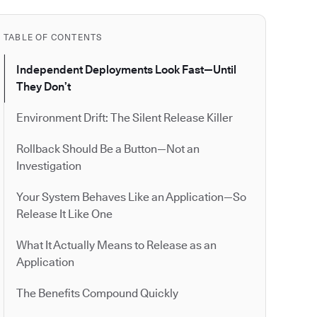
TABLE OF CONTENTS
Independent Deployments Look Fast—Until
They Don’t
Environment Drift: The Silent Release Killer
Rollback Should Be a Button—Not an
Investigation
Your System Behaves Like an Application—So
Release It Like One
What It Actually Means to Release as an
Application
The Benefits Compound Quickly