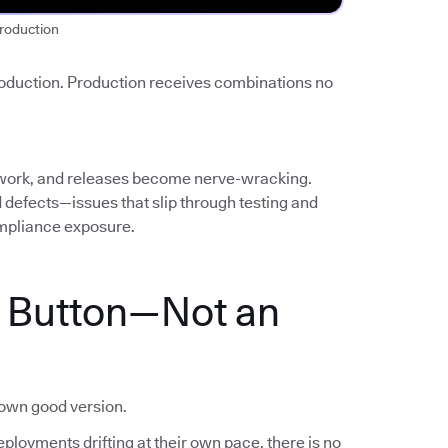
roduction
roduction. Production receives combinations no
work, and releases become nerve-wracking.
ed defects—issues that slip through testing and
mpliance exposure.
a Button—Not an
nown good version.
ployments drifting at their own pace, there is no