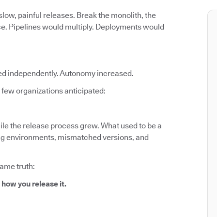
low, painful releases. Break the monolith, the
ce. Pipelines would multiply. Deployments would
ed independently. Autonomy increased.
few organizations anticipated:
le the release process grew. What used to be a
fting environments, mismatched versions, and
same truth:
 how you release it.