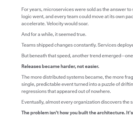
For years, microservices were sold as the answer to s
logic went, and every team could move at its own pa
accelerate. Velocity would soar.
And for a while, it seemed true.
Teams shipped changes constantly. Services deploy
But beneath that speed, another trend emerged—one 
Releases became harder, not easier.
The more distributed systems became, the more fragi
single, predictable event turned into a puzzle of dri
regressions that appeared out of nowhere.
Eventually, almost every organization discovers the 
The problem isn’t how you built the architecture. It’s