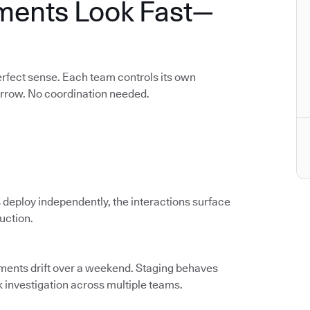
ments Look Fast—
rfect sense. Each team controls its own
orrow. No coordination needed.
 deploy independently, the interactions surface
duction.
nments drift over a weekend. Staging behaves
k investigation across multiple teams.