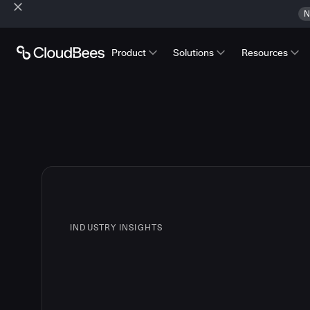
N
Product
Solutions
Resources
INDUSTRY INSIGHTS