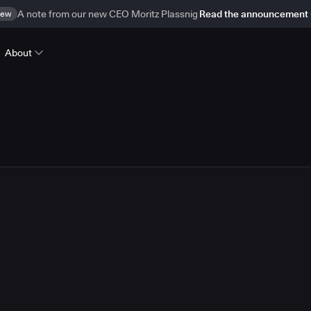
ew
A note from our new CEO Moritz Plassnig
Read the announcement
About