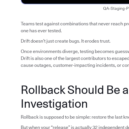
QA-Staging-P
Teams test against combinations that never reach p
one has ever tested.
Drift doesn’t just create bugs. It erodes trust.
Once environments diverge, testing becomes guess
Drift is also one of the largest contributors to escap
cause outages, customer-impacting incidents, or co
Rollback Should Be 
Investigation
Rollback is supposed to be simple: restore the last k
But when your “release” is actually 32 independent de