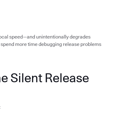
local speed—and unintentionally degrades
rs spend more time debugging release problems
he Silent Release
: