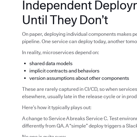
Independent Deploy
Until They Don’t
On paper, deploying individual components makes pe
pipeline. One service can deploy today, another tom
In reality, microservices depend on:
shared data models
implicit contracts and behaviors
version assumptions about other components
These are rarely captured in CI/CD, so when services
elsewhere, usually late in the release cycle or in pro
Here’s how it typically plays out:
A change to Service A breaks Service C. Test enviro
differently from QA. A “simple” deploy triggers a Slac
No one is quite sure: