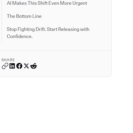
AI Makes This Shift Even More Urgent
The Bottom Line
Stop Fighting Drift. Start Releasing with
Confidence.
SHARE