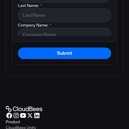
Last Name:
*
Company Name:
*
Submit
Product
CloudBees Unify