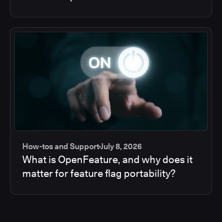
How-tos and Support
July 8, 2026
What is OpenFeature, and why does it
matter for feature flag portability?