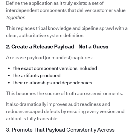
Define the application as it truly exists: a set of
interdependent components that deliver customer value
together
.
This replaces tribal knowledge and pipeline sprawl with a
clear, authoritative system definition.
2. Create a Release Payload—Not a Guess
A release payload (or manifest) captures:
the exact component versions included
the artifacts produced
their relationships and dependencies
This becomes the source of truth across environments.
It also dramatically improves audit readiness and
reduces escaped defects by ensuring every version and
artifact is fully traceable.
3. Promote That Payload Consistently Across