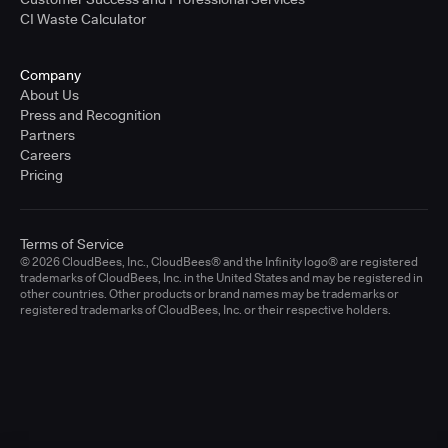
CI Waste Calculator
Company
About Us
Press and Recognition
Partners
Careers
Pricing
Terms of Service
© 2026 CloudBees, Inc., CloudBees® and the Infinity logo® are registered
trademarks of CloudBees, Inc. in the United States and may be registered in
other countries. Other products or brand names may be trademarks or
registered trademarks of CloudBees, Inc. or their respective holders.