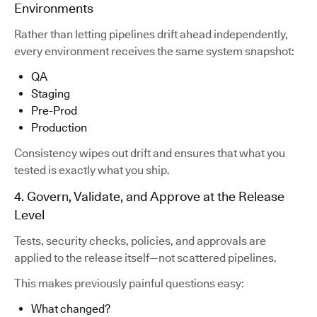
Environments
Rather than letting pipelines drift ahead independently,
every environment receives the same system snapshot:
QA
Staging
Pre-Prod
Production
Consistency wipes out drift and ensures that what you
tested is exactly what you ship.
4. Govern, Validate, and Approve at the Release
Level
Tests, security checks, policies, and approvals are
applied to the release itself—not scattered pipelines.
This makes previously painful questions easy:
What changed?