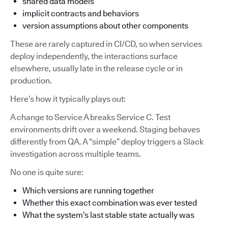
shared data models
implicit contracts and behaviors
version assumptions about other components
These are rarely captured in CI/CD, so when services
deploy independently, the interactions surface
elsewhere, usually late in the release cycle or in
production.
Here’s how it typically plays out:
A change to Service A breaks Service C. Test
environments drift over a weekend. Staging behaves
differently from QA. A “simple” deploy triggers a Slack
investigation across multiple teams.
No one is quite sure:
Which versions are running together
Whether this exact combination was ever tested
What the system’s last stable state actually was