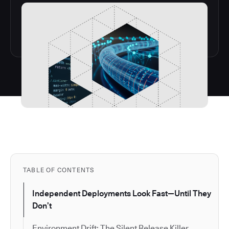
TABLE OF CONTENTS
Independent Deployments Look Fast—Until They
Don’t
Environment Drift: The Silent Release Killer