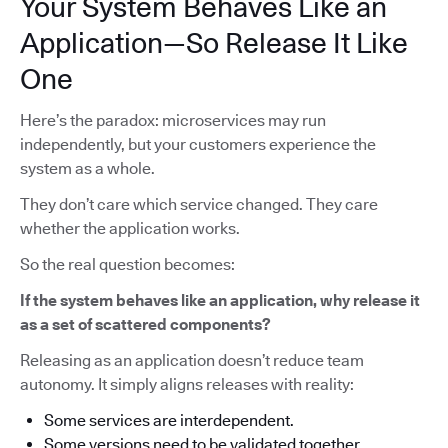
Your System Behaves Like an
Application—So Release It Like
One
Here’s the paradox: microservices may run
independently, but your customers experience the
system as a whole.
They don’t care which service changed. They care
whether the application works.
So the real question becomes:
If the system behaves like an application, why release it
as a set of scattered components?
Releasing as an application doesn’t reduce team
autonomy. It simply aligns releases with reality:
Some services are interdependent.
Some versions need to be validated together.