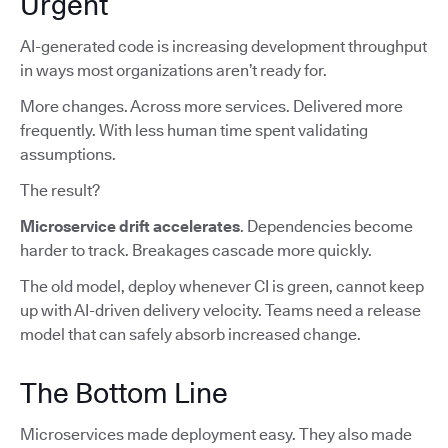
Urgent
AI-generated code is increasing development throughput
in ways most organizations aren’t ready for.
More changes. Across more services. Delivered more
frequently. With less human time spent validating
assumptions.
The result?
Microservice drift accelerates
. Dependencies become
harder to track. Breakages cascade more quickly.
The old model, deploy whenever CI is green, cannot keep
up with AI-driven delivery velocity. Teams need a release
model that can safely absorb increased change.
The Bottom Line
Microservices made deployment easy. They also made