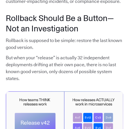
customer-impacting incidents, or compliance exposure.
Rollback Should Be a Button—
Not an Investigation
Rollback is supposed to be simple: restore the last known
good version.
But when your “release” is actually 32 independent
deployments drifting at their own pace, there is no last
known good version, only dozens of possible system
states.