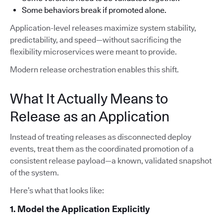
Some behaviors break if promoted alone.
Application-level releases maximize system stability,
predictability, and speed—without sacrificing the
flexibility microservices were meant to provide.
Modern release orchestration enables this shift.
What It Actually Means to
Release as an Application
Instead of treating releases as disconnected deploy
events, treat them as the coordinated promotion of a
consistent release payload—a known, validated snapshot
of the system.
Here’s what that looks like:
1. Model the Application Explicitly