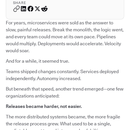
SHARE
For years, microservices were sold as the answer to
slow, painful releases. Break the monolith, the logic went,
and every team could move at its own pace. Pipelines
would multiply. Deployments would accelerate. Velocity
would soar.
And for a while, it seemed true.
Teams shipped changes constantly. Services deployed
independently. Autonomy increased.
But beneath that speed, another trend emerged—one few
organizations anticipated:
Releases became harder, not easier.
The more distributed systems became, the more fragile
the release process grew. What used to be a single,