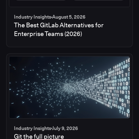
Industry Insights
August 5, 2026
The Best GitLab Alternatives for
Enterprise Teams (2026)
Industry Insights
July 9, 2026
Git the full picture