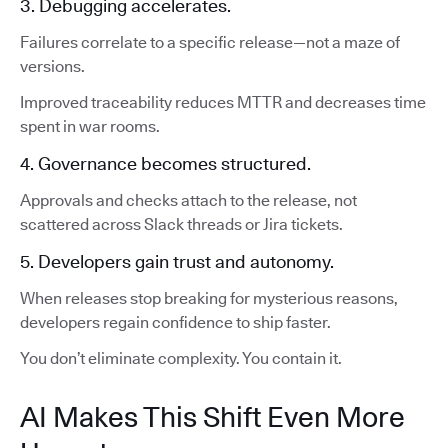
3. Debugging accelerates.
Failures correlate to a specific release—not a maze of
versions.
Improved traceability reduces MTTR and decreases time
spent in war rooms.
4. Governance becomes structured.
Approvals and checks attach to the release, not
scattered across Slack threads or Jira tickets.
5. Developers gain trust and autonomy.
When releases stop breaking for mysterious reasons,
developers regain confidence to ship faster.
You don’t eliminate complexity. You contain it.
AI Makes This Shift Even More