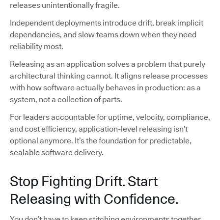
releases unintentionally fragile.
Independent deployments introduce drift, break implicit
dependencies, and slow teams down when they need
reliability most.
Releasing as an application solves a problem that purely
architectural thinking cannot. It aligns release processes
with how software actually behaves in production: as a
system, not a collection of parts.
For leaders accountable for uptime, velocity, compliance,
and cost efficiency, application-level releasing isn’t
optional anymore. It’s the foundation for predictable,
scalable software delivery.
Stop Fighting Drift. Start
Releasing with Confidence.
You don’t have to keep stitching environments together,