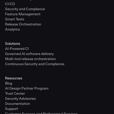
CI/CD
Security and Compliance
Feature Management
Smart Tests
Release Orchestration
Analytics
Solutions
AI-Powered CI
Governed AI software delivery
Multi-tool release orchestration
Continuous Security and Compliance
Resources
Blog
AI Design Partner Program
Trust Center
Security Advisories
Documentation
Support
Customer Success and Professional Services