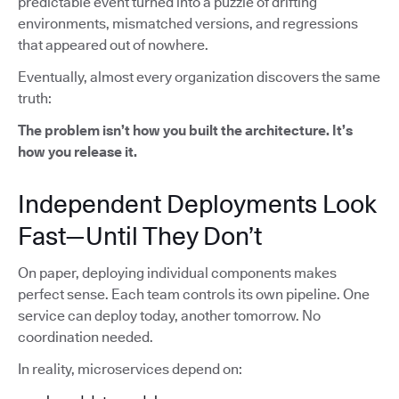
predictable event turned into a puzzle of drifting
environments, mismatched versions, and regressions
that appeared out of nowhere.
Eventually, almost every organization discovers the same
truth:
The problem isn’t how you built the architecture. It’s
how you release it.
Independent Deployments Look
Fast—Until They Don’t
On paper, deploying individual components makes
perfect sense. Each team controls its own pipeline. One
service can deploy today, another tomorrow. No
coordination needed.
In reality, microservices depend on: