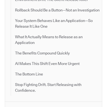
Rollback Should Be a Button—Not an Investigation
Your System Behaves Like an Application—So
Release It Like One
What It Actually Means to Release as an
Application
The Benefits Compound Quickly
AI Makes This Shift Even More Urgent
The Bottom Line
Stop Fighting Drift. Start Releasing with
Confidence.