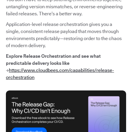
untangling version mismatches, or reverse-engineering
failed releases. There’s a better way.
Application-level release orchestration gives you a
single, consistent release payload that moves through
environments predictably—restoring order to the chaos
of modern delivery.
Explore Release Orchestration and see what
predictable delivery looks like
→
https://www.cloudbees.com/capabilities/release-
orchestration