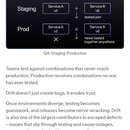
QA-Staging-Production
Teams test against combinations that never reach
production. Production receives combinations no one
has ever tested.
Drift doesn’t just create bugs. It erodes trust.
Once environments diverge, testing becomes
guesswork, and releases become nerve-wracking. Drift
is also one of the largest contributors to escaped defects
—issues that slip through testing and cause outages,