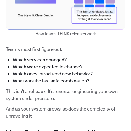
How teams THINK releases work
Teams must first figure out:
Which services changed?
Which were expected to change?
Which ones introduced new behavior?
What was the last safe combination?
This isn’t a rollback. It’s reverse-engineering your own
system under pressure.
And as your system grows, so does the complexity of
unraveling it.