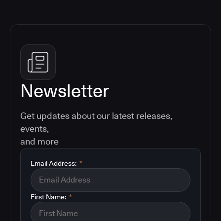
Newsletter
Get updates about our latest releases,
events,
and more
Email Address:
*
First Name:
*