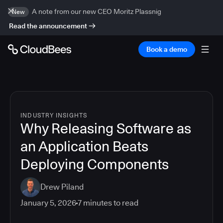
A note from our new CEO Moritz Plassnig
New
Read the announcement
Book a demo
INDUSTRY INSIGHTS
Why Releasing Software as
an Application Beats
Deploying Components
Drew Piland
January 5, 2026
7
minutes to read