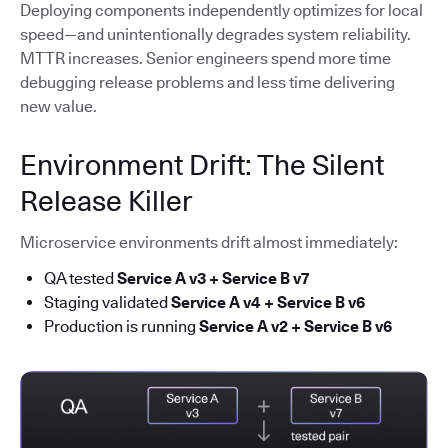
Deploying components independently optimizes for local
speed—and unintentionally degrades system reliability.
MTTR increases. Senior engineers spend more time
debugging release problems and less time delivering
new value.
Environment Drift: The Silent
Release Killer
Microservice environments drift almost immediately:
QA tested
Service A v3 + Service B v7
Staging validated
Service A v4 + Service B v6
Production is running
Service A v2 + Service B v6