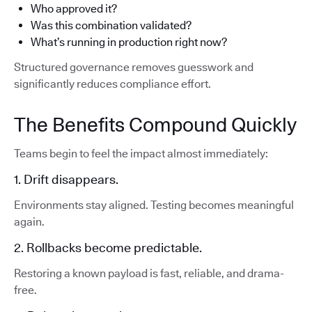
Who approved it?
Was this combination validated?
What’s running in production right now?
Structured governance removes guesswork and
significantly reduces compliance effort.
The Benefits Compound Quickly
Teams begin to feel the impact almost immediately:
1. Drift disappears.
Environments stay aligned. Testing becomes meaningful
again.
2. Rollbacks become predictable.
Restoring a known payload is fast, reliable, and drama-
free.