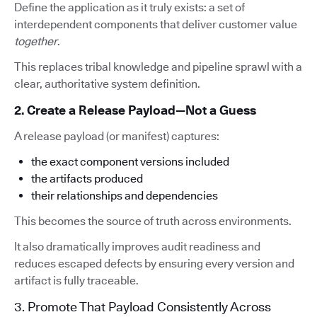
Define the application as it truly exists: a set of
interdependent components that deliver customer value
together
.
This replaces tribal knowledge and pipeline sprawl with a
clear, authoritative system definition.
2. Create a Release Payload—Not a Guess
A release payload (or manifest) captures:
the exact component versions included
the artifacts produced
their relationships and dependencies
This becomes the source of truth across environments.
It also dramatically improves audit readiness and
reduces escaped defects by ensuring every version and
artifact is fully traceable.
3. Promote That Payload Consistently Across