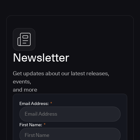
Newsletter
Get updates about our latest releases,
events,
and more
Email Address:
*
First Name:
*