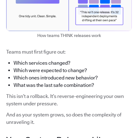
How teams THINK releases work
Teams must first figure out:
Which services changed?
Which were expected to change?
Which ones introduced new behavior?
What was the last safe combination?
This isn’t a rollback. It’s reverse-engineering your own
system under pressure.
And as your system grows, so does the complexity of
unraveling it.