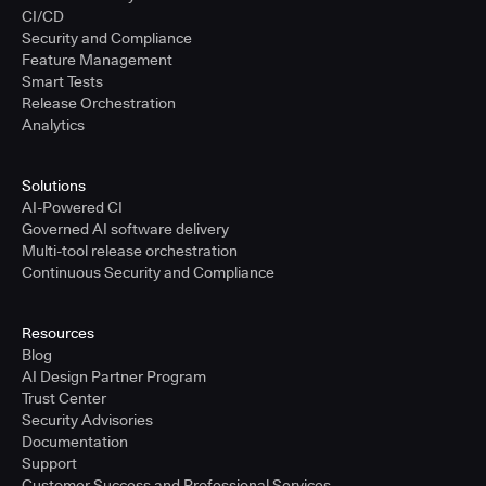
CI/CD
Security and Compliance
Feature Management
Smart Tests
Release Orchestration
Analytics
Solutions
AI-Powered CI
Governed AI software delivery
Multi-tool release orchestration
Continuous Security and Compliance
Resources
Blog
AI Design Partner Program
Trust Center
Security Advisories
Documentation
Support
Customer Success and Professional Services