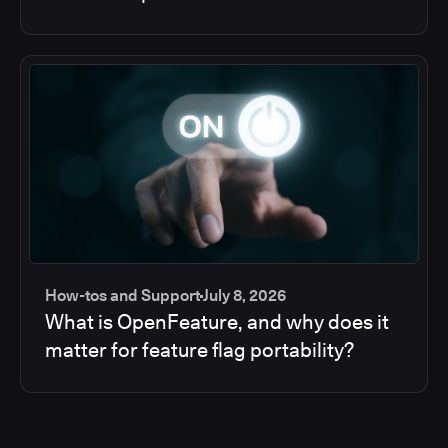
How-tos and Support
July 8, 2026
What is OpenFeature, and why does it
matter for feature flag portability?