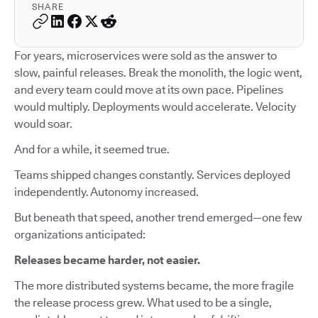
SHARE
For years, microservices were sold as the answer to
slow, painful releases. Break the monolith, the logic went,
and every team could move at its own pace. Pipelines
would multiply. Deployments would accelerate. Velocity
would soar.
And for a while, it seemed true.
Teams shipped changes constantly. Services deployed
independently. Autonomy increased.
But beneath that speed, another trend emerged—one few
organizations anticipated:
Releases became harder, not easier.
The more distributed systems became, the more fragile
the release process grew. What used to be a single,