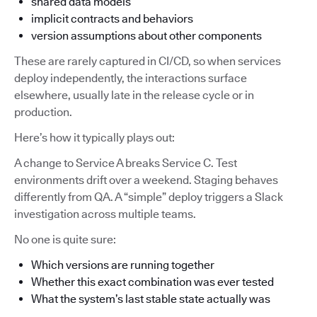
shared data models
implicit contracts and behaviors
version assumptions about other components
These are rarely captured in CI/CD, so when services
deploy independently, the interactions surface
elsewhere, usually late in the release cycle or in
production.
Here’s how it typically plays out:
A change to Service A breaks Service C. Test
environments drift over a weekend. Staging behaves
differently from QA. A “simple” deploy triggers a Slack
investigation across multiple teams.
No one is quite sure:
Which versions are running together
Whether this exact combination was ever tested
What the system’s last stable state actually was