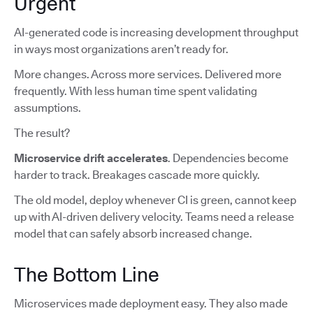
Urgent
AI-generated code is increasing development throughput
in ways most organizations aren’t ready for.
More changes. Across more services. Delivered more
frequently. With less human time spent validating
assumptions.
The result?
Microservice drift accelerates
. Dependencies become
harder to track. Breakages cascade more quickly.
The old model, deploy whenever CI is green, cannot keep
up with AI-driven delivery velocity. Teams need a release
model that can safely absorb increased change.
The Bottom Line
Microservices made deployment easy. They also made