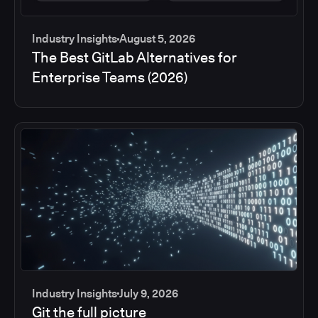
Industry Insights
August 5, 2026
The Best GitLab Alternatives for
Enterprise Teams (2026)
Industry Insights
July 9, 2026
Git the full picture