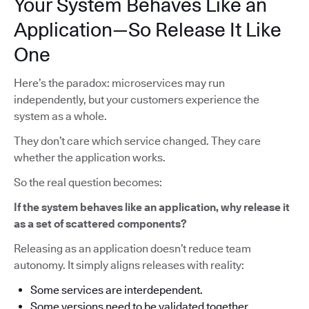
Your System Behaves Like an
Application—So Release It Like
One
Here’s the paradox: microservices may run
independently, but your customers experience the
system as a whole.
They don’t care which service changed. They care
whether the application works.
So the real question becomes:
If the system behaves like an application, why release it
as a set of scattered components?
Releasing as an application doesn’t reduce team
autonomy. It simply aligns releases with reality:
Some services are interdependent.
Some versions need to be validated together.