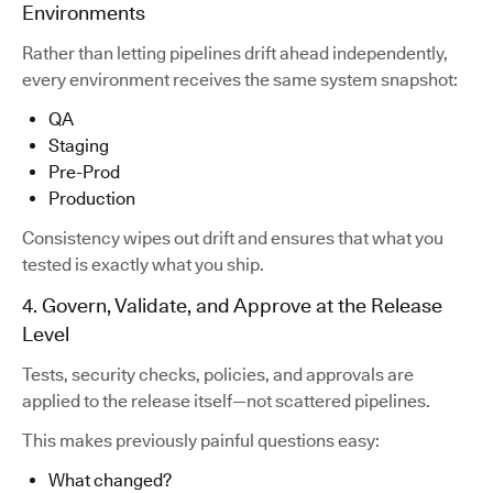
Environments
Rather than letting pipelines drift ahead independently,
every environment receives the same system snapshot:
QA
Staging
Pre-Prod
Production
Consistency wipes out drift and ensures that what you
tested is exactly what you ship.
4. Govern, Validate, and Approve at the Release
Level
Tests, security checks, policies, and approvals are
applied to the release itself—not scattered pipelines.
This makes previously painful questions easy:
What changed?