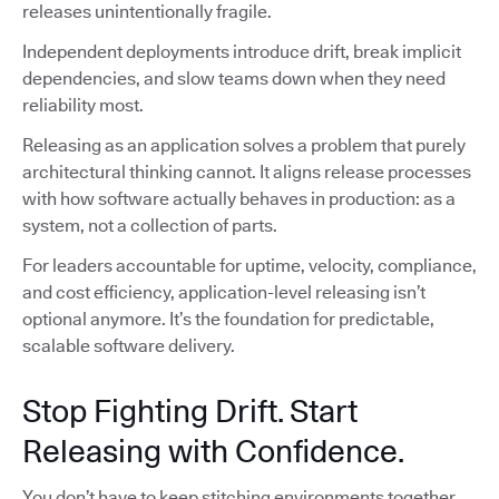
releases unintentionally fragile.
Independent deployments introduce drift, break implicit
dependencies, and slow teams down when they need
reliability most.
Releasing as an application solves a problem that purely
architectural thinking cannot. It aligns release processes
with how software actually behaves in production: as a
system, not a collection of parts.
For leaders accountable for uptime, velocity, compliance,
and cost efficiency, application-level releasing isn’t
optional anymore. It’s the foundation for predictable,
scalable software delivery.
Stop Fighting Drift. Start
Releasing with Confidence.
You don’t have to keep stitching environments together,