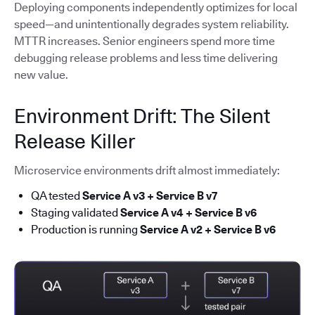
Deploying components independently optimizes for local
speed—and unintentionally degrades system reliability.
MTTR increases. Senior engineers spend more time
debugging release problems and less time delivering
new value.
Environment Drift: The Silent
Release Killer
Microservice environments drift almost immediately:
QA tested
Service A v3 + Service B v7
Staging validated
Service A v4 + Service B v6
Production is running
Service A v2 + Service B v6