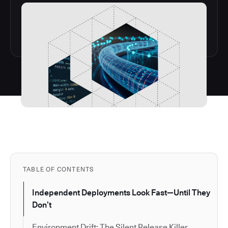
TABLE OF CONTENTS
Independent Deployments Look Fast—Until They
Don’t
Environment Drift: The Silent Release Killer