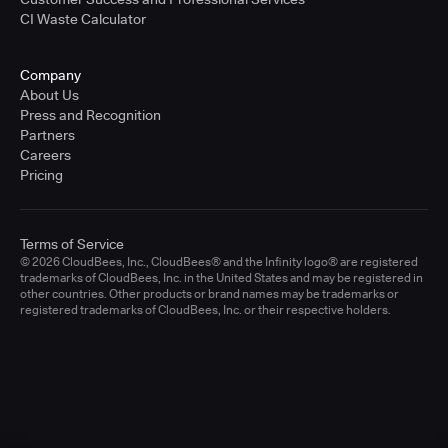
CI Waste Calculator
Company
About Us
Press and Recognition
Partners
Careers
Pricing
Terms of Service
© 2026 CloudBees, Inc., CloudBees® and the Infinity logo® are registered
trademarks of CloudBees, Inc. in the United States and may be registered in
other countries. Other products or brand names may be trademarks or
registered trademarks of CloudBees, Inc. or their respective holders.