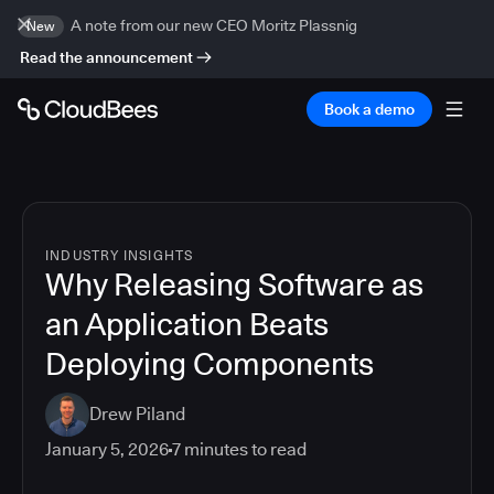
A note from our new CEO Moritz Plassnig
New
Read the announcement
Book a demo
INDUSTRY INSIGHTS
Why Releasing Software as
an Application Beats
Deploying Components
Drew Piland
January 5, 2026
7
minutes to read