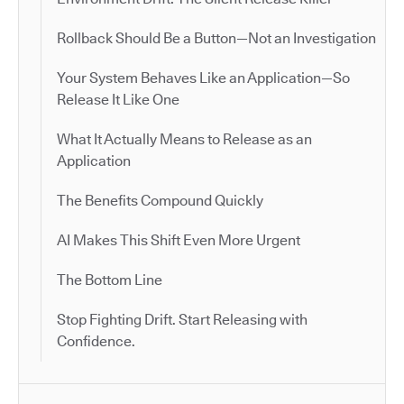
Rollback Should Be a Button—Not an Investigation
Your System Behaves Like an Application—So
Release It Like One
What It Actually Means to Release as an
Application
The Benefits Compound Quickly
AI Makes This Shift Even More Urgent
The Bottom Line
Stop Fighting Drift. Start Releasing with
Confidence.