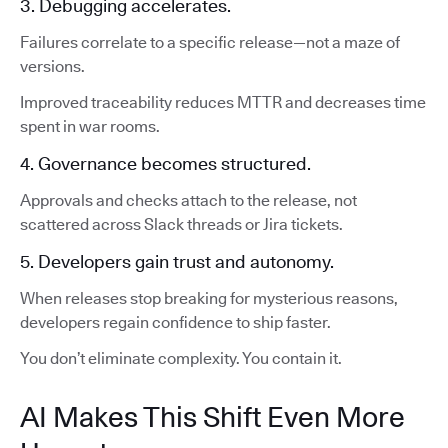
3. Debugging accelerates.
Failures correlate to a specific release—not a maze of
versions.
Improved traceability reduces MTTR and decreases time
spent in war rooms.
4. Governance becomes structured.
Approvals and checks attach to the release, not
scattered across Slack threads or Jira tickets.
5. Developers gain trust and autonomy.
When releases stop breaking for mysterious reasons,
developers regain confidence to ship faster.
You don’t eliminate complexity. You contain it.
AI Makes This Shift Even More