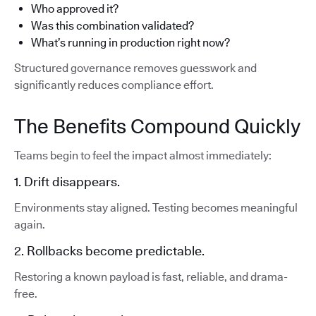
Who approved it?
Was this combination validated?
What’s running in production right now?
Structured governance removes guesswork and
significantly reduces compliance effort.
The Benefits Compound Quickly
Teams begin to feel the impact almost immediately:
1. Drift disappears.
Environments stay aligned. Testing becomes meaningful
again.
2. Rollbacks become predictable.
Restoring a known payload is fast, reliable, and drama-
free.