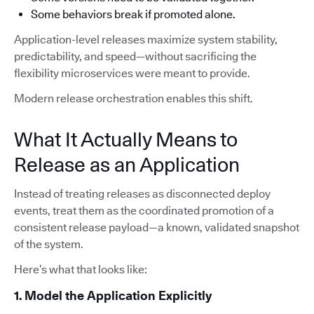
Some behaviors break if promoted alone.
Application-level releases maximize system stability,
predictability, and speed—without sacrificing the
flexibility microservices were meant to provide.
Modern release orchestration enables this shift.
What It Actually Means to
Release as an Application
Instead of treating releases as disconnected deploy
events, treat them as the coordinated promotion of a
consistent release payload—a known, validated snapshot
of the system.
Here’s what that looks like:
1. Model the Application Explicitly