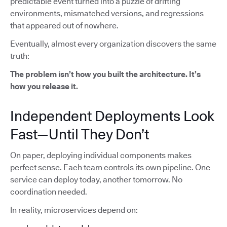
predictable event turned into a puzzle of drifting
environments, mismatched versions, and regressions
that appeared out of nowhere.
Eventually, almost every organization discovers the same
truth:
The problem isn’t how you built the architecture. It’s
how you release it.
Independent Deployments Look
Fast—Until They Don’t
On paper, deploying individual components makes
perfect sense. Each team controls its own pipeline. One
service can deploy today, another tomorrow. No
coordination needed.
In reality, microservices depend on: