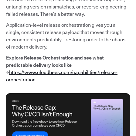
untangling version mismatches, or reverse-engineering
failed releases. There’s a better way.
Application-level release orchestration gives you a
single, consistent release payload that moves through
environments predictably—restoring order to the chaos
of modern delivery.
Explore Release Orchestration and see what
predictable delivery looks like
→
https://www.cloudbees.com/capabilities/release-
orchestration