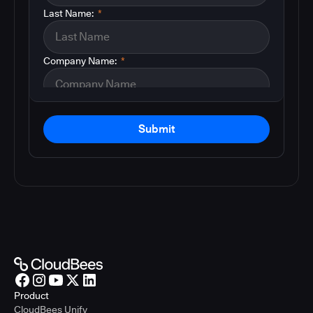
Last Name:
*
Company Name:
*
Submit
Product
CloudBees Unify