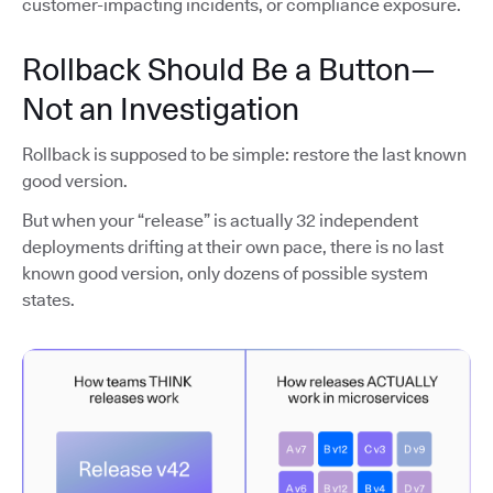
customer-impacting incidents, or compliance exposure.
Rollback Should Be a Button—
Not an Investigation
Rollback is supposed to be simple: restore the last known
good version.
But when your “release” is actually 32 independent
deployments drifting at their own pace, there is no last
known good version, only dozens of possible system
states.