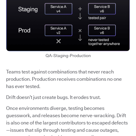
QA-Staging-Production
Teams test against combinations that never reach
production. Production receives combinations no one
has ever tested.
Drift doesn’t just create bugs. It erodes trust.
Once environments diverge, testing becomes
guesswork, and releases become nerve-wracking. Drift
is also one of the largest contributors to escaped defects
—issues that slip through testing and cause outages,