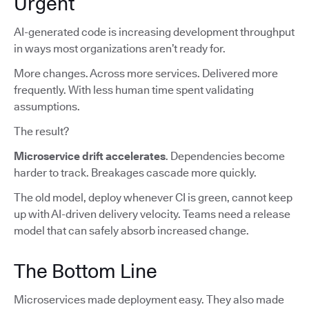
Urgent
AI-generated code is increasing development throughput
in ways most organizations aren’t ready for.
More changes. Across more services. Delivered more
frequently. With less human time spent validating
assumptions.
The result?
Microservice drift accelerates
. Dependencies become
harder to track. Breakages cascade more quickly.
The old model, deploy whenever CI is green, cannot keep
up with AI-driven delivery velocity. Teams need a release
model that can safely absorb increased change.
The Bottom Line
Microservices made deployment easy. They also made