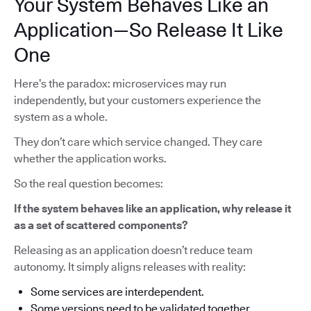
Your System Behaves Like an
Application—So Release It Like
One
Here’s the paradox: microservices may run
independently, but your customers experience the
system as a whole.
They don’t care which service changed. They care
whether the application works.
So the real question becomes:
If the system behaves like an application, why release it
as a set of scattered components?
Releasing as an application doesn’t reduce team
autonomy. It simply aligns releases with reality:
Some services are interdependent.
Some versions need to be validated together.