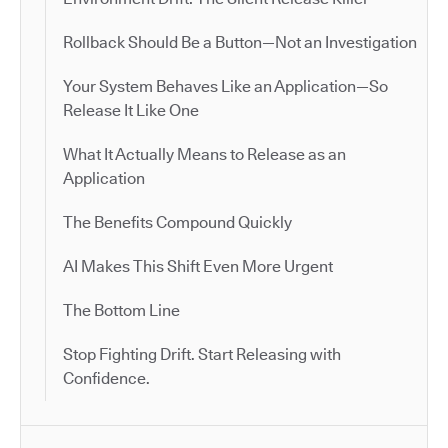
Rollback Should Be a Button—Not an Investigation
Your System Behaves Like an Application—So
Release It Like One
What It Actually Means to Release as an
Application
The Benefits Compound Quickly
AI Makes This Shift Even More Urgent
The Bottom Line
Stop Fighting Drift. Start Releasing with
Confidence.