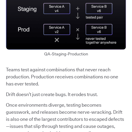
QA-Staging-Production
Teams test against combinations that never reach
production. Production receives combinations no one
has ever tested.
Drift doesn’t just create bugs. It erodes trust.
Once environments diverge, testing becomes
guesswork, and releases become nerve-wracking. Drift
is also one of the largest contributors to escaped defects
—issues that slip through testing and cause outages,