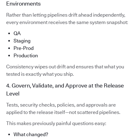
Environments
Rather than letting pipelines drift ahead independently,
every environment receives the same system snapshot:
QA
Staging
Pre-Prod
Production
Consistency wipes out drift and ensures that what you
tested is exactly what you ship.
4. Govern, Validate, and Approve at the Release
Level
Tests, security checks, policies, and approvals are
applied to the release itself—not scattered pipelines.
This makes previously painful questions easy:
What changed?