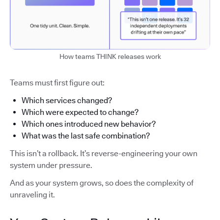
How teams THINK releases work
Teams must first figure out:
Which services changed?
Which were expected to change?
Which ones introduced new behavior?
What was the last safe combination?
This isn’t a rollback. It’s reverse-engineering your own
system under pressure.
And as your system grows, so does the complexity of
unraveling it.