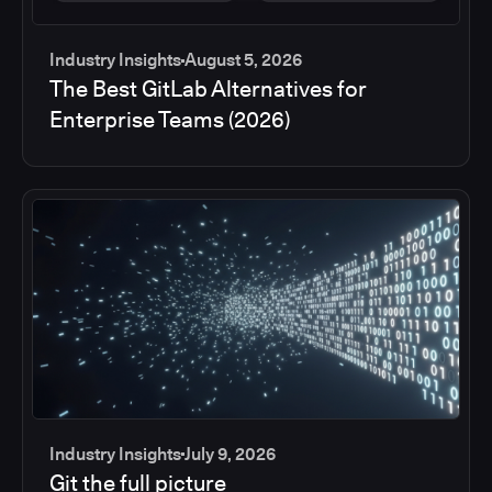
Industry Insights
August 5, 2026
The Best GitLab Alternatives for
Enterprise Teams (2026)
Industry Insights
July 9, 2026
Git the full picture