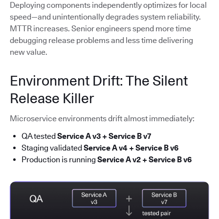
Deploying components independently optimizes for local
speed—and unintentionally degrades system reliability.
MTTR increases. Senior engineers spend more time
debugging release problems and less time delivering
new value.
Environment Drift: The Silent
Release Killer
Microservice environments drift almost immediately:
QA tested
Service A v3 + Service B v7
Staging validated
Service A v4 + Service B v6
Production is running
Service A v2 + Service B v6