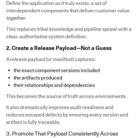
Define the application as it truly exists: a set of
interdependent components that deliver customer value
together
.
This replaces tribal knowledge and pipeline sprawl with a
clear, authoritative system definition.
2. Create a Release Payload—Not a Guess
A release payload (or manifest) captures:
the exact component versions included
the artifacts produced
their relationships and dependencies
This becomes the source of truth across environments.
It also dramatically improves audit readiness and
reduces escaped defects by ensuring every version and
artifact is fully traceable.
3. Promote That Payload Consistently Across