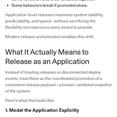
Some behaviors break if promoted alone.
Application-level releases maximize system stability,
predictability, and speed—without sacrificing the
flexibility microservices were meant to provide.
Modern release orchestration enables this shift.
What It Actually Means to
Release as an Application
Instead of treating releases as disconnected deploy
events, treat them as the coordinated promotion of a
consistent release payload—a known, validated snapshot
of the system.
Here’s what that looks like:
1. Model the Application Explicitly