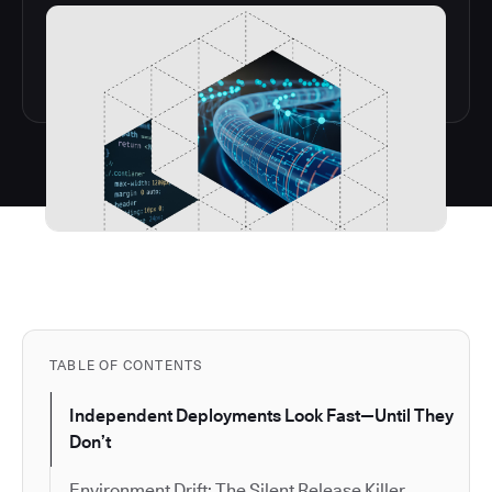
TABLE OF CONTENTS
Independent Deployments Look Fast—Until They
Don’t
Environment Drift: The Silent Release Killer