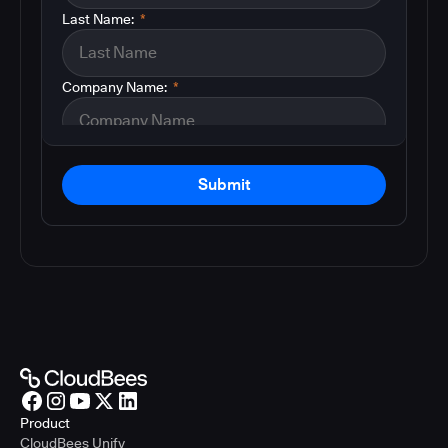
Last Name:
*
Company Name:
*
Submit
Product
CloudBees Unify