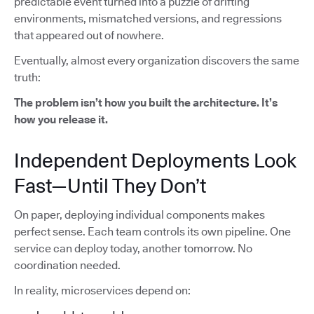
predictable event turned into a puzzle of drifting
environments, mismatched versions, and regressions
that appeared out of nowhere.
Eventually, almost every organization discovers the same
truth:
The problem isn’t how you built the architecture. It’s
how you release it.
Independent Deployments Look
Fast—Until They Don’t
On paper, deploying individual components makes
perfect sense. Each team controls its own pipeline. One
service can deploy today, another tomorrow. No
coordination needed.
In reality, microservices depend on: