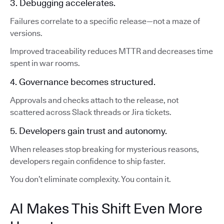
3. Debugging accelerates.
Failures correlate to a specific release—not a maze of
versions.
Improved traceability reduces MTTR and decreases time
spent in war rooms.
4. Governance becomes structured.
Approvals and checks attach to the release, not
scattered across Slack threads or Jira tickets.
5. Developers gain trust and autonomy.
When releases stop breaking for mysterious reasons,
developers regain confidence to ship faster.
You don’t eliminate complexity. You contain it.
AI Makes This Shift Even More