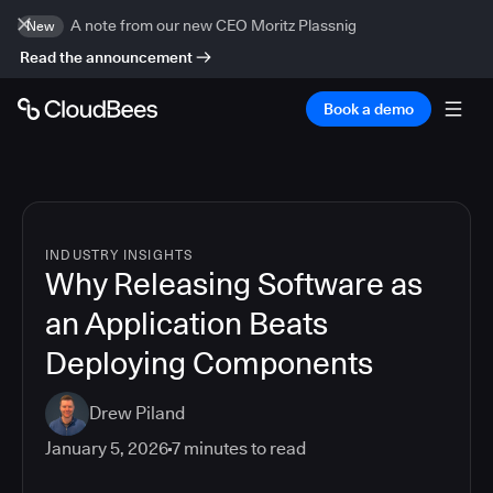
A note from our new CEO Moritz Plassnig
New
Read the announcement
Book a demo
INDUSTRY INSIGHTS
Why Releasing Software as
an Application Beats
Deploying Components
Drew Piland
January 5, 2026
7
minutes to read