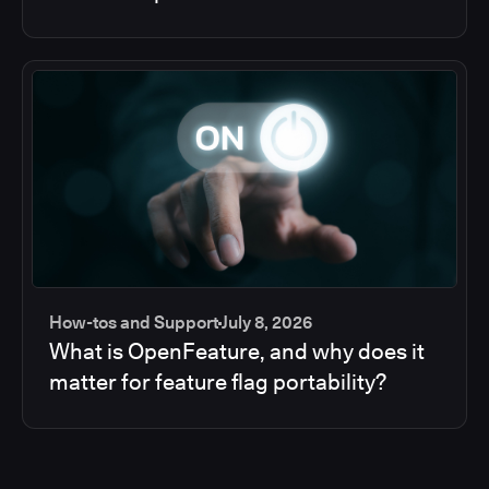
How-tos and Support
July 8, 2026
What is OpenFeature, and why does it
matter for feature flag portability?