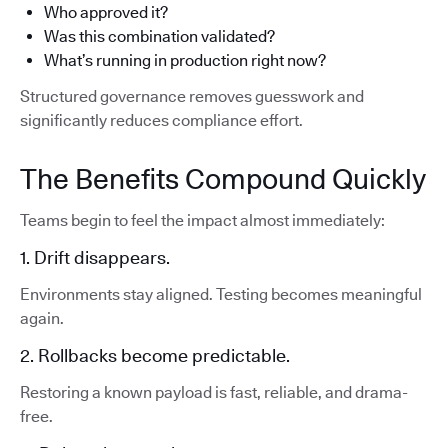
Who approved it?
Was this combination validated?
What’s running in production right now?
Structured governance removes guesswork and
significantly reduces compliance effort.
The Benefits Compound Quickly
Teams begin to feel the impact almost immediately:
1. Drift disappears.
Environments stay aligned. Testing becomes meaningful
again.
2. Rollbacks become predictable.
Restoring a known payload is fast, reliable, and drama-
free.