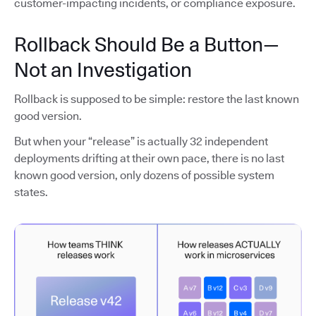
customer-impacting incidents, or compliance exposure.
Rollback Should Be a Button—
Not an Investigation
Rollback is supposed to be simple: restore the last known
good version.
But when your “release” is actually 32 independent
deployments drifting at their own pace, there is no last
known good version, only dozens of possible system
states.