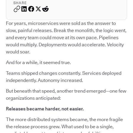
SHARE
For years, microservices were sold as the answer to
slow, painful releases. Break the monolith, the logic went,
and every team could move at its own pace. Pipelines
would multiply. Deployments would accelerate. Velocity
would soar.
And for a while, it seemed true.
Teams shipped changes constantly. Services deployed
independently. Autonomy increased.
But beneath that speed, another trend emerged—one few
organizations anticipated:
Releases became harder, not easier.
The more distributed systems became, the more fragile
the release process grew. What used to be a single,