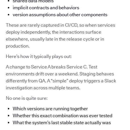
shared data models
implicit contracts and behaviors
version assumptions about other components
These are rarely captured in CI/CD, so when services
deploy independently, the interactions surface
elsewhere, usually late in the release cycle or in
production.
Here’s how it typically plays out:
A change to Service A breaks Service C. Test
environments drift over a weekend. Staging behaves
differently from QA. A “simple” deploy triggers a Slack
investigation across multiple teams.
No one is quite sure:
Which versions are running together
Whether this exact combination was ever tested
What the system’s last stable state actually was