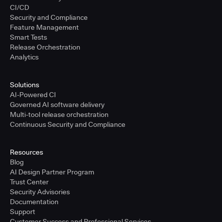
CI/CD
Security and Compliance
Feature Management
Smart Tests
Release Orchestration
Analytics
Solutions
AI-Powered CI
Governed AI software delivery
Multi-tool release orchestration
Continuous Security and Compliance
Resources
Blog
AI Design Partner Program
Trust Center
Security Advisories
Documentation
Support
Customer Success and Professional Services