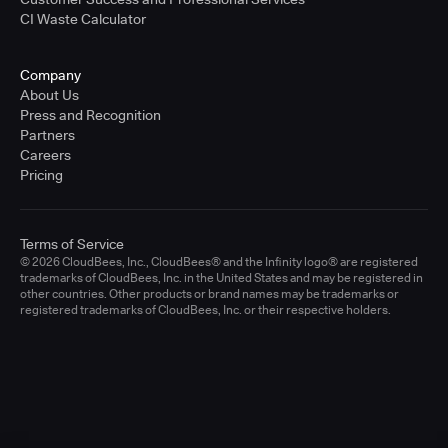
CI Waste Calculator
Company
About Us
Press and Recognition
Partners
Careers
Pricing
Terms of Service
© 2026 CloudBees, Inc., CloudBees® and the Infinity logo® are registered
trademarks of CloudBees, Inc. in the United States and may be registered in
other countries. Other products or brand names may be trademarks or
registered trademarks of CloudBees, Inc. or their respective holders.