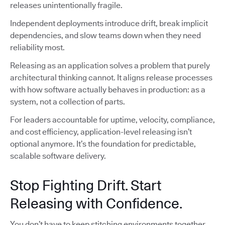
releases unintentionally fragile.
Independent deployments introduce drift, break implicit
dependencies, and slow teams down when they need
reliability most.
Releasing as an application solves a problem that purely
architectural thinking cannot. It aligns release processes
with how software actually behaves in production: as a
system, not a collection of parts.
For leaders accountable for uptime, velocity, compliance,
and cost efficiency, application-level releasing isn’t
optional anymore. It’s the foundation for predictable,
scalable software delivery.
Stop Fighting Drift. Start
Releasing with Confidence.
You don’t have to keep stitching environments together,