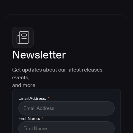
Newsletter
Get updates about our latest releases,
events,
and more
Email Address:
*
First Name:
*