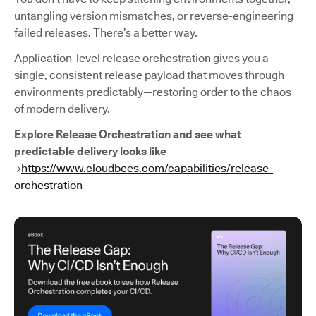
untangling version mismatches, or reverse-engineering
failed releases. There’s a better way.
Application-level release orchestration gives you a
single, consistent release payload that moves through
environments predictably—restoring order to the chaos
of modern delivery.
Explore Release Orchestration and see what
predictable delivery looks like
→
https://www.cloudbees.com/capabilities/release-
orchestration