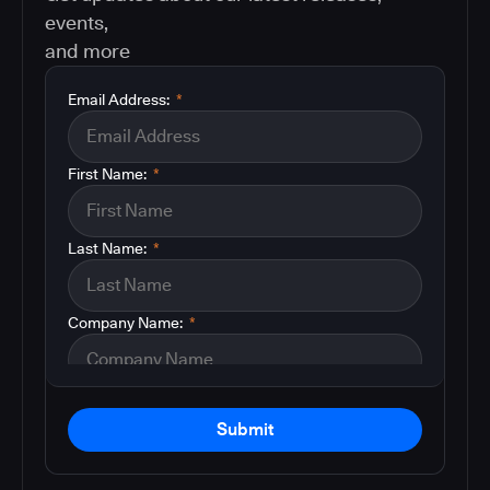
events,
and more
Email Address:
*
First Name:
*
Last Name:
*
Company Name:
*
Submit