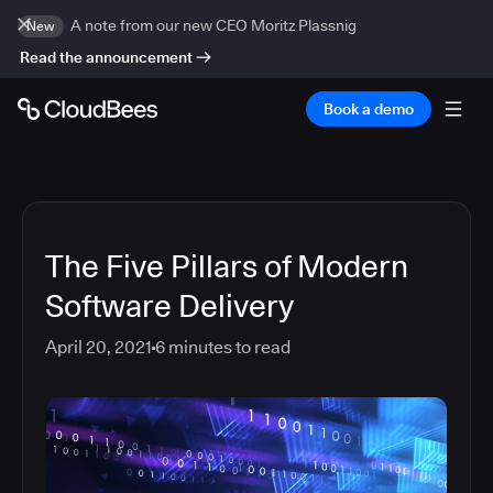
A note from our new CEO Moritz Plassnig
New
Read the announcement
Book a demo
The Five Pillars of Modern
Software Delivery
April 20, 2021
6
minutes to read