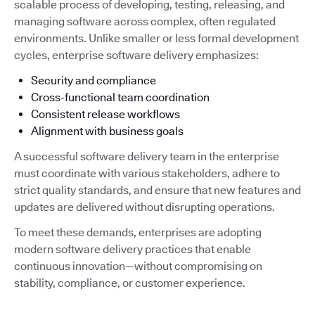
scalable process of developing, testing, releasing, and
managing software across complex, often regulated
environments. Unlike smaller or less formal development
cycles, enterprise software delivery emphasizes:
Security and compliance
Cross-functional team coordination
Consistent release workflows
Alignment with business goals
A successful software delivery team in the enterprise
must coordinate with various stakeholders, adhere to
strict quality standards, and ensure that new features and
updates are delivered without disrupting operations.
To meet these demands, enterprises are adopting
modern software delivery practices that enable
continuous innovation—without compromising on
stability, compliance, or customer experience.