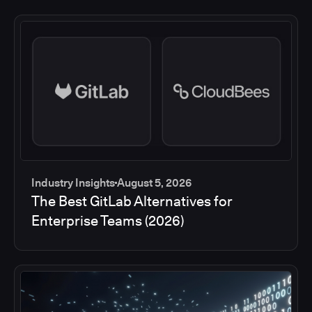
Industry Insights
August 5, 2026
The Best GitLab Alternatives for
Enterprise Teams (2026)