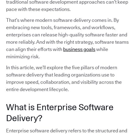
traditional software development approaches can’t keep
pace with these expectations.
That’s where modern software delivery comes in. By
embracing new tools, frameworks, and workflows,
enterprises can release high-quality software faster and
more reliably. And with the right strategy, software teams
can align their efforts with
business goals
while
minimizing risk.
In this article, we’ll explore the five pillars of modern
software delivery that leading organizations use to
improve speed, collaboration, and visibility across the
entire development lifecycle.
What is Enterprise Software
Delivery?
Enterprise software delivery refers to the structured and