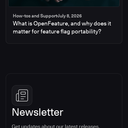
How-tos and Support
July 8, 2026
What is OpenFeature, and why does it
matter for feature flag portability?
Newsletter
Get updates about our latest releases,