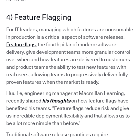
4) Feature Flagging
For IT leaders, managing which features are consumable
in production is a critical aspect of software releases.
Feature flags
, the fourth pillar of modern software
delivery, give development teams more granular control
over when and how features are delivered to customers
and product teams the ability to test new features with
real users, allowing teams to progressively deliver fully-
proven features when the market is ready.
Huu Le, engineering manager at Macmillan Learning,
recently shared
his thoughts
on how feature flags have
benefited his teams. “Feature flags reduce risk and give
us incredible deployment flexibility and that allows us to
be a lot more nimble than before.”
Traditional software release practices require