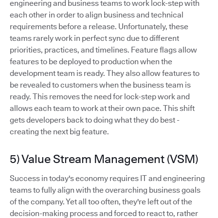
engineering and business teams to work lock-step with
each other in order to align business and technical
requirements before a release. Unfortunately, these
teams rarely work in perfect sync due to different
priorities, practices, and timelines. Feature flags allow
features to be deployed to production when the
development team is ready. They also allow features to
be revealed to customers when the business team is
ready. This removes the need for lock-step work and
allows each team to work at their own pace. This shift
gets developers back to doing what they do best -
creating the next big feature.
5) Value Stream Management (VSM)
Success in today's economy requires IT and engineering
teams to fully align with the overarching business goals
of the company. Yet all too often, they're left out of the
decision-making process and forced to react to, rather