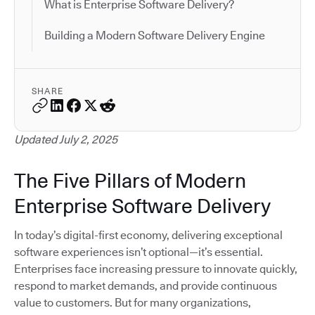
What is Enterprise Software Delivery?
Building a Modern Software Delivery Engine
SHARE
Updated July 2, 2025
The Five Pillars of Modern
Enterprise Software Delivery
In today’s digital-first economy, delivering exceptional
software experiences isn’t optional—it’s essential.
Enterprises face increasing pressure to innovate quickly,
respond to market demands, and provide continuous
value to customers. But for many organizations,