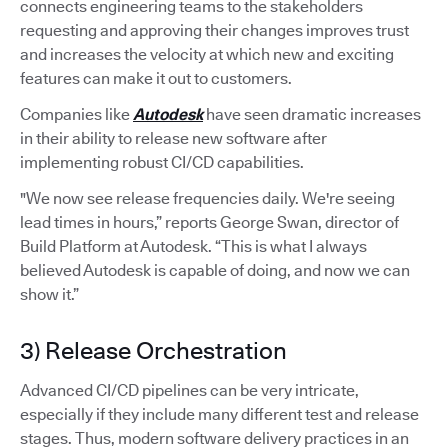
connects engineering teams to the stakeholders
requesting and approving their changes improves trust
and increases the velocity at which new and exciting
features can make it out to customers.
Companies like
Autodesk
have seen dramatic increases
in their ability to release new software after
implementing robust CI/CD capabilities.
"We now see release frequencies daily. We're seeing
lead times in hours,” reports George Swan, director of
Build Platform at Autodesk. “This is what I always
believed Autodesk is capable of doing, and now we can
show it.”
3) Release Orchestration
Advanced CI/CD pipelines can be very intricate,
especially if they include many different test and release
stages. Thus, modern software delivery practices in an