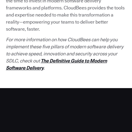
the time to invest in modern software delivery
frameworks and platforms. CloudBees provides the tools
and expertise needed to make this transformation a
reality—empowering your teams to deliver better
software, faster.
For more information on how CloudBees can help you
implement these five pillars of modern software delivery
to achieve speed, innovation and security across your
SDLC, check out
The Definitive Guide to Modern
Software Delivery
.