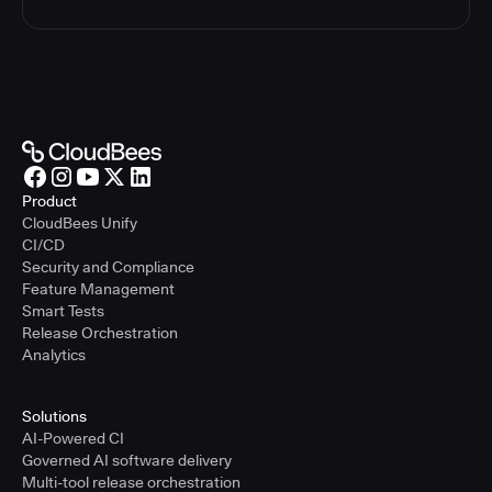
Product
CloudBees Unify
CI/CD
Security and Compliance
Feature Management
Smart Tests
Release Orchestration
Analytics
Solutions
AI-Powered CI
Governed AI software delivery
Multi-tool release orchestration