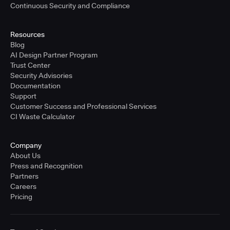
Continuous Security and Compliance
Resources
Blog
AI Design Partner Program
Trust Center
Security Advisories
Documentation
Support
Customer Success and Professional Services
CI Waste Calculator
Company
About Us
Press and Recognition
Partners
Careers
Pricing