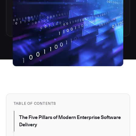
TABLE OF CONTENTS
The Five Pillars of Modern Enterprise Software
Delivery