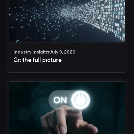
Industry Insights
July 9, 2026
Git the full picture