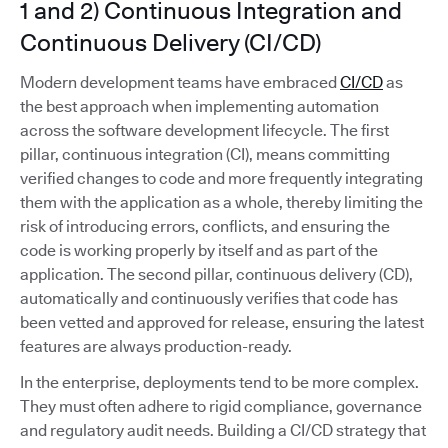
1 and 2) Continuous Integration and
Continuous Delivery (CI/CD)
Modern development teams have embraced
CI/CD
as
the best approach when implementing automation
across the software development lifecycle. The first
pillar, continuous integration (CI), means committing
verified changes to code and more frequently integrating
them with the application as a whole, thereby limiting the
risk of introducing errors, conflicts, and ensuring the
code is working properly by itself and as part of the
application. The second pillar, continuous delivery (CD),
automatically and continuously verifies that code has
been vetted and approved for release, ensuring the latest
features are always production-ready.
In the enterprise, deployments tend to be more complex.
They must often adhere to rigid compliance, governance
and regulatory audit needs. Building a CI/CD strategy that