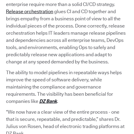
enterprise require more than a solid CI/CD strategy.
Release orchestration
glues CI and CD together and
brings empathy from a business point of view to all the
individual pieces of the process. Done correctly, release
orchestration helps IT leaders manage release pipelines
and dependencies across all enterprise teams, DevOps
tools, and environments, enabling Ops to safely and
predictably release new applications and adapt to
change at any speed demanded by the business.
The ability to model pipelines in repeatable ways helps
improve the speed of software delivery, while
maintaining the compliance and governance
requirements. The visibility has been beneficial for
companies like
DZ Bank
.
“We now have a clear view of the entire process - one
that is secure, repeatable, and predictable,” shares Dr.
Julius von Rosen, head of electronic trading platforms at
DZ Bank.