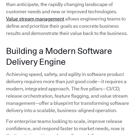
than anticipate, the rapidly changing landscape of
customer needs and new or improved technologies.
Value stream management
allows engineering teams to
define and prioritize their goals as concrete business
results and demonstrate their value back to the business.
Building a Modern Software
Delivery Engine
Achieving speed, safety, and agility in software product
delivery requires more than just good code—it requires a
modern, integrated approach. The five pillars—CI/CD,
release orchestration, feature flagging, and value stream
management—offer a blueprint for transforming software
delivery into a scalable, business-aligned operation.
For enterprise teams looking to scale, improve release
confidence, and respond faster to market needs, now is