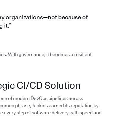
any organizations—not because of
 it.”
os. With governance, it becomes a resilient
tegic CI/CD Solution
bone of modern DevOps pipelines across
ommon phrase, Jenkins earned its reputation by
e every step of software delivery with speed and