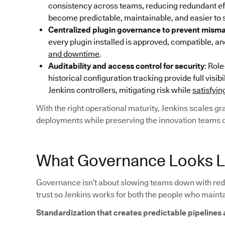
consistency across teams, reducing redundant effo
become predictable, maintainable, and easier to 
Centralized plugin governance to prevent mism
every plugin installed is approved, compatible, a
and downtime
.
Auditability and access control for security
: Rol
historical configuration tracking provide full vi
Jenkins controllers, mitigating risk while
satisfyi
With the right operational maturity, Jenkins scales g
deployments while preserving the innovation teams 
What Governance Looks Li
Governance isn’t about slowing teams down with red t
trust so Jenkins works for both the people who mainta
Standardization that creates predictable pipelines 