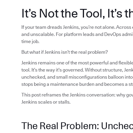
It’s Not the Tool, It’s
If your team dreads Jenkins, you’re not alone. Across
and unscalable. For platform leads and DevOps admins, 
time job.
But what if Jenkins isn’t the real problem?
Jenkins remains one of the most powerful and flexible
tool. It’s the way it’s governed. Without structure, J
unchecked, and small misconfigurations balloon into 
stops being a maintenance burden and becomes a stra
This post reframes the Jenkins conversation: why gov
Jenkins scales or stalls.
The Real Problem: Unchec