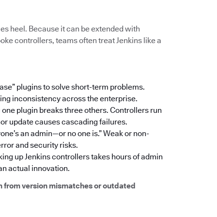
hilles heel. Because it can be extended with
ke controllers, teams often treat Jenkins like a
 case” plugins to solve short-term problems.
ating inconsistency across the enterprise.
one plugin breaks three others. Controllers run
inor update causes cascading failures.
yone’s an admin—or no one is.” Weak or non-
ror and security risks.
king up Jenkins controllers takes hours of admin
n actual innovation.
m from version mismatches or outdated