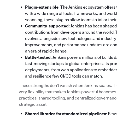
Plugin-extensible
: The Jenkins ecosystem offers 
with a wide range of tools, frameworks, and wor
scanning, these plugins allow teams to tailor their
Community-supported
: Jenkins has been shaped
contributions from developers around the world.
evolves alongside new technologies and industry 
improvements, and performance updates are contin
an era of rapid change.
Battle-tested
: Jenkins powers millions of builds 
fast-moving startups to global enterprises. Its pro
deployments, from web applications to embedded s
and resilience few CI/CD tools can match.
These strengths don’t vanish when Jenkins scales. The
very flexibility that makes Jenkins powerful becomes
practices, shared tooling, and centralized governance,
strategic asset:
Shared libraries for standardized pipelines
: Reu