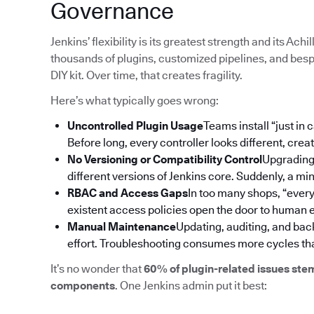
Governance
Jenkins’ flexibility is its greatest strength and its Ac
thousands of plugins, customized pipelines, and bespo
DIY kit. Over time, that creates fragility.
Here’s what typically goes wrong:
Uncontrolled Plugin Usage
Teams install “just in
Before long, every controller looks different, cre
No Versioning or Compatibility Control
Upgrading 
different versions of Jenkins core. Suddenly, a m
RBAC and Access Gaps
In too many shops, “ever
existent access policies open the door to human er
Manual Maintenance
Updating, auditing, and bac
effort. Troubleshooting consumes more cycles tha
It’s no wonder that
60% of plugin-related issues ste
components
. One Jenkins admin put it best: