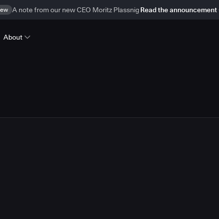
ew
A note from our new CEO Moritz Plassnig
Read the announcement
About