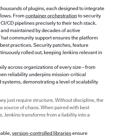
thousands of plugins, each designed to integrate
kflows. From
container orchestration
to security
 CI/CD pipelines precisely to their tech stack.
 and maintained by decades of active
 That community support ensures the platform
best practices. Security patches, feature
uously rolled out, keeping Jenkins relevant in
daily across organizations of every size—from
ven reliability underpins mission-critical
ystems, demonstrating a level of scalability
y just require structure. Without discipline, the
 a source of chaos. When paired with best
 Jenkins transforms from a liability into a
sable,
version-controlled libraries
ensure