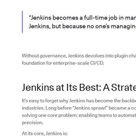
“Jenkins becomes a full-time job in m
Jenkins, but because no one’s managing
Without governance, Jenkins devolves into plugin cha
foundation for enterprise-scale CI/CD.
Jenkins at Its Best: A Stra
It’s easy to forget why Jenkins has become the back
industries. Long before “Jenkins sprawl” became a c
solving one core problem: enabling teams to automat
precision.
At its core, Jenkins is: