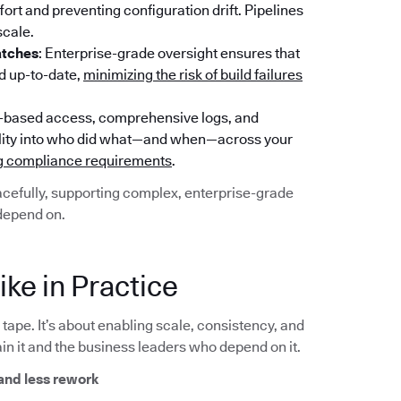
rt and preventing configuration drift. Pipelines
scale.
atches
: Enterprise-grade oversight ensures that
nd up-to-date,
minimizing the risk of build failures
e-based access, comprehensive logs, and
sibility into who did what—and when—across your
ng compliance requirements
.
racefully, supporting complex, enterprise-grade
depend on.
ke in Practice
ape. It’s about enabling scale, consistency, and
in it and the business leaders who depend on it.
and less rework