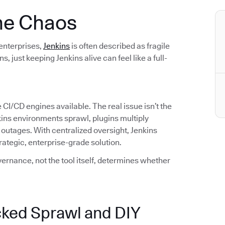
 the Chaos
 enterprises,
Jenkins
is often described as fragile
just keeping Jenkins alive can feel like a full-
 CI/CD engines available. The real issue isn’t the
enkins environments sprawl, plugins multiply
outages. With centralized oversight, Jenkins
tegic, enterprise-grade solution.
ernance, not the tool itself, determines whether
ked Sprawl and DIY