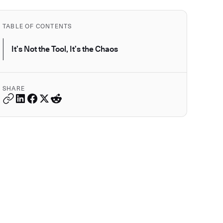
TABLE OF CONTENTS
It’s Not the Tool, It’s the Chaos
SHARE