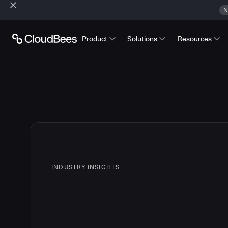
N
Product
Solutions
Resources
INDUSTRY INSIGHTS