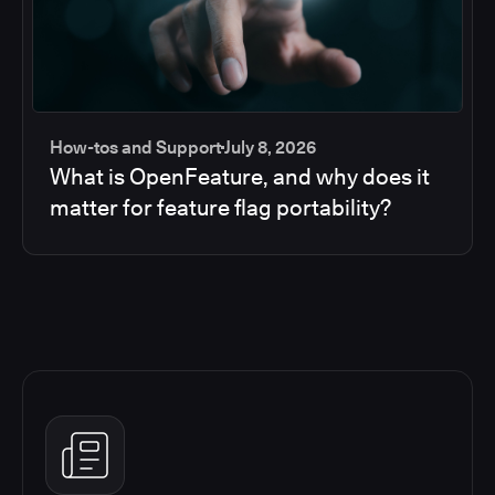
How-tos and Support
July 8, 2026
What is OpenFeature, and why does it
matter for feature flag portability?