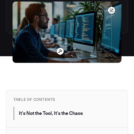
TABLE OF CONTENTS
It’s Not the Tool, It’s the Chaos