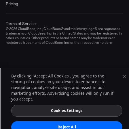
Pricing
Terms of Service
© 2026 CloudBees, Inc., CloudBees® and the Infinity logo® are registered
trademarks of CloudBees, Inc. in the United States and may be registered in
other countries. Other products or brand names may be trademarks or
registered trademarks of CloudBees, Inc. or their respective holders.
By clicking “Accept All Cookies”, you agree to the
storing of cookies on your device to enhance site
navigation, analyze site usage, and assist in our
marketing efforts. Advertising cookies will only run if
you accept.
Cookies Settings
Reject All