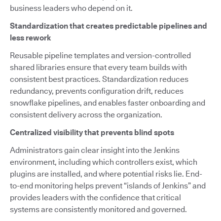
business leaders who depend on it.
Standardization that creates predictable pipelines and
less rework
Reusable pipeline templates and version-controlled
shared libraries ensure that every team builds with
consistent best practices. Standardization reduces
redundancy, prevents configuration drift, reduces
snowflake pipelines, and enables faster onboarding and
consistent delivery across the organization.
Centralized visibility that prevents blind spots
Administrators gain clear insight into the Jenkins
environment, including which controllers exist, which
plugins are installed, and where potential risks lie. End-
to-end monitoring helps prevent “islands of Jenkins” and
provides leaders with the confidence that critical
systems are consistently monitored and governed.