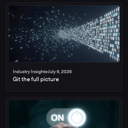
Industry Insights
July 9, 2026
Git the full picture