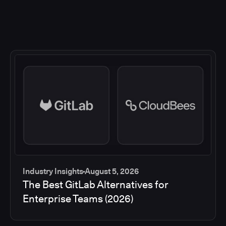
Industry Insights
August 5, 2026
The Best GitLab Alternatives for
Enterprise Teams (2026)