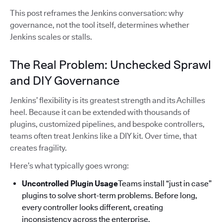
This post reframes the Jenkins conversation: why
governance, not the tool itself, determines whether
Jenkins scales or stalls.
The Real Problem: Unchecked Sprawl
and DIY Governance
Jenkins’ flexibility is its greatest strength and its Achilles
heel. Because it can be extended with thousands of
plugins, customized pipelines, and bespoke controllers,
teams often treat Jenkins like a DIY kit. Over time, that
creates fragility.
Here’s what typically goes wrong:
Uncontrolled Plugin Usage
Teams install “just in case”
plugins to solve short-term problems. Before long,
every controller looks different, creating
inconsistency across the enterprise.