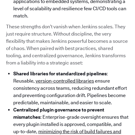
applications to embedded systems, demonstrating a
level of scalability and resilience few CI/CD tools can
match.
These strengths don’t vanish when Jenkins scales. They
just require structure. Without discipline, the very
flexibility that makes Jenkins powerful becomes a source
of chaos. When paired with best practices, shared
tooling, and centralized governance, Jenkins transforms
from a liability into a strategic asset:
Shared libraries for standardized pipelines
:
Reusable,
version-controlled libraries
ensure
consistency across teams, reducing redundant effort
and preventing configuration drift. Pipelines become
predictable, maintainable, and easier to scale.
Centralized plugin governance to prevent
mismatches
: Enterprise-grade oversight ensures that
every plugin installed is approved, compatible, and
up-to-date,
minimizing the risk of build failures and