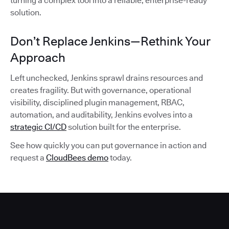
turning a complex tool into a reliable, enterprise-ready
solution.
Don’t Replace Jenkins—Rethink Your
Approach
Left unchecked, Jenkins sprawl drains resources and
creates fragility. But with governance, operational
visibility, disciplined plugin management, RBAC,
automation, and auditability, Jenkins evolves into a
strategic CI/CD
solution built for the enterprise.
See how quickly you can put governance in action and
request a
CloudBees demo
today.