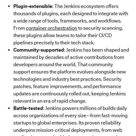
Plugin-extensible
: The Jenkins ecosystem offers
thousands of plugins, each designed to integrate with
a wide range of tools, frameworks, and workflows.
From
container orchestration
to security scanning,
these plugins allow teams to tailor their CI/CD
pipelines precisely to their tech stack.
Community-supported
: Jenkins has been shaped and
maintained by decades of active contributions from
developers around the world. That community
support ensures the platform evolves alongside new
technologies and industry best practices. Security
patches, feature improvements, and performance
updates are continuously rolled out, keeping Jenkins
relevant in an era of rapid change.
Battle-tested
: Jenkins powers millions of builds daily
across organizations of every size—from fast-moving
startups to global enterprises. Its proven reliability
underpins mission-critical deployments, from web