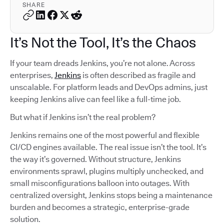
SHARE
It’s Not the Tool, It’s the Chaos
If your team dreads Jenkins, you’re not alone. Across
enterprises,
Jenkins
is often described as fragile and
unscalable. For platform leads and DevOps admins, just
keeping Jenkins alive can feel like a full-time job.
But what if Jenkins isn’t the real problem?
Jenkins remains one of the most powerful and flexible
CI/CD engines available. The real issue isn’t the tool. It’s
the way it’s governed. Without structure, Jenkins
environments sprawl, plugins multiply unchecked, and
small misconfigurations balloon into outages. With
centralized oversight, Jenkins stops being a maintenance
burden and becomes a strategic, enterprise-grade
solution.