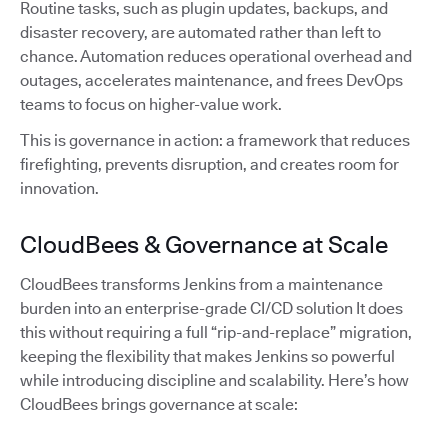
Routine tasks, such as plugin updates, backups, and
disaster recovery, are automated rather than left to
chance. Automation reduces operational overhead and
outages, accelerates maintenance, and frees DevOps
teams to focus on higher-value work.
This is governance in action: a framework that reduces
firefighting, prevents disruption, and creates room for
innovation.
CloudBees & Governance at Scale
CloudBees transforms Jenkins from a maintenance
burden into an enterprise-grade CI/CD solution It does
this without requiring a full “rip-and-replace” migration,
keeping the flexibility that makes Jenkins so powerful
while introducing discipline and scalability. Here’s how
CloudBees brings governance at scale: