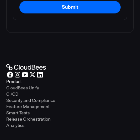
Submit
Product
CloudBees Unify
CI/CD
Security and Compliance
Feature Management
Smart Tests
Release Orchestration
Analytics