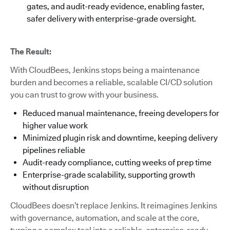
gates, and audit-ready evidence, enabling faster,
safer delivery with enterprise-grade oversight.
The Result:
With CloudBees, Jenkins stops being a maintenance
burden and becomes a reliable, scalable CI/CD solution
you can trust to grow with your business.
Reduced manual maintenance, freeing developers for
higher value work
Minimized plugin risk and downtime, keeping delivery
pipelines reliable
Audit-ready compliance, cutting weeks of prep time
Enterprise-grade scalability, supporting growth
without disruption
CloudBees doesn’t replace Jenkins. It reimagines Jenkins
with governance, automation, and scale at the core,