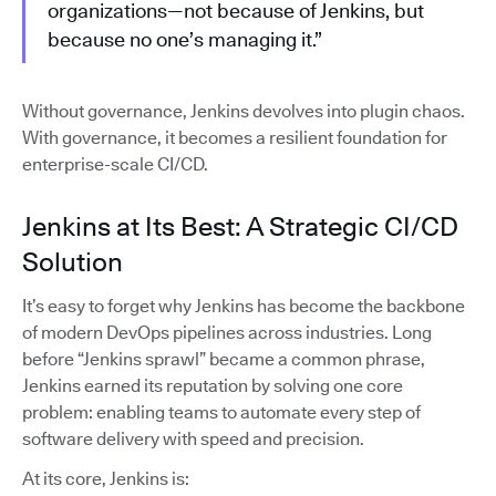
organizations—not because of Jenkins, but
because no one’s managing it.”
Without governance, Jenkins devolves into plugin chaos.
With governance, it becomes a resilient foundation for
enterprise-scale CI/CD.
Jenkins at Its Best: A Strategic CI/CD
Solution
It’s easy to forget why Jenkins has become the backbone
of modern DevOps pipelines across industries. Long
before “Jenkins sprawl” became a common phrase,
Jenkins earned its reputation by solving one core
problem: enabling teams to automate every step of
software delivery with speed and precision.
At its core, Jenkins is: