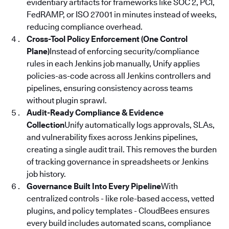
evidentiary artifacts for frameworks like SOC 2, PCI,
FedRAMP, or ISO 27001 in minutes instead of weeks,
reducing compliance overhead.
Cross-Tool Policy Enforcement (One Control
Plane)
Instead of enforcing security/compliance
rules in each Jenkins job manually, Unify applies
policies-as-code across all Jenkins controllers and
pipelines, ensuring consistency across teams
without plugin sprawl.
Audit-Ready Compliance & Evidence
Collection
Unify automatically logs approvals, SLAs,
and vulnerability fixes across Jenkins pipelines,
creating a single audit trail. This removes the burden
of tracking governance in spreadsheets or Jenkins
job history.
Governance Built Into Every Pipeline
With
centralized controls - like role-based access, vetted
plugins, and policy templates - CloudBees ensures
every build includes automated scans, compliance