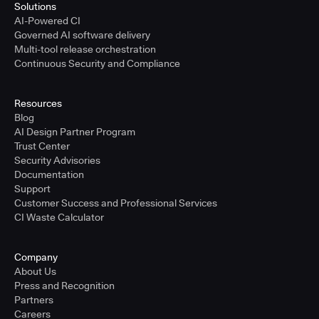
Solutions
AI-Powered CI
Governed AI software delivery
Multi-tool release orchestration
Continuous Security and Compliance
Resources
Blog
AI Design Partner Program
Trust Center
Security Advisories
Documentation
Support
Customer Success and Professional Services
CI Waste Calculator
Company
About Us
Press and Recognition
Partners
Careers