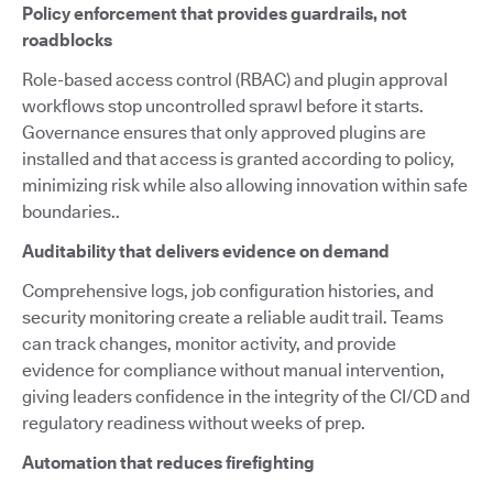
Policy enforcement that provides guardrails, not
roadblocks
Role-based access control (RBAC) and plugin approval
workflows stop uncontrolled sprawl before it starts.
Governance ensures that only approved plugins are
installed and that access is granted according to policy,
minimizing risk while also allowing innovation within safe
boundaries..
Auditability that delivers evidence on demand
Comprehensive logs, job configuration histories, and
security monitoring create a reliable audit trail. Teams
can track changes, monitor activity, and provide
evidence for compliance without manual intervention,
giving leaders confidence in the integrity of the CI/CD and
regulatory readiness without weeks of prep.
Automation that reduces firefighting