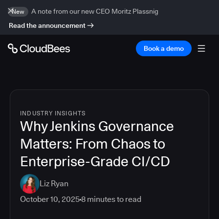
A note from our new CEO Moritz Plassnig
New
Read the announcement
Book a demo
INDUSTRY INSIGHTS
Why Jenkins Governance
Matters: From Chaos to
Enterprise-Grade CI/CD
Liz Ryan
October 10, 2025
8
minutes to read