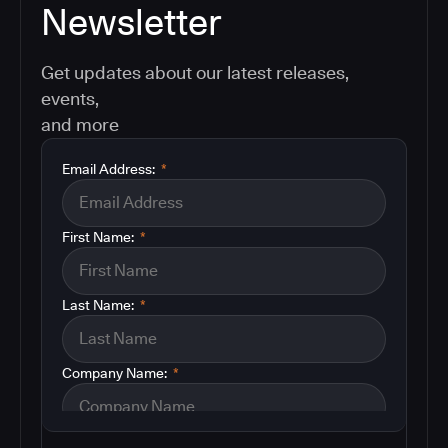
Newsletter
Get updates about our latest releases,
events,
and more
Email Address:
*
First Name:
*
Last Name:
*
Company Name:
*