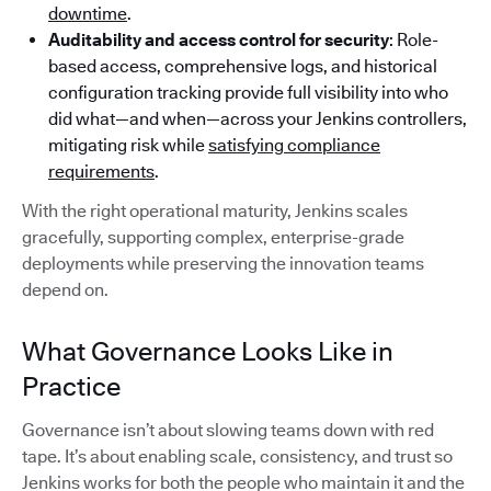
downtime
.
Auditability and access control for security
: Role-
based access, comprehensive logs, and historical
configuration tracking provide full visibility into who
did what—and when—across your Jenkins controllers,
mitigating risk while
satisfying compliance
requirements
.
With the right operational maturity, Jenkins scales
gracefully, supporting complex, enterprise-grade
deployments while preserving the innovation teams
depend on.
What Governance Looks Like in
Practice
Governance isn’t about slowing teams down with red
tape. It’s about enabling scale, consistency, and trust so
Jenkins works for both the people who maintain it and the