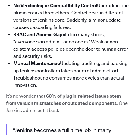
No Versioning or Compatibility Control
Upgrading one
plugin breaks three others. Controllers run different
versions of Jenkins core. Suddenly, a minor update
causes cascading failures.
RBAC and Access Gaps
In too many shops,
“everyone’s an admin—or no one is.” Weak or non-
existent access policies open the door to human error
and security risks.
Manual Maintenance
Updating, auditing, and backing
up Jenkins controllers takes hours of admin effort.
Troubleshooting consumes more cycles than actual
innovation.
It’s no wonder that
60% of plugin-related issues stem
from version mismatches or outdated components
. One
Jenkins admin put it best:
“Jenkins becomes a full-time job in many