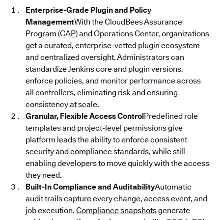
Enterprise-Grade Plugin and Policy
Management
With the CloudBees Assurance
Program (
CAP
) and Operations Center, organizations
get a curated, enterprise-vetted plugin ecosystem
and centralized oversight. Administrators can
standardize Jenkins core and plugin versions,
enforce policies, and monitor performance across
all controllers, eliminating risk and ensuring
consistency at scale.
Granular, Flexible Access Control
Predefined role
templates and project-level permissions give
platform leads the ability to enforce consistent
security and compliance standards, while still
enabling developers to move quickly with the access
they need.
Built-In Compliance and Auditability
Automatic
audit trails capture every change, access event, and
job execution.
Compliance snapshots
generate