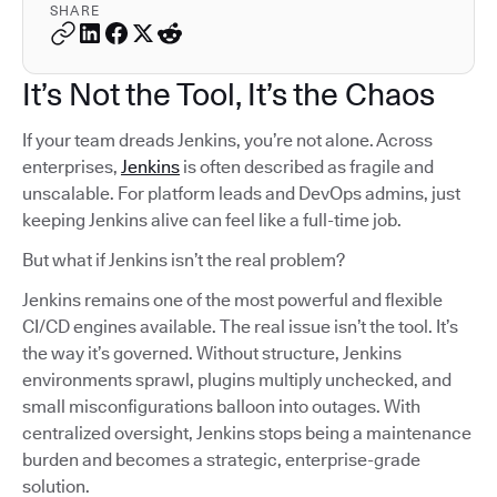
SHARE
It’s Not the Tool, It’s the Chaos
If your team dreads Jenkins, you’re not alone. Across
enterprises,
Jenkins
is often described as fragile and
unscalable. For platform leads and DevOps admins, just
keeping Jenkins alive can feel like a full-time job.
But what if Jenkins isn’t the real problem?
Jenkins remains one of the most powerful and flexible
CI/CD engines available. The real issue isn’t the tool. It’s
the way it’s governed. Without structure, Jenkins
environments sprawl, plugins multiply unchecked, and
small misconfigurations balloon into outages. With
centralized oversight, Jenkins stops being a maintenance
burden and becomes a strategic, enterprise-grade
solution.