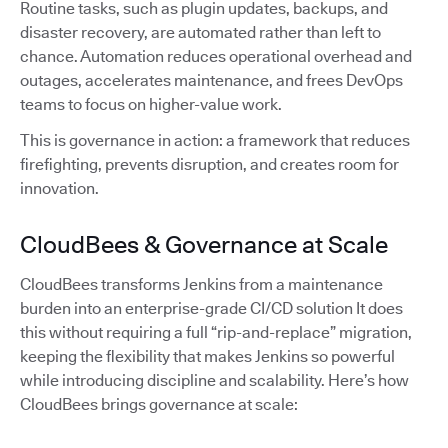
Routine tasks, such as plugin updates, backups, and
disaster recovery, are automated rather than left to
chance. Automation reduces operational overhead and
outages, accelerates maintenance, and frees DevOps
teams to focus on higher-value work.
This is governance in action: a framework that reduces
firefighting, prevents disruption, and creates room for
innovation.
CloudBees & Governance at Scale
CloudBees transforms Jenkins from a maintenance
burden into an enterprise-grade CI/CD solution It does
this without requiring a full “rip-and-replace” migration,
keeping the flexibility that makes Jenkins so powerful
while introducing discipline and scalability. Here’s how
CloudBees brings governance at scale: