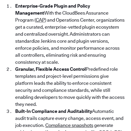
Enterprise-Grade Plugin and Policy
Management
With the CloudBees Assurance
Program (
CAP
) and Operations Center, organizations
get a curated, enterprise-vetted plugin ecosystem
and centralized oversight. Administrators can
standardize Jenkins core and plugin versions,
enforce policies, and monitor performance across
all controllers, eliminating risk and ensuring
consistency at scale.
Granular, Flexible Access Control
Predefined role
templates and project-level permissions give
platform leads the ability to enforce consistent
security and compliance standards, while still
enabling developers to move quickly with the access
they need.
Built-In Compliance and Auditability
Automatic
audit trails capture every change, access event, and
job execution.
Compliance snapshots
generate