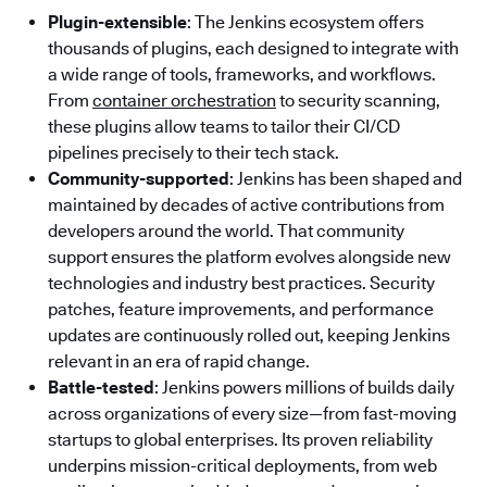
Plugin-extensible
: The Jenkins ecosystem offers
thousands of plugins, each designed to integrate with
a wide range of tools, frameworks, and workflows.
From
container orchestration
to security scanning,
these plugins allow teams to tailor their CI/CD
pipelines precisely to their tech stack.
Community-supported
: Jenkins has been shaped and
maintained by decades of active contributions from
developers around the world. That community
support ensures the platform evolves alongside new
technologies and industry best practices. Security
patches, feature improvements, and performance
updates are continuously rolled out, keeping Jenkins
relevant in an era of rapid change.
Battle-tested
: Jenkins powers millions of builds daily
across organizations of every size—from fast-moving
startups to global enterprises. Its proven reliability
underpins mission-critical deployments, from web