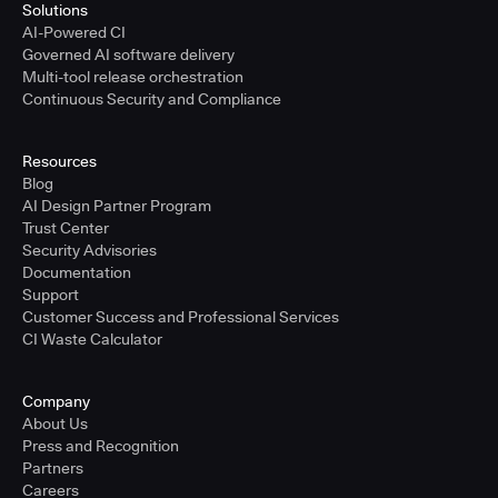
Solutions
AI-Powered CI
Governed AI software delivery
Multi-tool release orchestration
Continuous Security and Compliance
Resources
Blog
AI Design Partner Program
Trust Center
Security Advisories
Documentation
Support
Customer Success and Professional Services
CI Waste Calculator
Company
About Us
Press and Recognition
Partners
Careers