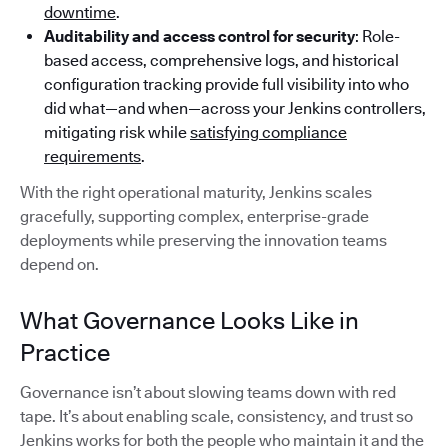
downtime
.
Auditability and access control for security
: Role-
based access, comprehensive logs, and historical
configuration tracking provide full visibility into who
did what—and when—across your Jenkins controllers,
mitigating risk while
satisfying compliance
requirements
.
With the right operational maturity, Jenkins scales
gracefully, supporting complex, enterprise-grade
deployments while preserving the innovation teams
depend on.
What Governance Looks Like in
Practice
Governance isn’t about slowing teams down with red
tape. It’s about enabling scale, consistency, and trust so
Jenkins works for both the people who maintain it and the