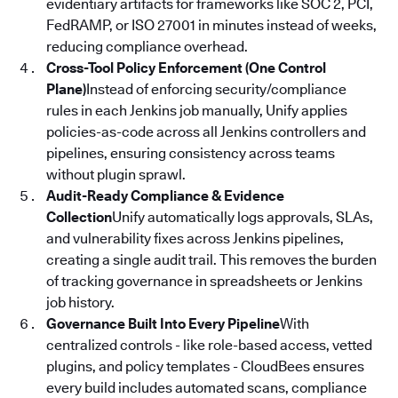
evidentiary artifacts for frameworks like SOC 2, PCI,
FedRAMP, or ISO 27001 in minutes instead of weeks,
reducing compliance overhead.
Cross-Tool Policy Enforcement (One Control
Plane)
Instead of enforcing security/compliance
rules in each Jenkins job manually, Unify applies
policies-as-code across all Jenkins controllers and
pipelines, ensuring consistency across teams
without plugin sprawl.
Audit-Ready Compliance & Evidence
Collection
Unify automatically logs approvals, SLAs,
and vulnerability fixes across Jenkins pipelines,
creating a single audit trail. This removes the burden
of tracking governance in spreadsheets or Jenkins
job history.
Governance Built Into Every Pipeline
With
centralized controls - like role-based access, vetted
plugins, and policy templates - CloudBees ensures
every build includes automated scans, compliance