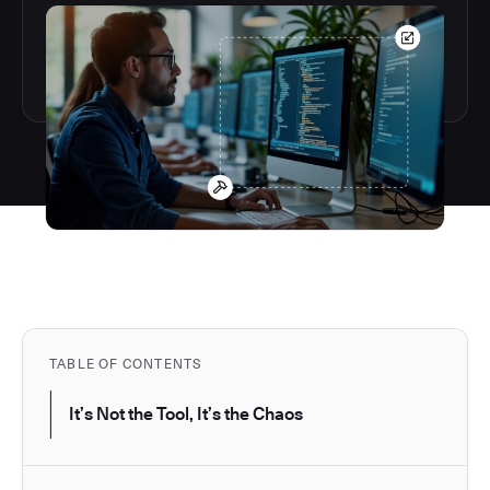
TABLE OF CONTENTS
It’s Not the Tool, It’s the Chaos