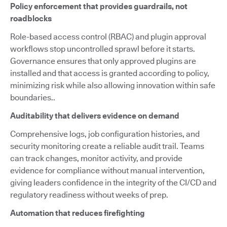
Policy enforcement that provides guardrails, not
roadblocks
Role-based access control (RBAC) and plugin approval
workflows stop uncontrolled sprawl before it starts.
Governance ensures that only approved plugins are
installed and that access is granted according to policy,
minimizing risk while also allowing innovation within safe
boundaries..
Auditability that delivers evidence on demand
Comprehensive logs, job configuration histories, and
security monitoring create a reliable audit trail. Teams
can track changes, monitor activity, and provide
evidence for compliance without manual intervention,
giving leaders confidence in the integrity of the CI/CD and
regulatory readiness without weeks of prep.
Automation that reduces firefighting