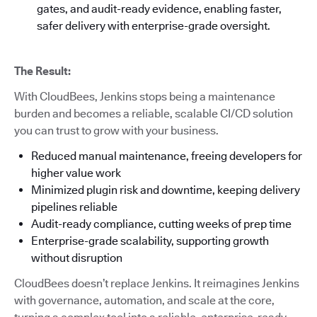
gates, and audit-ready evidence, enabling faster,
safer delivery with enterprise-grade oversight.
The Result:
With CloudBees, Jenkins stops being a maintenance
burden and becomes a reliable, scalable CI/CD solution
you can trust to grow with your business.
Reduced manual maintenance, freeing developers for
higher value work
Minimized plugin risk and downtime, keeping delivery
pipelines reliable
Audit-ready compliance, cutting weeks of prep time
Enterprise-grade scalability, supporting growth
without disruption
CloudBees doesn’t replace Jenkins. It reimagines Jenkins
with governance, automation, and scale at the core,