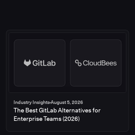
Industry Insights
August 5, 2026
The Best GitLab Alternatives for
Enterprise Teams (2026)