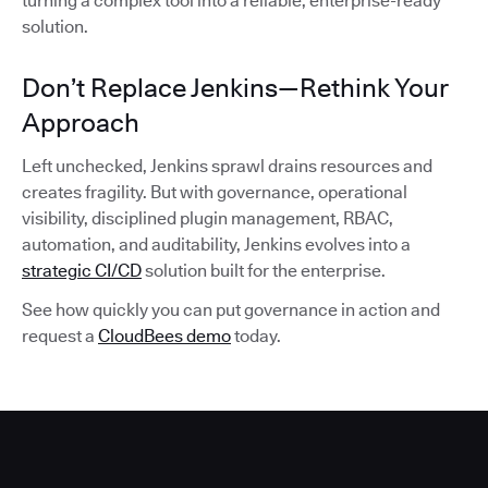
turning a complex tool into a reliable, enterprise-ready
solution.
Don’t Replace Jenkins—Rethink Your
Approach
Left unchecked, Jenkins sprawl drains resources and
creates fragility. But with governance, operational
visibility, disciplined plugin management, RBAC,
automation, and auditability, Jenkins evolves into a
strategic CI/CD
solution built for the enterprise.
See how quickly you can put governance in action and
request a
CloudBees demo
today.