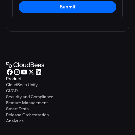
Submit
Product
CloudBees Unify
CI/CD
Security and Compliance
Feature Management
Smart Tests
Release Orchestration
Analytics