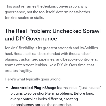
This post reframes the Jenkins conversation: why
governance, not the tool itself, determines whether
Jenkins scales or stalls.
The Real Problem: Unchecked Sprawl
and DIY Governance
Jenkins’ flexibility is its greatest strength and its Achilles
heel. Because it can be extended with thousands of
plugins, customized pipelines, and bespoke controllers,
teams often treat Jenkins like a DIY kit. Over time, that
creates fragility.
Here’s what typically goes wrong:
Uncontrolled Plugin Usage
Teams install “just in case”
plugins to solve short-term problems. Before long,
every controller looks different, creating
inconsistency across the enterprise.