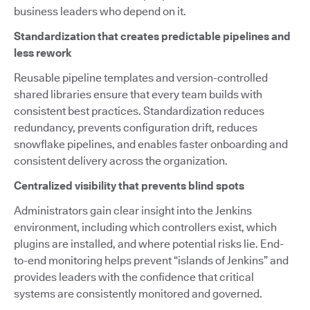
business leaders who depend on it.
Standardization that creates predictable pipelines and
less rework
Reusable pipeline templates and version-controlled
shared libraries ensure that every team builds with
consistent best practices. Standardization reduces
redundancy, prevents configuration drift, reduces
snowflake pipelines, and enables faster onboarding and
consistent delivery across the organization.
Centralized visibility that prevents blind spots
Administrators gain clear insight into the Jenkins
environment, including which controllers exist, which
plugins are installed, and where potential risks lie. End-
to-end monitoring helps prevent “islands of Jenkins” and
provides leaders with the confidence that critical
systems are consistently monitored and governed.