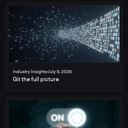
Industry Insights
July 9, 2026
Git the full picture