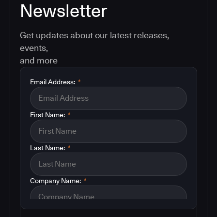
Newsletter
Get updates about our latest releases,
events,
and more
Email Address:
*
First Name:
*
Last Name:
*
Company Name:
*