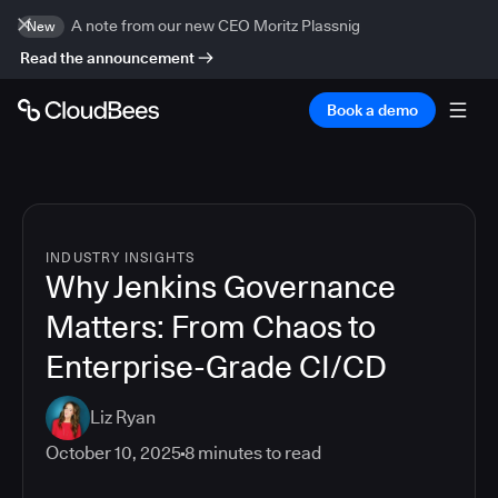
A note from our new CEO Moritz Plassnig
New
Read the announcement
Book a demo
INDUSTRY INSIGHTS
Why Jenkins Governance
Matters: From Chaos to
Enterprise-Grade CI/CD
Liz Ryan
October 10, 2025
8
minutes to read