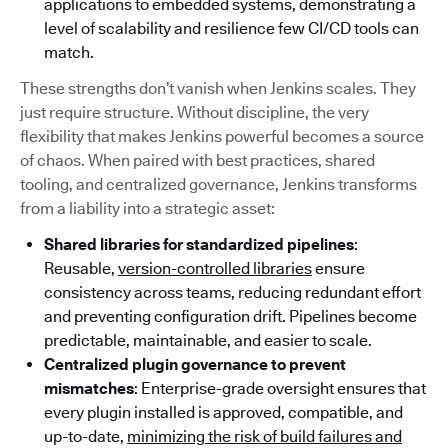
applications to embedded systems, demonstrating a
level of scalability and resilience few CI/CD tools can
match.
These strengths don’t vanish when Jenkins scales. They
just require structure. Without discipline, the very
flexibility that makes Jenkins powerful becomes a source
of chaos. When paired with best practices, shared
tooling, and centralized governance, Jenkins transforms
from a liability into a strategic asset:
Shared libraries for standardized pipelines
:
Reusable,
version-controlled libraries
ensure
consistency across teams, reducing redundant effort
and preventing configuration drift. Pipelines become
predictable, maintainable, and easier to scale.
Centralized plugin governance to prevent
mismatches
: Enterprise-grade oversight ensures that
every plugin installed is approved, compatible, and
up-to-date,
minimizing the risk of build failures and