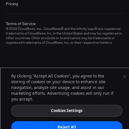
Pricing
Terms of Service
© 2026 CloudBees, Inc., CloudBees® and the Infinity logo® are registered
trademarks of CloudBees, Inc. in the United States and may be registered in
other countries. Other products or brand names may be trademarks or
registered trademarks of CloudBees, Inc. or their respective holders.
By clicking “Accept All Cookies”, you agree to the
storing of cookies on your device to enhance site
navigation, analyze site usage, and assist in our
marketing efforts. Advertising cookies will only run if
you accept.
Cookies Settings
Reject All