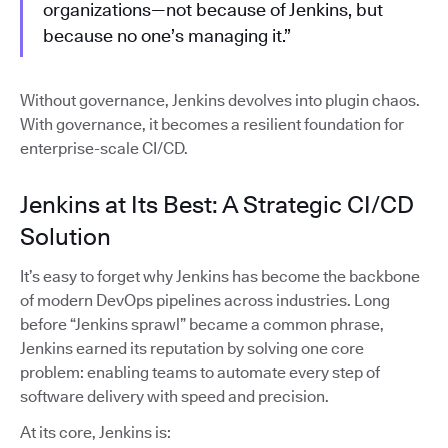
organizations—not because of Jenkins, but
because no one’s managing it.”
Without governance, Jenkins devolves into plugin chaos.
With governance, it becomes a resilient foundation for
enterprise-scale CI/CD.
Jenkins at Its Best: A Strategic CI/CD
Solution
It’s easy to forget why Jenkins has become the backbone
of modern DevOps pipelines across industries. Long
before “Jenkins sprawl” became a common phrase,
Jenkins earned its reputation by solving one core
problem: enabling teams to automate every step of
software delivery with speed and precision.
At its core, Jenkins is: