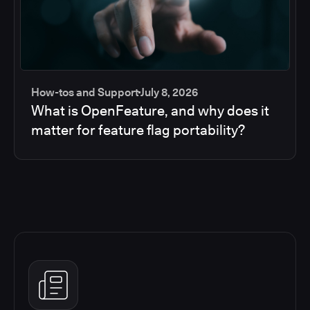
How-tos and Support
July 8, 2026
What is OpenFeature, and why does it
matter for feature flag portability?