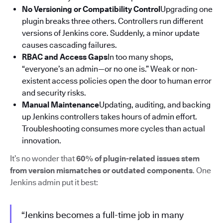
No Versioning or Compatibility Control
Upgrading one
plugin breaks three others. Controllers run different
versions of Jenkins core. Suddenly, a minor update
causes cascading failures.
RBAC and Access Gaps
In too many shops,
“everyone’s an admin—or no one is.” Weak or non-
existent access policies open the door to human error
and security risks.
Manual Maintenance
Updating, auditing, and backing
up Jenkins controllers takes hours of admin effort.
Troubleshooting consumes more cycles than actual
innovation.
It’s no wonder that
60% of plugin-related issues stem
from version mismatches or outdated components
. One
Jenkins admin put it best:
“Jenkins becomes a full-time job in many