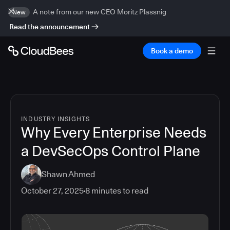
A note from our new CEO Moritz Plassnig
New
Read the announcement
Book a demo
INDUSTRY INSIGHTS
Why Every Enterprise Needs
a DevSecOps Control Plane
Shawn Ahmed
October 27, 2025
8
minutes to read