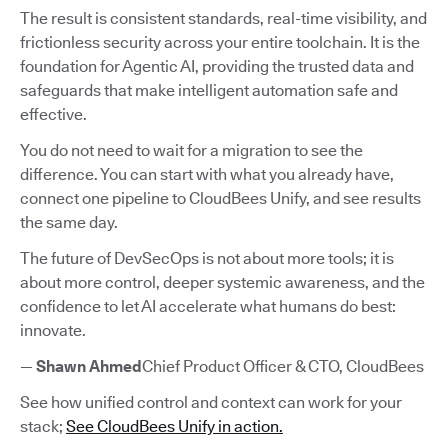
The result is consistent standards, real-time visibility, and
frictionless security across your entire toolchain. It is the
foundation for Agentic AI, providing the trusted data and
safeguards that make intelligent automation safe and
effective.
You do not need to wait for a migration to see the
difference. You can start with what you already have,
connect one pipeline to CloudBees Unify, and see results
the same day.
The future of DevSecOps is not about more tools; it is
about more control, deeper systemic awareness, and the
confidence to let AI accelerate what humans do best:
innovate.
—
Shawn Ahmed
Chief Product Officer & CTO, CloudBees
See how unified control and context can work for your
stack;
See CloudBees Unify in action.