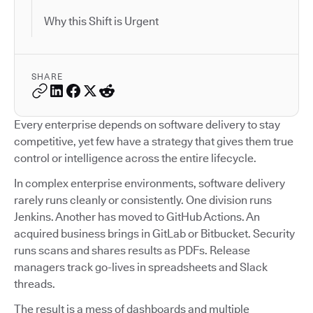
Why this Shift is Urgent
SHARE
Every enterprise depends on software delivery to stay
competitive, yet few have a strategy that gives them true
control or intelligence across the entire lifecycle.
In complex enterprise environments, software delivery
rarely runs cleanly or consistently. One division runs
Jenkins. Another has moved to GitHub Actions. An
acquired business brings in GitLab or Bitbucket. Security
runs scans and shares results as PDFs. Release
managers track go-lives in spreadsheets and Slack
threads.
The result is a mess of dashboards and multiple