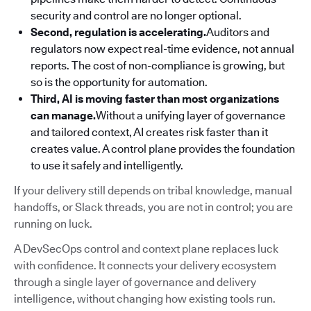
security and control are no longer optional.
Second, regulation is accelerating.
Auditors and
regulators now expect real-time evidence, not annual
reports. The cost of non-compliance is growing, but
so is the opportunity for automation.
Third, AI is moving faster than most organizations
can manage.
Without a unifying layer of governance
and tailored context, AI creates risk faster than it
creates value. A control plane provides the foundation
to use it safely and intelligently.
If your delivery still depends on tribal knowledge, manual
handoffs, or Slack threads, you are not in control; you are
running on luck.
A DevSecOps control and context plane replaces luck
with confidence. It connects your delivery ecosystem
through a single layer of governance and delivery
intelligence, without changing how existing tools run.