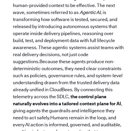
human-provided context to be effective. The next
wave, sometimes referred to as
Agentic AI
, is
transforming how software is tested, secured, and
released by introducing autonomous systems that
operate inside delivery pipelines, reasoning over
build, test, and deployment data with full lifecycle
awareness. These agentic systems assist teams with
real delivery decisions, not just code
suggestions.Because these agents produce non-
deterministic outcomes, they need clear constraints
such as policies, governance rules, and system-level
understanding drawn from the trusted delivery data
already unified in CloudBees. By connecting this
telemetry across the SDLC,
the control plane
naturally evolves into a tailored context plane for AI
,
giving agents the guardrails and intelligence they
need to act safely.Humans remain in the loop, and
every AI action is informed, governed, and auditable,