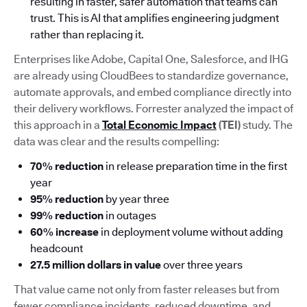
resulting in faster, safer automation that teams can
trust. This is AI that amplifies engineering judgment
rather than replacing it.
Enterprises like Adobe, Capital One, Salesforce, and IHG
are already using CloudBees to standardize governance,
automate approvals, and embed compliance directly into
their delivery workflows. Forrester analyzed the impact of
this approach in a
Total Economic Impact
(TEI)
study. The
data was clear and the results compelling:
70% reduction
in release preparation time in the first
year
95% reduction
by year three
99% reduction
in outages
60% increase
in deployment volume without adding
headcount
27.5 million dollars in value
over three years
That value came not only from faster releases but from
fewer compliance incidents, reduced downtime, and