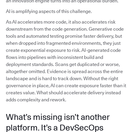
an innovation engine turns into an operational burden.
AI is amplifying aspects of this challenge.
As AI accelerates more code, it also accelerates risk
downstream from the code generation. Generative code
tools and automated testing promise faster delivery, but
when dropped into fragmented environments, they just
create exponential exposure to risk. AI-generated code
flows into pipelines with inconsistent build and
deployment standards. Scans get duplicated or worse,
altogether omitted. Evidence is spread across the entire
landscape and is hard to track down. Without the right
governance in place, AI can create exposure faster than it
creates value. What should accelerate delivery instead
adds complexity and rework.
What’s missing isn’t another
platform. It’s a DevSecOps