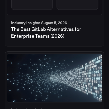
Industry Insights
August 5, 2026
The Best GitLab Alternatives for
Enterprise Teams (2026)