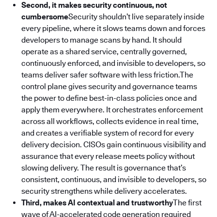
Second, it makes security continuous, not
cumbersome
Security shouldn’t live separately inside
every pipeline, where it slows teams down and forces
developers to manage scans by hand. It should
operate as a shared service, centrally governed,
continuously enforced, and invisible to developers, so
teams deliver safer software with less friction.The
control plane gives security and governance teams
the power to define best-in-class policies once and
apply them everywhere. It orchestrates enforcement
across all workflows, collects evidence in real time,
and creates a verifiable system of record for every
delivery decision. CISOs gain continuous visibility and
assurance that every release meets policy without
slowing delivery. The result is governance that’s
consistent, continuous, and invisible to developers, so
security strengthens while delivery accelerates.
Third, makes AI contextual and trustworthy
The first
wave of AI-accelerated code generation required