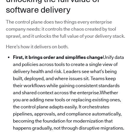
software delivery
The control plane does two things every enterprise
company needs: it controls the chaos created by tool
sprawl, and it unlocks the full value of your delivery stack.
Here’s how it delivers on both.
First, it brings order and simplifies change
Unify data
and policies across tools to create a single view of
delivery health and risk. Leaders see what’s being
built, deployed, and where issues sit. Teams keep
their workflows while gaining consistent standards
and shared context across the enterprise.Whether
you are adding new tools or replacing existing ones,
the control plane adapts easily. It orchestrates
pipelines, approvals, and compliance automatically,
becoming the foundation for modernization that
happens gradually, not through disruptive migrations.