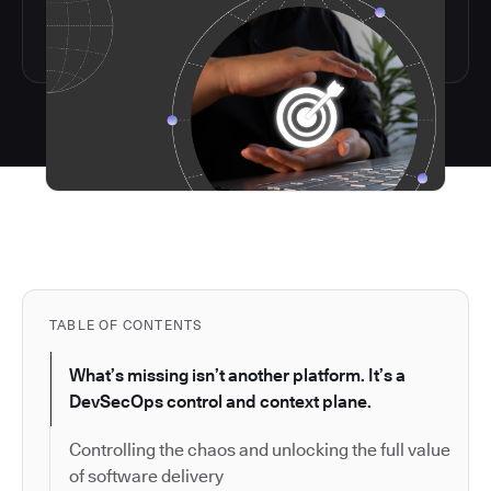
TABLE OF CONTENTS
What’s missing isn’t another platform. It’s a
DevSecOps control and context plane.
Controlling the chaos and unlocking the full value
of software delivery