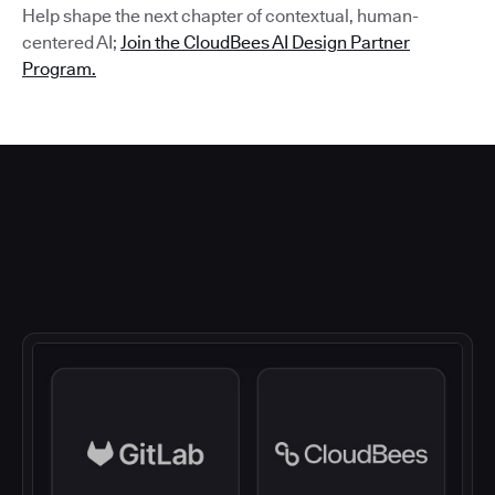
Help shape the next chapter of contextual, human-
centered AI;
Join the CloudBees AI Design Partner
Program.