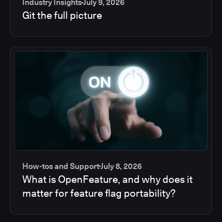
Industry Insights
July 9, 2026
Git the full picture
How-tos and Support
July 8, 2026
What is OpenFeature, and why does it
matter for feature flag portability?