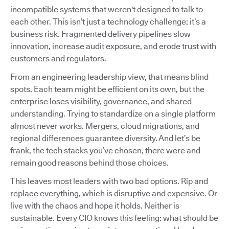
incompatible systems that weren't designed to talk to
each other. This isn’t just a technology challenge; it’s a
business risk. Fragmented delivery pipelines slow
innovation, increase audit exposure, and erode trust with
customers and regulators.
From an engineering leadership view, that means blind
spots. Each team might be efficient on its own, but the
enterprise loses visibility, governance, and shared
understanding. Trying to standardize on a single platform
almost never works. Mergers, cloud migrations, and
regional differences guarantee diversity. And let’s be
frank, the tech stacks you’ve chosen, there were and
remain good reasons behind those choices.
This leaves most leaders with two bad options. Rip and
replace everything, which is disruptive and expensive. Or
live with the chaos and hope it holds. Neither is
sustainable. Every CIO knows this feeling: what should be