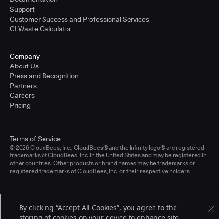
Support
Customer Success and Professional Services
CI Waste Calculator
Company
About Us
Press and Recognition
Partners
Careers
Pricing
Terms of Service
© 2026 CloudBees, Inc., CloudBees® and the Infinity logo® are registered
trademarks of CloudBees, Inc. in the United States and may be registered in
other countries. Other products or brand names may be trademarks or
registered trademarks of CloudBees, Inc. or their respective holders.
By clicking “Accept All Cookies”, you agree to the
storing of cookies on your device to enhance site