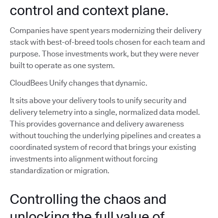
control and context plane.
Companies have spent years modernizing their delivery
stack with best-of-breed tools chosen for each team and
purpose. Those investments work, but they were never
built to operate as one system.
CloudBees Unify changes that dynamic.
It sits above your delivery tools to unify security and
delivery telemetry into a single, normalized data model.
This provides governance and delivery awareness
without touching the underlying pipelines and creates a
coordinated system of record that brings your existing
investments into alignment without forcing
standardization or migration.
Controlling the chaos and
unlocking the full value of