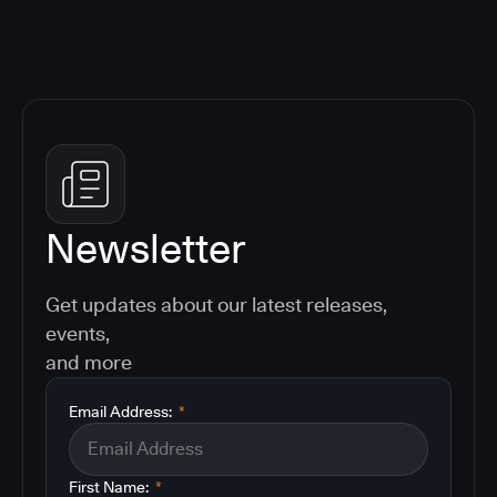
Newsletter
Get updates about our latest releases,
events,
and more
Email Address:
*
First Name:
*