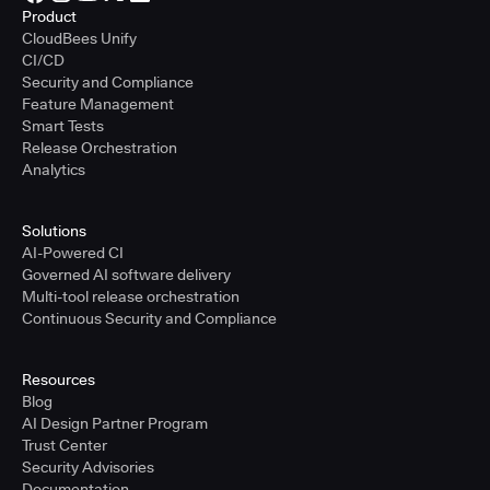
Product
CloudBees Unify
CI/CD
Security and Compliance
Feature Management
Smart Tests
Release Orchestration
Analytics
Solutions
AI-Powered CI
Governed AI software delivery
Multi-tool release orchestration
Continuous Security and Compliance
Resources
Blog
AI Design Partner Program
Trust Center
Security Advisories
Documentation