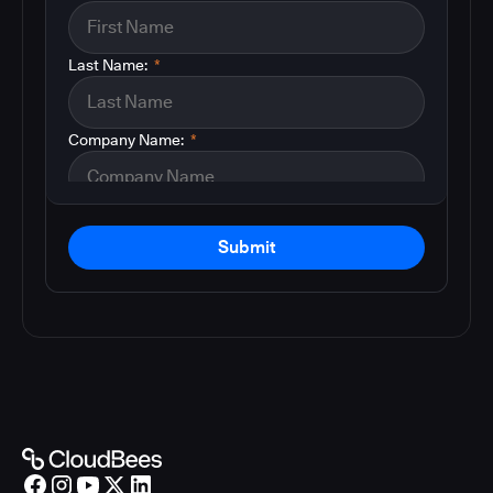
Last Name:
*
Company Name:
*
Submit