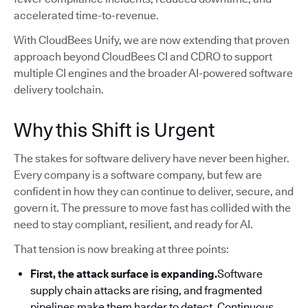
accelerated time-to-revenue.
With CloudBees Unify, we are now extending that proven
approach beyond CloudBees CI and CDRO to support
multiple CI engines and the broader AI-powered software
delivery toolchain.
Why this Shift is Urgent
The stakes for software delivery have never been higher.
Every company is a software company, but few are
confident in how they can continue to deliver, secure, and
govern it. The pressure to move fast has collided with the
need to stay compliant, resilient, and ready for AI.
That tension is now breaking at three points:
First, the attack surface is expanding.
Software
supply chain attacks are rising, and fragmented
pipelines make them harder to detect. Continuous