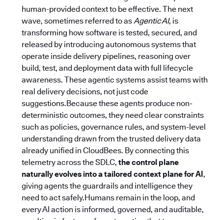
human-provided context to be effective. The next
wave, sometimes referred to as
Agentic AI
, is
transforming how software is tested, secured, and
released by introducing autonomous systems that
operate inside delivery pipelines, reasoning over
build, test, and deployment data with full lifecycle
awareness. These agentic systems assist teams with
real delivery decisions, not just code
suggestions.Because these agents produce non-
deterministic outcomes, they need clear constraints
such as policies, governance rules, and system-level
understanding drawn from the trusted delivery data
already unified in CloudBees. By connecting this
telemetry across the SDLC,
the control plane
naturally evolves into a tailored context plane for AI
,
giving agents the guardrails and intelligence they
need to act safely.Humans remain in the loop, and
every AI action is informed, governed, and auditable,