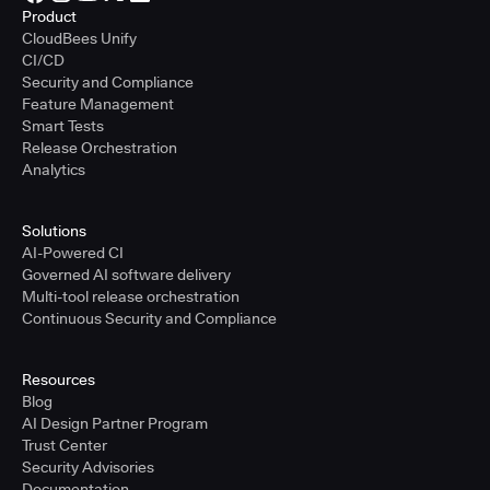
Product
CloudBees Unify
CI/CD
Security and Compliance
Feature Management
Smart Tests
Release Orchestration
Analytics
Solutions
AI-Powered CI
Governed AI software delivery
Multi-tool release orchestration
Continuous Security and Compliance
Resources
Blog
AI Design Partner Program
Trust Center
Security Advisories
Documentation