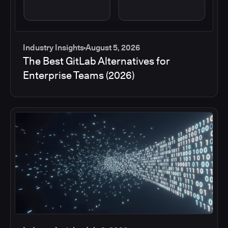
Industry Insights
August 5, 2026
The Best GitLab Alternatives for
Enterprise Teams (2026)