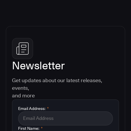
Newsletter
Get updates about our latest releases,
events,
and more
Email Address:
*
First Name:
*