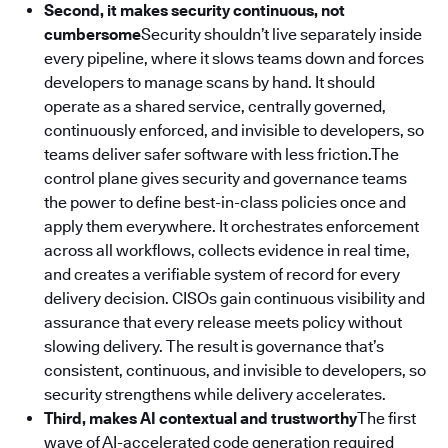
Second, it makes security continuous, not
cumbersome
Security shouldn’t live separately inside
every pipeline, where it slows teams down and forces
developers to manage scans by hand. It should
operate as a shared service, centrally governed,
continuously enforced, and invisible to developers, so
teams deliver safer software with less friction.The
control plane gives security and governance teams
the power to define best-in-class policies once and
apply them everywhere. It orchestrates enforcement
across all workflows, collects evidence in real time,
and creates a verifiable system of record for every
delivery decision. CISOs gain continuous visibility and
assurance that every release meets policy without
slowing delivery. The result is governance that’s
consistent, continuous, and invisible to developers, so
security strengthens while delivery accelerates.
Third, makes AI contextual and trustworthy
The first
wave of AI-accelerated code generation required