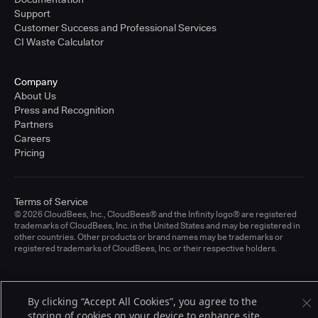
Support
Customer Success and Professional Services
CI Waste Calculator
Company
About Us
Press and Recognition
Partners
Careers
Pricing
Terms of Service
© 2026 CloudBees, Inc., CloudBees® and the Infinity logo® are registered
trademarks of CloudBees, Inc. in the United States and may be registered in
other countries. Other products or brand names may be trademarks or
registered trademarks of CloudBees, Inc. or their respective holders.
By clicking “Accept All Cookies”, you agree to the
storing of cookies on your device to enhance site