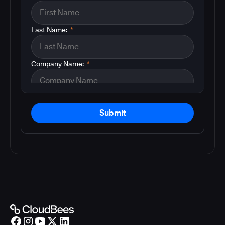
Last Name:
*
Company Name:
*
Submit