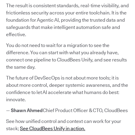
The result is consistent standards, real-time visibility, and
frictionless security across your entire toolchain. It is the
foundation for Agentic AI, providing the trusted data and
safeguards that make intelligent automation safe and
effective.
You do not need to wait for a migration to see the
difference. You can start with what you already have,
connect one pipeline to CloudBees Unify, and see results
the same day.
The future of DevSecOps is not about more tools; it is
about more control, deeper systemic awareness, and the
confidence to let AI accelerate what humans do best:
innovate.
—
Shawn Ahmed
Chief Product Officer & CTO, CloudBees
See how unified control and context can work for your
stack;
See CloudBees Unify in action.