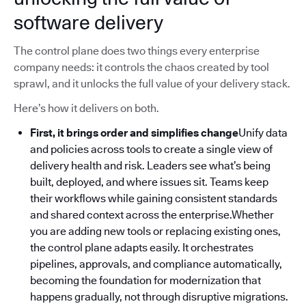
software delivery
The control plane does two things every enterprise
company needs: it controls the chaos created by tool
sprawl, and it unlocks the full value of your delivery stack.
Here’s how it delivers on both.
First, it brings order and simplifies change
Unify data
and policies across tools to create a single view of
delivery health and risk. Leaders see what’s being
built, deployed, and where issues sit. Teams keep
their workflows while gaining consistent standards
and shared context across the enterprise.Whether
you are adding new tools or replacing existing ones,
the control plane adapts easily. It orchestrates
pipelines, approvals, and compliance automatically,
becoming the foundation for modernization that
happens gradually, not through disruptive migrations.