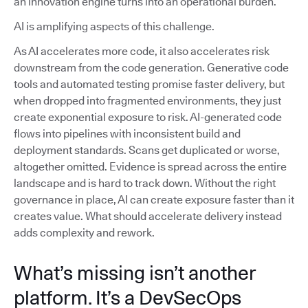
an innovation engine turns into an operational burden.
AI is amplifying aspects of this challenge.
As AI accelerates more code, it also accelerates risk
downstream from the code generation. Generative code
tools and automated testing promise faster delivery, but
when dropped into fragmented environments, they just
create exponential exposure to risk. AI-generated code
flows into pipelines with inconsistent build and
deployment standards. Scans get duplicated or worse,
altogether omitted. Evidence is spread across the entire
landscape and is hard to track down. Without the right
governance in place, AI can create exposure faster than it
creates value. What should accelerate delivery instead
adds complexity and rework.
What’s missing isn’t another
platform. It’s a DevSecOps