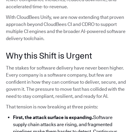
accelerated time-to-revenue.
With CloudBees Unify, we are now extending that proven
approach beyond CloudBees CI and CDRO to support
multiple CI engines and the broader AI-powered software
delivery toolchain.
Why this Shift is Urgent
The stakes for software delivery have never been higher.
Every company is a software company, but few are
confident in how they can continue to deliver, secure, and
govern it. The pressure to move fast has collided with the
need to stay compliant, resilient, and ready for AI.
That tension is now breaking at three points:
First, the attack surface is expanding.
Software
supply chain attacks are rising, and fragmented
pipelines make them harder to detect. Continuous