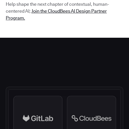
Help shape the next chapter of contextual, human-
centered AI;
Join the CloudBees AI Design Partner
Program.