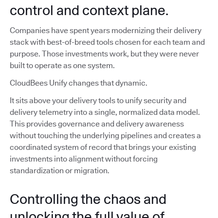
control and context plane.
Companies have spent years modernizing their delivery
stack with best-of-breed tools chosen for each team and
purpose. Those investments work, but they were never
built to operate as one system.
CloudBees Unify changes that dynamic.
It sits above your delivery tools to unify security and
delivery telemetry into a single, normalized data model.
This provides governance and delivery awareness
without touching the underlying pipelines and creates a
coordinated system of record that brings your existing
investments into alignment without forcing
standardization or migration.
Controlling the chaos and
unlocking the full value of