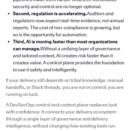
security and control are no longer optional.
Second, regulation is accelerating.
Auditors and
regulators now expect real-time evidence, not annual
reports. The cost of non-compliance is growing, but
so is the opportunity for automation.
Third, AI is moving faster than most organizations
can manage.
Without a unifying layer of governance
and tailored context, AI creates risk faster than it
creates value. A control plane provides the foundation
to use it safely and intelligently.
If your delivery still depends on tribal knowledge, manual
handoffs, or Slack threads, you are not in control; you are
running on luck.
A DevSecOps control and context plane replaces luck
with confidence. It connects your delivery ecosystem
through a single layer of governance and delivery
intelligence, without changing how existing tools run.