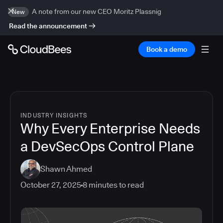
A note from our new CEO Moritz Plassnig
New
Read the announcement
Book a demo
INDUSTRY INSIGHTS
Why Every Enterprise Needs
a DevSecOps Control Plane
Shawn Ahmed
October 27, 2025
8
minutes to read