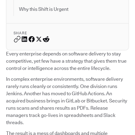
Why this Shift is Urgent
SHARE
Every enterprise depends on software delivery to stay
competitive, yet few have a strategy that gives them true
control or intelligence across the entire lifecycle.
In complex enterprise environments, software delivery
rarely runs cleanly or consistently. One division runs
Jenkins. Another has moved to GitHub Actions. An
acquired business brings in GitLab or Bitbucket. Security
runs scans and shares results as PDFs. Release
managers track go-lives in spreadsheets and Slack
threads.
The result is a mess of dashboards and multiple