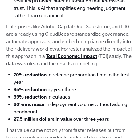
resulting in faster, safer automation that teams can
trust. This is AI that amplifies engineering judgment
rather than replacing it.
Enterprises like Adobe, Capital One, Salesforce, and IHG
are already using CloudBees to standardize governance,
automate approvals, and embed compliance directly into
their delivery workflows. Forrester analyzed the impact of
this approach in a
Total Economic Impact
(TEI)
study. The
data was clear and the results compelling:
70% reduction
in release preparation time in the first
year
95% reduction
by year three
99% reduction
in outages
60% increase
in deployment volume without adding
headcount
27.5 million dollars in value
over three years
That value came not only from faster releases but from
fewer compliance incidents, reduced downtime, and