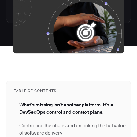
TABLE OF CONTENTS
What’s missing isn’t another platform. It’s a
DevSecOps control and context plane.
Controlling the chaos and unlocking the full value
of software delivery