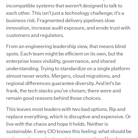
incompatible systems that weren't designed to talk to
each other. This isn’t just a technology challenge; it’s a
business risk. Fragmented delivery pipelines slow
innovation, increase audit exposure, and erode trust with
customers and regulators.
From an engineering leadership view, that means blind
spots. Each team might be efficient on its own, but the
enterprise loses visibility, governance, and shared
understanding. Trying to standardize on a single platform
almost never works. Mergers, cloud migrations, and
regional differences guarantee diversity. And let’s be
frank, the tech stacks you’ve chosen, there were and
remain good reasons behind those choices.
This leaves most leaders with two bad options. Rip and
replace everything, which is disruptive and expensive. Or
live with the chaos and hope it holds. Neither is
sustainable. Every CIO knows this feeling: what should be