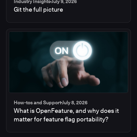
Industry Insights
July 9, 2026
Git the full picture
How-tos and Support
July 8, 2026
What is OpenFeature, and why does it
matter for feature flag portability?