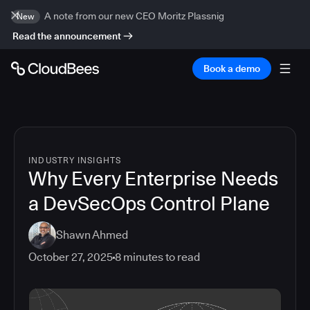
A note from our new CEO Moritz Plassnig
New
Read the announcement
Book a demo
INDUSTRY INSIGHTS
Why Every Enterprise Needs
a DevSecOps Control Plane
Shawn Ahmed
October 27, 2025
8
minutes to read