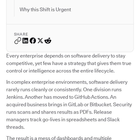
Why this Shift is Urgent
SHARE
Every enterprise depends on software delivery to stay
competitive, yet few have a strategy that gives them true
control or intelligence across the entire lifecycle.
In complex enterprise environments, software delivery
rarely runs cleanly or consistently. One division runs
Jenkins. Another has moved to GitHub Actions. An
acquired business brings in GitLab or Bitbucket. Security
runs scans and shares results as PDFs. Release
managers track go-lives in spreadsheets and Slack
threads.
The result is a mess of dashboards and multiple