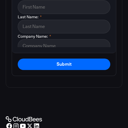
Last Name:
*
Company Name:
*
Submit