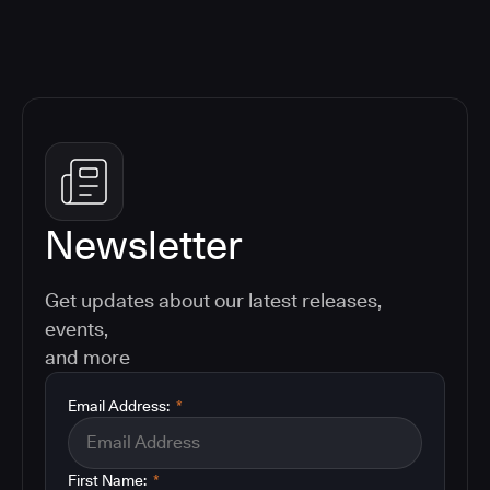
Newsletter
Get updates about our latest releases,
events,
and more
Email Address:
*
First Name:
*