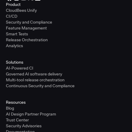
Product
CloudBees Unify
CI/CD
Security and Compliance
Feature Management
Smart Tests
Release Orchestration
Analytics
Solutions
AI-Powered CI
Governed AI software delivery
Multi-tool release orchestration
Continuous Security and Compliance
Resources
Blog
AI Design Partner Program
Trust Center
Security Advisories
Documentation