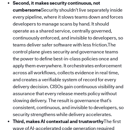
Second, it makes security continuous, not
cumbersome
Security shouldn’t live separately inside
every pipeline, where it slows teams down and forces
developers to manage scans by hand. It should
operate as a shared service, centrally governed,
continuously enforced, and invisible to developers, so
teams deliver safer software with less friction.The
control plane gives security and governance teams
the power to define best-in-class policies once and
apply them everywhere. It orchestrates enforcement
across all workflows, collects evidence in real time,
and creates a verifiable system of record for every
delivery decision. CISOs gain continuous visibility and
assurance that every release meets policy without
slowing delivery. The result is governance that’s
consistent, continuous, and invisible to developers, so
security strengthens while delivery accelerates.
Third, makes AI contextual and trustworthy
The first
wave of AI-accelerated code generation required