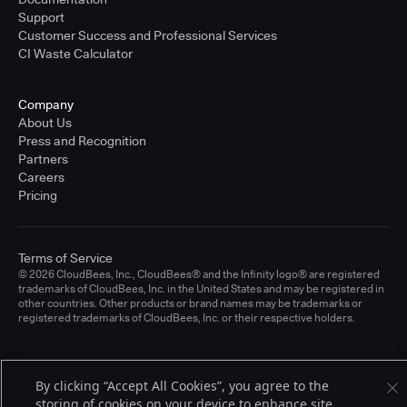
Support
Customer Success and Professional Services
CI Waste Calculator
Company
About Us
Press and Recognition
Partners
Careers
Pricing
Terms of Service
© 2026 CloudBees, Inc., CloudBees® and the Infinity logo® are registered
trademarks of CloudBees, Inc. in the United States and may be registered in
other countries. Other products or brand names may be trademarks or
registered trademarks of CloudBees, Inc. or their respective holders.
By clicking “Accept All Cookies”, you agree to the
storing of cookies on your device to enhance site