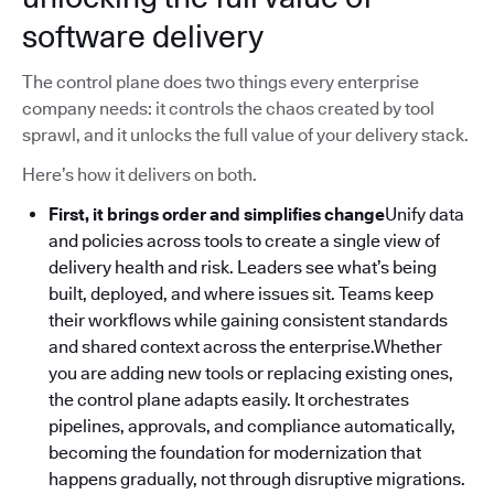
software delivery
The control plane does two things every enterprise
company needs: it controls the chaos created by tool
sprawl, and it unlocks the full value of your delivery stack.
Here’s how it delivers on both.
First, it brings order and simplifies change
Unify data
and policies across tools to create a single view of
delivery health and risk. Leaders see what’s being
built, deployed, and where issues sit. Teams keep
their workflows while gaining consistent standards
and shared context across the enterprise.Whether
you are adding new tools or replacing existing ones,
the control plane adapts easily. It orchestrates
pipelines, approvals, and compliance automatically,
becoming the foundation for modernization that
happens gradually, not through disruptive migrations.