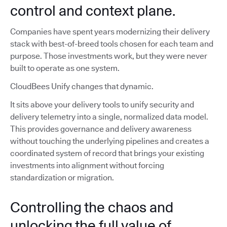
control and context plane.
Companies have spent years modernizing their delivery
stack with best-of-breed tools chosen for each team and
purpose. Those investments work, but they were never
built to operate as one system.
CloudBees Unify changes that dynamic.
It sits above your delivery tools to unify security and
delivery telemetry into a single, normalized data model.
This provides governance and delivery awareness
without touching the underlying pipelines and creates a
coordinated system of record that brings your existing
investments into alignment without forcing
standardization or migration.
Controlling the chaos and
unlocking the full value of