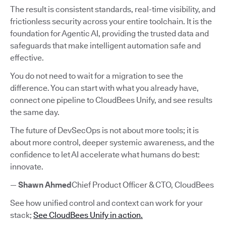
The result is consistent standards, real-time visibility, and
frictionless security across your entire toolchain. It is the
foundation for Agentic AI, providing the trusted data and
safeguards that make intelligent automation safe and
effective.
You do not need to wait for a migration to see the
difference. You can start with what you already have,
connect one pipeline to CloudBees Unify, and see results
the same day.
The future of DevSecOps is not about more tools; it is
about more control, deeper systemic awareness, and the
confidence to let AI accelerate what humans do best:
innovate.
—
Shawn Ahmed
Chief Product Officer & CTO, CloudBees
See how unified control and context can work for your
stack;
See CloudBees Unify in action.