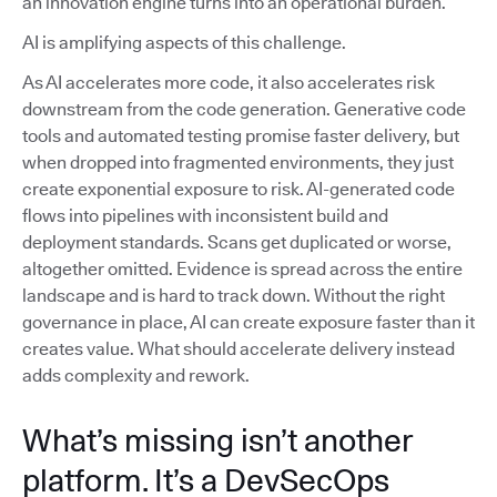
an innovation engine turns into an operational burden.
AI is amplifying aspects of this challenge.
As AI accelerates more code, it also accelerates risk
downstream from the code generation. Generative code
tools and automated testing promise faster delivery, but
when dropped into fragmented environments, they just
create exponential exposure to risk. AI-generated code
flows into pipelines with inconsistent build and
deployment standards. Scans get duplicated or worse,
altogether omitted. Evidence is spread across the entire
landscape and is hard to track down. Without the right
governance in place, AI can create exposure faster than it
creates value. What should accelerate delivery instead
adds complexity and rework.
What’s missing isn’t another
platform. It’s a DevSecOps