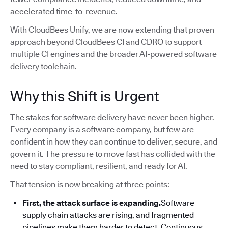
accelerated time-to-revenue.
With CloudBees Unify, we are now extending that proven
approach beyond CloudBees CI and CDRO to support
multiple CI engines and the broader AI-powered software
delivery toolchain.
Why this Shift is Urgent
The stakes for software delivery have never been higher.
Every company is a software company, but few are
confident in how they can continue to deliver, secure, and
govern it. The pressure to move fast has collided with the
need to stay compliant, resilient, and ready for AI.
That tension is now breaking at three points:
First, the attack surface is expanding.
Software
supply chain attacks are rising, and fragmented
pipelines make them harder to detect. Continuous