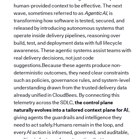
human-provided context to be effective. The next
wave, sometimes referred to as
Agentic AI
, is
transforming how software is tested, secured, and
released by introducing autonomous systems that
operate inside delivery pipelines, reasoning over
build, test, and deployment data with full lifecycle
awareness. These agentic systems assist teams with
real delivery decisions, not just code
suggestions.Because these agents produce non-
deterministic outcomes, they need clear constraints
such as policies, governance rules, and system-level
understanding drawn from the trusted delivery data
already unified in CloudBees. By connecting this
telemetry across the SDLC,
the control plane
naturally evolves into a tailored context plane for AI
,
giving agents the guardrails and intelligence they
need to act safely.Humans remain in the loop, and
every AI action is informed, governed, and auditable,