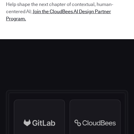
Help shape the next chapter of contextual, human-
centered AI;
Join the CloudBees AI Design Partner
Program.