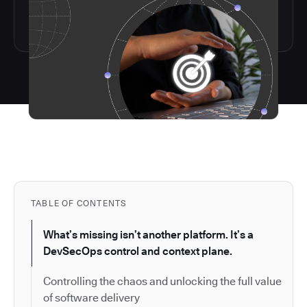
TABLE OF CONTENTS
What’s missing isn’t another platform. It’s a
DevSecOps control and context plane.
Controlling the chaos and unlocking the full value
of software delivery