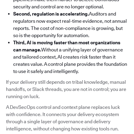
security and control are no longer optional.
Second, regulation is accelerating.
Auditors and
regulators now expect real-time evidence, not annual
reports. The cost of non-compliance is growing, but
so is the opportunity for automation.
Third, AI is moving faster than most organizations
can manage.
Without a unifying layer of governance
and tailored context, AI creates risk faster than it
creates value. A control plane provides the foundation
to use it safely and intelligently.
If your delivery still depends on tribal knowledge, manual
handoffs, or Slack threads, you are not in control; you are
running on luck.
A DevSecOps control and context plane replaces luck
with confidence. It connects your delivery ecosystem
through a single layer of governance and delivery
intelligence, without changing how existing tools run.