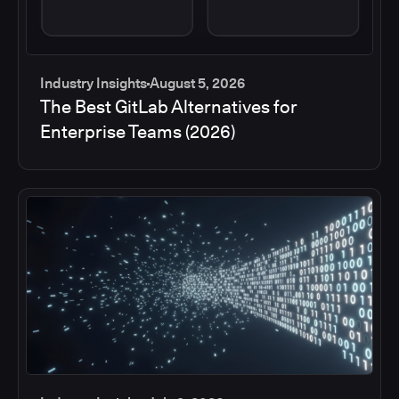
Industry Insights
August 5, 2026
The Best GitLab Alternatives for
Enterprise Teams (2026)