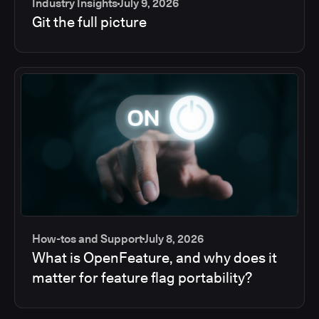
Industry Insights
July 9, 2026
Git the full picture
How-tos and Support
July 8, 2026
What is OpenFeature, and why does it
matter for feature flag portability?