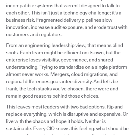
incompatible systems that weren't designed to talk to
each other. This isn’t just a technology challenge; it’s a
business risk. Fragmented delivery pipelines slow
innovation, increase audit exposure, and erode trust with
customers and regulators.
From an engineering leadership view, that means blind
spots. Each team might be efficient on its own, but the
enterprise loses visibility, governance, and shared
understanding. Trying to standardize on a single platform
almost never works. Mergers, cloud migrations, and
regional differences guarantee diversity. And let’s be
frank, the tech stacks you’ve chosen, there were and
remain good reasons behind those choices.
This leaves most leaders with two bad options. Rip and
replace everything, which is disruptive and expensive. Or
live with the chaos and hope it holds. Neither is
sustainable. Every CIO knows this feeling: what should be