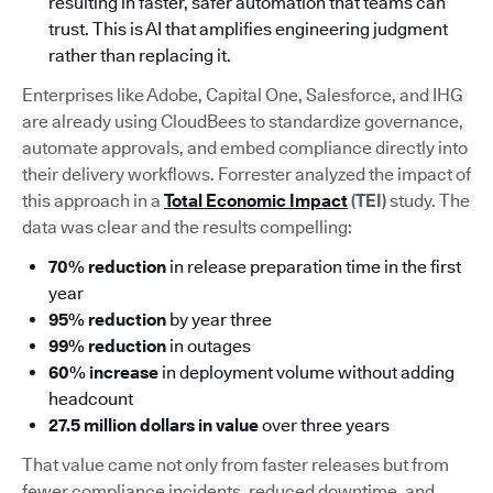
resulting in faster, safer automation that teams can
trust. This is AI that amplifies engineering judgment
rather than replacing it.
Enterprises like Adobe, Capital One, Salesforce, and IHG
are already using CloudBees to standardize governance,
automate approvals, and embed compliance directly into
their delivery workflows. Forrester analyzed the impact of
this approach in a
Total Economic Impact
(TEI)
study. The
data was clear and the results compelling:
70% reduction
in release preparation time in the first
year
95% reduction
by year three
99% reduction
in outages
60% increase
in deployment volume without adding
headcount
27.5 million dollars in value
over three years
That value came not only from faster releases but from
fewer compliance incidents, reduced downtime, and