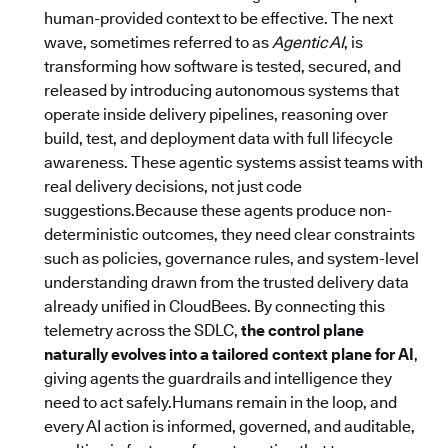
human-provided context to be effective. The next
wave, sometimes referred to as
Agentic AI
, is
transforming how software is tested, secured, and
released by introducing autonomous systems that
operate inside delivery pipelines, reasoning over
build, test, and deployment data with full lifecycle
awareness. These agentic systems assist teams with
real delivery decisions, not just code
suggestions.Because these agents produce non-
deterministic outcomes, they need clear constraints
such as policies, governance rules, and system-level
understanding drawn from the trusted delivery data
already unified in CloudBees. By connecting this
telemetry across the SDLC,
the control plane
naturally evolves into a tailored context plane for AI
,
giving agents the guardrails and intelligence they
need to act safely.Humans remain in the loop, and
every AI action is informed, governed, and auditable,