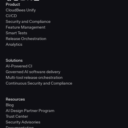
Product
CloudBees Unify
CI/CD
Security and Compliance
Feature Management
Smart Tests
Release Orchestration
Analytics
Solutions
AI-Powered CI
Governed AI software delivery
Multi-tool release orchestration
Continuous Security and Compliance
Resources
Blog
AI Design Partner Program
Trust Center
Security Advisories
Documentation