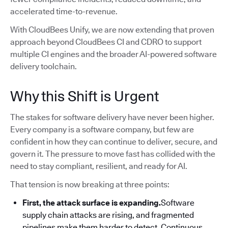
accelerated time-to-revenue.
With CloudBees Unify, we are now extending that proven
approach beyond CloudBees CI and CDRO to support
multiple CI engines and the broader AI-powered software
delivery toolchain.
Why this Shift is Urgent
The stakes for software delivery have never been higher.
Every company is a software company, but few are
confident in how they can continue to deliver, secure, and
govern it. The pressure to move fast has collided with the
need to stay compliant, resilient, and ready for AI.
That tension is now breaking at three points:
First, the attack surface is expanding.
Software
supply chain attacks are rising, and fragmented
pipelines make them harder to detect. Continuous