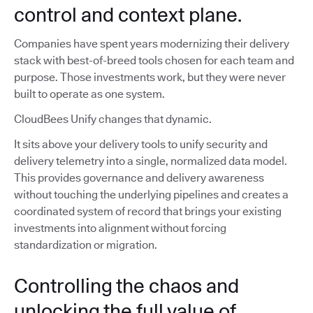
control and context plane.
Companies have spent years modernizing their delivery
stack with best-of-breed tools chosen for each team and
purpose. Those investments work, but they were never
built to operate as one system.
CloudBees Unify changes that dynamic.
It sits above your delivery tools to unify security and
delivery telemetry into a single, normalized data model.
This provides governance and delivery awareness
without touching the underlying pipelines and creates a
coordinated system of record that brings your existing
investments into alignment without forcing
standardization or migration.
Controlling the chaos and
unlocking the full value of