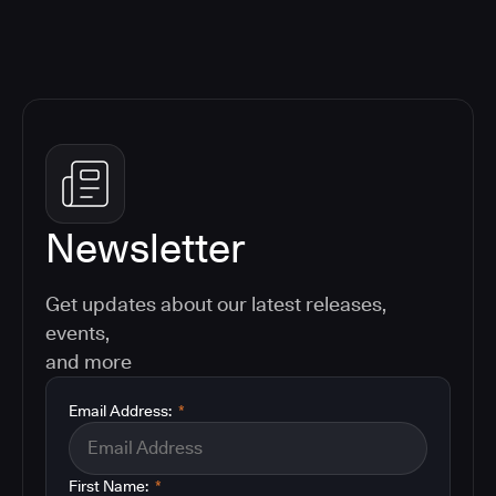
Newsletter
Get updates about our latest releases,
events,
and more
Email Address:
*
First Name:
*