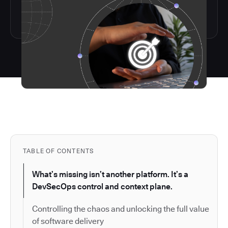
TABLE OF CONTENTS
What’s missing isn’t another platform. It’s a
DevSecOps control and context plane.
Controlling the chaos and unlocking the full value
of software delivery