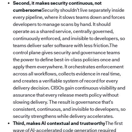
Second, it makes security continuous, not
cumbersome
Security shouldn’t live separately inside
every pipeline, where it slows teams down and forces
developers to manage scans by hand. It should
operate as a shared service, centrally governed,
continuously enforced, and invisible to developers, so
teams deliver safer software with less friction.The
control plane gives security and governance teams
the power to define best-in-class policies once and
apply them everywhere. It orchestrates enforcement
across all workflows, collects evidence in real time,
and creates a verifiable system of record for every
delivery decision. CISOs gain continuous visibility and
assurance that every release meets policy without
slowing delivery. The result is governance that’s
consistent, continuous, and invisible to developers, so
security strengthens while delivery accelerates.
Third, makes AI contextual and trustworthy
The first
wave of AI-accelerated code generation required