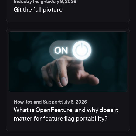
Industry Insights
July 9, 2026
Git the full picture
How-tos and Support
July 8, 2026
What is OpenFeature, and why does it
matter for feature flag portability?