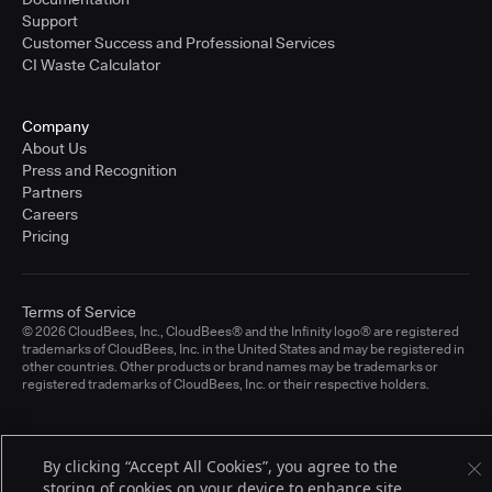
Support
Customer Success and Professional Services
CI Waste Calculator
Company
About Us
Press and Recognition
Partners
Careers
Pricing
Terms of Service
© 2026 CloudBees, Inc., CloudBees® and the Infinity logo® are registered
trademarks of CloudBees, Inc. in the United States and may be registered in
other countries. Other products or brand names may be trademarks or
registered trademarks of CloudBees, Inc. or their respective holders.
By clicking “Accept All Cookies”, you agree to the
storing of cookies on your device to enhance site