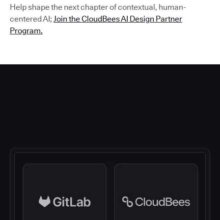
Help shape the next chapter of contextual, human-
centered AI;
Join the CloudBees AI Design Partner
Program.