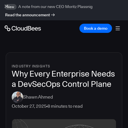
A note from our new CEO Moritz Plassnig
New
Read the announcement
Book a demo
INDUSTRY INSIGHTS
Why Every Enterprise Needs
a DevSecOps Control Plane
Shawn Ahmed
October 27, 2025
8
minutes to read