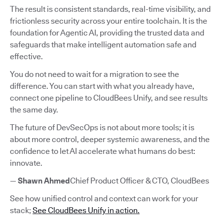
The result is consistent standards, real-time visibility, and
frictionless security across your entire toolchain. It is the
foundation for Agentic AI, providing the trusted data and
safeguards that make intelligent automation safe and
effective.
You do not need to wait for a migration to see the
difference. You can start with what you already have,
connect one pipeline to CloudBees Unify, and see results
the same day.
The future of DevSecOps is not about more tools; it is
about more control, deeper systemic awareness, and the
confidence to let AI accelerate what humans do best:
innovate.
—
Shawn Ahmed
Chief Product Officer & CTO, CloudBees
See how unified control and context can work for your
stack;
See CloudBees Unify in action.