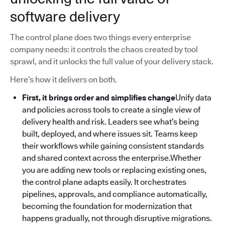
software delivery
The control plane does two things every enterprise
company needs: it controls the chaos created by tool
sprawl, and it unlocks the full value of your delivery stack.
Here’s how it delivers on both.
First, it brings order and simplifies change
Unify data
and policies across tools to create a single view of
delivery health and risk. Leaders see what’s being
built, deployed, and where issues sit. Teams keep
their workflows while gaining consistent standards
and shared context across the enterprise.Whether
you are adding new tools or replacing existing ones,
the control plane adapts easily. It orchestrates
pipelines, approvals, and compliance automatically,
becoming the foundation for modernization that
happens gradually, not through disruptive migrations.