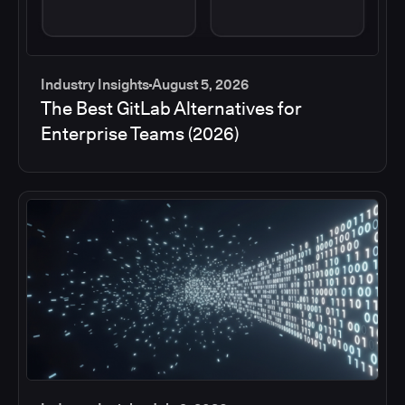
Industry Insights
August 5, 2026
The Best GitLab Alternatives for
Enterprise Teams (2026)