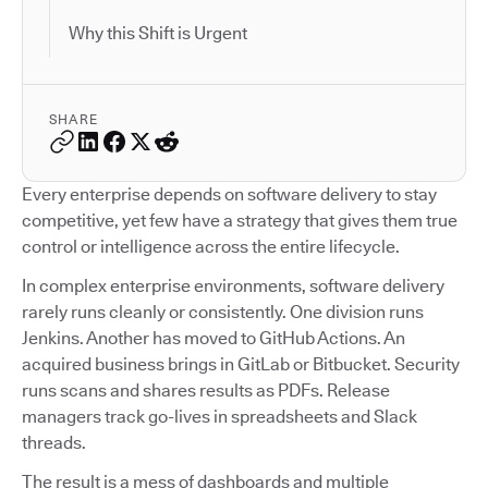
Why this Shift is Urgent
SHARE
Every enterprise depends on software delivery to stay
competitive, yet few have a strategy that gives them true
control or intelligence across the entire lifecycle.
In complex enterprise environments, software delivery
rarely runs cleanly or consistently. One division runs
Jenkins. Another has moved to GitHub Actions. An
acquired business brings in GitLab or Bitbucket. Security
runs scans and shares results as PDFs. Release
managers track go-lives in spreadsheets and Slack
threads.
The result is a mess of dashboards and multiple