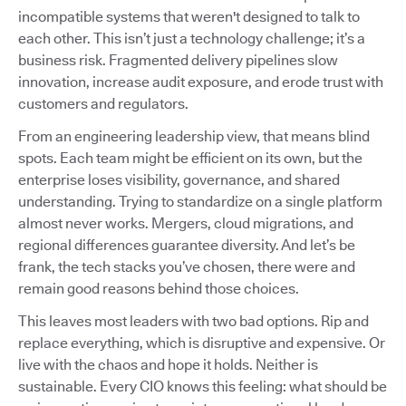
incompatible systems that weren't designed to talk to
each other. This isn’t just a technology challenge; it’s a
business risk. Fragmented delivery pipelines slow
innovation, increase audit exposure, and erode trust with
customers and regulators.
From an engineering leadership view, that means blind
spots. Each team might be efficient on its own, but the
enterprise loses visibility, governance, and shared
understanding. Trying to standardize on a single platform
almost never works. Mergers, cloud migrations, and
regional differences guarantee diversity. And let’s be
frank, the tech stacks you’ve chosen, there were and
remain good reasons behind those choices.
This leaves most leaders with two bad options. Rip and
replace everything, which is disruptive and expensive. Or
live with the chaos and hope it holds. Neither is
sustainable. Every CIO knows this feeling: what should be