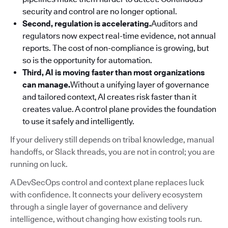
security and control are no longer optional.
Second, regulation is accelerating.
Auditors and
regulators now expect real-time evidence, not annual
reports. The cost of non-compliance is growing, but
so is the opportunity for automation.
Third, AI is moving faster than most organizations
can manage.
Without a unifying layer of governance
and tailored context, AI creates risk faster than it
creates value. A control plane provides the foundation
to use it safely and intelligently.
If your delivery still depends on tribal knowledge, manual
handoffs, or Slack threads, you are not in control; you are
running on luck.
A DevSecOps control and context plane replaces luck
with confidence. It connects your delivery ecosystem
through a single layer of governance and delivery
intelligence, without changing how existing tools run.