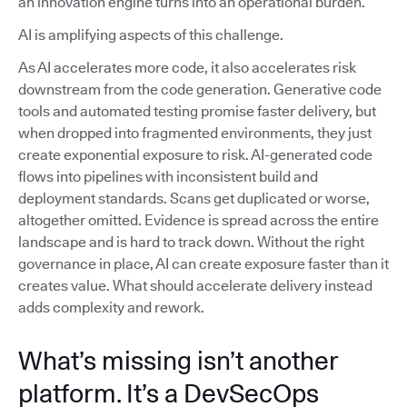
an innovation engine turns into an operational burden.
AI is amplifying aspects of this challenge.
As AI accelerates more code, it also accelerates risk
downstream from the code generation. Generative code
tools and automated testing promise faster delivery, but
when dropped into fragmented environments, they just
create exponential exposure to risk. AI-generated code
flows into pipelines with inconsistent build and
deployment standards. Scans get duplicated or worse,
altogether omitted. Evidence is spread across the entire
landscape and is hard to track down. Without the right
governance in place, AI can create exposure faster than it
creates value. What should accelerate delivery instead
adds complexity and rework.
What’s missing isn’t another
platform. It’s a DevSecOps