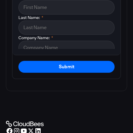
Last Name:
*
Company Name:
*
Submit