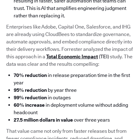
resulting in faster, safer automation that teams can
trust. This is AI that amplifies engineering judgment
rather than replacing it.
Enterprises like Adobe, Capital One, Salesforce, and IHG
are already using CloudBees to standardize governance,
automate approvals, and embed compliance directly into
their delivery workflows. Forrester analyzed the impact of
this approach in a
Total Economic Impact
(TEI)
study. The
data was clear and the results compelling:
70% reduction
in release preparation time in the first
year
95% reduction
by year three
99% reduction
in outages
60% increase
in deployment volume without adding
headcount
27.5 million dollars in value
over three years
That value came not only from faster releases but from
fewer compliance incidents, reduced downtime, and