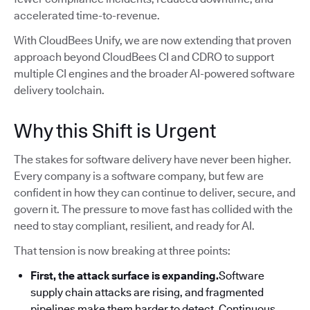
accelerated time-to-revenue.
With CloudBees Unify, we are now extending that proven
approach beyond CloudBees CI and CDRO to support
multiple CI engines and the broader AI-powered software
delivery toolchain.
Why this Shift is Urgent
The stakes for software delivery have never been higher.
Every company is a software company, but few are
confident in how they can continue to deliver, secure, and
govern it. The pressure to move fast has collided with the
need to stay compliant, resilient, and ready for AI.
That tension is now breaking at three points:
First, the attack surface is expanding.
Software
supply chain attacks are rising, and fragmented
pipelines make them harder to detect. Continuous