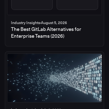
Industry Insights
August 5, 2026
The Best GitLab Alternatives for
Enterprise Teams (2026)