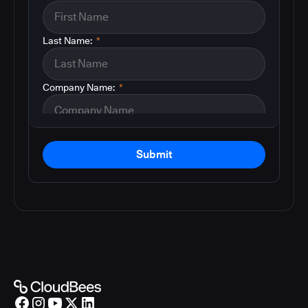
Last Name:
*
Company Name:
*
Submit