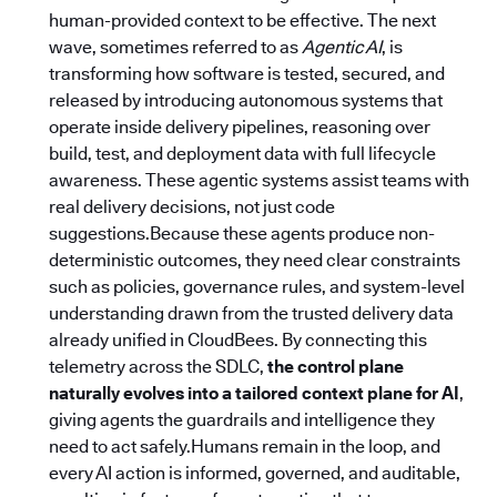
human-provided context to be effective. The next
wave, sometimes referred to as
Agentic AI
, is
transforming how software is tested, secured, and
released by introducing autonomous systems that
operate inside delivery pipelines, reasoning over
build, test, and deployment data with full lifecycle
awareness. These agentic systems assist teams with
real delivery decisions, not just code
suggestions.Because these agents produce non-
deterministic outcomes, they need clear constraints
such as policies, governance rules, and system-level
understanding drawn from the trusted delivery data
already unified in CloudBees. By connecting this
telemetry across the SDLC,
the control plane
naturally evolves into a tailored context plane for AI
,
giving agents the guardrails and intelligence they
need to act safely.Humans remain in the loop, and
every AI action is informed, governed, and auditable,