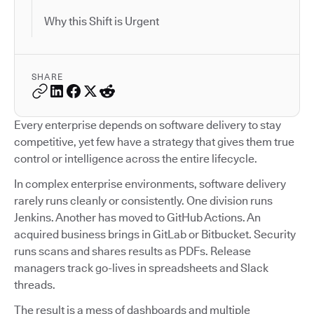
Why this Shift is Urgent
SHARE
Every enterprise depends on software delivery to stay
competitive, yet few have a strategy that gives them true
control or intelligence across the entire lifecycle.
In complex enterprise environments, software delivery
rarely runs cleanly or consistently. One division runs
Jenkins. Another has moved to GitHub Actions. An
acquired business brings in GitLab or Bitbucket. Security
runs scans and shares results as PDFs. Release
managers track go-lives in spreadsheets and Slack
threads.
The result is a mess of dashboards and multiple