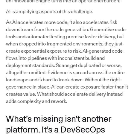
an innovation engine turns into an operational burden.
AI is amplifying aspects of this challenge.
As AI accelerates more code, it also accelerates risk
downstream from the code generation. Generative code
tools and automated testing promise faster delivery, but
when dropped into fragmented environments, they just
create exponential exposure to risk. AI-generated code
flows into pipelines with inconsistent build and
deployment standards. Scans get duplicated or worse,
altogether omitted. Evidence is spread across the entire
landscape and is hard to track down. Without the right
governance in place, AI can create exposure faster than it
creates value. What should accelerate delivery instead
adds complexity and rework.
What’s missing isn’t another
platform. It’s a DevSecOps