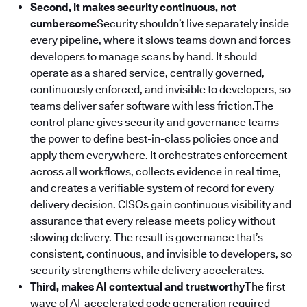
Second, it makes security continuous, not
cumbersome
Security shouldn’t live separately inside
every pipeline, where it slows teams down and forces
developers to manage scans by hand. It should
operate as a shared service, centrally governed,
continuously enforced, and invisible to developers, so
teams deliver safer software with less friction.The
control plane gives security and governance teams
the power to define best-in-class policies once and
apply them everywhere. It orchestrates enforcement
across all workflows, collects evidence in real time,
and creates a verifiable system of record for every
delivery decision. CISOs gain continuous visibility and
assurance that every release meets policy without
slowing delivery. The result is governance that’s
consistent, continuous, and invisible to developers, so
security strengthens while delivery accelerates.
Third, makes AI contextual and trustworthy
The first
wave of AI-accelerated code generation required