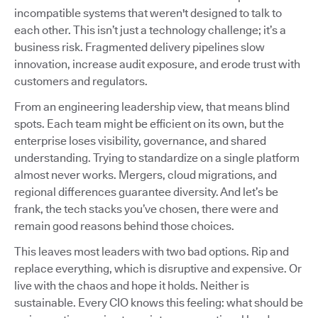
incompatible systems that weren't designed to talk to
each other. This isn’t just a technology challenge; it’s a
business risk. Fragmented delivery pipelines slow
innovation, increase audit exposure, and erode trust with
customers and regulators.
From an engineering leadership view, that means blind
spots. Each team might be efficient on its own, but the
enterprise loses visibility, governance, and shared
understanding. Trying to standardize on a single platform
almost never works. Mergers, cloud migrations, and
regional differences guarantee diversity. And let’s be
frank, the tech stacks you’ve chosen, there were and
remain good reasons behind those choices.
This leaves most leaders with two bad options. Rip and
replace everything, which is disruptive and expensive. Or
live with the chaos and hope it holds. Neither is
sustainable. Every CIO knows this feeling: what should be