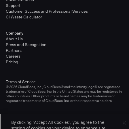
Support
Customer Success and Professional Services
CI Waste Calculator
Company
About Us
Press and Recognition
Partners
Careers
Pricing
Terms of Service
© 2026 CloudBees, Inc., CloudBees® and the Infinity logo® are registered
trademarks of CloudBees, Inc. in the United States and may be registered in
other countries. Other products or brand names may be trademarks or
registered trademarks of CloudBees, Inc. or their respective holders.
By clicking “Accept All Cookies”, you agree to the
storing of cookies on your device to enhance site