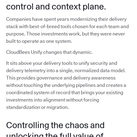
control and context plane.
Companies have spent years modernizing their delivery
stack with best-of-breed tools chosen for each team and
purpose. Those investments work, but they were never
built to operate as one system.
CloudBees Unify changes that dynamic.
It sits above your delivery tools to unify security and
delivery telemetry into a single, normalized data model.
This provides governance and delivery awareness
without touching the underlying pipelines and creates a
coordinated system of record that brings your existing
investments into alignment without forcing
standardization or migration.
Controlling the chaos and
unlocking the full value of