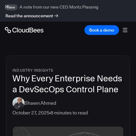
A note from our new CEO Moritz Plassnig
New
Read the announcement
Book a demo
INDUSTRY INSIGHTS
Why Every Enterprise Needs
a DevSecOps Control Plane
Shawn Ahmed
October 27, 2025
8
minutes to read