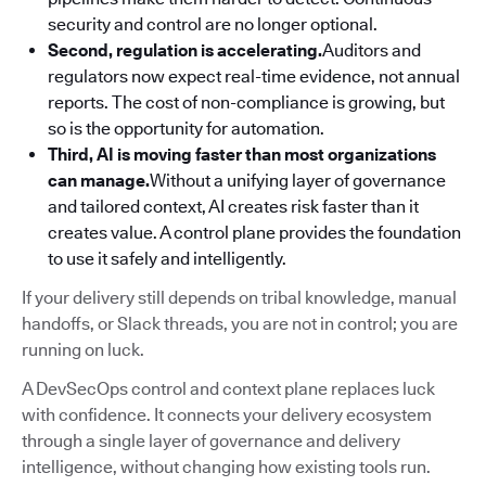
security and control are no longer optional.
Second, regulation is accelerating.
Auditors and
regulators now expect real-time evidence, not annual
reports. The cost of non-compliance is growing, but
so is the opportunity for automation.
Third, AI is moving faster than most organizations
can manage.
Without a unifying layer of governance
and tailored context, AI creates risk faster than it
creates value. A control plane provides the foundation
to use it safely and intelligently.
If your delivery still depends on tribal knowledge, manual
handoffs, or Slack threads, you are not in control; you are
running on luck.
A DevSecOps control and context plane replaces luck
with confidence. It connects your delivery ecosystem
through a single layer of governance and delivery
intelligence, without changing how existing tools run.