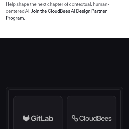
Help shape the next chapter of contextual, human-
centered AI;
Join the CloudBees AI Design Partner
Program.