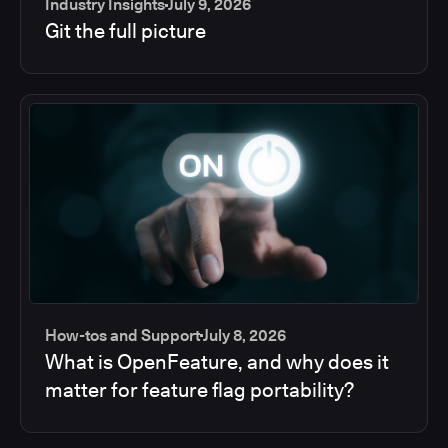
Industry Insights
July 9, 2026
Git the full picture
How-tos and Support
July 8, 2026
What is OpenFeature, and why does it
matter for feature flag portability?