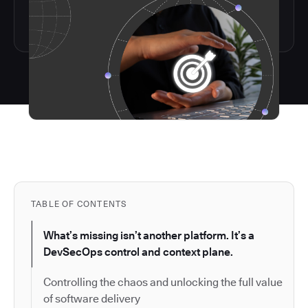
TABLE OF CONTENTS
What’s missing isn’t another platform. It’s a
DevSecOps control and context plane.
Controlling the chaos and unlocking the full value
of software delivery