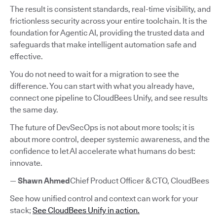
The result is consistent standards, real-time visibility, and
frictionless security across your entire toolchain. It is the
foundation for Agentic AI, providing the trusted data and
safeguards that make intelligent automation safe and
effective.
You do not need to wait for a migration to see the
difference. You can start with what you already have,
connect one pipeline to CloudBees Unify, and see results
the same day.
The future of DevSecOps is not about more tools; it is
about more control, deeper systemic awareness, and the
confidence to let AI accelerate what humans do best:
innovate.
—
Shawn Ahmed
Chief Product Officer & CTO, CloudBees
See how unified control and context can work for your
stack;
See CloudBees Unify in action.