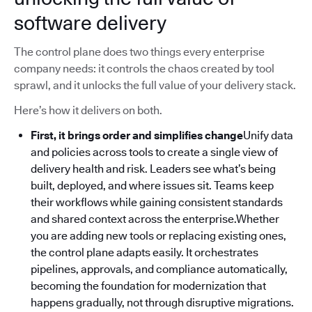
software delivery
The control plane does two things every enterprise
company needs: it controls the chaos created by tool
sprawl, and it unlocks the full value of your delivery stack.
Here’s how it delivers on both.
First, it brings order and simplifies change
Unify data
and policies across tools to create a single view of
delivery health and risk. Leaders see what’s being
built, deployed, and where issues sit. Teams keep
their workflows while gaining consistent standards
and shared context across the enterprise.Whether
you are adding new tools or replacing existing ones,
the control plane adapts easily. It orchestrates
pipelines, approvals, and compliance automatically,
becoming the foundation for modernization that
happens gradually, not through disruptive migrations.