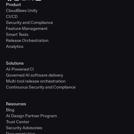
Product
CloudBees Unify
CI/CD
Security and Compliance
Feature Management
Smart Tests
Release Orchestration
Analytics
Solutions
AI-Powered CI
Governed AI software delivery
Multi-tool release orchestration
Continuous Security and Compliance
Resources
Blog
AI Design Partner Program
Trust Center
Security Advisories
Documentation