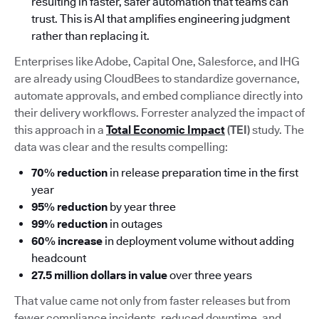
resulting in faster, safer automation that teams can
trust. This is AI that amplifies engineering judgment
rather than replacing it.
Enterprises like Adobe, Capital One, Salesforce, and IHG
are already using CloudBees to standardize governance,
automate approvals, and embed compliance directly into
their delivery workflows. Forrester analyzed the impact of
this approach in a
Total Economic Impact
(TEI)
study. The
data was clear and the results compelling:
70% reduction
in release preparation time in the first
year
95% reduction
by year three
99% reduction
in outages
60% increase
in deployment volume without adding
headcount
27.5 million dollars in value
over three years
That value came not only from faster releases but from
fewer compliance incidents, reduced downtime, and