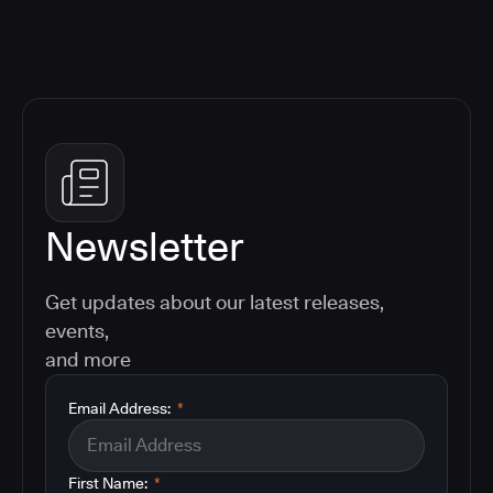
Newsletter
Get updates about our latest releases,
events,
and more
Email Address:
*
First Name:
*