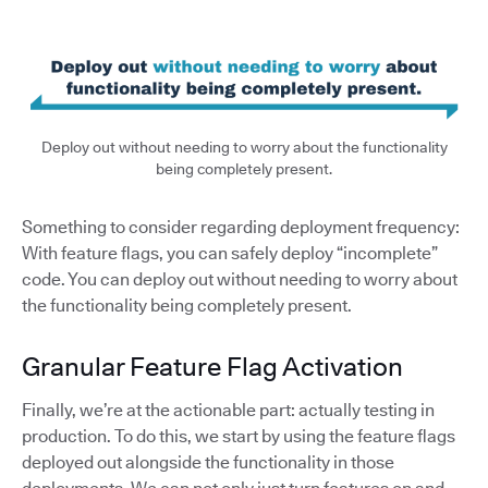
Deploy out without needing to worry about the functionality
being completely present.
Something to consider regarding deployment frequency:
With feature flags, you can safely deploy “incomplete”
code. You can deploy out without needing to worry about
the functionality being completely present.
Granular Feature Flag Activation
Finally, we’re at the actionable part: actually testing in
production. To do this, we start by using the feature flags
deployed out alongside the functionality in those