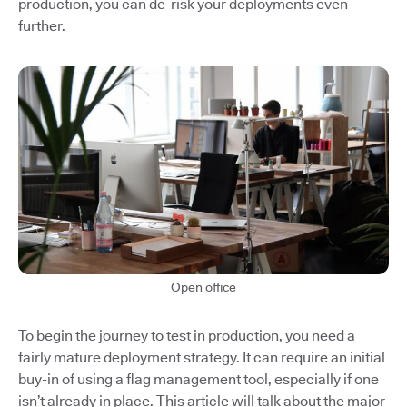
production, you can de-risk your deployments even
further.
Open office
To begin the journey to test in production, you need a
fairly mature deployment strategy. It can require an initial
buy-in of using a flag management tool, especially if one
isn’t already in place. This article will talk about the major