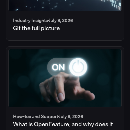
Industry Insights
July 9, 2026
Git the full picture
How-tos and Support
July 8, 2026
What is OpenFeature, and why does it