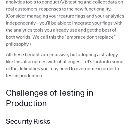
analytics tools to conduct A/B testing and collect data on
real customers’ responses to the new functionality.
(Consider managing your feature flags and your analytics
independently—you’ll be able to integrate your flags with
the analytics tools you already use and get the best of
both worlds. We call this the “embrace don’t replace”
philosophy.)
All these benefits are massive, but adopting a strategy
like this also comes with challenges. Let’s look into some
of the difficulties you may need to overcome in order to
test in production.
Challenges of Testing in
Production
Security Risks