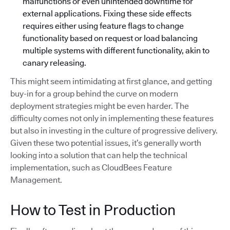
malfunctions or even unintended downtime for
external applications. Fixing these side effects
requires either using feature flags to change
functionality based on request or load balancing
multiple systems with different functionality, akin to
canary releasing.
This might seem intimidating at first glance, and getting
buy-in for a group behind the curve on modern
deployment strategies might be even harder. The
difficulty comes not only in implementing these features
but also in investing in the culture of progressive delivery.
Given these two potential issues, it’s generally worth
looking into a solution that can help the technical
implementation, such as CloudBees Feature
Management.
How to Test in Production