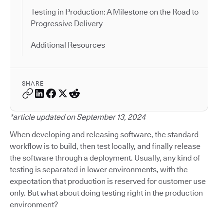
Testing in Production: A Milestone on the Road to
Progressive Delivery
Additional Resources
SHARE
*article updated on September 13, 2024
When developing and releasing software, the standard
workflow is to build, then test locally, and finally release
the software through a deployment. Usually, any kind of
testing is separated in lower environments, with the
expectation that production is reserved for customer use
only. But what about doing testing right in the production
environment?