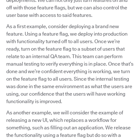
deployments. We can not only just turn features on and
off with those feature flags, but we can also control the
user base with access to said features.
As a first example, consider deploying a brand new
feature. Using a feature flag, we deploy into production
with functionality turned off to all users. Once we’re
ready, turn on the feature flag to a subset of users that
relate to an internal QA team. This team can perform
manual testing to verify everything is in place. Once that’s
done and we’re confident everything is working, we turn
on the feature flag to all users. Since the internal testing
was done in the same environment as what the users are
using, our confidence that the users will have working
functionality is improved.
As another example, we will consider the example of
releasing a new UI, which replaces a workflow for
something, such as filling out an application. We release
the functionality using a feature flag but do so with a