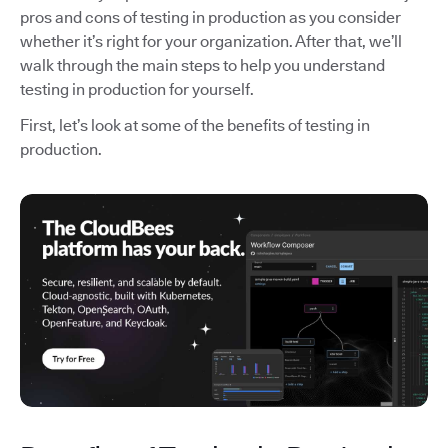
pros and cons of testing in production as you consider
whether it’s right for your organization. After that, we’ll
walk through the main steps to help you understand
testing in production for yourself.
First, let’s look at some of the benefits of testing in
production.