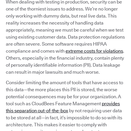
When dealing with testing in production, security can be
one of the thorniest issues to address. We’re no longer
only working with dummy data, but real live data. This
reality increases the necessity of handling data
appropriately, meaning we must be careful when we test
using existing customer data. Data protection regulations
are often severe. Some software requires HIPAA
compliance and comes with
extreme costs for violations
.
Others, especially in the financial industry, contain plenty
of personally identifiable information (PII). Data leakage
can result in major lawsuits and much worse.
Consider limiting the amount of tools that have access to
this data—the more places this PII is stored, the worse
potential consequences may be for your organization. A
tool such as CloudBees Feature Management
provides
this separation out-of-the-box
by not requiring user data
to be stored at all—in fact, it’s impossible to do so with its
architecture. This makes it easier to comply with