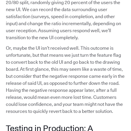
20/80 split, randomly giving 20 percent of the users the
new UI. We can record the data surrounding user
satisfaction (surveys, speed in completion, and other
input) and change the ratio incrementally, depending on
user reception. Assuming users respond well, we’ll
transition to the new UI completely.
Or, maybe the UI isn’t received well. This outcome is
unfortunate, but that means we just turn the feature flag
to convert back to the old UI and go back to the drawing
board. At first glance, this may seem like a waste of time,
but consider that the negative response came early in the
release of said UI, as opposed to further down the road.
Having the negative response appear later, after a full
release, would mean even more lost time. Customers
could lose confidence, and your team might not have the
resources to quickly revert back to a better solution.
Testing in Production: A