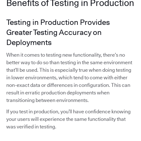
Benefits of Testing in Production
Testing in Production Provides
Greater Testing Accuracy on
Deployments
When it comes to testing new functionality, there’s no
better way to do so than testing in the same environment
that’ll be used. This is especially true when doing testing
in lower environments, which tend to come with either
non-exact data or differences in configuration. This can
result in erratic production deployments when
transitioning between environments.
If you test in production, you’ll have confidence knowing
your users will experience the same functionality that
was verified in testing.