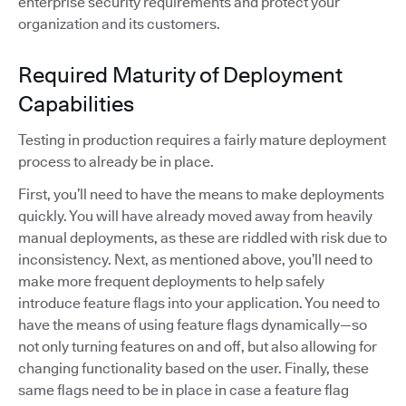
enterprise security requirements and protect your
organization and its customers.
Required Maturity of Deployment
Capabilities
Testing in production requires a fairly mature deployment
process to already be in place.
First, you’ll need to have the means to make deployments
quickly. You will have already moved away from heavily
manual deployments, as these are riddled with risk due to
inconsistency. Next, as mentioned above, you’ll need to
make more frequent deployments to help safely
introduce feature flags into your application. You need to
have the means of using feature flags dynamically—so
not only turning features on and off, but also allowing for
changing functionality based on the user. Finally, these
same flags need to be in place in case a feature flag