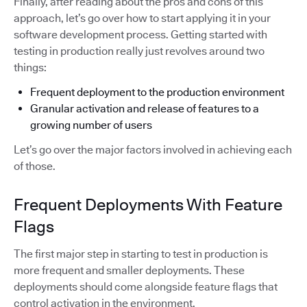
Finally, after reading about the pros and cons of this
approach, let’s go over how to start applying it in your
software development process. Getting started with
testing in production really just revolves around two
things:
Frequent deployment to the production environment
Granular activation and release of features to a
growing number of users
Let’s go over the major factors involved in achieving each
of those.
Frequent Deployments With Feature
Flags
The first major step in starting to test in production is
more frequent and smaller deployments. These
deployments should come alongside feature flags that
control activation in the environment.