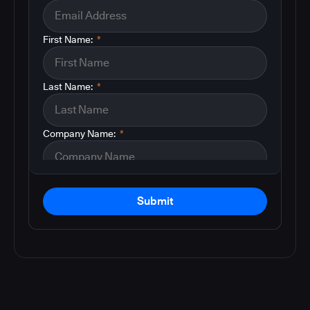
First Name:
*
Last Name:
*
Company Name:
*
Submit