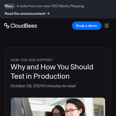
A note from our new CEO Moritz Plassnig
New
Read the announcement
Book a demo
HOW-TOS AND SUPPORT
Why and How You Should
Test in Production
October 28, 2021
11
minutes to read