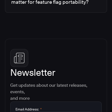
matter for feature flag portability?
Newsletter
Get updates about our latest releases,
events,
and more
Email Address:
*