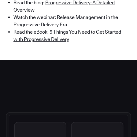
Read the blog:
Progressive Delivery: A Detailed
Overview
Watch the webinar: Release Management in the
Progressive Delivery Era
Read the eBook:
5 Things You Need to Get Started
with Progressive Delivery