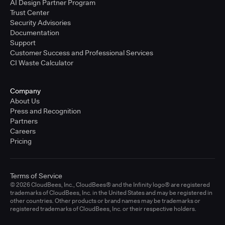
AI Design Partner Program
Trust Center
Security Advisories
Documentation
Support
Customer Success and Professional Services
CI Waste Calculator
Company
About Us
Press and Recognition
Partners
Careers
Pricing
Terms of Service
© 2026 CloudBees, Inc., CloudBees® and the Infinity logo® are registered
trademarks of CloudBees, Inc. in the United States and may be registered in
other countries. Other products or brand names may be trademarks or
registered trademarks of CloudBees, Inc. or their respective holders.