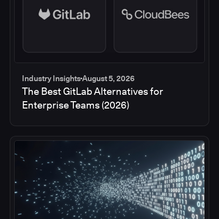
Industry Insights
August 5, 2026
The Best GitLab Alternatives for
Enterprise Teams (2026)