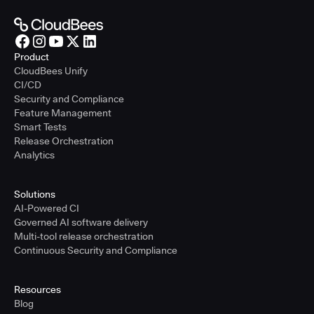
Product
CloudBees Unify
CI/CD
Security and Compliance
Feature Management
Smart Tests
Release Orchestration
Analytics
Solutions
AI-Powered CI
Governed AI software delivery
Multi-tool release orchestration
Continuous Security and Compliance
Resources
Blog