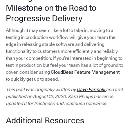
Milestone on the Road to
Progressive Delivery
Although it may seem like a lot to take in, moving to a
testing in production workflow will give your team the
edge in releasing stable software and delivering
functionality to customers more efficiently and reliably
than your competition. If you’re interested in beginning to
test in production but feel your team has a lot of ground to
cover, consider using
CloudBees Feature Management
to quickly get up to speed.
This post was originally written by
Dave Farinelli
and first
published on August 12, 2020. Kara Phelps has since
updated it for freshness and continued relevance.
Additional Resources