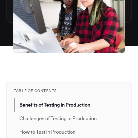
TABLE OF CONTENTS
Benefits of Testing in Production
Challenges of Testing in Production
How to Test in Production