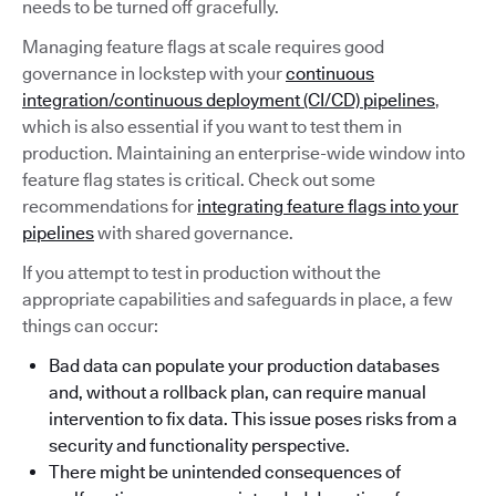
needs to be turned off gracefully.
Managing feature flags at scale requires good
governance in lockstep with your
continuous
integration/continuous deployment (CI/CD) pipelines
,
which is also essential if you want to test them in
production. Maintaining an enterprise-wide window into
feature flag states is critical. Check out some
recommendations for
integrating feature flags into your
pipelines
with shared governance.
If you attempt to test in production without the
appropriate capabilities and safeguards in place, a few
things can occur:
Bad data can populate your production databases
and, without a rollback plan, can require manual
intervention to fix data. This issue poses risks from a
security and functionality perspective.
There might be unintended consequences of