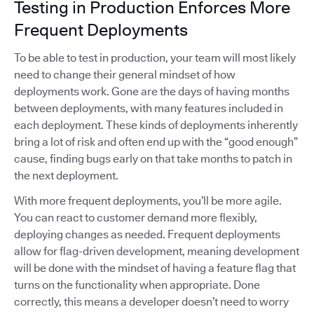
Testing in Production Enforces More
Frequent Deployments
To be able to test in production, your team will most likely
need to change their general mindset of how
deployments work. Gone are the days of having months
between deployments, with many features included in
each deployment. These kinds of deployments inherently
bring a lot of risk and often end up with the “good enough”
cause, finding bugs early on that take months to patch in
the next deployment.
With more frequent deployments, you’ll be more agile.
You can react to customer demand more flexibly,
deploying changes as needed. Frequent deployments
allow for flag-driven development, meaning development
will be done with the mindset of having a feature flag that
turns on the functionality when appropriate. Done
correctly, this means a developer doesn’t need to worry