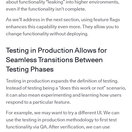
about functionality “leaking” into higher environments,
even if the functionality isn’t complete.
As we’ll address in the next section, using feature flags
enhances this capability even more. They allow you to
change functionality without deploying.
Testing in Production Allows for
Seamless Transitions Between
Testing Phases
Testing in production expands the definition of testing.
Instead of testing being a “does this work or not” scenario,
it can also mean experimenting and learning how users
respond to a particular feature.
For example, we may want to try a different UI. We can
use the testing in production methodology to first test
functionality via QA. After verification, we can use