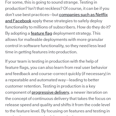
For some, this is going to sound strange. Testing in
production? Isn’t that reckless? Of course, it can be if you
don’t use best practices—but
companies such as Netflix
and Facebook
apply these strategies to safely deploy
functionality to millions of subscribers. How do they do it?
By adopting a
feature flag
deployment strategy. This
allows for malleable deployments with more granular
control in software functionality, so they need less lead
time in getting features into production.
If your team is testing in production with the help of
feature flags, you can also learn from real user behavior
and feedback and course-correct quickly (if necessary) in
a repeatable and automated way—leading to better
customer retention. Testing in production is a key
component of
progressive delivery
, a newer iteration on
the concept of continuous delivery that takes the focus on
release speed and quality and shifts it from the code level
to the feature level. By focusing on features and testing in