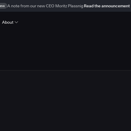
ew
A note from our new CEO Moritz Plassnig
Read the announcement
About