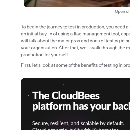
Open of
To begin the journey to test in production, you need a
an initial buy-in of using a flag management tool, espec
will talk about the major pros and cons of testing in p
your organization. After that, we’ll walk through the 
production for yourself.
First, let’s look at some of the benefits of testing in p