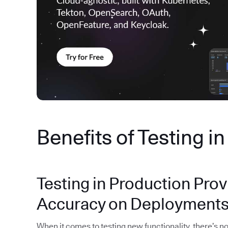
Benefits of Testing i
Testing in Production Prov
Accuracy on Deployment
When it comes to testing new functionality, there’s no