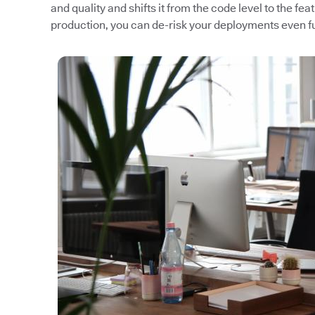
and quality and shifts it from the code level to the fea
production, you can de-risk your deployments even fu