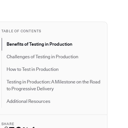
TABLE OF CONTENTS
Benefits of Testing in Production
Challenges of Testing in Production
How to Test in Production
Testing in Production: A Milestone on the Road
to Progressive Delivery
Additional Resources
SHARE