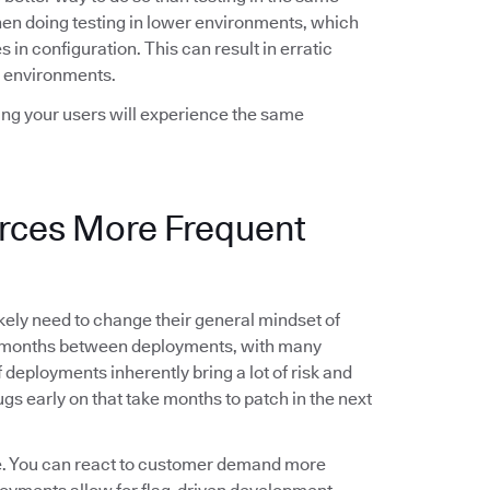
when doing testing in lower environments, which
 in configuration. This can result in erratic
 environments.
wing your users will experience the same
orces More Frequent
likely need to change their general mindset of
g months between deployments, with many
deployments inherently bring a lot of risk and
gs early on that take months to patch in the next
le. You can react to customer demand more