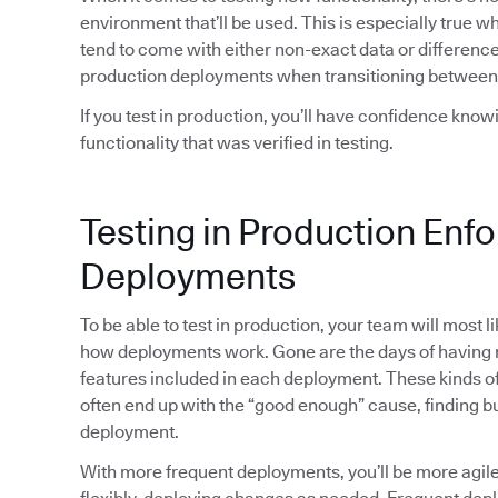
environment that’ll be used. This is especially true 
tend to come with either non-exact data or differences
production deployments when transitioning between
If you test in production, you’ll have confidence kno
functionality that was verified in testing.
Testing in Production Enf
Deployments
To be able to test in production, your team will most 
how deployments work. Gone are the days of havin
features included in each deployment. These kinds of 
often end up with the “good enough” cause, finding bu
deployment.
With more frequent deployments, you’ll be more agi