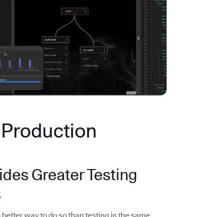
n Production
ides Greater Testing
s
 better way to do so than testing in the same