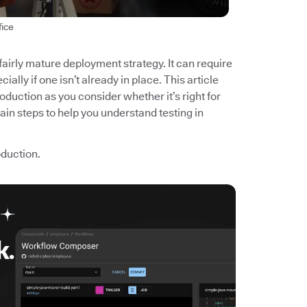
fice
 fairly mature deployment strategy. It can require
ially if one isn’t already in place. This article
roduction as you consider whether it’s right for
main steps to help you understand testing in
roduction.