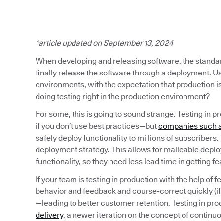
*article updated on September 13, 2024
When developing and releasing software, the standard 
finally release the software through a deployment. Usu
environments, with the expectation that production i
doing testing right in the production environment?
For some, this is going to sound strange. Testing in pr
if you don’t use best practices—but
companies such a
safely deploy functionality to millions of subscribers
deployment strategy. This allows for malleable depl
functionality, so they need less lead time in getting f
If your team is testing in production with the help of f
behavior and feedback and course-correct quickly (i
—leading to better customer retention. Testing in pr
delivery
, a newer iteration on the concept of continu