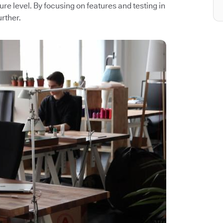
ture level. By focusing on features and testing in
rther.