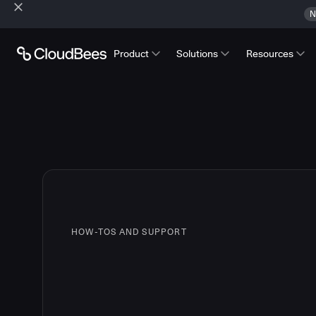
N
Product
Solutions
Resources
HOW-TOS AND SUPPORT