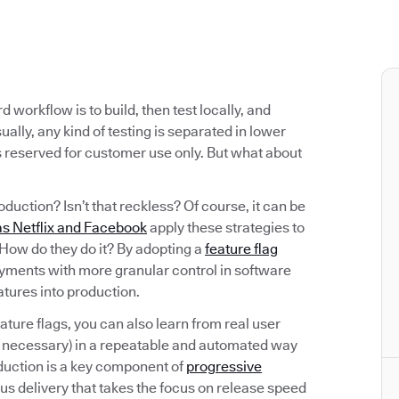
workflow is to build, then test locally, and
ally, any kind of testing is separated in lower
s reserved for customer use only. But what about
oduction? Isn’t that reckless? Of course, it can be
s Netflix and Facebook
apply these strategies to
. How do they do it? By adopting a
feature flag
oyments with more granular control in software
eatures into production.
eature flags, you can also learn from real user
f necessary) in a repeatable and automated way
oduction is a key component of
progressive
ous delivery that takes the focus on release speed