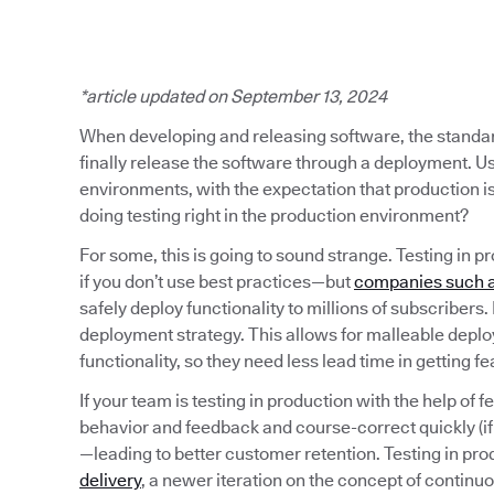
*article updated on September 13, 2024
When developing and releasing software, the standard 
finally release the software through a deployment. Usu
environments, with the expectation that production i
doing testing right in the production environment?
For some, this is going to sound strange. Testing in pr
if you don’t use best practices—but
companies such a
safely deploy functionality to millions of subscribers
deployment strategy. This allows for malleable depl
functionality, so they need less lead time in getting f
If your team is testing in production with the help of f
behavior and feedback and course-correct quickly (i
—leading to better customer retention. Testing in pr
delivery
, a newer iteration on the concept of continu