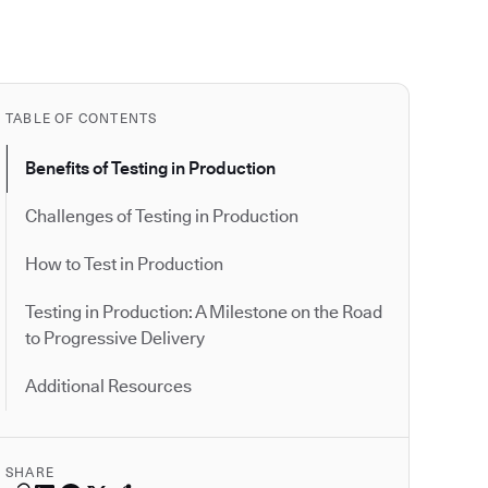
TABLE OF CONTENTS
Benefits of Testing in Production
Challenges of Testing in Production
How to Test in Production
Testing in Production: A Milestone on the Road
to Progressive Delivery
Additional Resources
SHARE