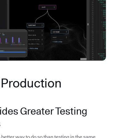
n Production
ides Greater Testing
s
 better way to do so than testing in the same