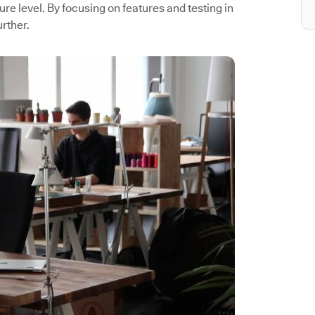
ture level. By focusing on features and testing in
rther.