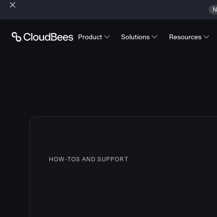
N
Product
Solutions
Resources
HOW-TOS AND SUPPORT