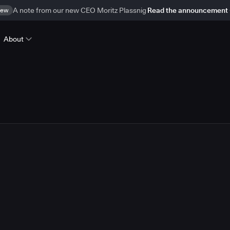
ew
A note from our new CEO Moritz Plassnig
Read the announcement
About