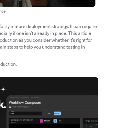
fice
 fairly mature deployment strategy. It can require
ially if one isn’t already in place. This article
roduction as you consider whether it’s right for
main steps to help you understand testing in
roduction.