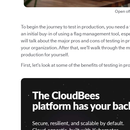
Open of
To begin the journey to test in production, you need a
an initial buy-in of using a flag management tool, espec
will talk about the major pros and cons of testing in p
your organization. After that, we’ll walk through the 
production for yourself.
First, let’s look at some of the benefits of testing in p