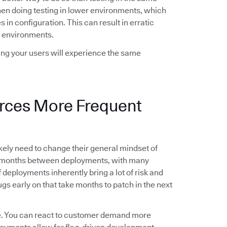
when doing testing in lower environments, which
 in configuration. This can result in erratic
 environments.
wing your users will experience the same
orces More Frequent
likely need to change their general mindset of
g months between deployments, with many
deployments inherently bring a lot of risk and
gs early on that take months to patch in the next
le. You can react to customer demand more