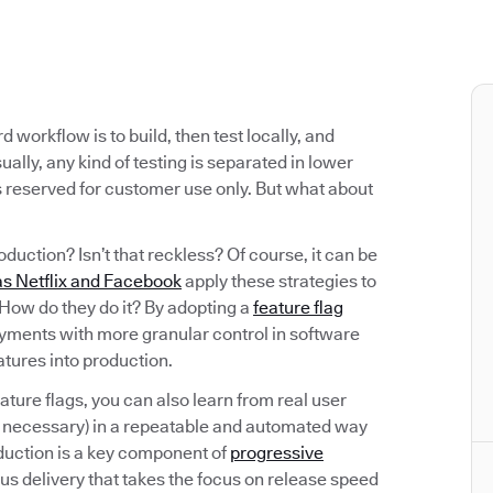
workflow is to build, then test locally, and
ally, any kind of testing is separated in lower
s reserved for customer use only. But what about
oduction? Isn’t that reckless? Of course, it can be
s Netflix and Facebook
apply these strategies to
. How do they do it? By adopting a
feature flag
oyments with more granular control in software
eatures into production.
eature flags, you can also learn from real user
f necessary) in a repeatable and automated way
oduction is a key component of
progressive
ous delivery that takes the focus on release speed