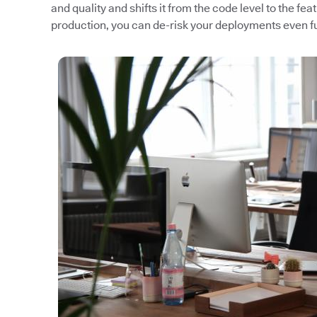
and quality and shifts it from the code level to the fea
production, you can de-risk your deployments even fu