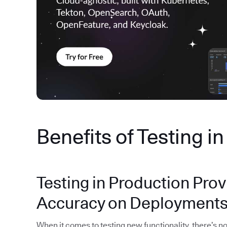
Benefits of Testing i
Testing in Production Prov
Accuracy on Deployment
When it comes to testing new functionality, there’s no