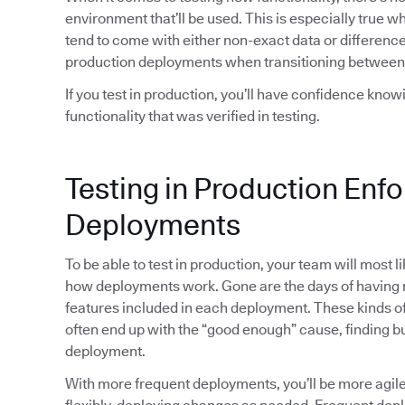
environment that’ll be used. This is especially true 
tend to come with either non-exact data or differences
production deployments when transitioning between
If you test in production, you’ll have confidence kno
functionality that was verified in testing.
Testing in Production Enf
Deployments
To be able to test in production, your team will most 
how deployments work. Gone are the days of havin
features included in each deployment. These kinds of 
often end up with the “good enough” cause, finding bu
deployment.
With more frequent deployments, you’ll be more agi