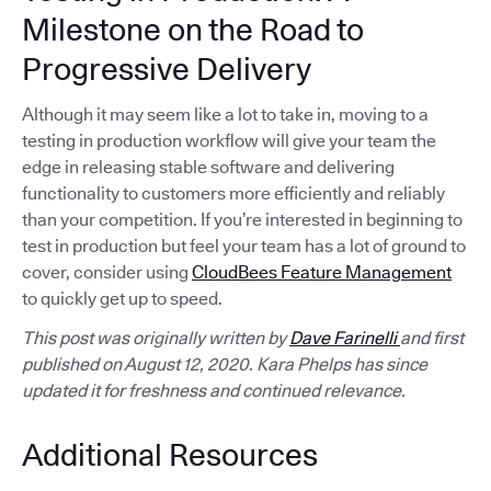
Milestone on the Road to
Progressive Delivery
Although it may seem like a lot to take in, moving to a
testing in production workflow will give your team the
edge in releasing stable software and delivering
functionality to customers more efficiently and reliably
than your competition. If you’re interested in beginning to
test in production but feel your team has a lot of ground to
cover, consider using
CloudBees Feature Management
to quickly get up to speed.
This post was originally written by
Dave Farinelli
and first
published on August 12, 2020. Kara Phelps has since
updated it for freshness and continued relevance.
Additional Resources