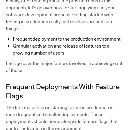
Finally, after reading about the pros and cons of this
approach, let’s go over how to start applying it in your
software development process. Getting started with
testing in production really just revolves around two
things:
Frequent deployment to the production environment
Granular activation and release of features to a
growing number of users
Let’s go over the major factors involved in achieving each
of those.
Frequent Deployments With Feature
Flags
The first major step in starting to test in production is
more frequent and smaller deployments. These
deployments should come alongside feature flags that
control activation in the environment.