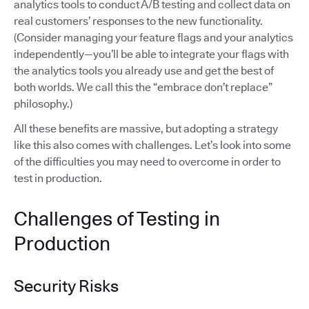
analytics tools to conduct A/B testing and collect data on
real customers’ responses to the new functionality.
(Consider managing your feature flags and your analytics
independently—you’ll be able to integrate your flags with
the analytics tools you already use and get the best of
both worlds. We call this the “embrace don’t replace”
philosophy.)
All these benefits are massive, but adopting a strategy
like this also comes with challenges. Let’s look into some
of the difficulties you may need to overcome in order to
test in production.
Challenges of Testing in
Production
Security Risks