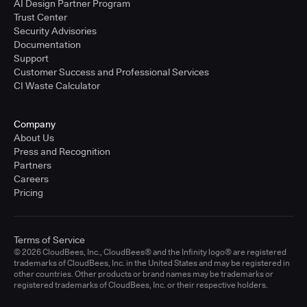
AI Design Partner Program
Trust Center
Security Advisories
Documentation
Support
Customer Success and Professional Services
CI Waste Calculator
Company
About Us
Press and Recognition
Partners
Careers
Pricing
Terms of Service
© 2026 CloudBees, Inc., CloudBees® and the Infinity logo® are registered
trademarks of CloudBees, Inc. in the United States and may be registered in
other countries. Other products or brand names may be trademarks or
registered trademarks of CloudBees, Inc. or their respective holders.