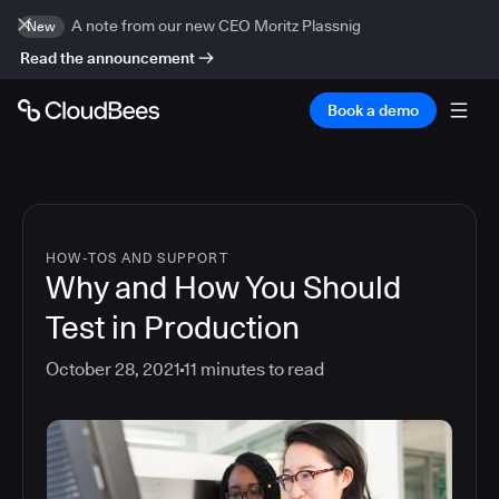
A note from our new CEO Moritz Plassnig
New
Read the announcement
Book a demo
HOW-TOS AND SUPPORT
Why and How You Should
Test in Production
October 28, 2021
11
minutes to read