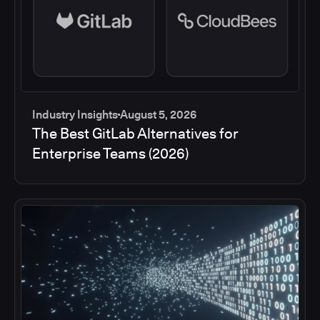
Industry Insights
August 5, 2026
The Best GitLab Alternatives for
Enterprise Teams (2026)