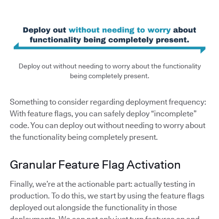
Deploy out without needing to worry about the functionality
being completely present.
Something to consider regarding deployment frequency:
With feature flags, you can safely deploy “incomplete”
code. You can deploy out without needing to worry about
the functionality being completely present.
Granular Feature Flag Activation
Finally, we’re at the actionable part: actually testing in
production. To do this, we start by using the feature flags
deployed out alongside the functionality in those