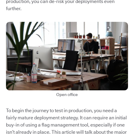
production, you can de-risk your deployments even
further.
Open office
To begin the journey to test in production, you need a
fairly mature deployment strategy. It can require an initial
buy-in of using a flag management tool, especially if one
isn’t already in place. This article will talk about the major