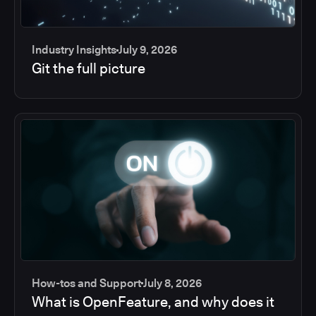
Industry Insights
July 9, 2026
Git the full picture
How-tos and Support
July 8, 2026
What is OpenFeature, and why does it