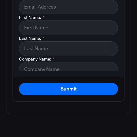
First Name:
*
Last Name:
*
Company Name:
*
Submit