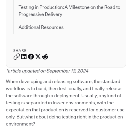
Testing in Production: A Milestone on the Road to
Progressive Delivery
Additional Resources
SHARE
*article updated on September 13, 2024
When developing and releasing software, the standard
workflow is to build, then test locally, and finally release
the software through a deployment. Usually, any kind of
testing is separated in lower environments, with the
expectation that production is reserved for customer use
only. But what about doing testing right in the production
environment?