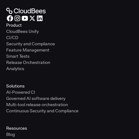
Product
CloudBees Unify
CI/CD
Security and Compliance
Feature Management
Smart Tests
Release Orchestration
Analytics
Solutions
AI-Powered CI
Governed AI software delivery
Multi-tool release orchestration
Continuous Security and Compliance
Resources
Blog