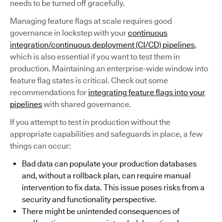
needs to be turned off gracefully.
Managing feature flags at scale requires good
governance in lockstep with your
continuous
integration/continuous deployment (CI/CD) pipelines
,
which is also essential if you want to test them in
production. Maintaining an enterprise-wide window into
feature flag states is critical. Check out some
recommendations for
integrating feature flags into your
pipelines
with shared governance.
If you attempt to test in production without the
appropriate capabilities and safeguards in place, a few
things can occur:
Bad data can populate your production databases
and, without a rollback plan, can require manual
intervention to fix data. This issue poses risks from a
security and functionality perspective.
There might be unintended consequences of