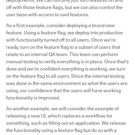
deployments. We can not only just turn features on and
off with those feature flags, but we can also control the
user base with access to said features.
As a first example, consider deploying a brand new
feature. Using a feature flag, we deploy into production
with functionality turned off to all users. Once we’re
ready, turn on the feature flag to a subset of users that
relate to an internal QA team. This team can perform
manual testing to verify everything is in place. Once that’s
done and we’re confident everything is working, we turn
on the feature flag to all users. Since the internal testing
was done in the same environment as what the users are
using, our confidence that the users will have working
functionality is improved.
As another example, we will consider the example of
releasing a new UI, which replaces a workflow for
something, such as filling out an application. We release
the functionality using a feature flag but do so with a