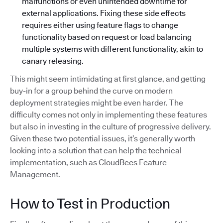
malfunctions or even unintended downtime for
external applications. Fixing these side effects
requires either using feature flags to change
functionality based on request or load balancing
multiple systems with different functionality, akin to
canary releasing.
This might seem intimidating at first glance, and getting
buy-in for a group behind the curve on modern
deployment strategies might be even harder. The
difficulty comes not only in implementing these features
but also in investing in the culture of progressive delivery.
Given these two potential issues, it’s generally worth
looking into a solution that can help the technical
implementation, such as CloudBees Feature
Management.
How to Test in Production