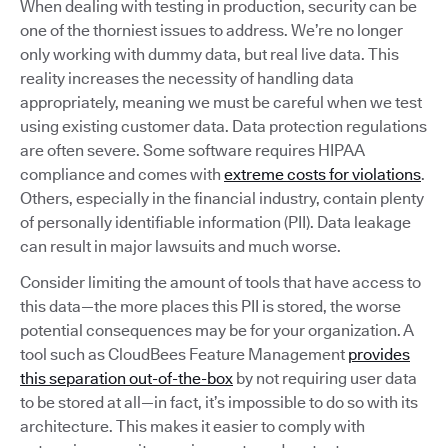
When dealing with testing in production, security can be
one of the thorniest issues to address. We’re no longer
only working with dummy data, but real live data. This
reality increases the necessity of handling data
appropriately, meaning we must be careful when we test
using existing customer data. Data protection regulations
are often severe. Some software requires HIPAA
compliance and comes with
extreme costs for violations
.
Others, especially in the financial industry, contain plenty
of personally identifiable information (PII). Data leakage
can result in major lawsuits and much worse.
Consider limiting the amount of tools that have access to
this data—the more places this PII is stored, the worse
potential consequences may be for your organization. A
tool such as CloudBees Feature Management
provides
this separation out-of-the-box
by not requiring user data
to be stored at all—in fact, it’s impossible to do so with its
architecture. This makes it easier to comply with