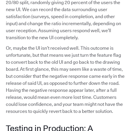
20/80 split, randomly giving 20 percent of the users the
new UI. We can record the data surrounding user
satisfaction (surveys, speed in completion, and other
input) and change the ratio incrementally, depending on
user reception. Assuming users respond well, we’ll
transition to the new UI completely.
Or, maybe the UI isn’t received well. This outcome is
unfortunate, but that means we just turn the feature flag
to convert back to the old UI and go back to the drawing
board. At first glance, this may seem like a waste of time,
but consider that the negative response came early in the
release of said UI, as opposed to further down the road.
Having the negative response appear later, after a full
release, would mean even more lost time. Customers
could lose confidence, and your team might not have the
resources to quickly revert back to a better solution.
Testing in Production: A