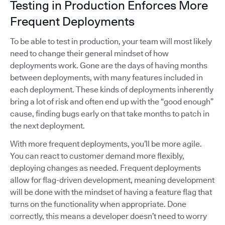
Testing in Production Enforces More
Frequent Deployments
To be able to test in production, your team will most likely
need to change their general mindset of how
deployments work. Gone are the days of having months
between deployments, with many features included in
each deployment. These kinds of deployments inherently
bring a lot of risk and often end up with the “good enough”
cause, finding bugs early on that take months to patch in
the next deployment.
With more frequent deployments, you’ll be more agile.
You can react to customer demand more flexibly,
deploying changes as needed. Frequent deployments
allow for flag-driven development, meaning development
will be done with the mindset of having a feature flag that
turns on the functionality when appropriate. Done
correctly, this means a developer doesn’t need to worry