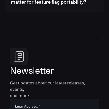
matter for feature flag portability?
Newsletter
Get updates about our latest releases,
events,
and more
Email Address:
*