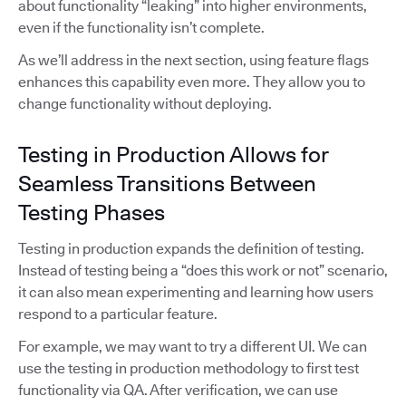
about functionality “leaking” into higher environments,
even if the functionality isn’t complete.
As we’ll address in the next section, using feature flags
enhances this capability even more. They allow you to
change functionality without deploying.
Testing in Production Allows for
Seamless Transitions Between
Testing Phases
Testing in production expands the definition of testing.
Instead of testing being a “does this work or not” scenario,
it can also mean experimenting and learning how users
respond to a particular feature.
For example, we may want to try a different UI. We can
use the testing in production methodology to first test
functionality via QA. After verification, we can use