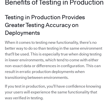
Benefits of Testing in Production
Testing in Production Provides
Greater Testing Accuracy on
Deployments
When it comes to testing new functionality, there’s no
better way to do so than testing in the same environment
that’ll be used. This is especially true when doing testing
in lower environments, which tend to come with either
non-exact data or differences in configuration. This can
result in erratic production deployments when
transitioning between environments.
If you test in production, you’ll have confidence knowing
your users will experience the same functionality that
was verified in testing.