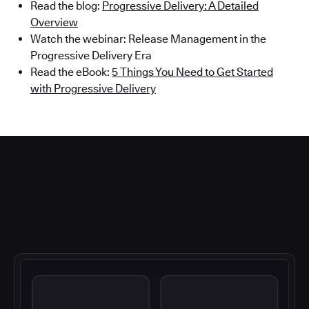
Read the blog:
Progressive Delivery: A Detailed
Overview
Watch the webinar: Release Management in the
Progressive Delivery Era
Read the eBook:
5 Things You Need to Get Started
with Progressive Delivery