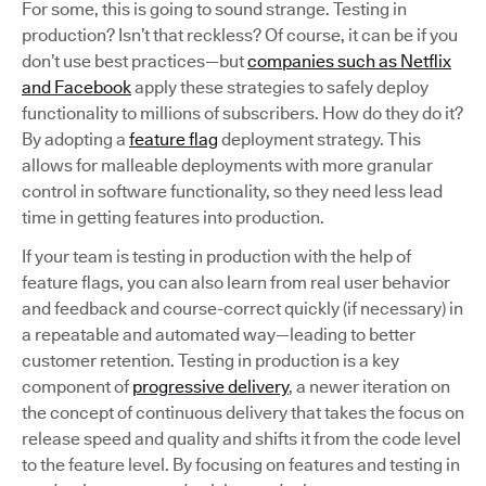
For some, this is going to sound strange. Testing in
production? Isn’t that reckless? Of course, it can be if you
don’t use best practices—but
companies such as Netflix
and Facebook
apply these strategies to safely deploy
functionality to millions of subscribers. How do they do it?
By adopting a
feature flag
deployment strategy. This
allows for malleable deployments with more granular
control in software functionality, so they need less lead
time in getting features into production.
If your team is testing in production with the help of
feature flags, you can also learn from real user behavior
and feedback and course-correct quickly (if necessary) in
a repeatable and automated way—leading to better
customer retention. Testing in production is a key
component of
progressive delivery
, a newer iteration on
the concept of continuous delivery that takes the focus on
release speed and quality and shifts it from the code level
to the feature level. By focusing on features and testing in