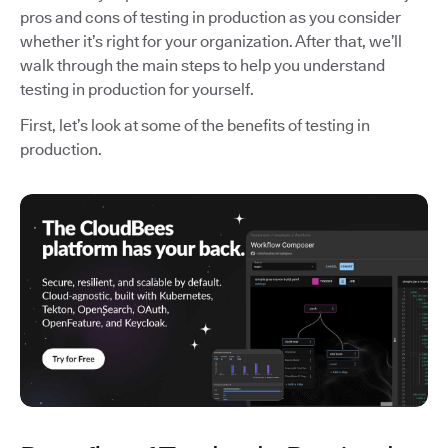
pros and cons of testing in production as you consider
whether it’s right for your organization. After that, we’ll
walk through the main steps to help you understand
testing in production for yourself.
First, let’s look at some of the benefits of testing in
production.