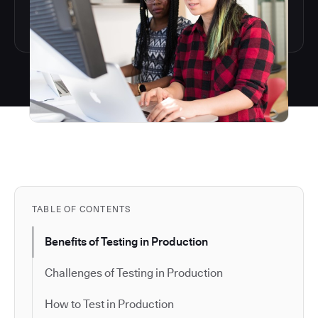
TABLE OF CONTENTS
Benefits of Testing in Production
Challenges of Testing in Production
How to Test in Production