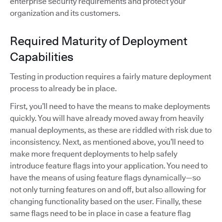
enterprise security requirements and protect your
organization and its customers.
Required Maturity of Deployment
Capabilities
Testing in production requires a fairly mature deployment
process to already be in place.
First, you’ll need to have the means to make deployments
quickly. You will have already moved away from heavily
manual deployments, as these are riddled with risk due to
inconsistency. Next, as mentioned above, you’ll need to
make more frequent deployments to help safely
introduce feature flags into your application. You need to
have the means of using feature flags dynamically—so
not only turning features on and off, but also allowing for
changing functionality based on the user. Finally, these
same flags need to be in place in case a feature flag