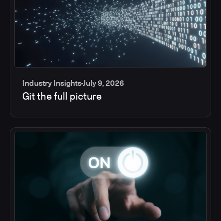
Industry Insights
July 9, 2026
Git the full picture