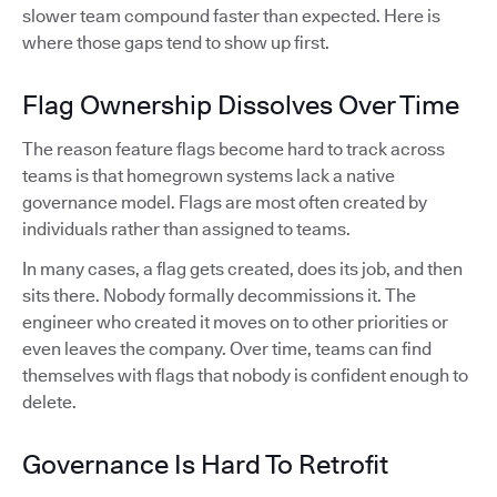
slower team compound faster than expected. Here is
where those gaps tend to show up first.
Flag Ownership Dissolves Over Time
The reason feature flags become hard to track across
teams is that homegrown systems lack a native
governance model. Flags are most often created by
individuals rather than assigned to teams.
In many cases, a flag gets created, does its job, and then
sits there. Nobody formally decommissions it. The
engineer who created it moves on to other priorities or
even leaves the company. Over time, teams can find
themselves with flags that nobody is confident enough to
delete.
Governance Is Hard To Retrofit