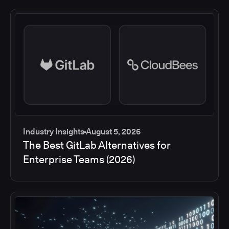
Industry Insights
August 5, 2026
The Best GitLab Alternatives for
Enterprise Teams (2026)