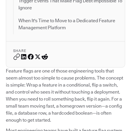
Trigger Events That Make Flag Debt Impossible To
Ignore
When It's Time to Move to a Dedicated Feature
Management Platform
SHARE
Feature flags are one of those engineering tools that
seem almost too simple to cause problems. The concept
is simple: Wrap a feature in a conditional, flip a switch,
and control who sees it without touching a deployment.
When you need to roll something back, flip it again. For a
small team moving fast, a homegrown version—a config
file, a database row, a hardcoded boolean—is often
enough to get started.
Most engineering teams have built a feature flag system