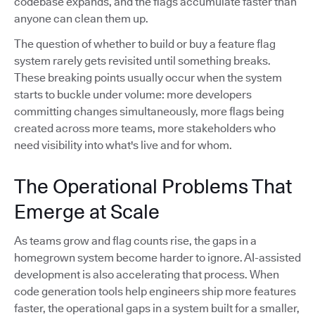
codebase expands, and the flags accumulate faster than
anyone can clean them up.
The question of whether to build or buy a feature flag
system rarely gets revisited until something breaks.
These breaking points usually occur when the system
starts to buckle under volume: more developers
committing changes simultaneously, more flags being
created across more teams, more stakeholders who
need visibility into what's live and for whom.
The Operational Problems That
Emerge at Scale
As teams grow and flag counts rise, the gaps in a
homegrown system become harder to ignore. AI-assisted
development is also accelerating that process. When
code generation tools help engineers ship more features
faster, the operational gaps in a system built for a smaller,