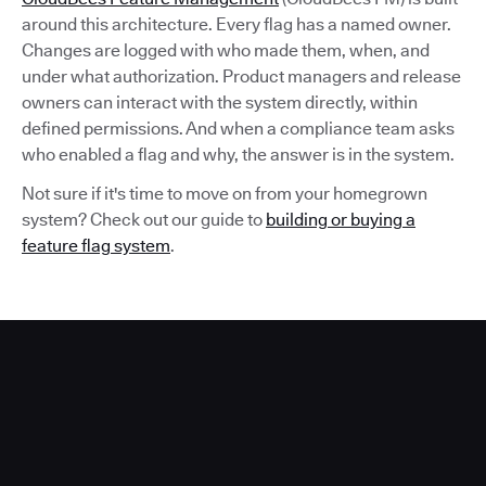
around this architecture. Every flag has a named owner.
Changes are logged with who made them, when, and
under what authorization. Product managers and release
owners can interact with the system directly, within
defined permissions. And when a compliance team asks
who enabled a flag and why, the answer is in the system.
Not sure if it's time to move on from your homegrown
system? Check out our guide to
building or buying a
feature flag system
.