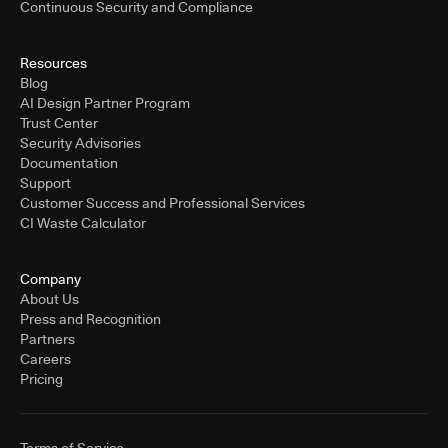
Continuous Security and Compliance
Resources
Blog
AI Design Partner Program
Trust Center
Security Advisories
Documentation
Support
Customer Success and Professional Services
CI Waste Calculator
Company
About Us
Press and Recognition
Partners
Careers
Pricing
Terms of Service