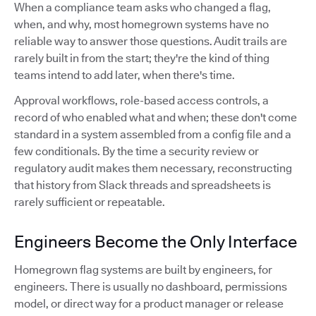
When a compliance team asks who changed a flag,
when, and why, most homegrown systems have no
reliable way to answer those questions. Audit trails are
rarely built in from the start; they're the kind of thing
teams intend to add later, when there's time.
Approval workflows, role-based access controls, a
record of who enabled what and when; these don't come
standard in a system assembled from a config file and a
few conditionals. By the time a security review or
regulatory audit makes them necessary, reconstructing
that history from Slack threads and spreadsheets is
rarely sufficient or repeatable.
Engineers Become the Only Interface
Homegrown flag systems are built by engineers, for
engineers. There is usually no dashboard, permissions
model, or direct way for a product manager or release