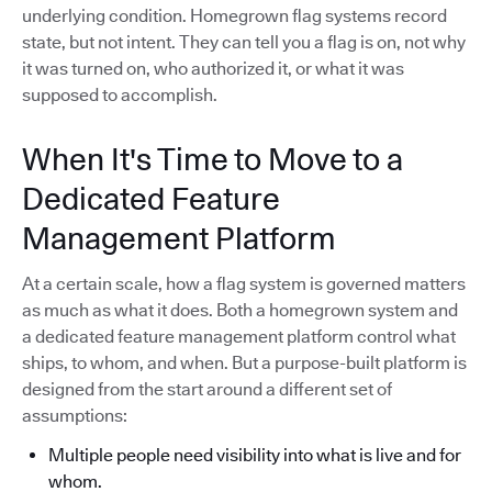
underlying condition. Homegrown flag systems record
state, but not intent. They can tell you a flag is on, not why
it was turned on, who authorized it, or what it was
supposed to accomplish.
When It's Time to Move to a
Dedicated Feature
Management Platform
At a certain scale, how a flag system is governed matters
as much as what it does. Both a homegrown system and
a dedicated feature management platform control what
ships, to whom, and when. But a purpose-built platform is
designed from the start around a different set of
assumptions:
Multiple people need visibility into what is live and for
whom.