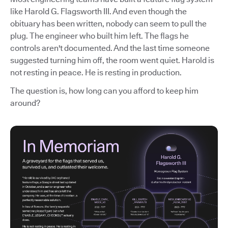
like Harold G. Flagsworth III. And even though the
obituary has been written, nobody can seem to pull the
plug. The engineer who built him left. The flags he
controls aren't documented. And the last time someone
suggested turning him off, the room went quiet. Harold is
not resting in peace. He is resting in production.
The question is, how long can you afford to keep him
around?