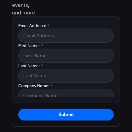
events,
and more
Email Address:
*
First Name:
*
Last Name:
*
Company Name:
*
Submit