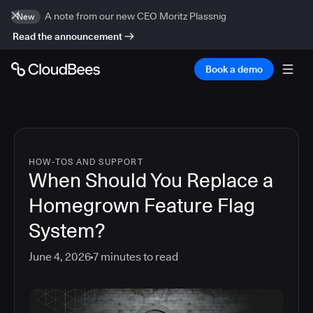
A note from our new CEO Moritz Plassnig
New
Read the announcement
Book a demo
HOW-TOS AND SUPPORT
When Should You Replace a
Homegrown Feature Flag
System?
June 4, 2026
7
minutes to read