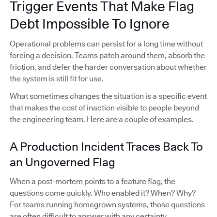
Trigger Events That Make Flag
Debt Impossible To Ignore
Operational problems can persist for a long time without
forcing a decision. Teams patch around them, absorb the
friction, and defer the harder conversation about whether
the system is still fit for use.
What sometimes changes the situation is a specific event
that makes the cost of inaction visible to people beyond
the engineering team. Here are a couple of examples.
A Production Incident Traces Back To
an Ungoverned Flag
When a post-mortem points to a feature flag, the
questions come quickly. Who enabled it? When? Why?
For teams running homegrown systems, those questions
are often difficult to answer with any certainty.