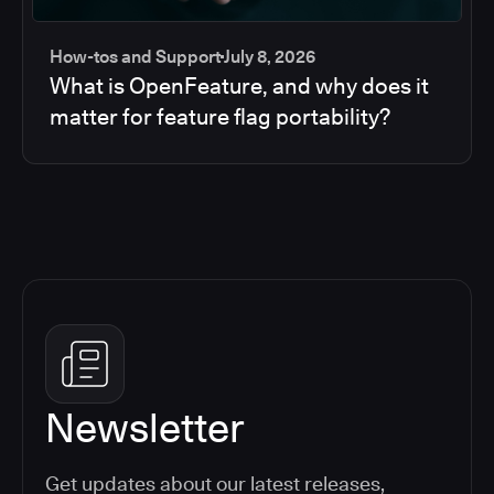
How-tos and Support
July 8, 2026
What is OpenFeature, and why does it
matter for feature flag portability?
Newsletter
Get updates about our latest releases,