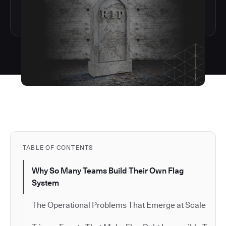
TABLE OF CONTENTS
Why So Many Teams Build Their Own Flag
System
The Operational Problems That Emerge at Scale