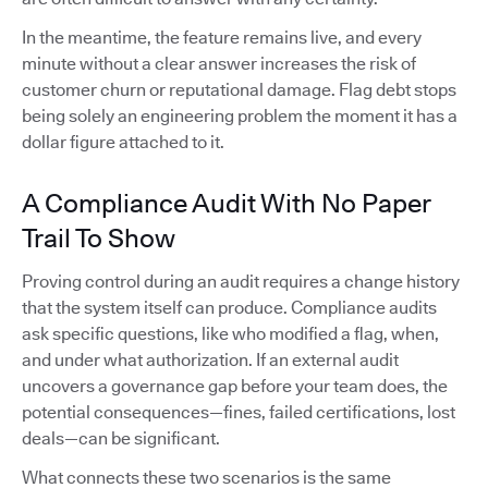
In the meantime, the feature remains live, and every
minute without a clear answer increases the risk of
customer churn or reputational damage. Flag debt stops
being solely an engineering problem the moment it has a
dollar figure attached to it.
A Compliance Audit With No Paper
Trail To Show
Proving control during an audit requires a change history
that the system itself can produce. Compliance audits
ask specific questions, like who modified a flag, when,
and under what authorization. If an external audit
uncovers a governance gap before your team does, the
potential consequences—fines, failed certifications, lost
deals—can be significant.
What connects these two scenarios is the same