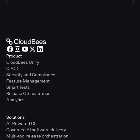
Product
CloudBees Unify
CI/CD
Security and Compliance
Feature Management
Smart Tests
Release Orchestration
Analytics
Solutions
AI-Powered CI
Governed AI software delivery
Multi-tool release orchestration