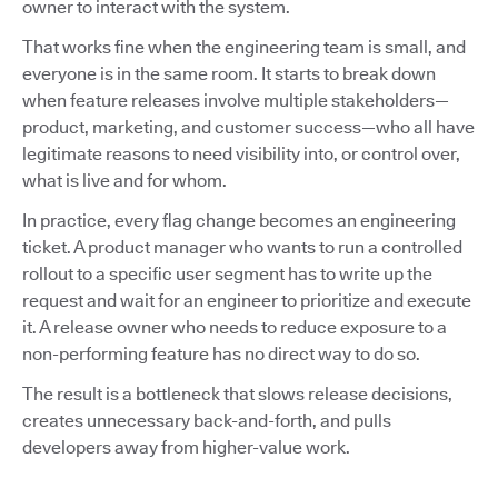
owner to interact with the system.
That works fine when the engineering team is small, and
everyone is in the same room. It starts to break down
when feature releases involve multiple stakeholders—
product, marketing, and customer success—who all have
legitimate reasons to need visibility into, or control over,
what is live and for whom.
In practice, every flag change becomes an engineering
ticket. A product manager who wants to run a controlled
rollout to a specific user segment has to write up the
request and wait for an engineer to prioritize and execute
it. A release owner who needs to reduce exposure to a
non-performing feature has no direct way to do so.
The result is a bottleneck that slows release decisions,
creates unnecessary back-and-forth, and pulls
developers away from higher-value work.