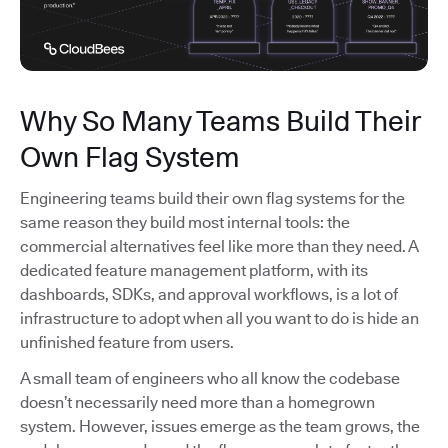
Why So Many Teams Build Their
Own Flag System
Engineering teams build their own flag systems for the
same reason they build most internal tools: the
commercial alternatives feel like more than they need. A
dedicated feature management platform, with its
dashboards, SDKs, and approval workflows, is a lot of
infrastructure to adopt when all you want to do is hide an
unfinished feature from users.
A small team of engineers who all know the codebase
doesn’t necessarily need more than a homegrown
system. However, issues emerge as the team grows, the