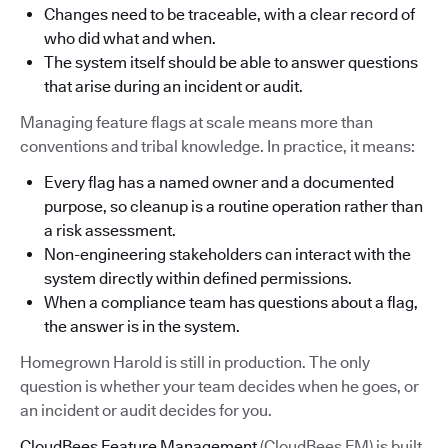
Changes need to be traceable, with a clear record of
who did what and when.
The system itself should be able to answer questions
that arise during an incident or audit.
Managing feature flags at scale means more than
conventions and tribal knowledge. In practice, it means:
Every flag has a named owner and a documented
purpose, so cleanup is a routine operation rather than
a risk assessment.
Non-engineering stakeholders can interact with the
system directly within defined permissions.
When a compliance team has questions about a flag,
the answer is in the system.
Homegrown Harold is still in production. The only
question is whether your team decides when he goes, or
an incident or audit decides for you.
CloudBees Feature Management
(CloudBees FM) is built