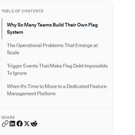
TABLE OF CONTENTS
Why So Many Teams Build Their Own Flag
System
The Operational Problems That Emerge at
Scale
Trigger Events That Make Flag Debt Impossible
To Ignore
When It's Time to Move to a Dedicated Feature
Management Platform
SHARE