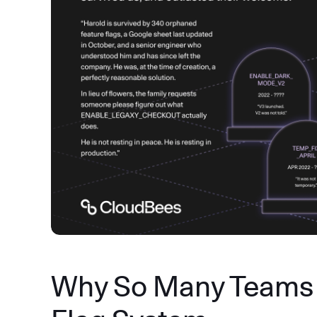
Why So Many Teams 