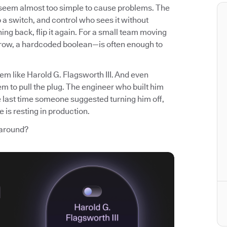
t seem almost too simple to cause problems. The
p a switch, and control who sees it without
ng back, flip it again. For a small team moving
 row, a hardcoded boolean—is often enough to
em like Harold G. Flagsworth III. And even
m to pull the plug. The engineer who built him
e last time someone suggested turning him off,
 is resting in production.
 around?