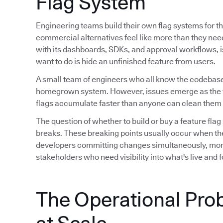
Flag System
Engineering teams build their own flag systems for th
commercial alternatives feel like more than they ne
with its dashboards, SDKs, and approval workflows, is 
want to do is hide an unfinished feature from users.
A small team of engineers who all know the codebase
homegrown system. However, issues emerge as the 
flags accumulate faster than anyone can clean them 
The question of whether to build or buy a feature flag
breaks. These breaking points usually occur when th
developers committing changes simultaneously, mor
stakeholders who need visibility into what's live and
The Operational Pro