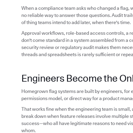
When a compliance team asks who changed a flag,
no reliable way to answer those questions. Audit trails 
of thing teams intend to add later, when there's time.
Approval workflows, role-based access controls, a 
don't come standard in a system assembled from a conf
security review or regulatory audit makes them neces
threads and spreadsheets is rarely sufficient or repe
Engineers Become the Onl
Homegrown flag systems are built by engineers, for e
permissions model, or direct way for a product manag
That works fine when the engineering team is small, a
break down when feature releases involve multiple 
success—who all have legitimate reasons to need visibil
whom.