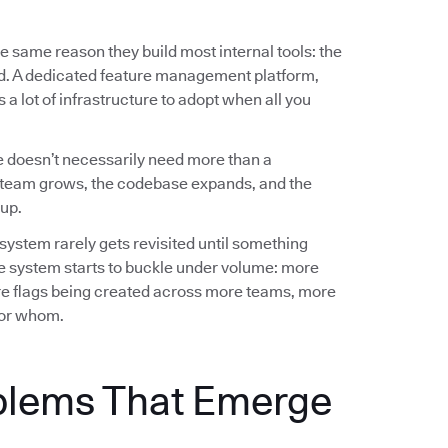
e same reason they build most internal tools: the
ed. A dedicated feature management platform,
a lot of infrastructure to adopt when all you
 doesn’t necessarily need more than a
team grows, the codebase expands, and the
up.
 system rarely gets revisited until something
e system starts to buckle under volume: more
e flags being created across more teams, more
 for whom.
blems That Emerge