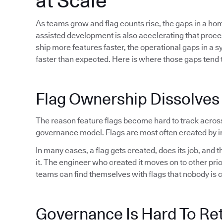
at Scale
As teams grow and flag counts rise, the gaps in a h
assisted development is also accelerating that proc
ship more features faster, the operational gaps in a 
faster than expected. Here is where those gaps tend t
Flag Ownership Dissolves
The reason feature flags become hard to track acros
governance model. Flags are most often created by in
In many cases, a flag gets created, does its job, and
it. The engineer who created it moves on to other pri
teams can find themselves with flags that nobody is 
Governance Is Hard To Ret