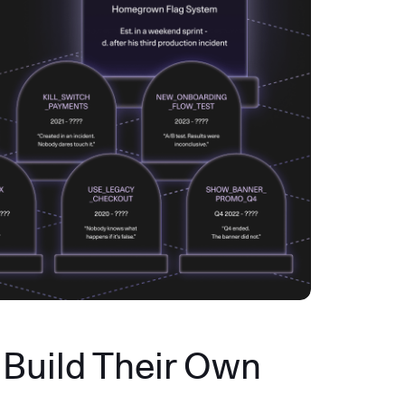
Build Their Own