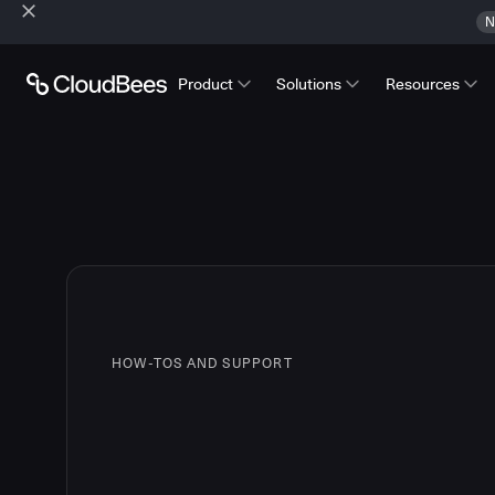
N
Product
Solutions
Resources
HOW-TOS AND SUPPORT