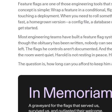
Feature flags are one of those engineering tools tha
concept is simple: Wrap a feature in a conditional, fli
touching a deployment. When you need to roll somethi
fast, a homegrown version—a config file, a database
get started.
Most engineering teams have built a feature flag syst
though the obituary has been written, nobody can see
left. The flags he controls aren't documented. And th
the room went quiet. Harold is not resting in peace. He
The question is, how long can you afford to keep him