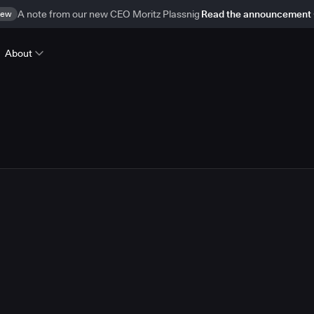
ew
A note from our new CEO Moritz Plassnig
Read the announcement
About