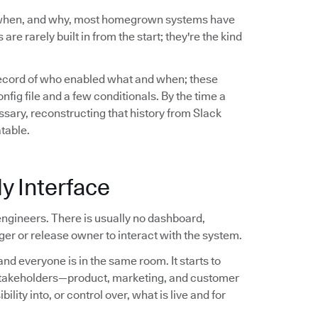
 when, and why, most homegrown systems have
are rarely built in from the start; they're the kind
record of who enabled what and when; these
ig file and a few conditionals. By the time a
sary, reconstructing that history from Slack
atable.
y Interface
ngineers. There is usually no dashboard,
er or release owner to interact with the system.
nd everyone is in the same room. It starts to
stakeholders—product, marketing, and customer
ity into, or control over, what is live and for