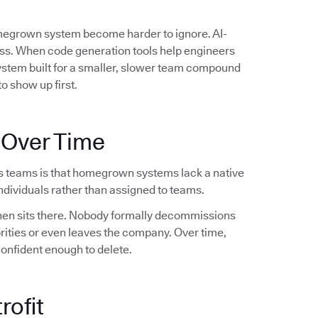
omegrown system become harder to ignore. AI-
ess. When code generation tools help engineers
system built for a smaller, slower team compound
o show up first.
 Over Time
s teams is that homegrown systems lack a native
dividuals rather than assigned to teams.
 then sits there. Nobody formally decommissions
orities or even leaves the company. Over time,
confident enough to delete.
rofit