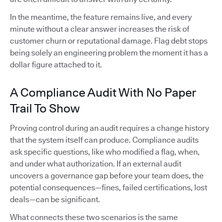
In the meantime, the feature remains live, and every
minute without a clear answer increases the risk of
customer churn or reputational damage. Flag debt stops
being solely an engineering problem the moment it has a
dollar figure attached to it.
A Compliance Audit With No Paper
Trail To Show
Proving control during an audit requires a change history
that the system itself can produce. Compliance audits
ask specific questions, like who modified a flag, when,
and under what authorization. If an external audit
uncovers a governance gap before your team does, the
potential consequences—fines, failed certifications, lost
deals—can be significant.
What connects these two scenarios is the same