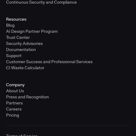
Continuous Security and Compliance
Resources
Blog
AI Design Partner Program
Trust Center
Security Advisories
Documentation
Support
Customer Success and Professional Services
CI Waste Calculator
Company
About Us
Press and Recognition
Partners
Careers
Pricing
Terms of Service