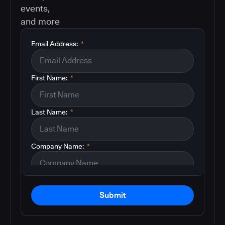
events,
and more
Email Address:
*
First Name:
*
Last Name:
*
Company Name:
*
Submit