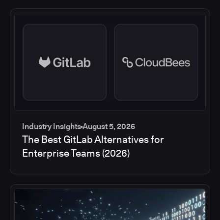
Industry Insights
August 5, 2026
The Best GitLab Alternatives for
Enterprise Teams (2026)