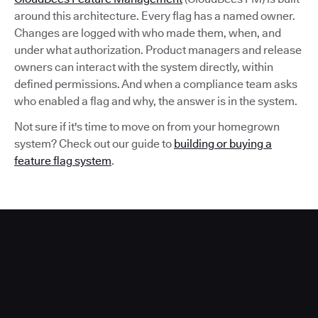
around this architecture. Every flag has a named owner.
Changes are logged with who made them, when, and
under what authorization. Product managers and release
owners can interact with the system directly, within
defined permissions. And when a compliance team asks
who enabled a flag and why, the answer is in the system.
Not sure if it's time to move on from your homegrown
system? Check out our guide to
building or buying a
feature flag system
.