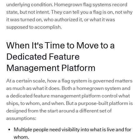
underlying condition. Homegrown flag systems record
state, but not intent. They can tell you a flag is on, not why
it was turned on, who authorized it, or what it was
supposed to accomplish.
When It's Time to Move to a
Dedicated Feature
Management Platform
At a certain scale, how a flag system is governed matters
as much as what it does. Both a homegrown system and
a dedicated feature management platform control what
ships, to whom, and when. But a purpose-built platform is
designed from the start around a different set of
assumptions:
Multiple people need visibility into what is live and for
whom.