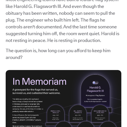
like Harold G. Flagsworth III. And even though the
obituary has been written, nobody can seem to pull the
plug. The engineer who built him left. The flags he
controls aren't documented. And the last time someone
suggested turning him off, the room went quiet. Harold is
not resting in peace. He is resting in production.
The question is, how long can you afford to keep him
around?