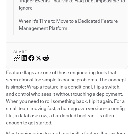
Trigger Events That Make Flag Debt Impossible To
Ignore
When It's Time to Move to a Dedicated Feature
Management Platform
SHARE
Feature flags are one of those engineering tools that
seem almost too simple to cause problems. The concept
is simple: Wrap a feature in a conditional, flip a switch,
and control who sees it without touching a deployment.
When you need to roll something back, flip it again. For a
small team moving fast, a homegrown version—a config
file, a database row, a hardcoded boolean—is often
enough to get started.
Most engineering teams have built a feature flag system