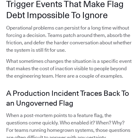
Trigger Events That Make Flag
Debt Impossible To Ignore
Operational problems can persist for a long time without
forcing a decision. Teams patch around them, absorb the
friction, and defer the harder conversation about whether
the system is still fit for use.
What sometimes changes the situation is a specific event
that makes the cost of inaction visible to people beyond
the engineering team. Here are a couple of examples.
A Production Incident Traces Back To
an Ungoverned Flag
When a post-mortem points to a feature flag, the
questions come quickly. Who enabled it? When? Why?
For teams running homegrown systems, those questions
are often difficult to answer with any certainty.