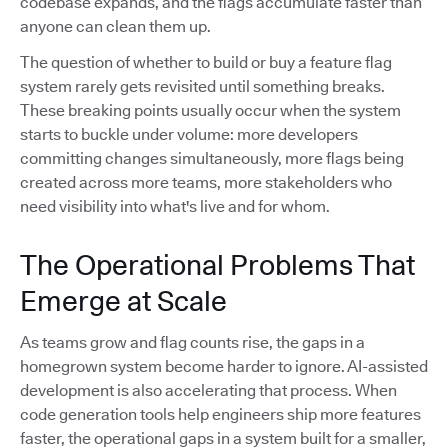
codebase expands, and the flags accumulate faster than
anyone can clean them up.
The question of whether to build or buy a feature flag
system rarely gets revisited until something breaks.
These breaking points usually occur when the system
starts to buckle under volume: more developers
committing changes simultaneously, more flags being
created across more teams, more stakeholders who
need visibility into what's live and for whom.
The Operational Problems That
Emerge at Scale
As teams grow and flag counts rise, the gaps in a
homegrown system become harder to ignore. AI-assisted
development is also accelerating that process. When
code generation tools help engineers ship more features
faster, the operational gaps in a system built for a smaller,