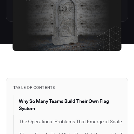
TABLE OF CONTENTS
Why So Many Teams Build Their Own Flag
System
The Operational Problems That Emerge at Scale