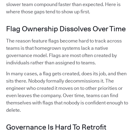
slower team compound faster than expected. Here is
where those gaps tend to show up first.
Flag Ownership Dissolves Over Time
The reason feature flags become hard to track across
teams is that homegrown systems lack a native
governance model. Flags are most often created by
individuals rather than assigned to teams.
In many cases, a flag gets created, does its job, and then
sits there. Nobody formally decommissions it. The
engineer who created it moves on to other priorities or
even leaves the company. Over time, teams can find
themselves with flags that nobody is confident enough to
delete.
Governance Is Hard To Retrofit