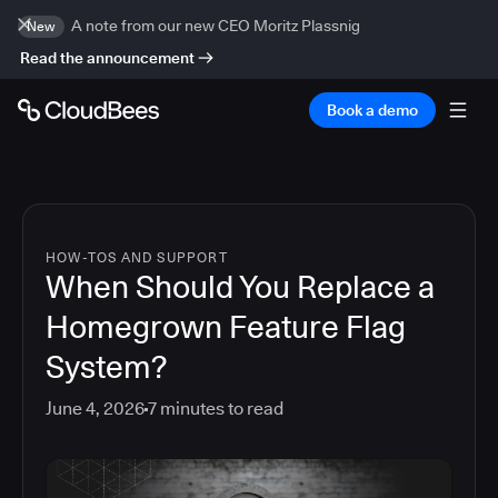
A note from our new CEO Moritz Plassnig
New
Read the announcement
Book a demo
HOW-TOS AND SUPPORT
When Should You Replace a
Homegrown Feature Flag
System?
June 4, 2026
7
minutes to read