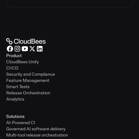
Product
CloudBees Unify
CI/CD
Security and Compliance
Feature Management
Smart Tests
Release Orchestration
Analytics
Solutions
AI-Powered CI
Governed AI software delivery
Multi-tool release orchestration