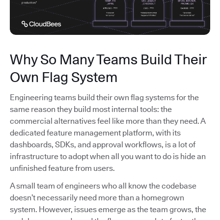
Why So Many Teams Build Their
Own Flag System
Engineering teams build their own flag systems for the
same reason they build most internal tools: the
commercial alternatives feel like more than they need. A
dedicated feature management platform, with its
dashboards, SDKs, and approval workflows, is a lot of
infrastructure to adopt when all you want to do is hide an
unfinished feature from users.
A small team of engineers who all know the codebase
doesn’t necessarily need more than a homegrown
system. However, issues emerge as the team grows, the