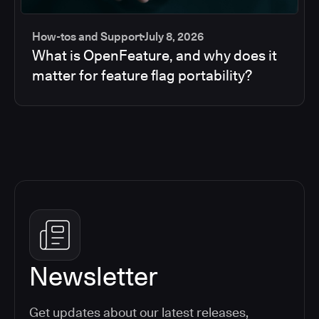
How-tos and Support
July 8, 2026
What is OpenFeature, and why does it
matter for feature flag portability?
Newsletter
Get updates about our latest releases,