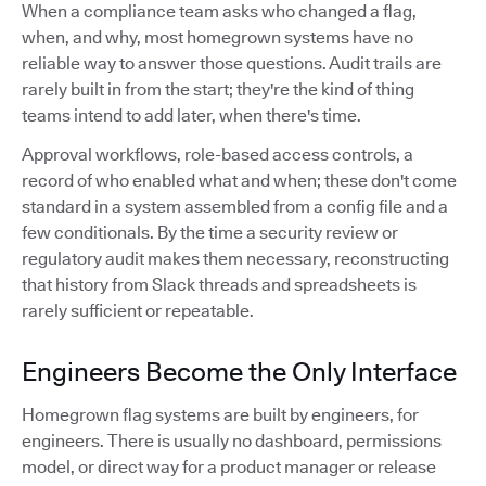
When a compliance team asks who changed a flag,
when, and why, most homegrown systems have no
reliable way to answer those questions. Audit trails are
rarely built in from the start; they're the kind of thing
teams intend to add later, when there's time.
Approval workflows, role-based access controls, a
record of who enabled what and when; these don't come
standard in a system assembled from a config file and a
few conditionals. By the time a security review or
regulatory audit makes them necessary, reconstructing
that history from Slack threads and spreadsheets is
rarely sufficient or repeatable.
Engineers Become the Only Interface
Homegrown flag systems are built by engineers, for
engineers. There is usually no dashboard, permissions
model, or direct way for a product manager or release