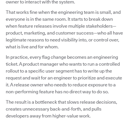
owner to interact with the system.
That works fine when the engineering team is small, and
everyone is in the same room. It starts to break down
when feature releases involve multiple stakeholders—
product, marketing, and customer success—who all have
legitimate reasons to need visibility into, or control over,
what is live and for whom.
In practice, every flag change becomes an engineering
ticket. A product manager who wants to run a controlled
rollout to a specific user segment has to write up the
request and wait for an engineer to prioritize and execute
it. A release owner who needs to reduce exposure to a
non-performing feature has no direct way to do so.
The result is a bottleneck that slows release decisions,
creates unnecessary back-and-forth, and pulls
developers away from higher-value work.