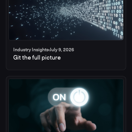
Industry Insights
July 9, 2026
Git the full picture