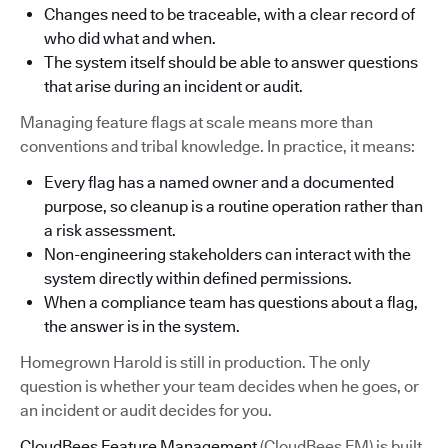
Changes need to be traceable, with a clear record of
who did what and when.
The system itself should be able to answer questions
that arise during an incident or audit.
Managing feature flags at scale means more than
conventions and tribal knowledge. In practice, it means:
Every flag has a named owner and a documented
purpose, so cleanup is a routine operation rather than
a risk assessment.
Non-engineering stakeholders can interact with the
system directly within defined permissions.
When a compliance team has questions about a flag,
the answer is in the system.
Homegrown Harold is still in production. The only
question is whether your team decides when he goes, or
an incident or audit decides for you.
CloudBees Feature Management
(CloudBees FM) is built