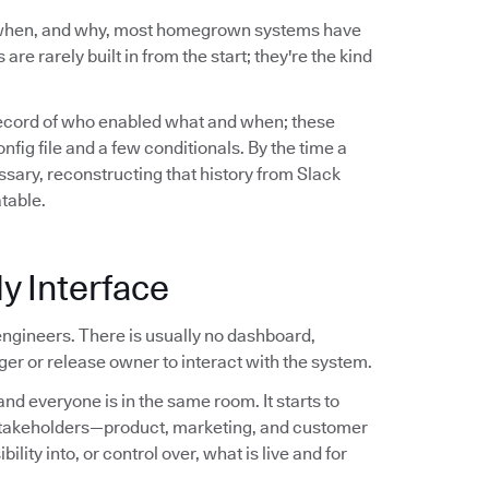
 when, and why, most homegrown systems have
are rarely built in from the start; they're the kind
record of who enabled what and when; these
ig file and a few conditionals. By the time a
sary, reconstructing that history from Slack
atable.
y Interface
ngineers. There is usually no dashboard,
er or release owner to interact with the system.
nd everyone is in the same room. It starts to
stakeholders—product, marketing, and customer
ity into, or control over, what is live and for