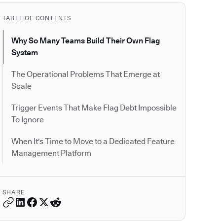
TABLE OF CONTENTS
Why So Many Teams Build Their Own Flag
System
The Operational Problems That Emerge at
Scale
Trigger Events That Make Flag Debt Impossible
To Ignore
When It's Time to Move to a Dedicated Feature
Management Platform
SHARE