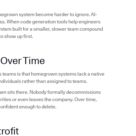
omegrown system become harder to ignore. AI-
ess. When code generation tools help engineers
system built for a smaller, slower team compound
o show up first.
 Over Time
s teams is that homegrown systems lack a native
dividuals rather than assigned to teams.
 then sits there. Nobody formally decommissions
orities or even leaves the company. Over time,
confident enough to delete.
rofit