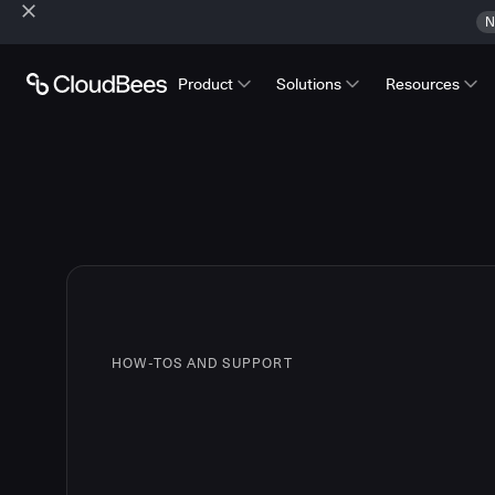
N
Product
Solutions
Resources
HOW-TOS AND SUPPORT