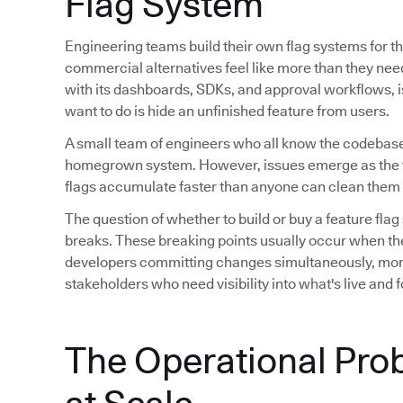
Flag System
Engineering teams build their own flag systems for th
commercial alternatives feel like more than they ne
with its dashboards, SDKs, and approval workflows, is 
want to do is hide an unfinished feature from users.
A small team of engineers who all know the codebase
homegrown system. However, issues emerge as the 
flags accumulate faster than anyone can clean them 
The question of whether to build or buy a feature flag
breaks. These breaking points usually occur when th
developers committing changes simultaneously, mor
stakeholders who need visibility into what's live and
The Operational Pro