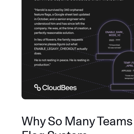
Why So Many Teams 