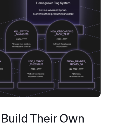
Build Their Own