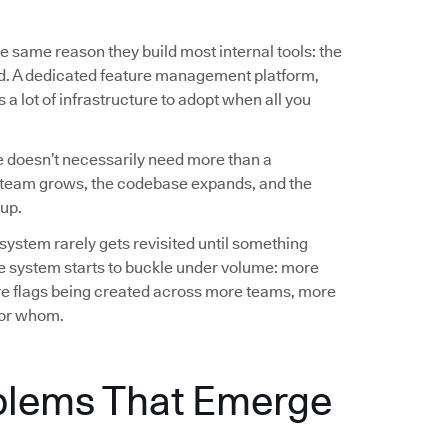
e same reason they build most internal tools: the
ed. A dedicated feature management platform,
a lot of infrastructure to adopt when all you
 doesn’t necessarily need more than a
team grows, the codebase expands, and the
up.
 system rarely gets revisited until something
e system starts to buckle under volume: more
e flags being created across more teams, more
 for whom.
blems That Emerge