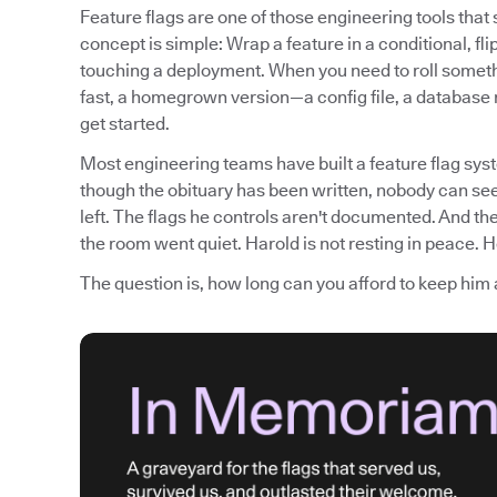
Feature flags are one of those engineering tools tha
concept is simple: Wrap a feature in a conditional, fli
touching a deployment. When you need to roll somethi
fast, a homegrown version—a config file, a database
get started.
Most engineering teams have built a feature flag syst
though the obituary has been written, nobody can see
left. The flags he controls aren't documented. And th
the room went quiet. Harold is not resting in peace. He
The question is, how long can you afford to keep him