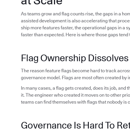
at Scale
As teams grow and flag counts rise, the gaps in a h
assisted development is also accelerating that proc
ship more features faster, the operational gaps in a 
faster than expected. Here is where those gaps tend t
Flag Ownership Dissolves
The reason feature flags become hard to track acros
governance model. Flags are most often created by in
In many cases, a flag gets created, does its job, and
it. The engineer who created it moves on to other pri
teams can find themselves with flags that nobody is 
Governance Is Hard To Ret