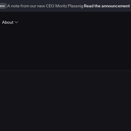
ew
A note from our new CEO Moritz Plassnig
Read the announcement
About