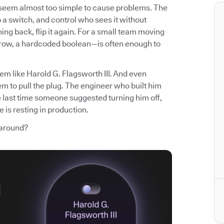
t seem almost too simple to cause problems. The
p a switch, and control who sees it without
ng back, flip it again. For a small team moving
 row, a hardcoded boolean—is often enough to
em like Harold G. Flagsworth III. And even
m to pull the plug. The engineer who built him
e last time someone suggested turning him off,
 is resting in production.
 around?