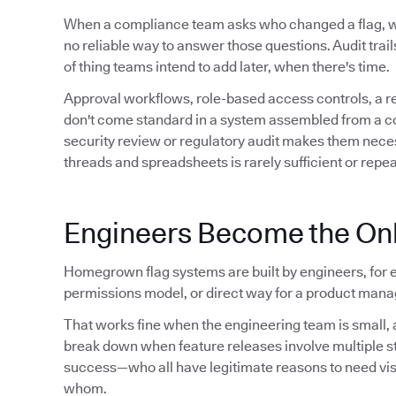
When a compliance team asks who changed a flag,
no reliable way to answer those questions. Audit trails 
of thing teams intend to add later, when there's time.
Approval workflows, role-based access controls, a 
don't come standard in a system assembled from a conf
security review or regulatory audit makes them neces
threads and spreadsheets is rarely sufficient or repe
Engineers Become the Onl
Homegrown flag systems are built by engineers, for e
permissions model, or direct way for a product manag
That works fine when the engineering team is small, a
break down when feature releases involve multiple 
success—who all have legitimate reasons to need visibil
whom.