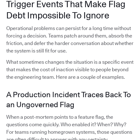
Trigger Events That Make Flag
Debt Impossible To Ignore
Operational problems can persist for a long time without
forcing a decision. Teams patch around them, absorb the
friction, and defer the harder conversation about whether
the system is still fit for use.
What sometimes changes the situation is a specific event
that makes the cost of inaction visible to people beyond
the engineering team. Here are a couple of examples.
A Production Incident Traces Back To
an Ungoverned Flag
When a post-mortem points to a feature flag, the
questions come quickly. Who enabled it? When? Why?
For teams running homegrown systems, those questions
are often difficult to answer with any certainty.