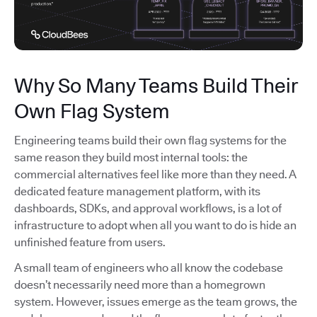
Why So Many Teams Build Their
Own Flag System
Engineering teams build their own flag systems for the
same reason they build most internal tools: the
commercial alternatives feel like more than they need. A
dedicated feature management platform, with its
dashboards, SDKs, and approval workflows, is a lot of
infrastructure to adopt when all you want to do is hide an
unfinished feature from users.
A small team of engineers who all know the codebase
doesn’t necessarily need more than a homegrown
system. However, issues emerge as the team grows, the