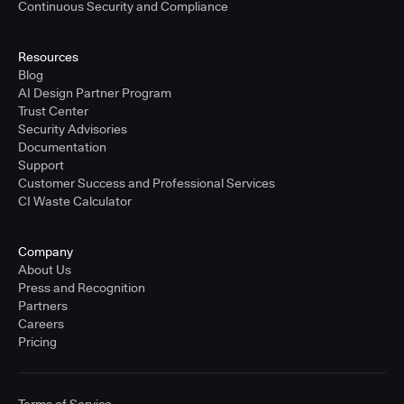
Continuous Security and Compliance
Resources
Blog
AI Design Partner Program
Trust Center
Security Advisories
Documentation
Support
Customer Success and Professional Services
CI Waste Calculator
Company
About Us
Press and Recognition
Partners
Careers
Pricing
Terms of Service