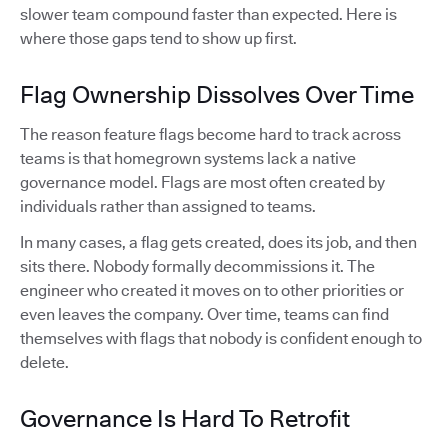
slower team compound faster than expected. Here is
where those gaps tend to show up first.
Flag Ownership Dissolves Over Time
The reason feature flags become hard to track across
teams is that homegrown systems lack a native
governance model. Flags are most often created by
individuals rather than assigned to teams.
In many cases, a flag gets created, does its job, and then
sits there. Nobody formally decommissions it. The
engineer who created it moves on to other priorities or
even leaves the company. Over time, teams can find
themselves with flags that nobody is confident enough to
delete.
Governance Is Hard To Retrofit