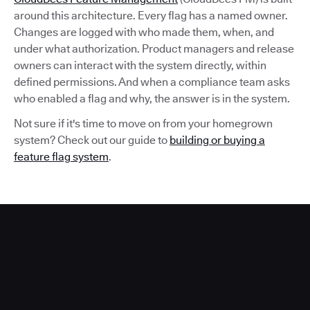
around this architecture. Every flag has a named owner.
Changes are logged with who made them, when, and
under what authorization. Product managers and release
owners can interact with the system directly, within
defined permissions. And when a compliance team asks
who enabled a flag and why, the answer is in the system.
Not sure if it's time to move on from your homegrown
system? Check out our guide to
building or buying a
feature flag system
.