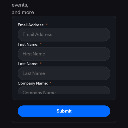
events,
and more
Email Address:
*
First Name:
*
Last Name:
*
Company Name:
*
Submit