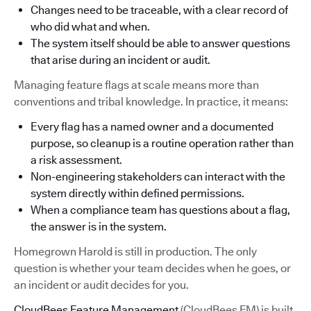
Changes need to be traceable, with a clear record of
who did what and when.
The system itself should be able to answer questions
that arise during an incident or audit.
Managing feature flags at scale means more than
conventions and tribal knowledge. In practice, it means:
Every flag has a named owner and a documented
purpose, so cleanup is a routine operation rather than
a risk assessment.
Non-engineering stakeholders can interact with the
system directly within defined permissions.
When a compliance team has questions about a flag,
the answer is in the system.
Homegrown Harold is still in production. The only
question is whether your team decides when he goes, or
an incident or audit decides for you.
CloudBees Feature Management
(CloudBees FM) is built