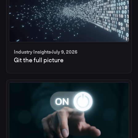
Industry Insights
July 9, 2026
Git the full picture