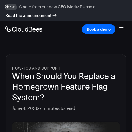
A note from our new CEO Moritz Plassnig
New
Read the announcement
Book a demo
HOW-TOS AND SUPPORT
When Should You Replace a
Homegrown Feature Flag
System?
June 4, 2026
7
minutes to read