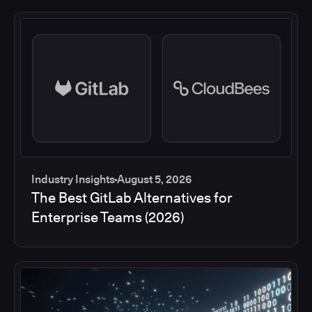
Industry Insights
August 5, 2026
The Best GitLab Alternatives for
Enterprise Teams (2026)