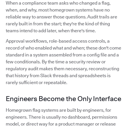
When a compliance team asks who changed a flag,
when, and why, most homegrown systems have no
reliable way to answer those questions. Audit trails are
rarely built in from the start; they're the kind of thing
teams intend to add later, when there's time.
Approval workflows, role-based access controls, a
record of who enabled what and when; these don't come
standard in a system assembled from a config file and a
few conditionals. By the time a security review or
regulatory audit makes them necessary, reconstructing
that history from Slack threads and spreadsheets is
rarely sufficient or repeatable.
Engineers Become the Only Interface
Homegrown flag systems are built by engineers, for
engineers. There is usually no dashboard, permissions
model, or direct way for a product manager or release