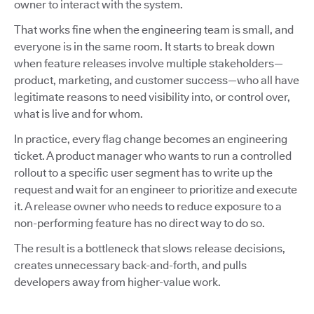
owner to interact with the system.
That works fine when the engineering team is small, and
everyone is in the same room. It starts to break down
when feature releases involve multiple stakeholders—
product, marketing, and customer success—who all have
legitimate reasons to need visibility into, or control over,
what is live and for whom.
In practice, every flag change becomes an engineering
ticket. A product manager who wants to run a controlled
rollout to a specific user segment has to write up the
request and wait for an engineer to prioritize and execute
it. A release owner who needs to reduce exposure to a
non-performing feature has no direct way to do so.
The result is a bottleneck that slows release decisions,
creates unnecessary back-and-forth, and pulls
developers away from higher-value work.