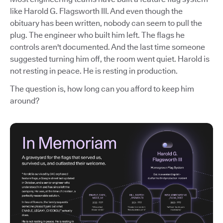
like Harold G. Flagsworth III. And even though the
obituary has been written, nobody can seem to pull the
plug. The engineer who built him left. The flags he
controls aren't documented. And the last time someone
suggested turning him off, the room went quiet. Harold is
not resting in peace. He is resting in production.
The question is, how long can you afford to keep him
around?