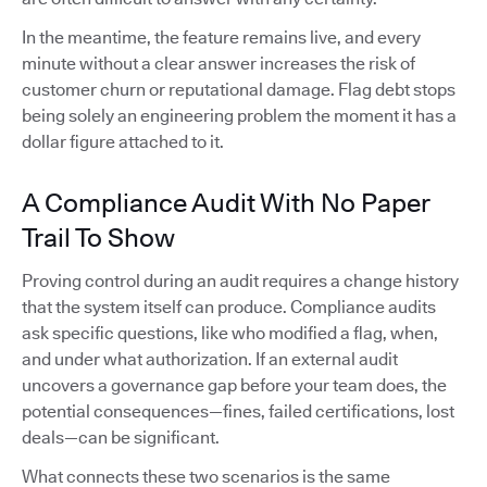
In the meantime, the feature remains live, and every
minute without a clear answer increases the risk of
customer churn or reputational damage. Flag debt stops
being solely an engineering problem the moment it has a
dollar figure attached to it.
A Compliance Audit With No Paper
Trail To Show
Proving control during an audit requires a change history
that the system itself can produce. Compliance audits
ask specific questions, like who modified a flag, when,
and under what authorization. If an external audit
uncovers a governance gap before your team does, the
potential consequences—fines, failed certifications, lost
deals—can be significant.
What connects these two scenarios is the same