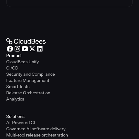
Product
CloudBees Unify
CI/CD
Security and Compliance
Feature Management
Smart Tests
Release Orchestration
Analytics
Solutions
AI-Powered CI
Governed AI software delivery
Multi-tool release orchestration