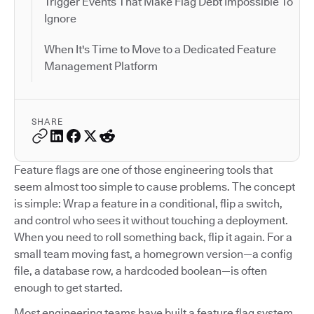
Trigger Events That Make Flag Debt Impossible To
Ignore
When It's Time to Move to a Dedicated Feature
Management Platform
SHARE
Feature flags are one of those engineering tools that
seem almost too simple to cause problems. The concept
is simple: Wrap a feature in a conditional, flip a switch,
and control who sees it without touching a deployment.
When you need to roll something back, flip it again. For a
small team moving fast, a homegrown version—a config
file, a database row, a hardcoded boolean—is often
enough to get started.
Most engineering teams have built a feature flag system