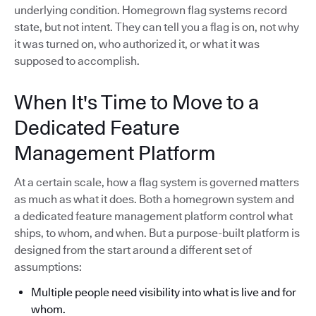
underlying condition. Homegrown flag systems record
state, but not intent. They can tell you a flag is on, not why
it was turned on, who authorized it, or what it was
supposed to accomplish.
When It's Time to Move to a
Dedicated Feature
Management Platform
At a certain scale, how a flag system is governed matters
as much as what it does. Both a homegrown system and
a dedicated feature management platform control what
ships, to whom, and when. But a purpose-built platform is
designed from the start around a different set of
assumptions:
Multiple people need visibility into what is live and for
whom.