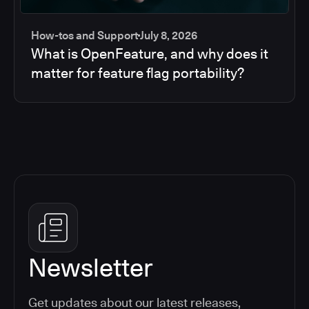
How-tos and Support
July 8, 2026
What is OpenFeature, and why does it
matter for feature flag portability?
Newsletter
Get updates about our latest releases,