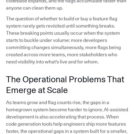
codebase expands, and the flags accumulate faster than
anyone can clean them up.
The question of whether to build or buy a feature flag
system rarely gets revisited until something breaks.
These breaking points usually occur when the system
starts to buckle under volume: more developers
committing changes simultaneously, more flags being
created across more teams, more stakeholders who
need visibility into what's live and for whom.
The Operational Problems That
Emerge at Scale
As teams grow and flag counts rise, the gaps in a
homegrown system become harder to ignore. AI-assisted
development is also accelerating that process. When
code generation tools help engineers ship more features
faster, the operational gaps in a system built for a smaller,