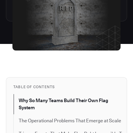
TABLE OF CONTENTS
Why So Many Teams Build Their Own Flag
System
The Operational Problems That Emerge at Scale