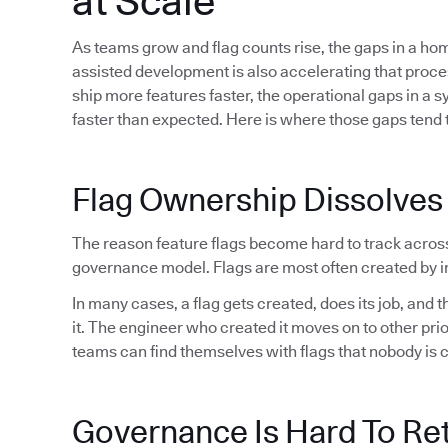
at Scale
As teams grow and flag counts rise, the gaps in a h
assisted development is also accelerating that proc
ship more features faster, the operational gaps in a 
faster than expected. Here is where those gaps tend t
Flag Ownership Dissolves
The reason feature flags become hard to track acros
governance model. Flags are most often created by in
In many cases, a flag gets created, does its job, and
it. The engineer who created it moves on to other pri
teams can find themselves with flags that nobody is 
Governance Is Hard To Ret