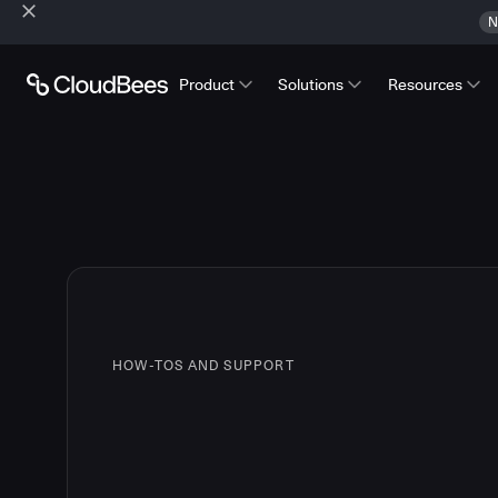
N
Product
Solutions
Resources
HOW-TOS AND SUPPORT