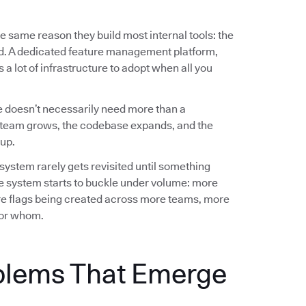
e same reason they build most internal tools: the
ed. A dedicated feature management platform,
a lot of infrastructure to adopt when all you
 doesn’t necessarily need more than a
team grows, the codebase expands, and the
up.
 system rarely gets revisited until something
e system starts to buckle under volume: more
e flags being created across more teams, more
 for whom.
blems That Emerge