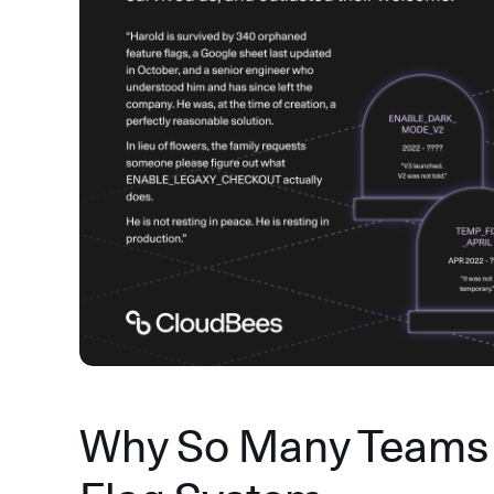
Why So Many Teams 