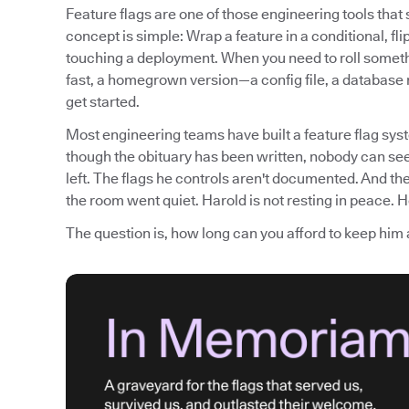
Feature flags are one of those engineering tools tha
concept is simple: Wrap a feature in a conditional, fli
touching a deployment. When you need to roll somethi
fast, a homegrown version—a config file, a database
get started.
Most engineering teams have built a feature flag syst
though the obituary has been written, nobody can see
left. The flags he controls aren't documented. And th
the room went quiet. Harold is not resting in peace. He
The question is, how long can you afford to keep him