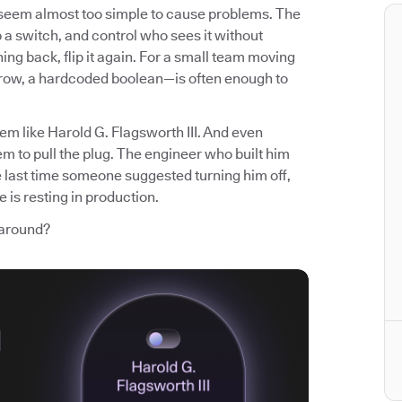
t seem almost too simple to cause problems. The
p a switch, and control who sees it without
ng back, flip it again. For a small team moving
 row, a hardcoded boolean—is often enough to
em like Harold G. Flagsworth III. And even
m to pull the plug. The engineer who built him
e last time someone suggested turning him off,
 is resting in production.
 around?