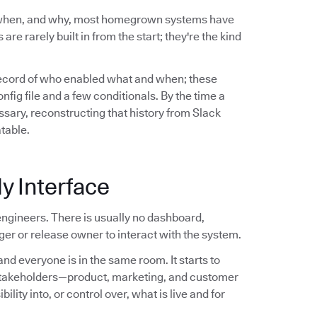
 when, and why, most homegrown systems have
are rarely built in from the start; they're the kind
record of who enabled what and when; these
ig file and a few conditionals. By the time a
sary, reconstructing that history from Slack
atable.
y Interface
ngineers. There is usually no dashboard,
er or release owner to interact with the system.
nd everyone is in the same room. It starts to
stakeholders—product, marketing, and customer
ity into, or control over, what is live and for