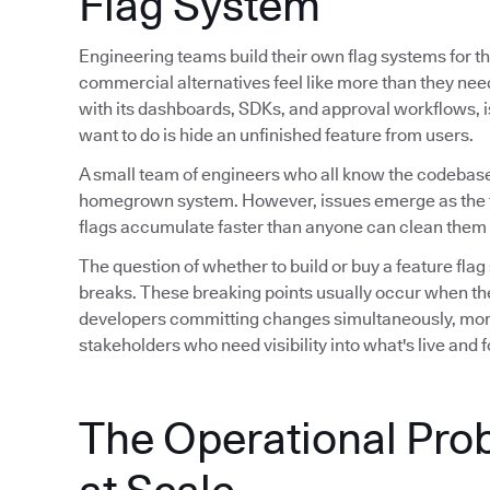
Flag System
Engineering teams build their own flag systems for th
commercial alternatives feel like more than they ne
with its dashboards, SDKs, and approval workflows, is 
want to do is hide an unfinished feature from users.
A small team of engineers who all know the codebase
homegrown system. However, issues emerge as the 
flags accumulate faster than anyone can clean them 
The question of whether to build or buy a feature flag
breaks. These breaking points usually occur when th
developers committing changes simultaneously, mor
stakeholders who need visibility into what's live and
The Operational Pro