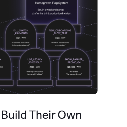
Build Their Own