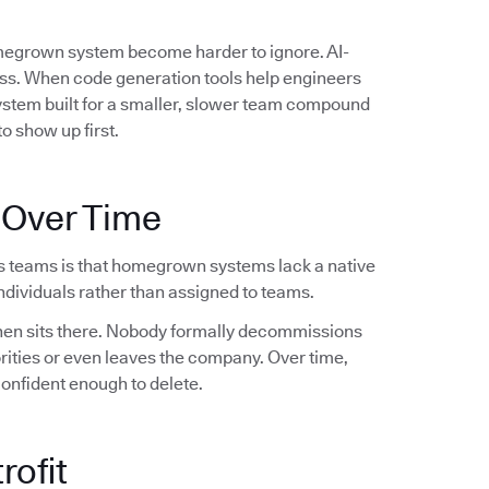
omegrown system become harder to ignore. AI-
ess. When code generation tools help engineers
system built for a smaller, slower team compound
o show up first.
 Over Time
s teams is that homegrown systems lack a native
dividuals rather than assigned to teams.
 then sits there. Nobody formally decommissions
orities or even leaves the company. Over time,
confident enough to delete.
rofit