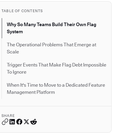
TABLE OF CONTENTS
Why So Many Teams Build Their Own Flag
System
The Operational Problems That Emerge at
Scale
Trigger Events That Make Flag Debt Impossible
To Ignore
When It's Time to Move to a Dedicated Feature
Management Platform
SHARE