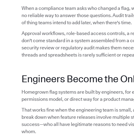
When a compliance team asks who changed a flag,
no reliable way to answer those questions. Audit trails 
of thing teams intend to add later, when there's time.
Approval workflows, role-based access controls, a 
don't come standard in a system assembled from a conf
security review or regulatory audit makes them neces
threads and spreadsheets is rarely sufficient or repe
Engineers Become the Onl
Homegrown flag systems are built by engineers, for e
permissions model, or direct way for a product manag
That works fine when the engineering team is small, a
break down when feature releases involve multiple 
success—who all have legitimate reasons to need visibil
whom.