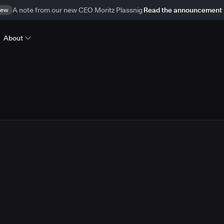
ew
A note from our new CEO Moritz Plassnig
Read the announcement
About