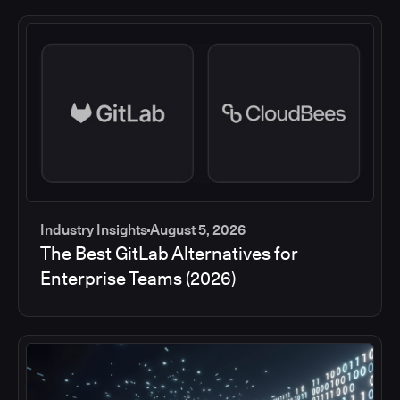
Industry Insights
August 5, 2026
The Best GitLab Alternatives for
Enterprise Teams (2026)