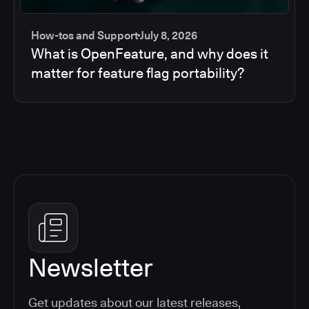
How-tos and Support
July 8, 2026
What is OpenFeature, and why does it
matter for feature flag portability?
Newsletter
Get updates about our latest releases,