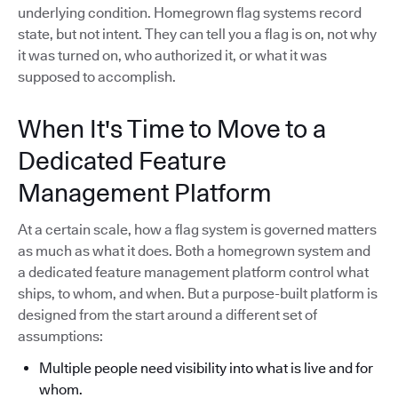
underlying condition. Homegrown flag systems record
state, but not intent. They can tell you a flag is on, not why
it was turned on, who authorized it, or what it was
supposed to accomplish.
When It's Time to Move to a
Dedicated Feature
Management Platform
At a certain scale, how a flag system is governed matters
as much as what it does. Both a homegrown system and
a dedicated feature management platform control what
ships, to whom, and when. But a purpose-built platform is
designed from the start around a different set of
assumptions:
Multiple people need visibility into what is live and for
whom.