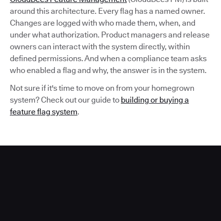
around this architecture. Every flag has a named owner.
Changes are logged with who made them, when, and
under what authorization. Product managers and release
owners can interact with the system directly, within
defined permissions. And when a compliance team asks
who enabled a flag and why, the answer is in the system.
Not sure if it's time to move on from your homegrown
system? Check out our guide to
building or buying a
feature flag system
.