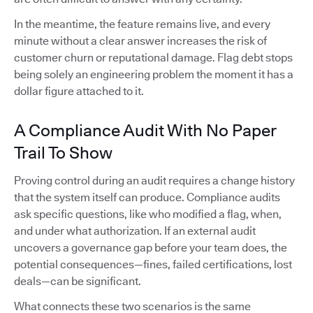
In the meantime, the feature remains live, and every
minute without a clear answer increases the risk of
customer churn or reputational damage. Flag debt stops
being solely an engineering problem the moment it has a
dollar figure attached to it.
A Compliance Audit With No Paper
Trail To Show
Proving control during an audit requires a change history
that the system itself can produce. Compliance audits
ask specific questions, like who modified a flag, when,
and under what authorization. If an external audit
uncovers a governance gap before your team does, the
potential consequences—fines, failed certifications, lost
deals—can be significant.
What connects these two scenarios is the same