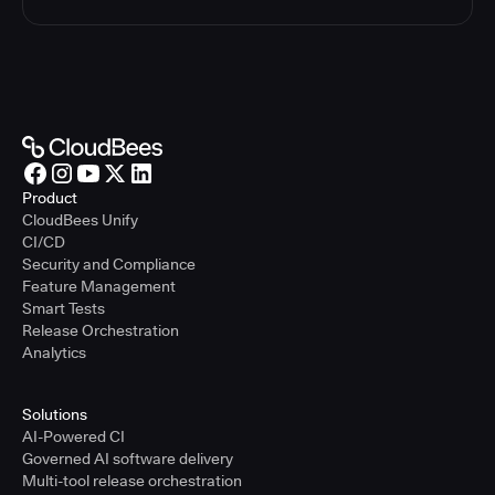
Product
CloudBees Unify
CI/CD
Security and Compliance
Feature Management
Smart Tests
Release Orchestration
Analytics
Solutions
AI-Powered CI
Governed AI software delivery
Multi-tool release orchestration