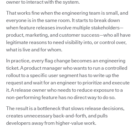
owner to interact with the system.
That works fine when the engineering team is small, and
everyone is in the same room. It starts to break down
when feature releases involve multiple stakeholders—
product, marketing, and customer success—who all have
legitimate reasons to need visibility into, or control over,
what is live and for whom.
In practice, every flag change becomes an engineering
ticket. A product manager who wants to run a controlled
rollout to a specific user segment has to write up the
request and wait for an engineer to prioritize and execute
it. A release owner who needs to reduce exposure to a
non-performing feature has no direct way to do so.
The result is a bottleneck that slows release decisions,
creates unnecessary back-and-forth, and pulls
developers away from higher-value work.