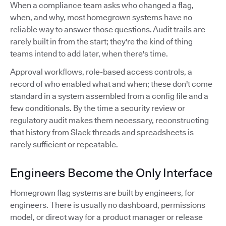
When a compliance team asks who changed a flag,
when, and why, most homegrown systems have no
reliable way to answer those questions. Audit trails are
rarely built in from the start; they're the kind of thing
teams intend to add later, when there's time.
Approval workflows, role-based access controls, a
record of who enabled what and when; these don't come
standard in a system assembled from a config file and a
few conditionals. By the time a security review or
regulatory audit makes them necessary, reconstructing
that history from Slack threads and spreadsheets is
rarely sufficient or repeatable.
Engineers Become the Only Interface
Homegrown flag systems are built by engineers, for
engineers. There is usually no dashboard, permissions
model, or direct way for a product manager or release