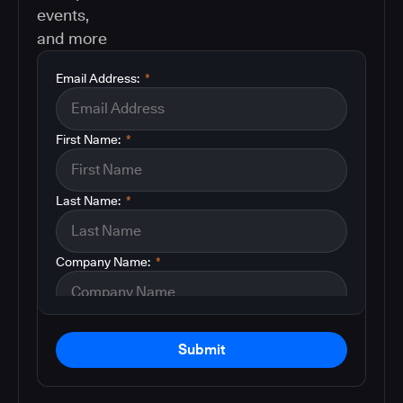
events,
and more
Email Address:
*
First Name:
*
Last Name:
*
Company Name:
*
Submit