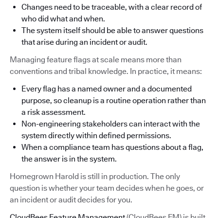
Changes need to be traceable, with a clear record of
who did what and when.
The system itself should be able to answer questions
that arise during an incident or audit.
Managing feature flags at scale means more than
conventions and tribal knowledge. In practice, it means:
Every flag has a named owner and a documented
purpose, so cleanup is a routine operation rather than
a risk assessment.
Non-engineering stakeholders can interact with the
system directly within defined permissions.
When a compliance team has questions about a flag,
the answer is in the system.
Homegrown Harold is still in production. The only
question is whether your team decides when he goes, or
an incident or audit decides for you.
CloudBees Feature Management
(CloudBees FM) is built