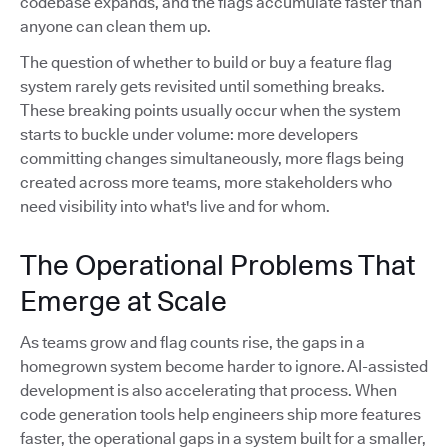
codebase expands, and the flags accumulate faster than
anyone can clean them up.
The question of whether to build or buy a feature flag
system rarely gets revisited until something breaks.
These breaking points usually occur when the system
starts to buckle under volume: more developers
committing changes simultaneously, more flags being
created across more teams, more stakeholders who
need visibility into what's live and for whom.
The Operational Problems That
Emerge at Scale
As teams grow and flag counts rise, the gaps in a
homegrown system become harder to ignore. AI-assisted
development is also accelerating that process. When
code generation tools help engineers ship more features
faster, the operational gaps in a system built for a smaller,