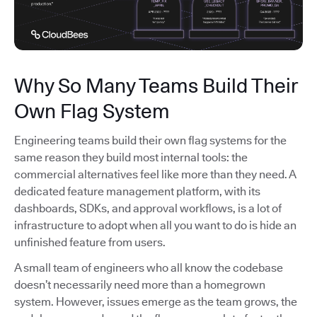
Why So Many Teams Build Their
Own Flag System
Engineering teams build their own flag systems for the
same reason they build most internal tools: the
commercial alternatives feel like more than they need. A
dedicated feature management platform, with its
dashboards, SDKs, and approval workflows, is a lot of
infrastructure to adopt when all you want to do is hide an
unfinished feature from users.
A small team of engineers who all know the codebase
doesn’t necessarily need more than a homegrown
system. However, issues emerge as the team grows, the