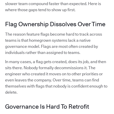
slower team compound faster than expected. Here is
where those gaps tend to show up first.
Flag Ownership Dissolves Over Time
The reason feature flags become hard to track across
teams is that homegrown systems lack a native
governance model. Flags are most often created by
individuals rather than assigned to teams.
In many cases, a flag gets created, does its job, and then
sits there. Nobody formally decommissions it. The
engineer who created it moves on to other priorities or
even leaves the company. Over time, teams can find
themselves with flags that nobody is confident enough to
delete.
Governance Is Hard To Retrofit