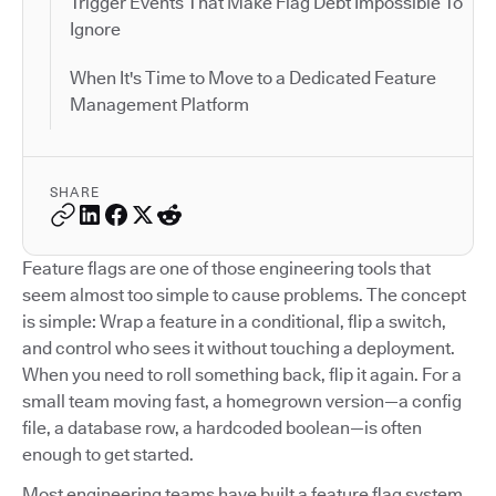
Trigger Events That Make Flag Debt Impossible To
Ignore
When It's Time to Move to a Dedicated Feature
Management Platform
SHARE
Feature flags are one of those engineering tools that
seem almost too simple to cause problems. The concept
is simple: Wrap a feature in a conditional, flip a switch,
and control who sees it without touching a deployment.
When you need to roll something back, flip it again. For a
small team moving fast, a homegrown version—a config
file, a database row, a hardcoded boolean—is often
enough to get started.
Most engineering teams have built a feature flag system