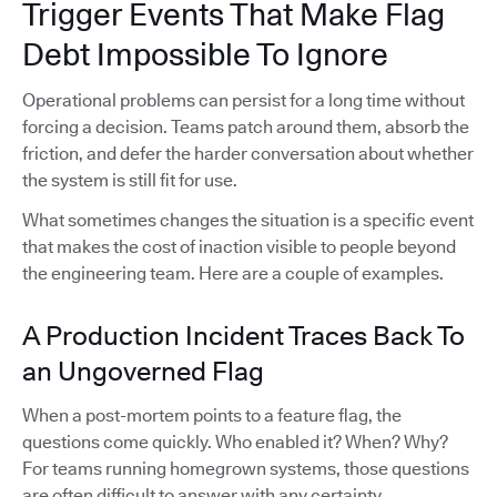
Trigger Events That Make Flag
Debt Impossible To Ignore
Operational problems can persist for a long time without
forcing a decision. Teams patch around them, absorb the
friction, and defer the harder conversation about whether
the system is still fit for use.
What sometimes changes the situation is a specific event
that makes the cost of inaction visible to people beyond
the engineering team. Here are a couple of examples.
A Production Incident Traces Back To
an Ungoverned Flag
When a post-mortem points to a feature flag, the
questions come quickly. Who enabled it? When? Why?
For teams running homegrown systems, those questions
are often difficult to answer with any certainty.