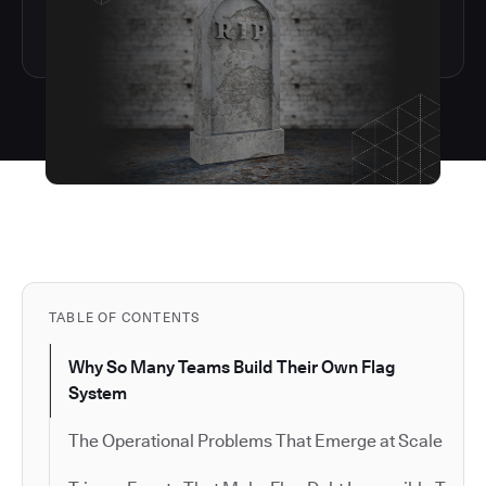
TABLE OF CONTENTS
Why So Many Teams Build Their Own Flag
System
The Operational Problems That Emerge at Scale