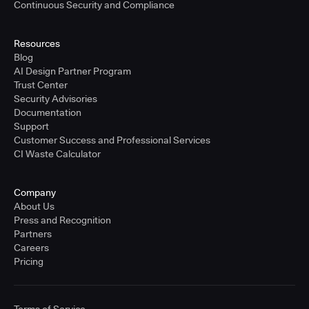
Continuous Security and Compliance
Resources
Blog
AI Design Partner Program
Trust Center
Security Advisories
Documentation
Support
Customer Success and Professional Services
CI Waste Calculator
Company
About Us
Press and Recognition
Partners
Careers
Pricing
Terms of Service