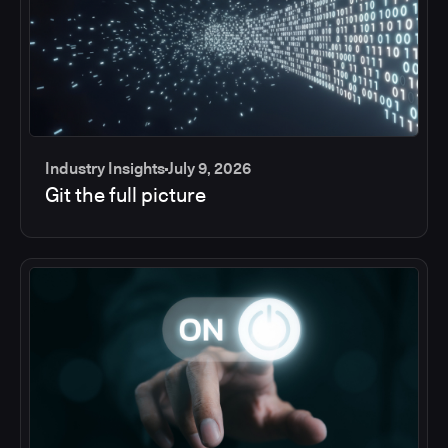
Industry Insights
July 9, 2026
Git the full picture