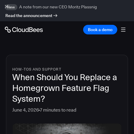
A note from our new CEO Moritz Plassnig
New
Read the announcement
Book a demo
HOW-TOS AND SUPPORT
When Should You Replace a
Homegrown Feature Flag
System?
June 4, 2026
7
minutes to read