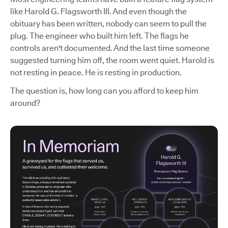
like Harold G. Flagsworth III. And even though the
obituary has been written, nobody can seem to pull the
plug. The engineer who built him left. The flags he
controls aren't documented. And the last time someone
suggested turning him off, the room went quiet. Harold is
not resting in peace. He is resting in production.
The question is, how long can you afford to keep him
around?