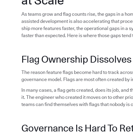
at Scale
As teams grow and flag counts rise, the gaps in a h
assisted development is also accelerating that proc
ship more features faster, the operational gaps in a 
faster than expected. Here is where those gaps tend t
Flag Ownership Dissolves
The reason feature flags become hard to track acros
governance model. Flags are most often created by in
In many cases, a flag gets created, does its job, and
it. The engineer who created it moves on to other pri
teams can find themselves with flags that nobody is 
Governance Is Hard To Ret