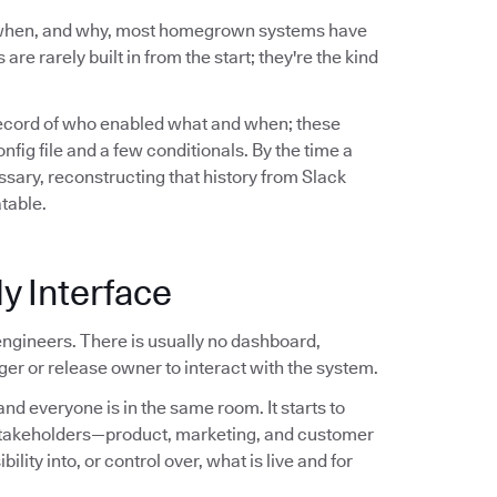
 when, and why, most homegrown systems have
are rarely built in from the start; they're the kind
record of who enabled what and when; these
ig file and a few conditionals. By the time a
sary, reconstructing that history from Slack
atable.
y Interface
ngineers. There is usually no dashboard,
er or release owner to interact with the system.
nd everyone is in the same room. It starts to
stakeholders—product, marketing, and customer
ity into, or control over, what is live and for