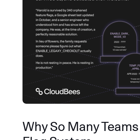
Why So Many Teams 