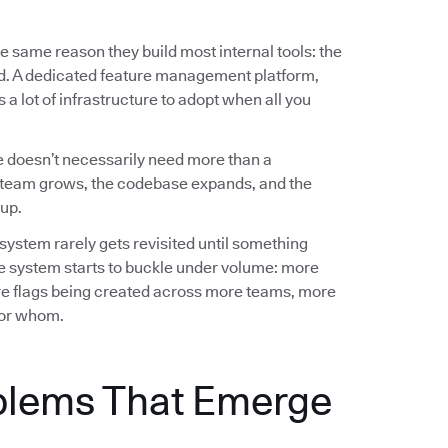
e same reason they build most internal tools: the
ed. A dedicated feature management platform,
a lot of infrastructure to adopt when all you
 doesn’t necessarily need more than a
team grows, the codebase expands, and the
up.
 system rarely gets revisited until something
e system starts to buckle under volume: more
e flags being created across more teams, more
 for whom.
blems That Emerge