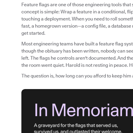
Feature flags are one of those engineering tools tha
concept is simple: Wrap a feature in a conditional, fli
touching a deployment. When you need to roll somethi
fast, a homegrown version—a config file, a database
get started.
Most engineering teams have built a feature flag syst
though the obituary has been written, nobody can see
left. The flags he controls aren't documented. And th
the room went quiet. Harold is not resting in peace. He
The question is, how long can you afford to keep him