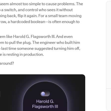
t seem almost too simple to cause problems. The
p a switch, and control who sees it without
ng back, flip it again. For a small team moving
 row, a hardcoded boolean—is often enough to
em like Harold G. Flagsworth III. And even
m to pull the plug. The engineer who built him
e last time someone suggested turning him off,
 is resting in production.
 around?