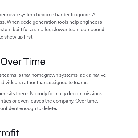
omegrown system become harder to ignore. AI-
ess. When code generation tools help engineers
system built for a smaller, slower team compound
o show up first.
 Over Time
s teams is that homegrown systems lack a native
dividuals rather than assigned to teams.
 then sits there. Nobody formally decommissions
orities or even leaves the company. Over time,
confident enough to delete.
rofit