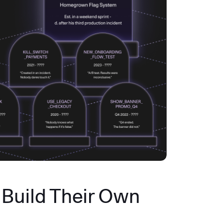
Build Their Own