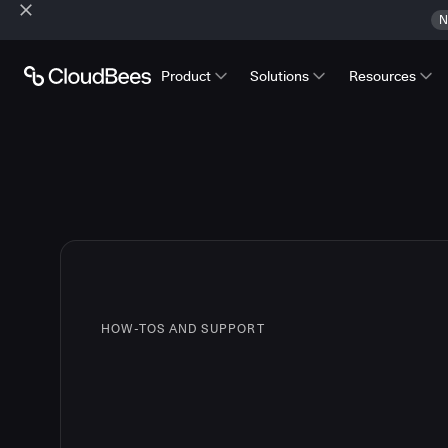
N
Product
Solutions
Resources
HOW-TOS AND SUPPORT