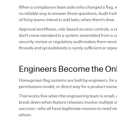
When a compliance team asks who changed a flag,
no reliable way to answer those questions. Audit trails 
of thing teams intend to add later, when there's time.
Approval workflows, role-based access controls, a 
don't come standard in a system assembled from a conf
security review or regulatory audit makes them neces
threads and spreadsheets is rarely sufficient or repe
Engineers Become the Onl
Homegrown flag systems are built by engineers, for e
permissions model, or direct way for a product manag
That works fine when the engineering team is small, a
break down when feature releases involve multiple 
success—who all have legitimate reasons to need visibil
whom.