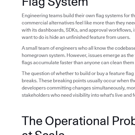
Flag System
Engineering teams build their own flag systems for th
commercial alternatives feel like more than they ne
with its dashboards, SDKs, and approval workflows, is 
want to do is hide an unfinished feature from users.
A small team of engineers who all know the codebase
homegrown system. However, issues emerge as the 
flags accumulate faster than anyone can clean them 
The question of whether to build or buy a feature flag
breaks. These breaking points usually occur when th
developers committing changes simultaneously, mor
stakeholders who need visibility into what's live and
The Operational Pro