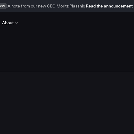
ew
A note from our new CEO Moritz Plassnig
Read the announcement
About