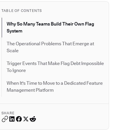
TABLE OF CONTENTS
Why So Many Teams Build Their Own Flag
System
The Operational Problems That Emerge at
Scale
Trigger Events That Make Flag Debt Impossible
To Ignore
When It's Time to Move to a Dedicated Feature
Management Platform
SHARE