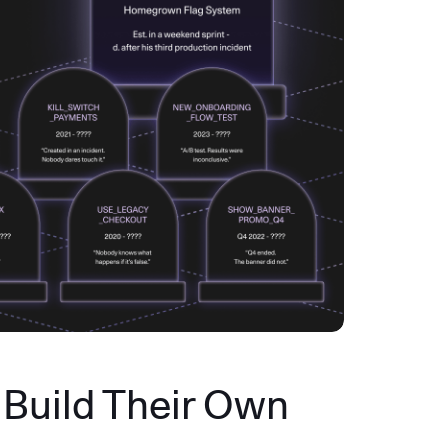
Build Their Own