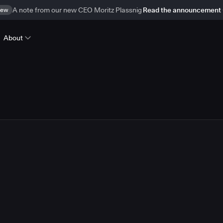
ew
A note from our new CEO Moritz Plassnig
Read the announcement
About