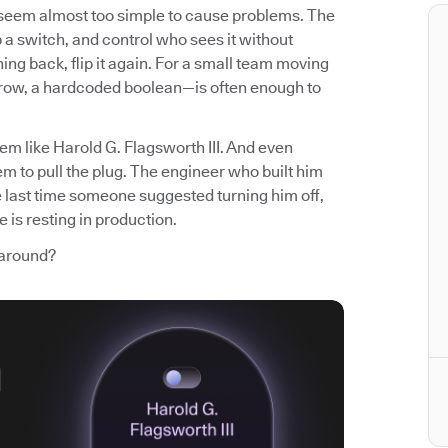
t seem almost too simple to cause problems. The
p a switch, and control who sees it without
ng back, flip it again. For a small team moving
 row, a hardcoded boolean—is often enough to
em like Harold G. Flagsworth III. And even
m to pull the plug. The engineer who built him
e last time someone suggested turning him off,
 is resting in production.
 around?