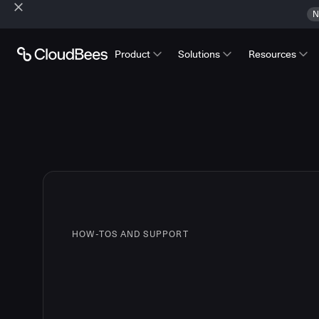
N
Product
Solutions
Resources
HOW-TOS AND SUPPORT