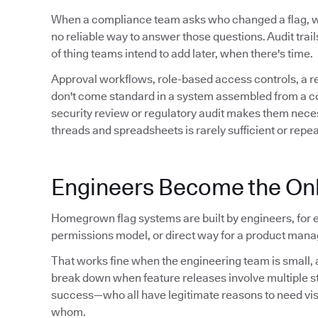
When a compliance team asks who changed a flag,
no reliable way to answer those questions. Audit trails 
of thing teams intend to add later, when there's time.
Approval workflows, role-based access controls, a 
don't come standard in a system assembled from a conf
security review or regulatory audit makes them neces
threads and spreadsheets is rarely sufficient or repe
Engineers Become the Onl
Homegrown flag systems are built by engineers, for e
permissions model, or direct way for a product manag
That works fine when the engineering team is small, a
break down when feature releases involve multiple 
success—who all have legitimate reasons to need visibil
whom.