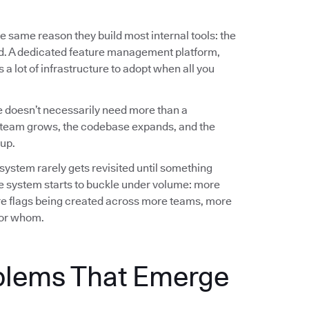
e same reason they build most internal tools: the
ed. A dedicated feature management platform,
a lot of infrastructure to adopt when all you
 doesn’t necessarily need more than a
team grows, the codebase expands, and the
up.
 system rarely gets revisited until something
e system starts to buckle under volume: more
e flags being created across more teams, more
 for whom.
blems That Emerge