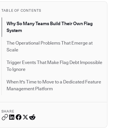
TABLE OF CONTENTS
Why So Many Teams Build Their Own Flag
System
The Operational Problems That Emerge at
Scale
Trigger Events That Make Flag Debt Impossible
To Ignore
When It's Time to Move to a Dedicated Feature
Management Platform
SHARE