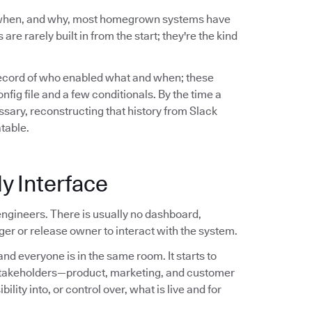
 when, and why, most homegrown systems have
are rarely built in from the start; they're the kind
record of who enabled what and when; these
ig file and a few conditionals. By the time a
sary, reconstructing that history from Slack
atable.
y Interface
ngineers. There is usually no dashboard,
er or release owner to interact with the system.
nd everyone is in the same room. It starts to
stakeholders—product, marketing, and customer
ity into, or control over, what is live and for