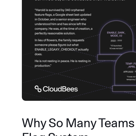
Why So Many Teams 