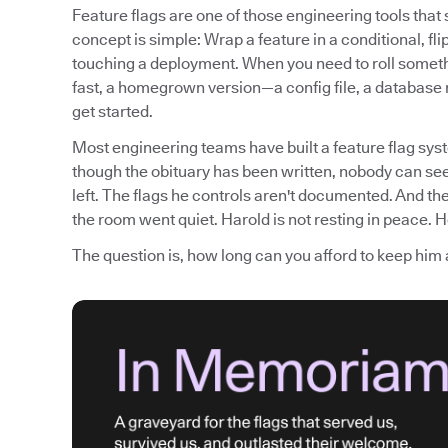
Feature flags are one of those engineering tools tha
concept is simple: Wrap a feature in a conditional, fli
touching a deployment. When you need to roll somethi
fast, a homegrown version—a config file, a database
get started.
Most engineering teams have built a feature flag syst
though the obituary has been written, nobody can see
left. The flags he controls aren't documented. And th
the room went quiet. Harold is not resting in peace. He
The question is, how long can you afford to keep him