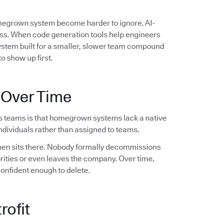
omegrown system become harder to ignore. AI-
ess. When code generation tools help engineers
system built for a smaller, slower team compound
o show up first.
 Over Time
s teams is that homegrown systems lack a native
dividuals rather than assigned to teams.
 then sits there. Nobody formally decommissions
orities or even leaves the company. Over time,
confident enough to delete.
rofit