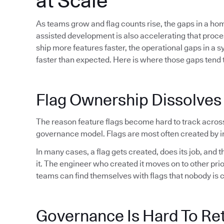
at Scale
As teams grow and flag counts rise, the gaps in a h
assisted development is also accelerating that proc
ship more features faster, the operational gaps in a 
faster than expected. Here is where those gaps tend t
Flag Ownership Dissolves
The reason feature flags become hard to track acros
governance model. Flags are most often created by in
In many cases, a flag gets created, does its job, and
it. The engineer who created it moves on to other pri
teams can find themselves with flags that nobody is 
Governance Is Hard To Ret