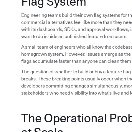
Flag System
Engineering teams build their own flag systems for th
commercial alternatives feel like more than they ne
with its dashboards, SDKs, and approval workflows, is 
want to do is hide an unfinished feature from users.
A small team of engineers who all know the codebase
homegrown system. However, issues emerge as the 
flags accumulate faster than anyone can clean them 
The question of whether to build or buy a feature flag
breaks. These breaking points usually occur when th
developers committing changes simultaneously, mor
stakeholders who need visibility into what's live and
The Operational Pro