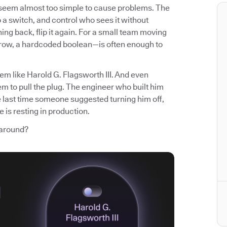
t seem almost too simple to cause problems. The
p a switch, and control who sees it without
ng back, flip it again. For a small team moving
 row, a hardcoded boolean—is often enough to
em like Harold G. Flagsworth III. And even
m to pull the plug. The engineer who built him
e last time someone suggested turning him off,
 is resting in production.
 around?