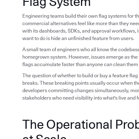
Flag System
Engineering teams build their own flag systems for th
commercial alternatives feel like more than they ne
with its dashboards, SDKs, and approval workflows, is 
want to do is hide an unfinished feature from users.
A small team of engineers who all know the codebase
homegrown system. However, issues emerge as the 
flags accumulate faster than anyone can clean them 
The question of whether to build or buy a feature flag
breaks. These breaking points usually occur when th
developers committing changes simultaneously, mor
stakeholders who need visibility into what's live and
The Operational Pro