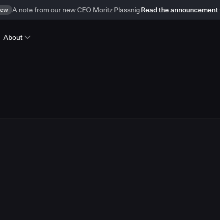
ew
A note from our new CEO Moritz Plassnig
Read the announcement
About