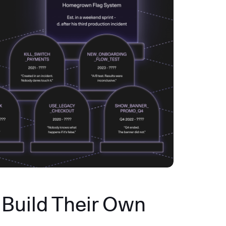
Build Their Own