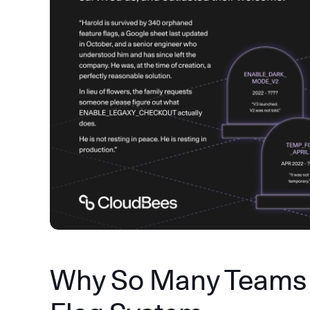
Why So Many Teams 