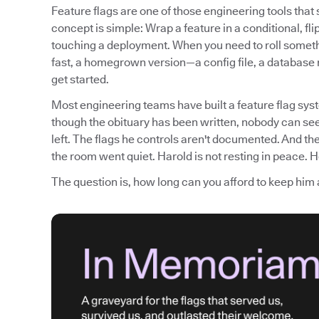
Feature flags are one of those engineering tools tha
concept is simple: Wrap a feature in a conditional, fli
touching a deployment. When you need to roll somethi
fast, a homegrown version—a config file, a database
get started.
Most engineering teams have built a feature flag syst
though the obituary has been written, nobody can see
left. The flags he controls aren't documented. And th
the room went quiet. Harold is not resting in peace. He
The question is, how long can you afford to keep him