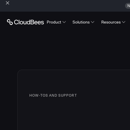
N
Product
Solutions
Resources
HOW-TOS AND SUPPORT