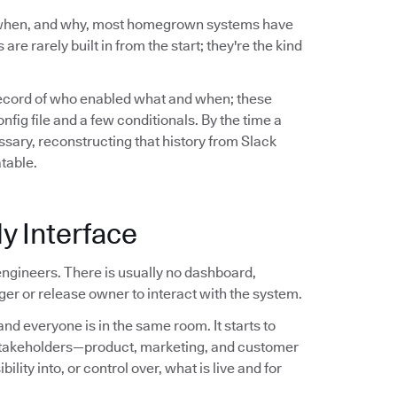
 when, and why, most homegrown systems have
are rarely built in from the start; they're the kind
record of who enabled what and when; these
ig file and a few conditionals. By the time a
sary, reconstructing that history from Slack
atable.
y Interface
ngineers. There is usually no dashboard,
er or release owner to interact with the system.
nd everyone is in the same room. It starts to
stakeholders—product, marketing, and customer
ity into, or control over, what is live and for