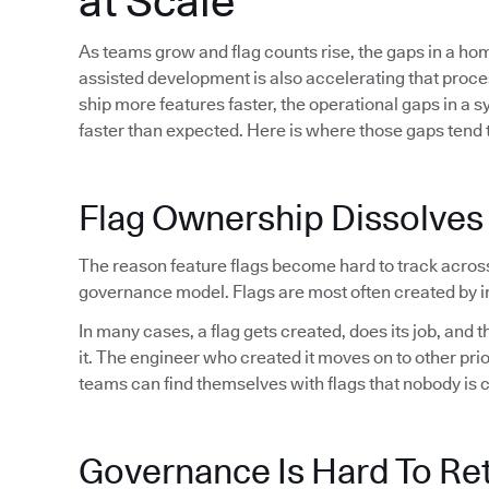
at Scale
As teams grow and flag counts rise, the gaps in a h
assisted development is also accelerating that proc
ship more features faster, the operational gaps in a 
faster than expected. Here is where those gaps tend t
Flag Ownership Dissolves
The reason feature flags become hard to track acros
governance model. Flags are most often created by in
In many cases, a flag gets created, does its job, and
it. The engineer who created it moves on to other pri
teams can find themselves with flags that nobody is 
Governance Is Hard To Ret