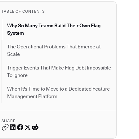
TABLE OF CONTENTS
Why So Many Teams Build Their Own Flag
System
The Operational Problems That Emerge at
Scale
Trigger Events That Make Flag Debt Impossible
To Ignore
When It's Time to Move to a Dedicated Feature
Management Platform
SHARE