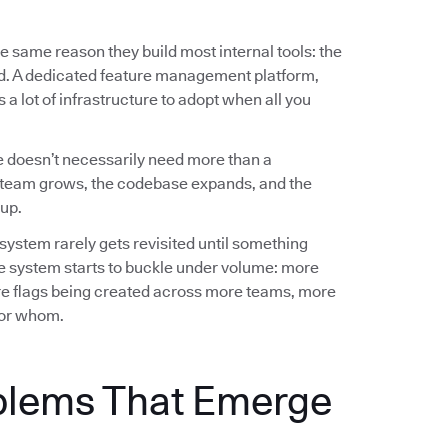
e same reason they build most internal tools: the
ed. A dedicated feature management platform,
a lot of infrastructure to adopt when all you
 doesn’t necessarily need more than a
team grows, the codebase expands, and the
up.
 system rarely gets revisited until something
e system starts to buckle under volume: more
e flags being created across more teams, more
 for whom.
blems That Emerge