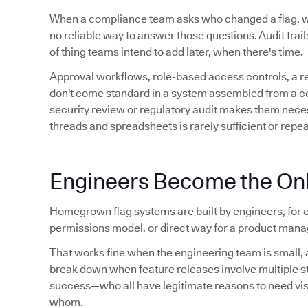
When a compliance team asks who changed a flag,
no reliable way to answer those questions. Audit trails 
of thing teams intend to add later, when there's time.
Approval workflows, role-based access controls, a 
don't come standard in a system assembled from a conf
security review or regulatory audit makes them neces
threads and spreadsheets is rarely sufficient or repe
Engineers Become the Onl
Homegrown flag systems are built by engineers, for e
permissions model, or direct way for a product manag
That works fine when the engineering team is small, a
break down when feature releases involve multiple 
success—who all have legitimate reasons to need visibil
whom.