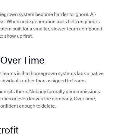
omegrown system become harder to ignore. AI-
ess. When code generation tools help engineers
system built for a smaller, slower team compound
o show up first.
 Over Time
s teams is that homegrown systems lack a native
dividuals rather than assigned to teams.
 then sits there. Nobody formally decommissions
orities or even leaves the company. Over time,
confident enough to delete.
rofit