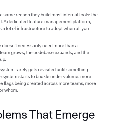
e same reason they build most internal tools: the
ed. A dedicated feature management platform,
a lot of infrastructure to adopt when all you
 doesn’t necessarily need more than a
team grows, the codebase expands, and the
up.
 system rarely gets revisited until something
e system starts to buckle under volume: more
e flags being created across more teams, more
 for whom.
blems That Emerge