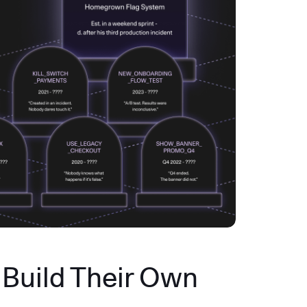
Build Their Own