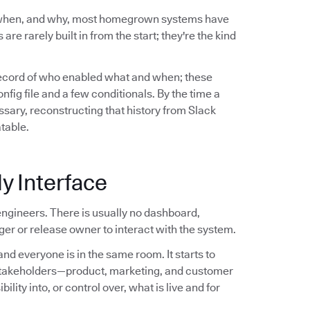
 when, and why, most homegrown systems have
are rarely built in from the start; they're the kind
record of who enabled what and when; these
ig file and a few conditionals. By the time a
sary, reconstructing that history from Slack
atable.
y Interface
ngineers. There is usually no dashboard,
er or release owner to interact with the system.
nd everyone is in the same room. It starts to
stakeholders—product, marketing, and customer
ity into, or control over, what is live and for