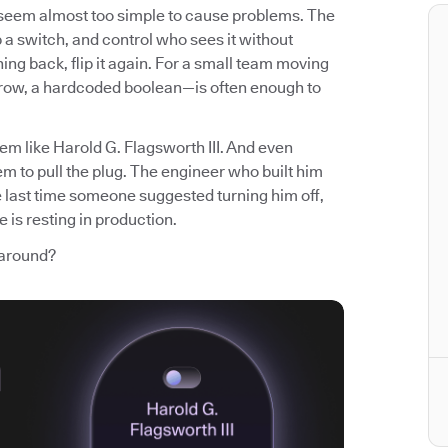
t seem almost too simple to cause problems. The
p a switch, and control who sees it without
ng back, flip it again. For a small team moving
 row, a hardcoded boolean—is often enough to
em like Harold G. Flagsworth III. And even
m to pull the plug. The engineer who built him
e last time someone suggested turning him off,
 is resting in production.
 around?