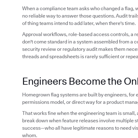
When a compliance team asks who changed a flag,
no reliable way to answer those questions. Audit trails 
of thing teams intend to add later, when there's time.
Approval workflows, role-based access controls, a 
don't come standard in a system assembled from a conf
security review or regulatory audit makes them neces
threads and spreadsheets is rarely sufficient or repe
Engineers Become the Onl
Homegrown flag systems are built by engineers, for e
permissions model, or direct way for a product manag
That works fine when the engineering team is small, a
break down when feature releases involve multiple 
success—who all have legitimate reasons to need visibil
whom.