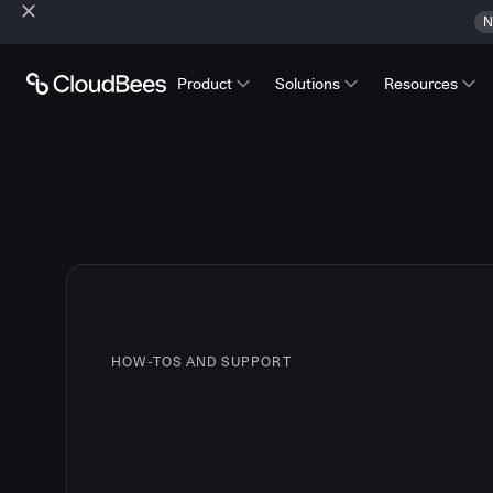
N
Product
Solutions
Resources
HOW-TOS AND SUPPORT