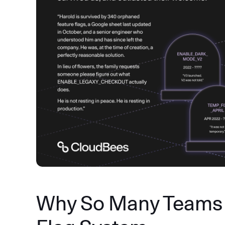
Why So Many Teams 