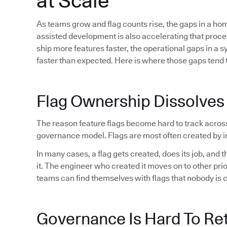
at Scale
As teams grow and flag counts rise, the gaps in a h
assisted development is also accelerating that proc
ship more features faster, the operational gaps in a 
faster than expected. Here is where those gaps tend t
Flag Ownership Dissolves
The reason feature flags become hard to track acros
governance model. Flags are most often created by in
In many cases, a flag gets created, does its job, and
it. The engineer who created it moves on to other pri
teams can find themselves with flags that nobody is 
Governance Is Hard To Ret