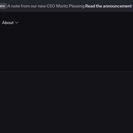
ew
A note from our new CEO Moritz Plassnig
Read the announcement
About