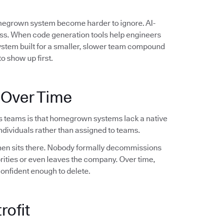
omegrown system become harder to ignore. AI-
ess. When code generation tools help engineers
system built for a smaller, slower team compound
o show up first.
 Over Time
s teams is that homegrown systems lack a native
dividuals rather than assigned to teams.
 then sits there. Nobody formally decommissions
orities or even leaves the company. Over time,
confident enough to delete.
rofit