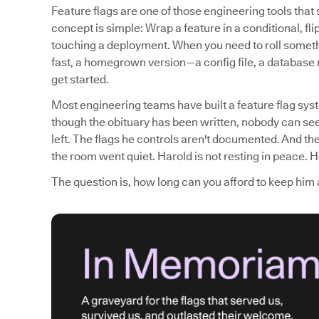
Feature flags are one of those engineering tools tha
concept is simple: Wrap a feature in a conditional, fli
touching a deployment. When you need to roll somethi
fast, a homegrown version—a config file, a database
get started.
Most engineering teams have built a feature flag syst
though the obituary has been written, nobody can see
left. The flags he controls aren't documented. And th
the room went quiet. Harold is not resting in peace. He
The question is, how long can you afford to keep him