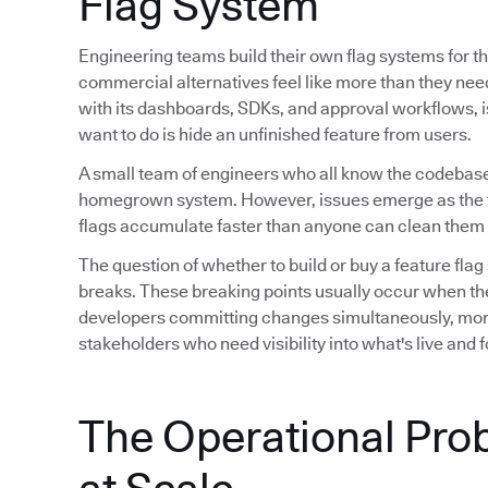
Flag System
Engineering teams build their own flag systems for th
commercial alternatives feel like more than they ne
with its dashboards, SDKs, and approval workflows, is 
want to do is hide an unfinished feature from users.
A small team of engineers who all know the codebase
homegrown system. However, issues emerge as the 
flags accumulate faster than anyone can clean them 
The question of whether to build or buy a feature flag
breaks. These breaking points usually occur when th
developers committing changes simultaneously, mor
stakeholders who need visibility into what's live and
The Operational Pro