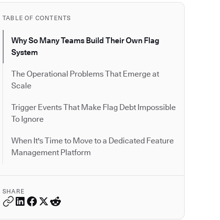
TABLE OF CONTENTS
Why So Many Teams Build Their Own Flag
System
The Operational Problems That Emerge at
Scale
Trigger Events That Make Flag Debt Impossible
To Ignore
When It's Time to Move to a Dedicated Feature
Management Platform
SHARE