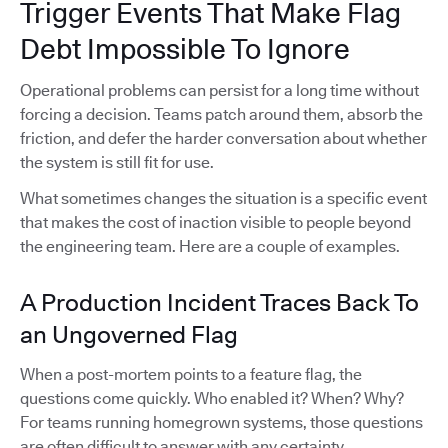
Trigger Events That Make Flag
Debt Impossible To Ignore
Operational problems can persist for a long time without
forcing a decision. Teams patch around them, absorb the
friction, and defer the harder conversation about whether
the system is still fit for use.
What sometimes changes the situation is a specific event
that makes the cost of inaction visible to people beyond
the engineering team. Here are a couple of examples.
A Production Incident Traces Back To
an Ungoverned Flag
When a post-mortem points to a feature flag, the
questions come quickly. Who enabled it? When? Why?
For teams running homegrown systems, those questions
are often difficult to answer with any certainty.