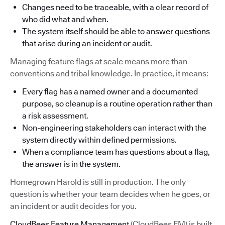
Changes need to be traceable, with a clear record of
who did what and when.
The system itself should be able to answer questions
that arise during an incident or audit.
Managing feature flags at scale means more than
conventions and tribal knowledge. In practice, it means:
Every flag has a named owner and a documented
purpose, so cleanup is a routine operation rather than
a risk assessment.
Non-engineering stakeholders can interact with the
system directly within defined permissions.
When a compliance team has questions about a flag,
the answer is in the system.
Homegrown Harold is still in production. The only
question is whether your team decides when he goes, or
an incident or audit decides for you.
CloudBees Feature Management
(CloudBees FM) is built