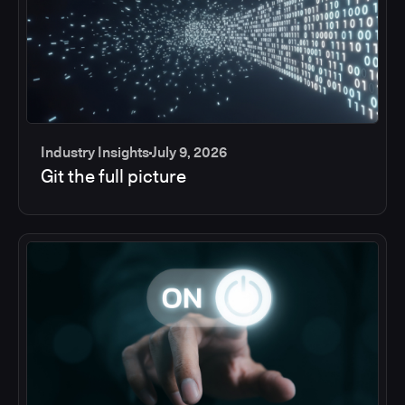
Industry Insights
July 9, 2026
Git the full picture