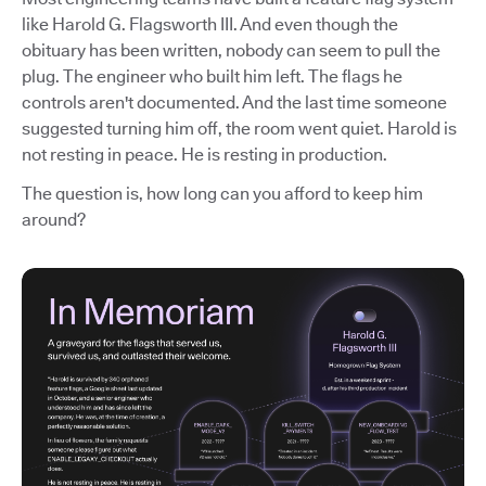
like Harold G. Flagsworth III. And even though the
obituary has been written, nobody can seem to pull the
plug. The engineer who built him left. The flags he
controls aren't documented. And the last time someone
suggested turning him off, the room went quiet. Harold is
not resting in peace. He is resting in production.
The question is, how long can you afford to keep him
around?