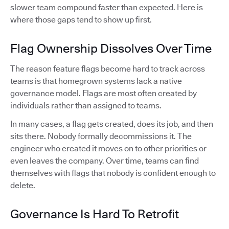
slower team compound faster than expected. Here is
where those gaps tend to show up first.
Flag Ownership Dissolves Over Time
The reason feature flags become hard to track across
teams is that homegrown systems lack a native
governance model. Flags are most often created by
individuals rather than assigned to teams.
In many cases, a flag gets created, does its job, and then
sits there. Nobody formally decommissions it. The
engineer who created it moves on to other priorities or
even leaves the company. Over time, teams can find
themselves with flags that nobody is confident enough to
delete.
Governance Is Hard To Retrofit