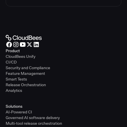
Product
CloudBees Unify
CI/CD
Security and Compliance
Feature Management
Smart Tests
Release Orchestration
Analytics
Solutions
AI-Powered CI
Governed AI software delivery
Multi-tool release orchestration