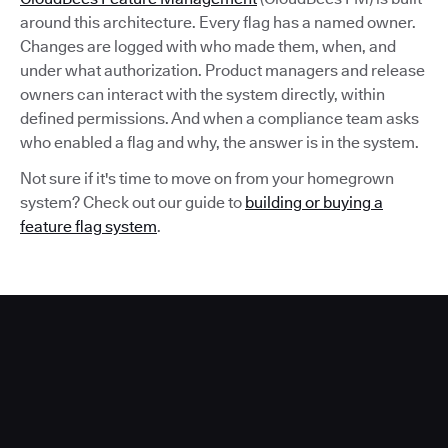
around this architecture. Every flag has a named owner.
Changes are logged with who made them, when, and
under what authorization. Product managers and release
owners can interact with the system directly, within
defined permissions. And when a compliance team asks
who enabled a flag and why, the answer is in the system.
Not sure if it's time to move on from your homegrown
system? Check out our guide to
building or buying a
feature flag system
.