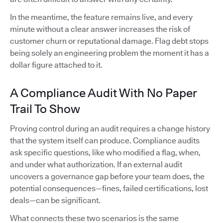
In the meantime, the feature remains live, and every
minute without a clear answer increases the risk of
customer churn or reputational damage. Flag debt stops
being solely an engineering problem the moment it has a
dollar figure attached to it.
A Compliance Audit With No Paper
Trail To Show
Proving control during an audit requires a change history
that the system itself can produce. Compliance audits
ask specific questions, like who modified a flag, when,
and under what authorization. If an external audit
uncovers a governance gap before your team does, the
potential consequences—fines, failed certifications, lost
deals—can be significant.
What connects these two scenarios is the same