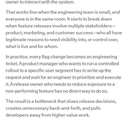
owner to interact with the system.
That works fine when the engineering team is small, and
everyone is in the same room. It starts to break down
when feature releases involve multiple stakeholders—
product, marketing, and customer success—who all have
legitimate reasons to need visibility into, or control over,
what is live and for whom.
In practice, every flag change becomes an engineering
ticket. A product manager who wants to run a controlled
rollout to a specific user segment has to write up the
request and wait for an engineer to prioritize and execute
it. A release owner who needs to reduce exposure to a
non-performing feature has no direct way to do so.
The result is a bottleneck that slows release decisions,
creates unnecessary back-and-forth, and pulls
developers away from higher-value work.