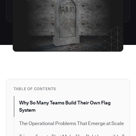
TABLE OF CONTENTS
Why So Many Teams Build Their Own Flag
System
The Operational Problems That Emerge at Scale