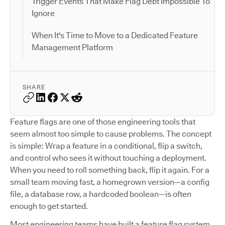
Trigger Events That Make Flag Debt Impossible To
Ignore
When It's Time to Move to a Dedicated Feature
Management Platform
SHARE
Feature flags are one of those engineering tools that
seem almost too simple to cause problems. The concept
is simple: Wrap a feature in a conditional, flip a switch,
and control who sees it without touching a deployment.
When you need to roll something back, flip it again. For a
small team moving fast, a homegrown version—a config
file, a database row, a hardcoded boolean—is often
enough to get started.
Most engineering teams have built a feature flag system