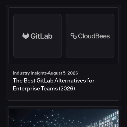
Industry Insights
August 5, 2026
The Best GitLab Alternatives for
Enterprise Teams (2026)