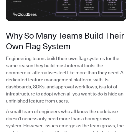
Why So Many Teams Build Their
Own Flag System
Engineering teams build their own flag systems for the
same reason they build most internal tools: the
commercial alternatives feel like more than they need. A
dedicated feature management platform, with its
dashboards, SDKs, and approval workflows, is a lot of
infrastructure to adopt when all you want to do is hide an
unfinished feature from users.
A small team of engineers who all know the codebase
doesn’t necessarily need more than a homegrown
system. However, issues emerge as the team grows, the