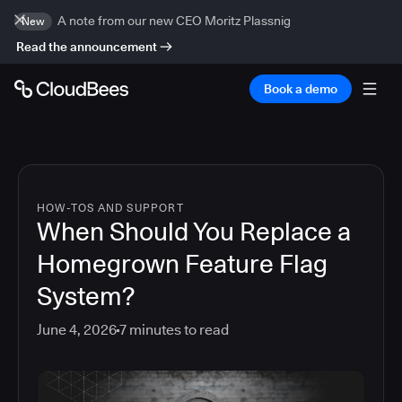
A note from our new CEO Moritz Plassnig
New
Read the announcement
Book a demo
HOW-TOS AND SUPPORT
When Should You Replace a
Homegrown Feature Flag
System?
June 4, 2026
7
minutes to read