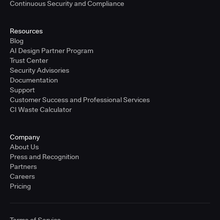
Continuous Security and Compliance
Resources
Blog
AI Design Partner Program
Trust Center
Security Advisories
Documentation
Support
Customer Success and Professional Services
CI Waste Calculator
Company
About Us
Press and Recognition
Partners
Careers
Pricing
Terms of Service