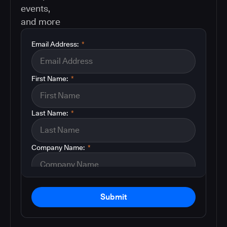
events,
and more
Email Address:
*
First Name:
*
Last Name:
*
Company Name:
*
Submit