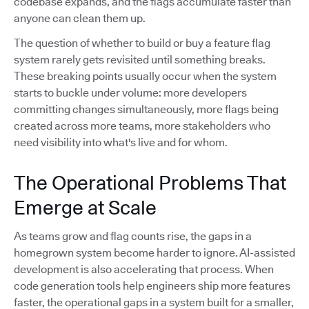
codebase expands, and the flags accumulate faster than
anyone can clean them up.
The question of whether to build or buy a feature flag
system rarely gets revisited until something breaks.
These breaking points usually occur when the system
starts to buckle under volume: more developers
committing changes simultaneously, more flags being
created across more teams, more stakeholders who
need visibility into what's live and for whom.
The Operational Problems That
Emerge at Scale
As teams grow and flag counts rise, the gaps in a
homegrown system become harder to ignore. AI-assisted
development is also accelerating that process. When
code generation tools help engineers ship more features
faster, the operational gaps in a system built for a smaller,