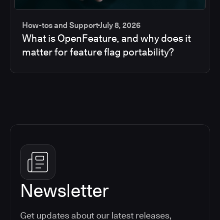
How-tos and Support
July 8, 2026
What is OpenFeature, and why does it
matter for feature flag portability?
Newsletter
Get updates about our latest releases,