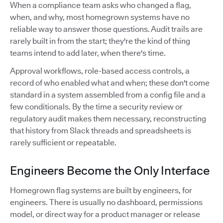
When a compliance team asks who changed a flag,
when, and why, most homegrown systems have no
reliable way to answer those questions. Audit trails are
rarely built in from the start; they're the kind of thing
teams intend to add later, when there's time.
Approval workflows, role-based access controls, a
record of who enabled what and when; these don't come
standard in a system assembled from a config file and a
few conditionals. By the time a security review or
regulatory audit makes them necessary, reconstructing
that history from Slack threads and spreadsheets is
rarely sufficient or repeatable.
Engineers Become the Only Interface
Homegrown flag systems are built by engineers, for
engineers. There is usually no dashboard, permissions
model, or direct way for a product manager or release