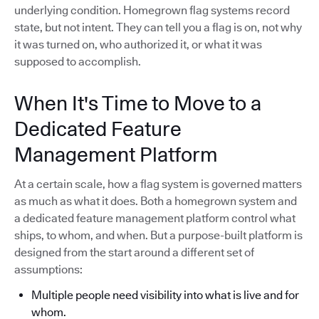
underlying condition. Homegrown flag systems record
state, but not intent. They can tell you a flag is on, not why
it was turned on, who authorized it, or what it was
supposed to accomplish.
When It's Time to Move to a
Dedicated Feature
Management Platform
At a certain scale, how a flag system is governed matters
as much as what it does. Both a homegrown system and
a dedicated feature management platform control what
ships, to whom, and when. But a purpose-built platform is
designed from the start around a different set of
assumptions:
Multiple people need visibility into what is live and for
whom.