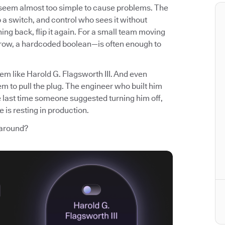
t seem almost too simple to cause problems. The
p a switch, and control who sees it without
ng back, flip it again. For a small team moving
 row, a hardcoded boolean—is often enough to
em like Harold G. Flagsworth III. And even
m to pull the plug. The engineer who built him
e last time someone suggested turning him off,
 is resting in production.
 around?