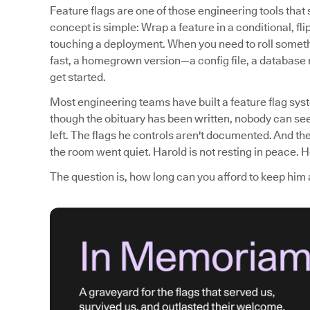
Feature flags are one of those engineering tools tha
concept is simple: Wrap a feature in a conditional, fli
touching a deployment. When you need to roll somethi
fast, a homegrown version—a config file, a database
get started.
Most engineering teams have built a feature flag syst
though the obituary has been written, nobody can see
left. The flags he controls aren't documented. And th
the room went quiet. Harold is not resting in peace. He
The question is, how long can you afford to keep him