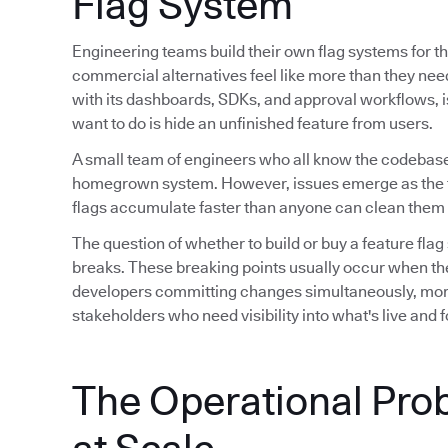
Flag System
Engineering teams build their own flag systems for th
commercial alternatives feel like more than they ne
with its dashboards, SDKs, and approval workflows, is 
want to do is hide an unfinished feature from users.
A small team of engineers who all know the codebase
homegrown system. However, issues emerge as the 
flags accumulate faster than anyone can clean them 
The question of whether to build or buy a feature flag
breaks. These breaking points usually occur when th
developers committing changes simultaneously, mor
stakeholders who need visibility into what's live and
The Operational Pro