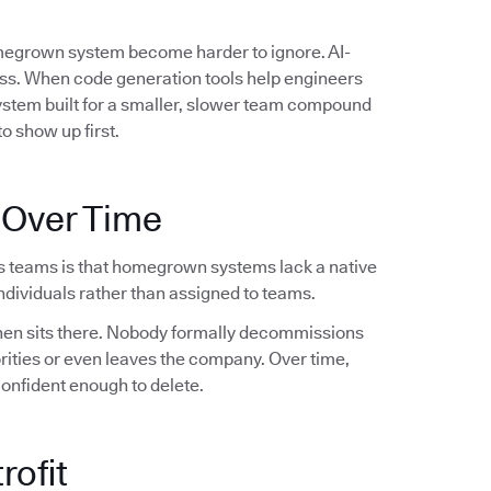
omegrown system become harder to ignore. AI-
ess. When code generation tools help engineers
system built for a smaller, slower team compound
o show up first.
 Over Time
s teams is that homegrown systems lack a native
dividuals rather than assigned to teams.
 then sits there. Nobody formally decommissions
orities or even leaves the company. Over time,
confident enough to delete.
rofit