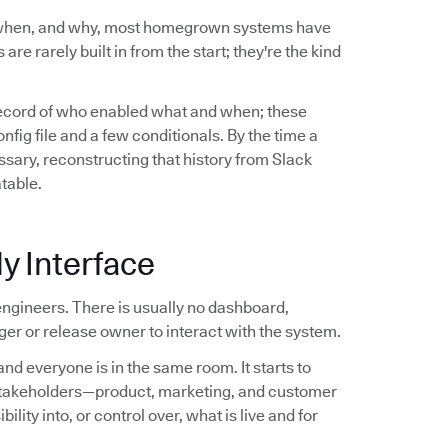
 when, and why, most homegrown systems have
are rarely built in from the start; they're the kind
record of who enabled what and when; these
ig file and a few conditionals. By the time a
sary, reconstructing that history from Slack
atable.
y Interface
ngineers. There is usually no dashboard,
er or release owner to interact with the system.
nd everyone is in the same room. It starts to
stakeholders—product, marketing, and customer
ity into, or control over, what is live and for