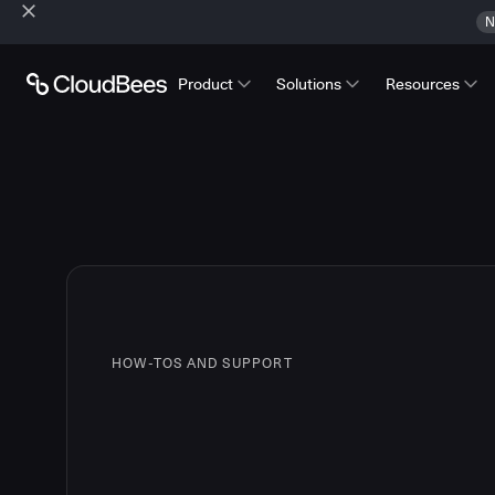
N
Product
Solutions
Resources
HOW-TOS AND SUPPORT