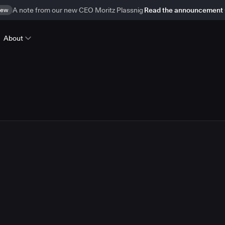
ew
A note from our new CEO Moritz Plassnig
Read the announcement
About