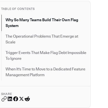
TABLE OF CONTENTS
Why So Many Teams Build Their Own Flag
System
The Operational Problems That Emerge at
Scale
Trigger Events That Make Flag Debt Impossible
To Ignore
When It's Time to Move to a Dedicated Feature
Management Platform
SHARE