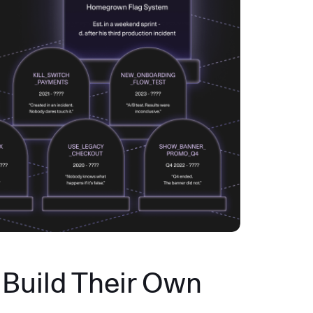
Build Their Own