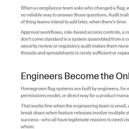
When a compliance team asks who changed a flag,
no reliable way to answer those questions. Audit trails 
of thing teams intend to add later, when there's time.
Approval workflows, role-based access controls, a 
don't come standard in a system assembled from a conf
security review or regulatory audit makes them neces
threads and spreadsheets is rarely sufficient or repe
Engineers Become the Onl
Homegrown flag systems are built by engineers, for e
permissions model, or direct way for a product manag
That works fine when the engineering team is small, a
break down when feature releases involve multiple 
success—who all have legitimate reasons to need visibil
whom.