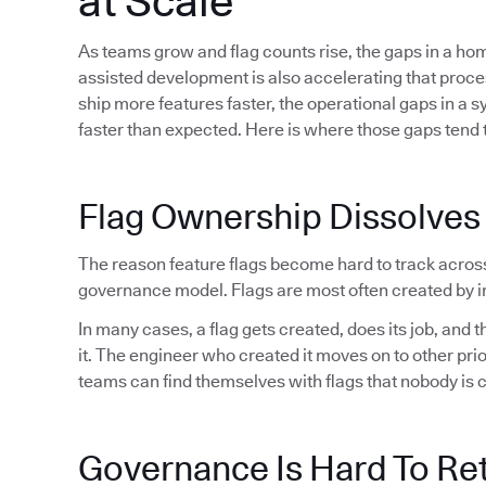
at Scale
As teams grow and flag counts rise, the gaps in a h
assisted development is also accelerating that proc
ship more features faster, the operational gaps in a 
faster than expected. Here is where those gaps tend t
Flag Ownership Dissolves
The reason feature flags become hard to track acros
governance model. Flags are most often created by in
In many cases, a flag gets created, does its job, and
it. The engineer who created it moves on to other pri
teams can find themselves with flags that nobody is 
Governance Is Hard To Ret