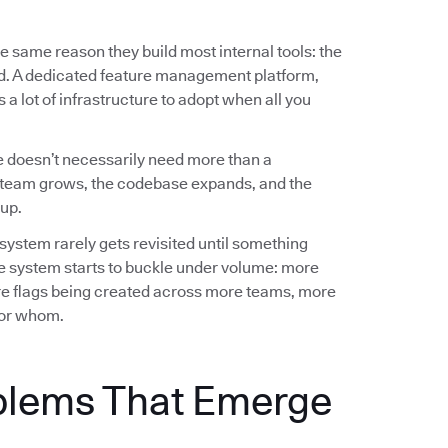
e same reason they build most internal tools: the
ed. A dedicated feature management platform,
a lot of infrastructure to adopt when all you
 doesn’t necessarily need more than a
team grows, the codebase expands, and the
up.
 system rarely gets revisited until something
e system starts to buckle under volume: more
e flags being created across more teams, more
 for whom.
blems That Emerge