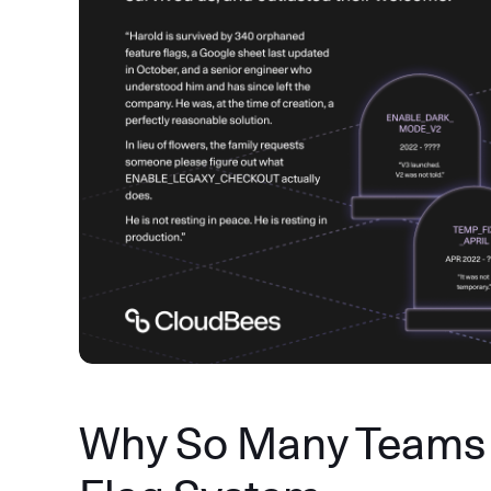
Why So Many Teams 