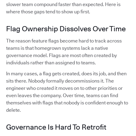
slower team compound faster than expected. Here is
where those gaps tend to show up first.
Flag Ownership Dissolves Over Time
The reason feature flags become hard to track across
teams is that homegrown systems lack a native
governance model. Flags are most often created by
individuals rather than assigned to teams.
In many cases, a flag gets created, does its job, and then
sits there. Nobody formally decommissions it. The
engineer who created it moves on to other priorities or
even leaves the company. Over time, teams can find
themselves with flags that nobody is confident enough to
delete.
Governance Is Hard To Retrofit