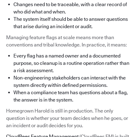
Changes need to be traceable, with a clear record of
who did what and when.
The system itself should be able to answer questions
that arise during an incident or audit.
Managing feature flags at scale means more than
conventions and tribal knowledge. In practice, it means:
Every flag has a named owner and a documented
purpose, so cleanup is a routine operation rather than
a risk assessment.
Non-engineering stakeholders can interact with the
system directly within defined permissions.
When a compliance team has questions about a flag,
the answer is in the system.
Homegrown Harold is still in production. The only
question is whether your team decides when he goes, or
an incident or audit decides for you.
CloudBees Feature Management
(CloudBees FM) is built