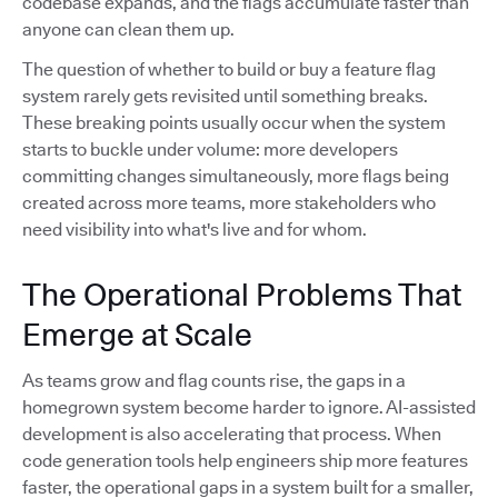
codebase expands, and the flags accumulate faster than
anyone can clean them up.
The question of whether to build or buy a feature flag
system rarely gets revisited until something breaks.
These breaking points usually occur when the system
starts to buckle under volume: more developers
committing changes simultaneously, more flags being
created across more teams, more stakeholders who
need visibility into what's live and for whom.
The Operational Problems That
Emerge at Scale
As teams grow and flag counts rise, the gaps in a
homegrown system become harder to ignore. AI-assisted
development is also accelerating that process. When
code generation tools help engineers ship more features
faster, the operational gaps in a system built for a smaller,