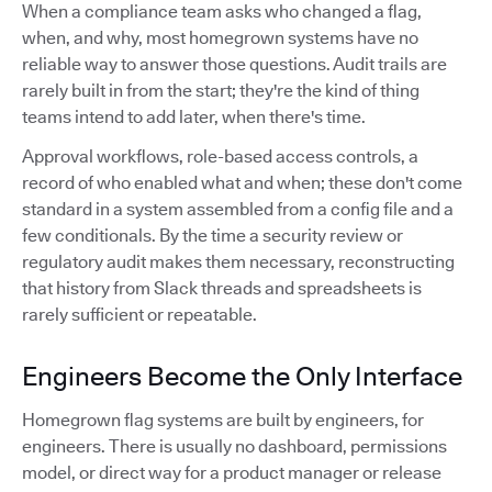
When a compliance team asks who changed a flag,
when, and why, most homegrown systems have no
reliable way to answer those questions. Audit trails are
rarely built in from the start; they're the kind of thing
teams intend to add later, when there's time.
Approval workflows, role-based access controls, a
record of who enabled what and when; these don't come
standard in a system assembled from a config file and a
few conditionals. By the time a security review or
regulatory audit makes them necessary, reconstructing
that history from Slack threads and spreadsheets is
rarely sufficient or repeatable.
Engineers Become the Only Interface
Homegrown flag systems are built by engineers, for
engineers. There is usually no dashboard, permissions
model, or direct way for a product manager or release