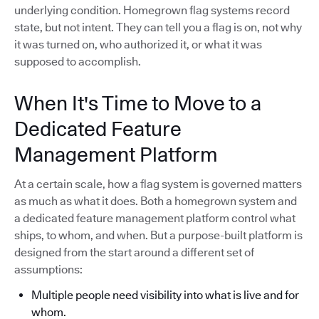
underlying condition. Homegrown flag systems record
state, but not intent. They can tell you a flag is on, not why
it was turned on, who authorized it, or what it was
supposed to accomplish.
When It's Time to Move to a
Dedicated Feature
Management Platform
At a certain scale, how a flag system is governed matters
as much as what it does. Both a homegrown system and
a dedicated feature management platform control what
ships, to whom, and when. But a purpose-built platform is
designed from the start around a different set of
assumptions:
Multiple people need visibility into what is live and for
whom.