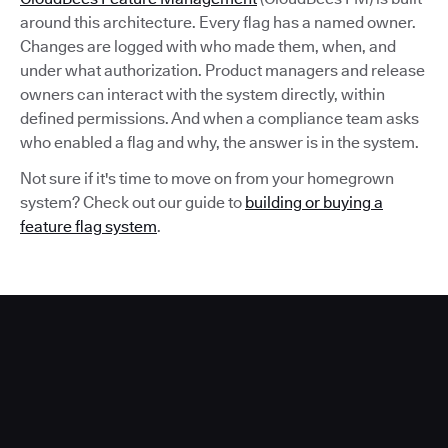
around this architecture. Every flag has a named owner.
Changes are logged with who made them, when, and
under what authorization. Product managers and release
owners can interact with the system directly, within
defined permissions. And when a compliance team asks
who enabled a flag and why, the answer is in the system.
Not sure if it's time to move on from your homegrown
system? Check out our guide to
building or buying a
feature flag system
.