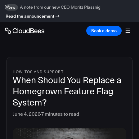
A note from our new CEO Moritz Plassnig
New
Read the announcement
Book a demo
HOW-TOS AND SUPPORT
When Should You Replace a
Homegrown Feature Flag
System?
June 4, 2026
7
minutes to read