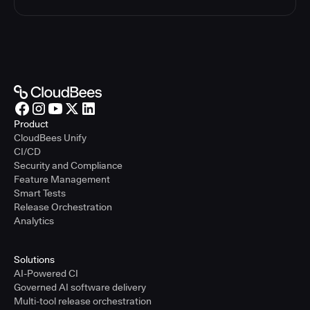
Product
CloudBees Unify
CI/CD
Security and Compliance
Feature Management
Smart Tests
Release Orchestration
Analytics
Solutions
AI-Powered CI
Governed AI software delivery
Multi-tool release orchestration