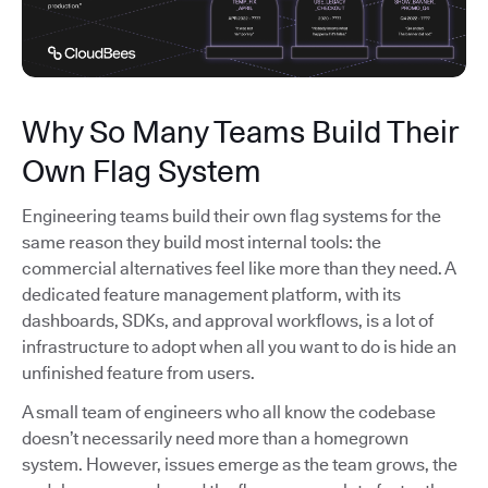
Why So Many Teams Build Their
Own Flag System
Engineering teams build their own flag systems for the
same reason they build most internal tools: the
commercial alternatives feel like more than they need. A
dedicated feature management platform, with its
dashboards, SDKs, and approval workflows, is a lot of
infrastructure to adopt when all you want to do is hide an
unfinished feature from users.
A small team of engineers who all know the codebase
doesn’t necessarily need more than a homegrown
system. However, issues emerge as the team grows, the