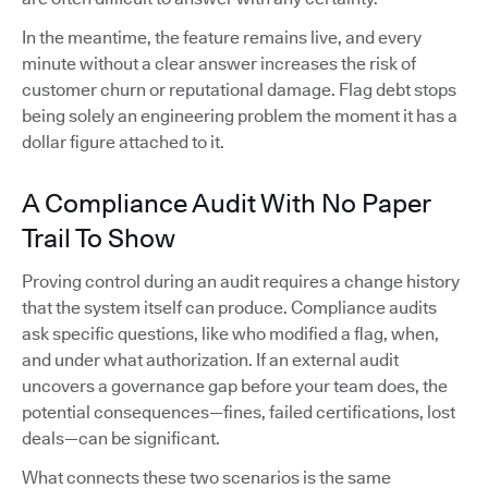
In the meantime, the feature remains live, and every
minute without a clear answer increases the risk of
customer churn or reputational damage. Flag debt stops
being solely an engineering problem the moment it has a
dollar figure attached to it.
A Compliance Audit With No Paper
Trail To Show
Proving control during an audit requires a change history
that the system itself can produce. Compliance audits
ask specific questions, like who modified a flag, when,
and under what authorization. If an external audit
uncovers a governance gap before your team does, the
potential consequences—fines, failed certifications, lost
deals—can be significant.
What connects these two scenarios is the same