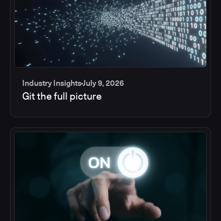
Industry Insights
July 9, 2026
Git the full picture