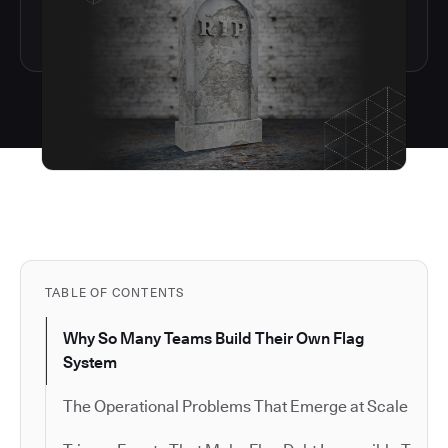
TABLE OF CONTENTS
Why So Many Teams Build Their Own Flag
System
The Operational Problems That Emerge at Scale