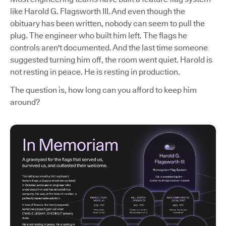
like Harold G. Flagsworth III. And even though the
obituary has been written, nobody can seem to pull the
plug. The engineer who built him left. The flags he
controls aren't documented. And the last time someone
suggested turning him off, the room went quiet. Harold is
not resting in peace. He is resting in production.
The question is, how long can you afford to keep him
around?