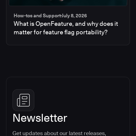
How-tos and Support
July 8, 2026
What is OpenFeature, and why does it
matter for feature flag portability?
Newsletter
Get updates about our latest releases,