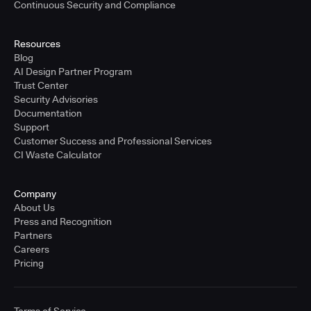
Continuous Security and Compliance
Resources
Blog
AI Design Partner Program
Trust Center
Security Advisories
Documentation
Support
Customer Success and Professional Services
CI Waste Calculator
Company
About Us
Press and Recognition
Partners
Careers
Pricing
Terms of Service