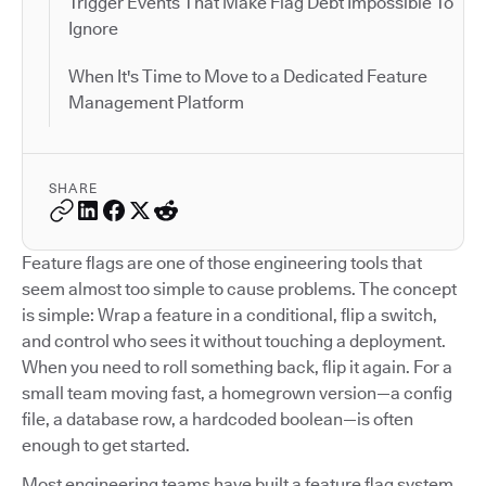
Trigger Events That Make Flag Debt Impossible To
Ignore
When It's Time to Move to a Dedicated Feature
Management Platform
SHARE
Feature flags are one of those engineering tools that
seem almost too simple to cause problems. The concept
is simple: Wrap a feature in a conditional, flip a switch,
and control who sees it without touching a deployment.
When you need to roll something back, flip it again. For a
small team moving fast, a homegrown version—a config
file, a database row, a hardcoded boolean—is often
enough to get started.
Most engineering teams have built a feature flag system