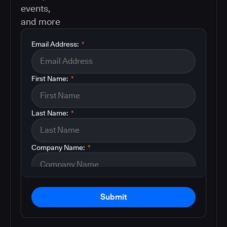
events,
and more
Email Address:
*
First Name:
*
Last Name:
*
Company Name:
*
Submit