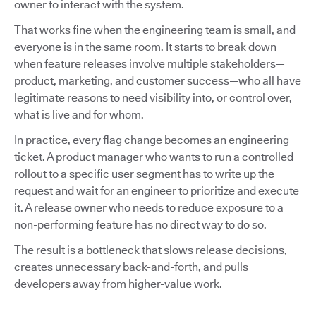
owner to interact with the system.
That works fine when the engineering team is small, and
everyone is in the same room. It starts to break down
when feature releases involve multiple stakeholders—
product, marketing, and customer success—who all have
legitimate reasons to need visibility into, or control over,
what is live and for whom.
In practice, every flag change becomes an engineering
ticket. A product manager who wants to run a controlled
rollout to a specific user segment has to write up the
request and wait for an engineer to prioritize and execute
it. A release owner who needs to reduce exposure to a
non-performing feature has no direct way to do so.
The result is a bottleneck that slows release decisions,
creates unnecessary back-and-forth, and pulls
developers away from higher-value work.