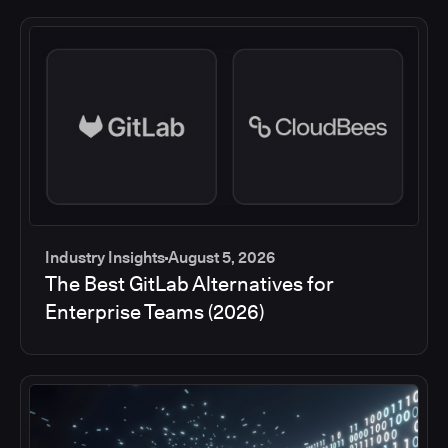
Industry Insights
August 5, 2026
The Best GitLab Alternatives for
Enterprise Teams (2026)