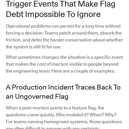
Trigger Events That Make Flag
Debt Impossible To Ignore
Operational problems can persist for a long time without
forcing a decision. Teams patch around them, absorb the
friction, and defer the harder conversation about whether
the system is still fit for use.
What sometimes changes the situation is a specific event
that makes the cost of inaction visible to people beyond
the engineering team. Here are a couple of examples.
A Production Incident Traces Back To
an Ungoverned Flag
When a post-mortem points to a feature flag, the
questions come quickly. Who enabled it? When? Why?
For teams running homegrown systems, those questions
are often difficult to answer with any certainty.