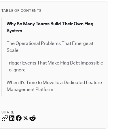
TABLE OF CONTENTS
Why So Many Teams Build Their Own Flag
System
The Operational Problems That Emerge at
Scale
Trigger Events That Make Flag Debt Impossible
To Ignore
When It's Time to Move to a Dedicated Feature
Management Platform
SHARE