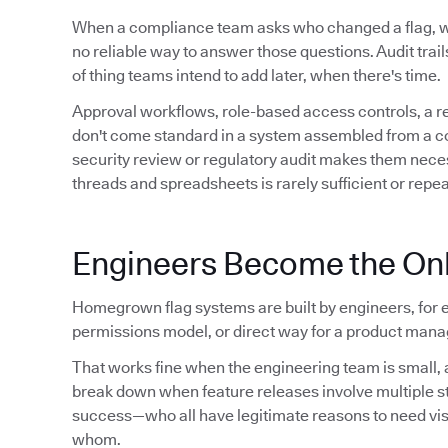
When a compliance team asks who changed a flag,
no reliable way to answer those questions. Audit trails 
of thing teams intend to add later, when there's time.
Approval workflows, role-based access controls, a 
don't come standard in a system assembled from a conf
security review or regulatory audit makes them neces
threads and spreadsheets is rarely sufficient or repe
Engineers Become the Onl
Homegrown flag systems are built by engineers, for e
permissions model, or direct way for a product manag
That works fine when the engineering team is small, a
break down when feature releases involve multiple 
success—who all have legitimate reasons to need visibil
whom.