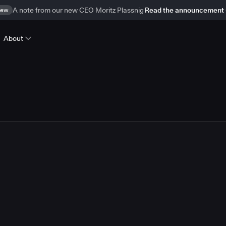
ew
A note from our new CEO Moritz Plassnig
Read the announcement
About