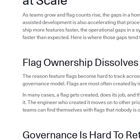
at Scale
As teams grow and flag counts rise, the gaps in a h
assisted development is also accelerating that proc
ship more features faster, the operational gaps in a 
faster than expected. Here is where those gaps tend t
Flag Ownership Dissolves
The reason feature flags become hard to track acros
governance model. Flags are most often created by in
In many cases, a flag gets created, does its job, and
it. The engineer who created it moves on to other pri
teams can find themselves with flags that nobody is 
Governance Is Hard To Ret