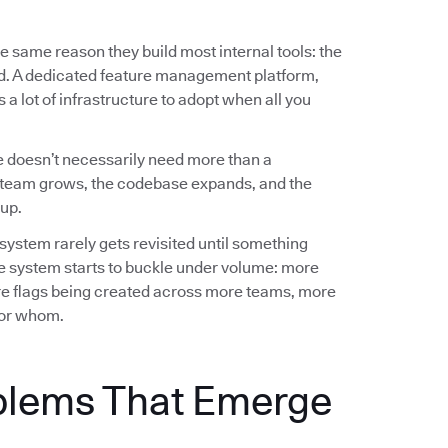
e same reason they build most internal tools: the
ed. A dedicated feature management platform,
a lot of infrastructure to adopt when all you
 doesn’t necessarily need more than a
team grows, the codebase expands, and the
up.
 system rarely gets revisited until something
e system starts to buckle under volume: more
e flags being created across more teams, more
 for whom.
blems That Emerge