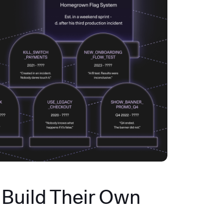
Build Their Own