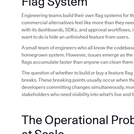
Flag System
Engineering teams build their own flag systems for th
commercial alternatives feel like more than they ne
with its dashboards, SDKs, and approval workflows, is 
want to do is hide an unfinished feature from users.
A small team of engineers who all know the codebase
homegrown system. However, issues emerge as the 
flags accumulate faster than anyone can clean them 
The question of whether to build or buy a feature flag
breaks. These breaking points usually occur when th
developers committing changes simultaneously, mor
stakeholders who need visibility into what's live and
The Operational Pro