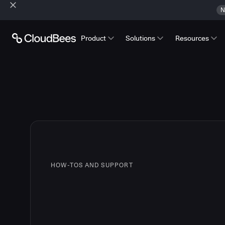
N
Product
Solutions
Resources
HOW-TOS AND SUPPORT