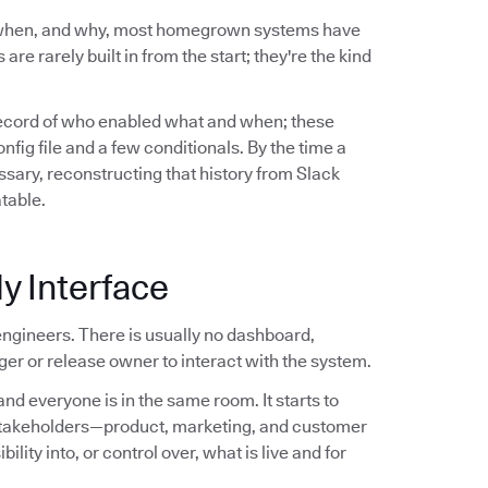
 when, and why, most homegrown systems have
are rarely built in from the start; they're the kind
record of who enabled what and when; these
ig file and a few conditionals. By the time a
sary, reconstructing that history from Slack
atable.
y Interface
ngineers. There is usually no dashboard,
er or release owner to interact with the system.
nd everyone is in the same room. It starts to
stakeholders—product, marketing, and customer
ity into, or control over, what is live and for