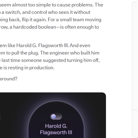
t seem almost too simple to cause problems. The
p a switch, and control who sees it without
ng back, flip it again. For a small team moving
 row, a hardcoded boolean—is often enough to
em like Harold G. Flagsworth III. And even
m to pull the plug. The engineer who built him
e last time someone suggested turning him off,
 is resting in production.
 around?