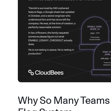
Why So Many Teams 