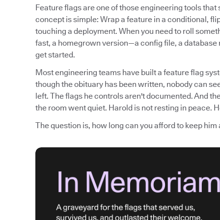
Feature flags are one of those engineering tools tha
concept is simple: Wrap a feature in a conditional, fli
touching a deployment. When you need to roll somethi
fast, a homegrown version—a config file, a database
get started.
Most engineering teams have built a feature flag syst
though the obituary has been written, nobody can see
left. The flags he controls aren't documented. And th
the room went quiet. Harold is not resting in peace. He
The question is, how long can you afford to keep him