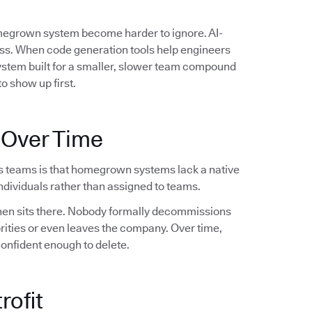
omegrown system become harder to ignore. AI-
ess. When code generation tools help engineers
system built for a smaller, slower team compound
o show up first.
 Over Time
s teams is that homegrown systems lack a native
dividuals rather than assigned to teams.
 then sits there. Nobody formally decommissions
orities or even leaves the company. Over time,
confident enough to delete.
rofit